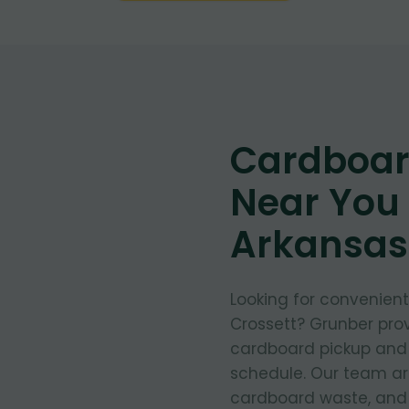
Cardboar
Near You 
Arkansas
Looking for convenien
Crossett? Grunber prov
cardboard pickup and d
schedule. Our team arr
cardboard waste, and e