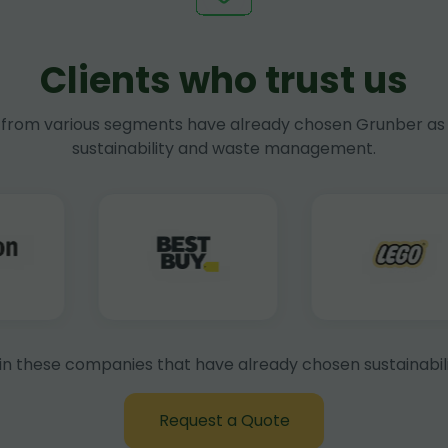
Clients who trust us
rom various segments have already chosen Grunber as 
sustainability and waste management.
in these companies that have already chosen sustainabili
Request a Quote