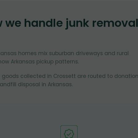
w we handle junk remova
Arkansas homes mix suburban driveways and rural
now Arkansas pickup patterns.
 goods collected in Crossett are routed to donatio
ndfill disposal in Arkansas.