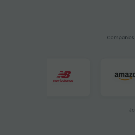
Companies f
Jo