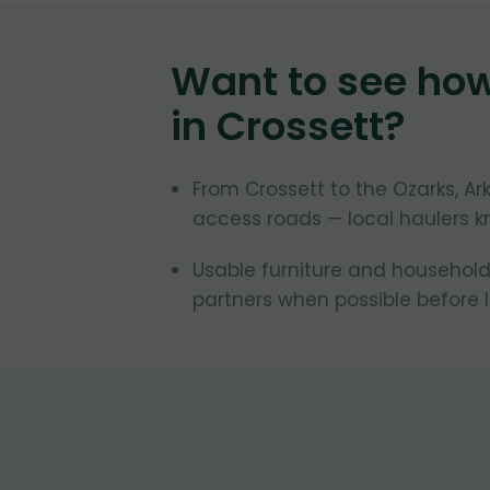
Want to see ho
in
Crossett
?
From Crossett to the Ozarks, 
access roads — local haulers k
Usable furniture and household
partners when possible before la