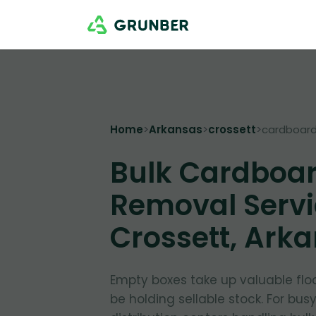
Home
>
Arkansas
>
crossett
>
cardboar
Bulk Cardboa
Removal Servi
Crossett, Ark
Empty boxes take up valuable flo
be holding sellable stock. For bus