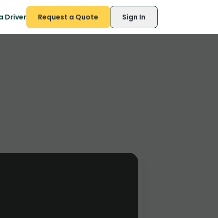
 Driver
Request a Quote
Sign In