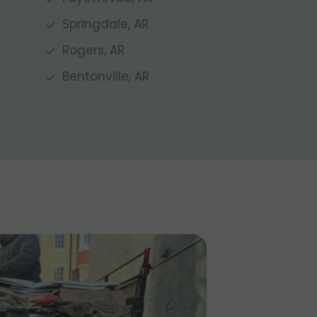
Springdale, AR
Rogers, AR
Bentonville, AR