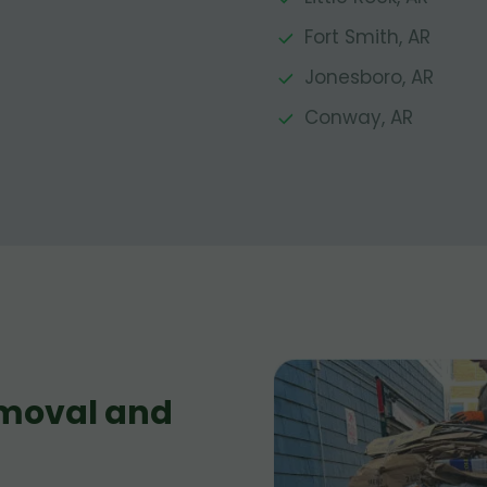
Fort Smith, AR
Jonesboro, AR
Conway, AR
moval and