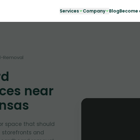
Services
Company
Blog
Become a
d-Removal
rd
ces near
ansas
or space that should
y storefronts and