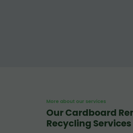
More about our services
Our Cardboard Re
Recycling Services