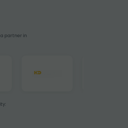
a partner in
ty: