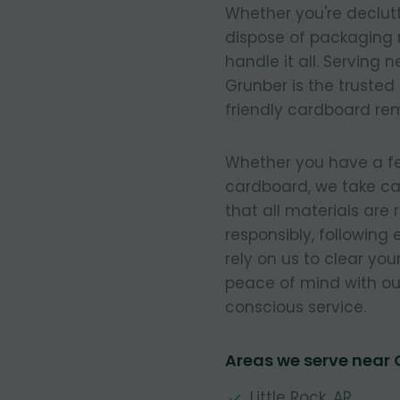
Whether you're declut
dispose of packaging 
handle it all. Serving
Grunber is the trusted
friendly cardboard re
Whether you have a few
cardboard, we take ca
that all materials are
responsibly, following
rely on us to clear you
peace of mind with our
conscious service.
Areas we serve near 
Little Rock, AR