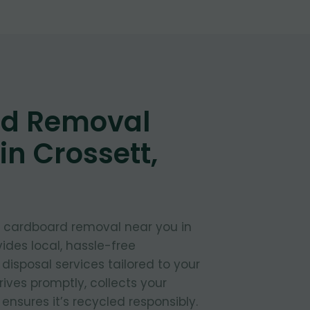
d Removal
in Crossett,
t cardboard removal near you in
ides local, hassle-free
isposal services tailored to your
ives promptly, collects your
nsures it’s recycled responsibly.