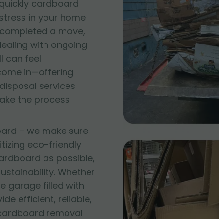
quickly cardboard
 stress in your home
t completed a move,
 dealing with ongoing
l can feel
come in—offering
disposal services
make the process
oard – we make sure
itizing eco-friendly
ardboard as possible,
stainability. Whether
e garage filled with
e efficient, reliable,
 cardboard removal