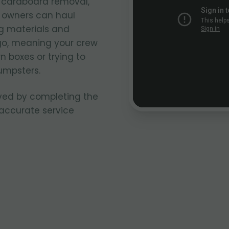
k cardboard removal,
k owners can haul
g materials and
go, meaning your crew
n boxes or trying to
umpsters.
ved by completing the
 accurate service