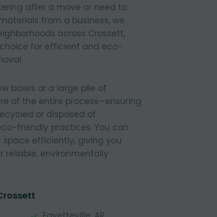
tering after a move or need to
materials from a business, we
 neighborhoods across Crossett,
 choice for efficient and eco-
moval.
 boxes or a large pile of
re of the entire process—ensuring
 recycled or disposed of
 eco-friendly practices. You can
r space efficiently, giving you
 reliable, environmentally
Crossett
Fayetteville, AR