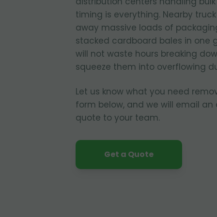
distribution centers handling bul
timing is everything. Nearby truc
away massive loads of packagin
stacked cardboard bales in one 
will not waste hours breaking dow
squeeze them into overflowing d
Let us know what you need remo
form below, and we will email an
quote to your team.
Get a Quote