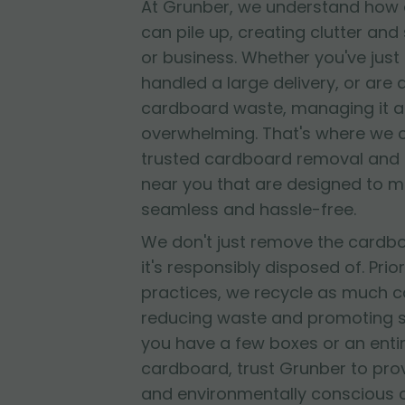
At Grunber, we understand how 
can pile up, creating clutter and
or business. Whether you've jus
handled a large delivery, or are
cardboard waste, managing it al
overwhelming. That's where we 
trusted cardboard removal and 
near you that are designed to 
seamless and hassle-free.
We don't just remove the cardb
it's responsibly disposed of. Prior
practices, we recycle as much c
reducing waste and promoting su
you have a few boxes or an entir
cardboard, trust Grunber to provid
and environmentally conscious