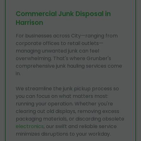
Commercial Junk Disposal in
Harrison
For businesses across City—ranging from
corporate offices to retail outlets—
managing unwanted junk can feel
overwhelming. That's where Grunber's
comprehensive junk hauling services come
in.
We streamline the junk pickup process so
you can focus on what matters most:
running your operation. Whether you're
clearing out old displays, removing excess
packaging materials, or discarding obsolete
electronics
, our swift and reliable service
minimizes disruptions to your workday.