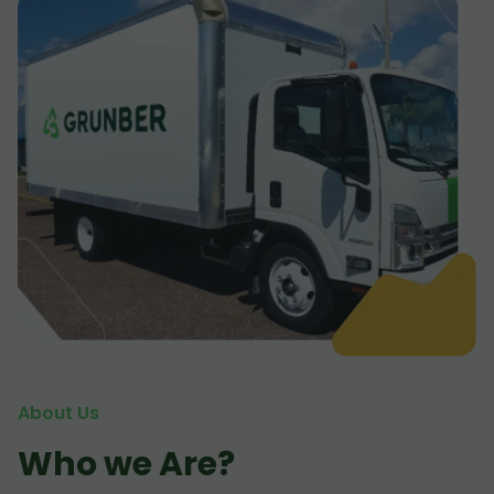
About Us
Who we Are?