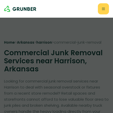
Home
>
Arkansas
>
harrison
>
commercial-junk-removal
Commercial Junk Removal
Services near Harrison,
Arkansas
Looking for commercial junk removal services near
Harrison to deal with seasonal overstock or fixtures
from a recent store remodel? Retail spaces and
storefronts cannot afford to lose valuable floor area to
junk piles and broken shelving. Available nearby truck
owners handle the heavy loading directly from your