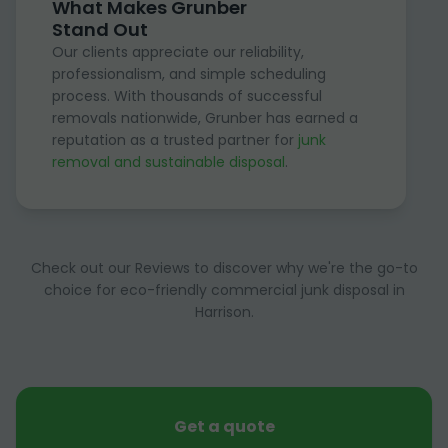
What Makes Grunber
Stand Out
Our clients appreciate our reliability,
professionalism, and simple scheduling
process. With thousands of successful
removals nationwide, Grunber has earned a
reputation as a trusted partner for
junk
removal and sustainable disposal
.
Check out our Reviews to discover why we're the go-to
choice for eco-friendly commercial junk disposal in
Harrison.
Get a quote