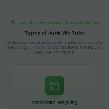
Junk Removal Services Wherever You Are
Types of Junk We Take
At Grunber, we proudly serve the Harrison area by
removing all kinds of unwanted items to help you
clear out your space.
Cardboard Recycling