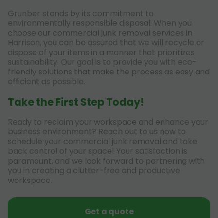
Grunber stands by its commitment to
environmentally responsible disposal. When you
choose our commercial junk removal services in
Harrison, you can be assured that we will recycle or
dispose of your items in a manner that prioritizes
sustainability. Our goal is to provide you with eco-
friendly solutions that make the process as easy and
efficient as possible.
Take the First Step Today!
Ready to reclaim your workspace and enhance your
business environment? Reach out to us now to
schedule your commercial junk removal and take
back control of your space! Your satisfaction is
paramount, and we look forward to partnering with
you in creating a clutter-free and productive
workspace.
Get a quote