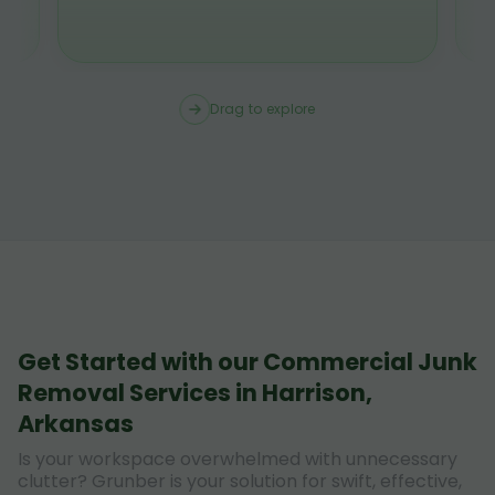
Drag to explore
Get Started with our Commercial Junk
Removal Services in Harrison,
Arkansas
Is your workspace overwhelmed with unnecessary
clutter? Grunber is your solution for swift, effective,