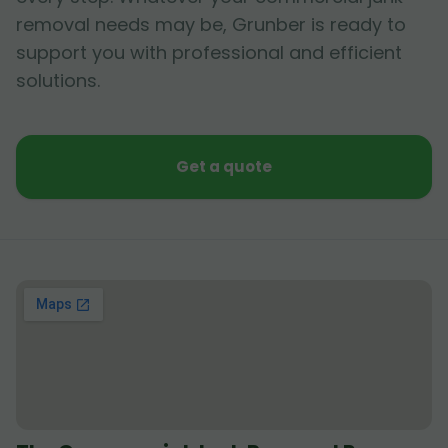
removal needs may be, Grunber is ready to
support you with professional and efficient
solutions.
Get a quote