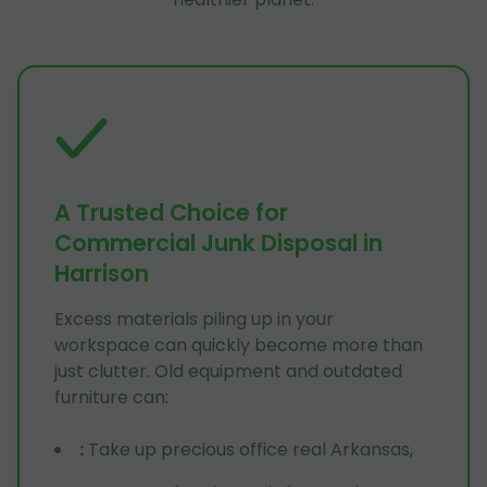
A Trusted Choice for
Commercial Junk Disposal in
Harrison
Excess materials piling up in your
workspace can quickly become more than
just clutter. Old equipment and outdated
furniture can:
:
Take up precious office real Arkansas,