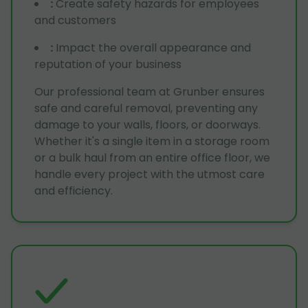
:
Create safety hazards for employees
and customers
:
Impact the overall appearance and
reputation of your business
Our professional team at Grunber ensures
safe and careful removal, preventing any
damage to your walls, floors, or doorways.
Whether it's a single item in a storage room
or a bulk haul from an entire office floor, we
handle every project with the utmost care
and efficiency.