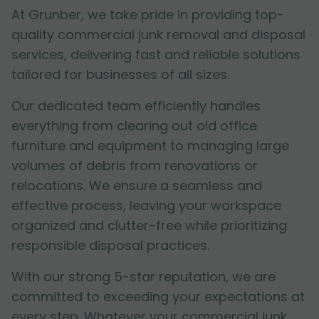
At Grunber, we take pride in providing top-
quality commercial junk removal and disposal
services, delivering fast and reliable solutions
tailored for businesses of all sizes.
Our dedicated team efficiently handles
everything from clearing out old office
furniture and equipment to managing large
volumes of debris from renovations or
relocations. We ensure a seamless and
effective process, leaving your workspace
organized and clutter-free while prioritizing
responsible disposal practices.
With our strong 5-star reputation, we are
committed to exceeding your expectations at
every step. Whatever your commercial junk