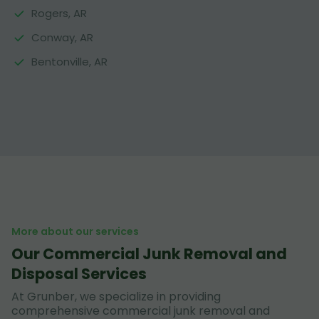
Rogers, AR
Conway, AR
Bentonville, AR
More about our services
Our Commercial Junk Removal and
Disposal Services
At Grunber, we specialize in providing
comprehensive commercial junk removal and