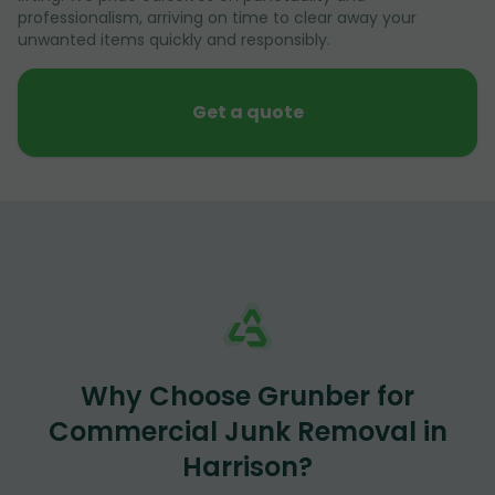
professionalism, arriving on time to clear away your
unwanted items quickly and responsibly.
Get a quote
Why Choose Grunber for
Commercial Junk Removal in
Harrison?