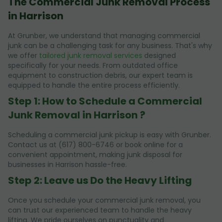
The Commercial Junk Removal Process
in Harrison
At Grunber, we understand that managing commercial
junk can be a challenging task for any business. That's why
we offer
tailored junk removal services
designed
specifically for your needs. From outdated office
equipment to construction debris, our expert team is
equipped to handle the entire process efficiently.
Step 1: How to Schedule a Commercial
Junk Removal in Harrison ?
Scheduling a commercial junk pickup is easy with Grunber.
Contact us at (617) 800-6746 or book online for a
convenient appointment, making junk disposal for
businesses in Harrison hassle-free.
Step 2: Leave us Do the Heavy Lifting
Once you schedule your commercial junk removal, you
can trust our experienced team to handle the heavy
lifting. We pride ourselves on punctuality and