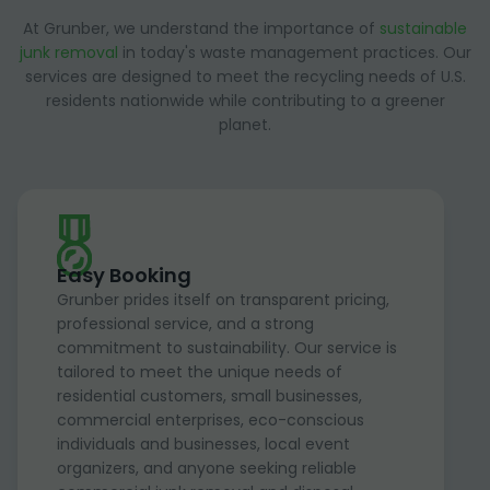
At Grunber, we understand the importance of
sustainable
junk removal
in today's waste management practices. Our
services are designed to meet the recycling needs of U.S.
residents nationwide while contributing to a greener
planet.
Easy Booking
Grunber prides itself on transparent pricing,
professional service, and a strong
commitment to sustainability. Our service is
tailored to meet the unique needs of
residential customers, small businesses,
commercial enterprises, eco-conscious
individuals and businesses, local event
organizers, and anyone seeking reliable