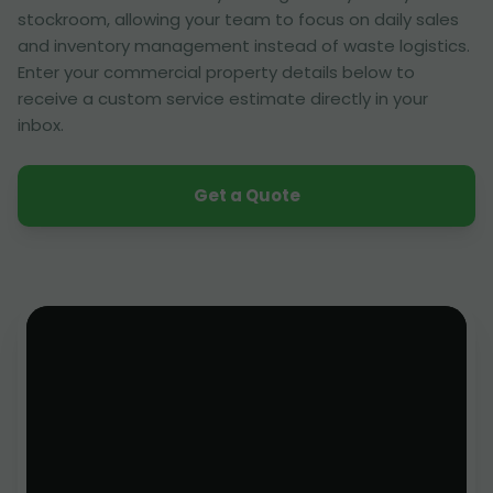
stockroom, allowing your team to focus on daily sales
and inventory management instead of waste logistics.
Enter your commercial property details below to
receive a custom service estimate directly in your
inbox.
Get a Quote