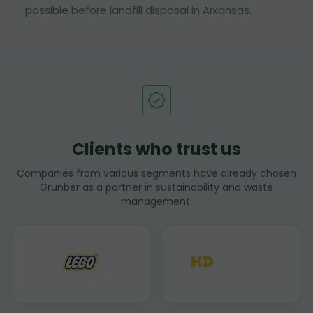
possible before landfill disposal in Arkansas.
Clients who trust us
Companies from various segments have already chosen
Grunber as a partner in sustainability and waste
management.