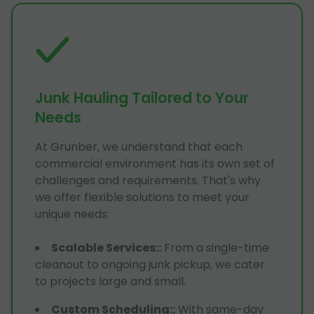
Junk Hauling Tailored to Your
Needs
At Grunber, we understand that each
commercial environment has its own set of
challenges and requirements. That's why
we offer flexible solutions to meet your
unique needs:
Scalable Services:
:
From a single-time
cleanout to ongoing junk pickup, we cater
to projects large and small.
Custom Scheduling:
:
With same-day