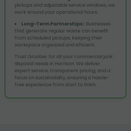
pickups and adjustable service windows, we
work around your operational hours.
Long-Term Partnerships:
:
Businesses
that generate regular waste can benefit
from scheduled pickups, keeping their
workspace organized and efficient.
Trust Grunber for all your commercial junk
disposal needs in Harrison. We deliver
expert service, transparent pricing, and a
focus on sustainability, ensuring a hassle-
free experience from start to finish.