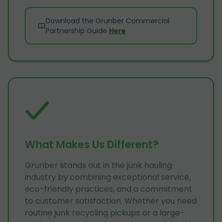
Download the Grunber Commercial
Partnership Guide
Here
What Makes Us Different?
Grunber stands out in the junk hauling
industry by combining exceptional service,
eco-friendly practices, and a commitment
to customer satisfaction. Whether you need
routine junk recycling pickups or a large-