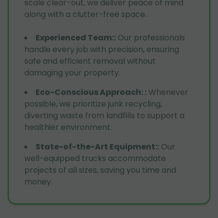
scale clear-out, we deliver peace of mind
along with a clutter-free space.
Experienced Team:
:
Our professionals
handle every job with precision, ensuring
safe and efficient removal without
damaging your property.
Eco-Conscious Approach:
:
Whenever
possible, we prioritize junk recycling,
diverting waste from landfills to support a
healthier environment.
State-of-the-Art Equipment:
:
Our
well-equipped trucks accommodate
projects of all sizes, saving you time and
money.