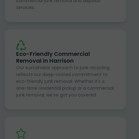
commercial junk removal and disposal
services.
Eco-Friendly Commercial
Removal in Harrison
Our sustainable approach to junk recycling
reflects our deep-rooted commitment to
eco-friendly junk removal. Whether it's a
one-time residential pickup or a commercial
junk removal, we've got you covered.