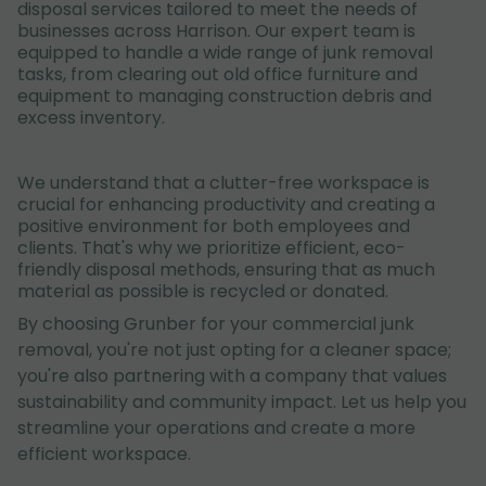
disposal services tailored to meet the needs of
businesses across Harrison. Our expert team is
equipped to handle a wide range of junk removal
tasks, from clearing out old office furniture and
equipment to managing construction debris and
excess inventory.
We understand that a clutter-free workspace is
crucial for enhancing productivity and creating a
positive environment for both employees and
clients. That's why we prioritize efficient, eco-
friendly disposal methods, ensuring that as much
material as possible is recycled or donated.
By choosing Grunber for your commercial junk
removal, you're not just opting for a cleaner space;
you're also partnering with a company that values
sustainability and community impact. Let us help you
streamline your operations and create a more
efficient workspace.