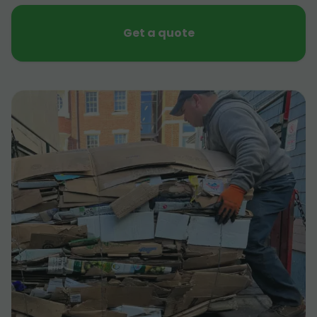
Get a quote