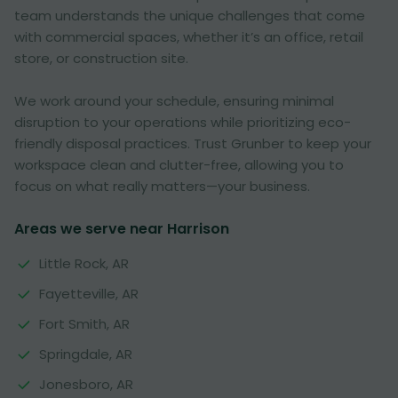
team understands the unique challenges that come
with commercial spaces, whether it’s an office, retail
store, or construction site.
We work around your schedule, ensuring minimal
disruption to your operations while prioritizing eco-
friendly disposal practices. Trust Grunber to keep your
workspace clean and clutter-free, allowing you to
focus on what really matters—your business.
Areas we serve near Harrison
Little Rock, AR
Fayetteville, AR
Fort Smith, AR
Springdale, AR
Jonesboro, AR