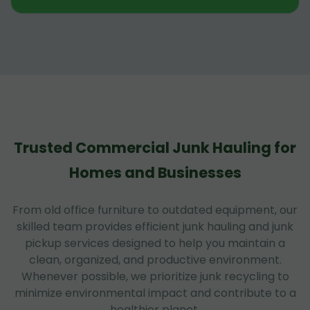
Trusted Commercial Junk Hauling for
Homes and Businesses
From old office furniture to outdated equipment, our
skilled team provides efficient junk hauling and junk
pickup services designed to help you maintain a
clean, organized, and productive environment.
Whenever possible, we prioritize junk recycling to
minimize environmental impact and contribute to a
healthier planet.