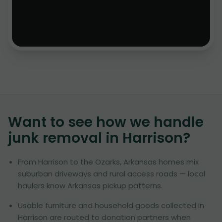
Want to see how we handle
junk removal in
Harrison
?
From Harrison to the Ozarks, Arkansas homes mix
suburban driveways and rural access roads — local
haulers know Arkansas pickup patterns.
Usable furniture and household goods collected in
Harrison are routed to donation partners when