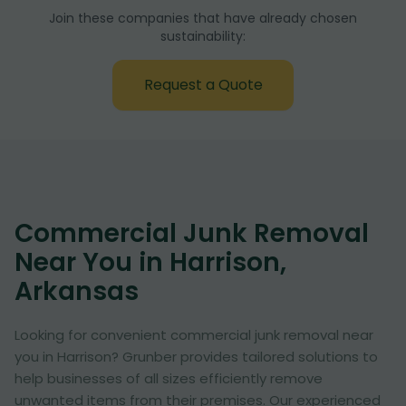
Join these companies that have already chosen
sustainability:
Request a Quote
Commercial Junk Removal
Near You in Harrison,
Arkansas
Looking for convenient commercial junk removal near
you in Harrison? Grunber provides tailored solutions to
help businesses of all sizes efficiently remove
unwanted items from their premises. Our experienced