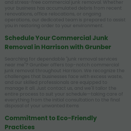
and stress-free commercial junk removal. Whether
your business has accumulated debris from recent
renovations, office relocations, or ongoing
operations, our dedicated team is prepared to assist
you in restoring order to your environment.
Schedule Your Commercial Junk
Removal in Harrison with Grunber
Searching for dependable "junk removal services
near me"? Grunber offers top-notch commercial
junk removal throughout Harrison. We recognize the
challenges that businesses face with excess waste,
and our skilled professionals are equipped to
manage it all. Just contact us, and we'll tailor the
entire process to suit your schedule—taking care of
everything from the initial consultation to the final
disposal of your unwanted items
Commitment to Eco-Friendly
Practices