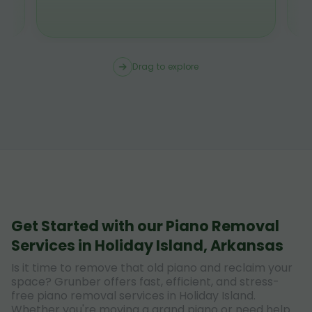
Drag to explore
Get Started with our Piano Removal
Services in Holiday Island, Arkansas
Is it time to remove that old piano and reclaim your
space? Grunber offers fast, efficient, and stress-
free piano removal services in Holiday Island.
Whether you're moving a grand piano or need help