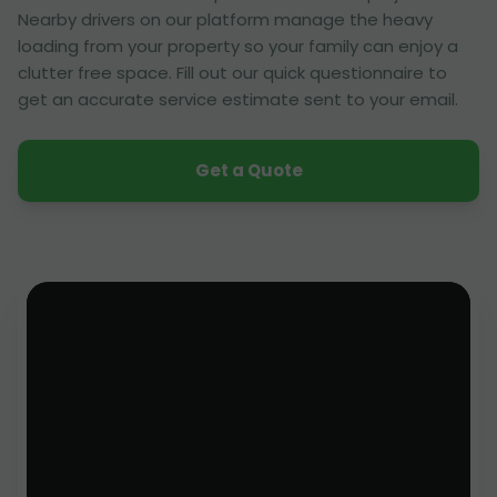
Nearby drivers on our platform manage the heavy
loading from your property so your family can enjoy a
clutter free space. Fill out our quick questionnaire to
get an accurate service estimate sent to your email.
Get a Quote