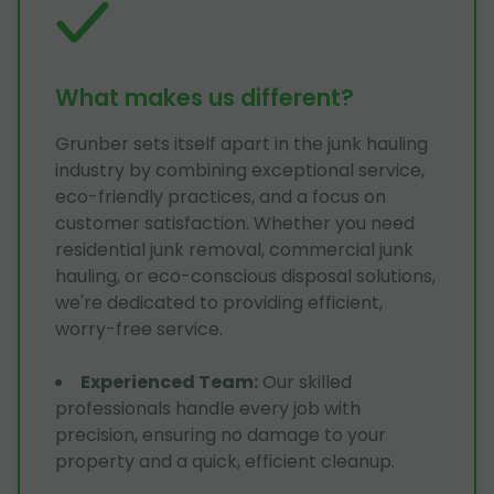
What makes us different?
Grunber sets itself apart in the junk hauling
industry by combining exceptional service,
eco-friendly practices, and a focus on
customer satisfaction. Whether you need
residential junk removal, commercial junk
hauling, or eco-conscious disposal solutions,
we're dedicated to providing efficient,
worry-free service.
Experienced Team
:
Our skilled
professionals handle every job with
precision, ensuring no damage to your
property and a quick, efficient cleanup.