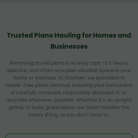
Trusted Piano Hauling for Homes and
Businesses
Removing an old piano is no easy task—it's heavy,
delicate, and often occupies valuable space in your
home or business. At Grunber, we specialize in
hassle-free piano removal, ensuring your instrument
is carefully removed, responsibly disposed of, or
recycled whenever possible. Whether it's an upright,
grand, or baby grand piano, our team handles the
heavy lifting, so you don't have to.