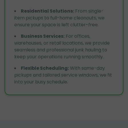
Residential Solutions
:
From single-
item pickups to full-home cleanouts, we
ensure your space is left clutter-free.
Business Services
:
For offices,
warehouses, or retail locations, we provide
seamless and professional junk hauling to
keep your operations running smoothly.
Flexible Scheduling
:
With same-day
pickups and tailored service windows, we fit
into your busy schedule.