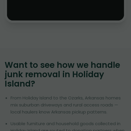
Want to see how we handle
junk removal in
Holiday
Island
?
From Holiday Island to the Ozarks, Arkansas homes
mix suburban driveways and rural access roads —
local haulers know Arkansas pickup patterns.
Usable furniture and household goods collected in
Holiday Island are routed to donation partners when