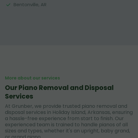
Bentonville, AR
More about our services
Our Piano Removal and Disposal
Services
At Grunber, we provide trusted piano removal and
disposal services in Holiday Island, Arkansas, ensuring
a hassle-free experience from start to finish. Our
experienced team is trained to handle pianos of all
sizes and types, whether it's an upright, baby grand,
or grand piano.