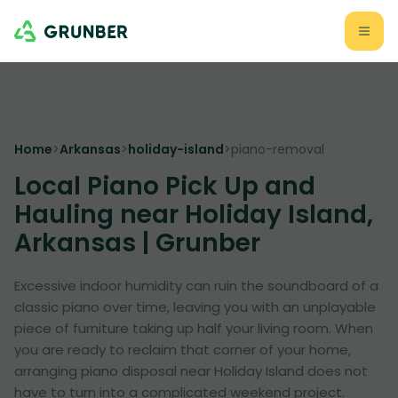
Home
>
Arkansas
>
holiday-island
>
piano-removal
Local Piano Pick Up and
Hauling near Holiday Island,
Arkansas | Grunber
Excessive indoor humidity can ruin the soundboard of a
classic piano over time, leaving you with an unplayable
piece of furniture taking up half your living room. When
you are ready to reclaim that corner of your home,
arranging piano disposal near Holiday Island does not
have to turn into a complicated weekend project.