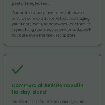
pests if neglected
:
Our professional piano removal service
ensures safe extraction without damaging
your floors, walls, or doorways. Whether it's
in your living room, basement, or attic, we'll
navigate even the trickiest spaces.
Commercial Junk Removal in
Holiday Island
For businesses like music schools, event