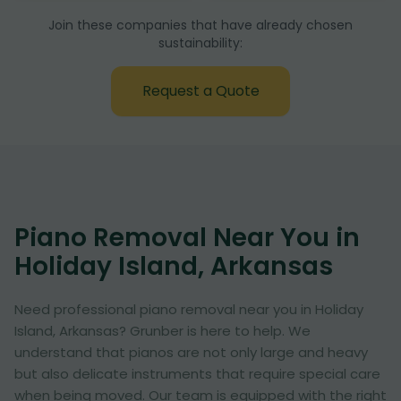
Join these companies that have already chosen
sustainability:
Request a Quote
Piano Removal Near You in
Holiday Island, Arkansas
Need professional piano removal near you in Holiday
Island, Arkansas? Grunber is here to help. We
understand that pianos are not only large and heavy
but also delicate instruments that require special care
when being moved. Our team is equipped with the right