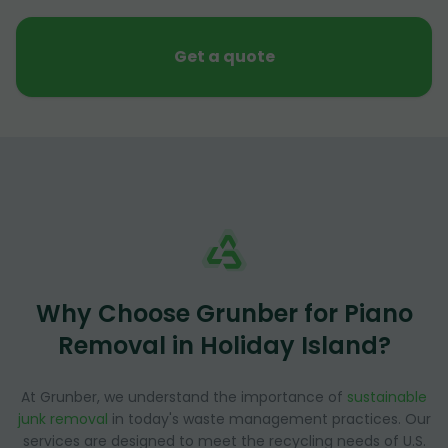
Get a quote
Why Choose Grunber for Piano
Removal in Holiday Island?
At Grunber, we understand the importance of
sustainable
junk removal
in today's waste management practices. Our
services are designed to meet the recycling needs of U.S.