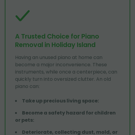
A Trusted Choice for Piano
Removal in Holiday Island
Having an unused piano at home can
become a major inconvenience. These
instruments, while once a centerpiece, can
quickly turn into oversized clutter. An old
piano can:
Take up precious living space
:
Become a safety hazard for children
or pets
:
Deteriorate, collecting dust, mold, or