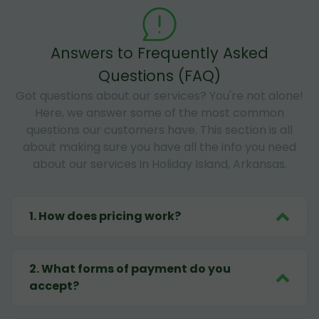
Answers to Frequently Asked
Questions (FAQ)
Got questions about our services? You're not alone!
Here, we answer some of the most common
questions our customers have. This section is all
about making sure you have all the info you need
about our services in Holiday Island, Arkansas.
1
.
How does pricing work?
2
.
What forms of payment do you
accept?