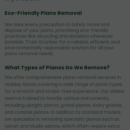
Eco-Friendly Piano Removal
We take every precaution to safely move and
dispose of your piano, prioritizing eco-friendly
practices like recycling and donation whenever
possible. Trust Grunber for a reliable, efficient, and
environmentally responsible solution for all your
piano removal needs.
What Types of Pianos Do We Remove?
We offer comprehensive piano removal services in
Holiday Island, covering a wide range of piano types
for a smooth and stress-free experience. Our skilled
team is trained to handle various instruments,
including upright pianos, grand pianos, baby grands,
and console pianos. In addition to standard models,
we specialize in removing specialty pianos such as
spinet and studio pianos, which often require extra