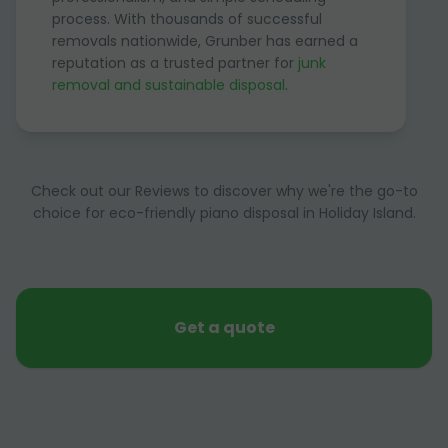
process. With thousands of successful
removals nationwide, Grunber has earned a
reputation as a trusted partner for
junk
removal and sustainable disposal
.
Check out our Reviews to discover why we're the go-to
choice for eco-friendly piano disposal in Holiday Island.
Get a quote