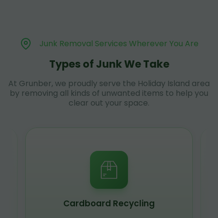
Junk Removal Services Wherever You Are
Types of Junk We Take
At Grunber, we proudly serve the Holiday Island area
by removing all kinds of unwanted items to help you
clear out your space.
Cardboard Recycling