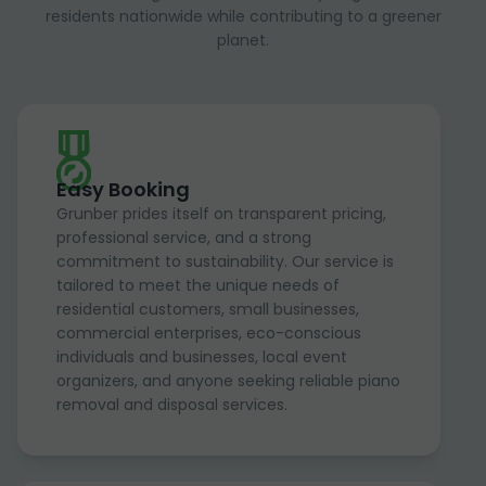
residents nationwide while contributing to a greener
planet.
Easy Booking
Grunber prides itself on transparent pricing,
professional service, and a strong
commitment to sustainability. Our service is
tailored to meet the unique needs of
residential customers, small businesses,
commercial enterprises, eco-conscious
individuals and businesses, local event
organizers, and anyone seeking reliable piano
removal and disposal services.