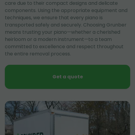
care due to their compact designs and delicate
components. Using the appropriate equipment and
techniques, we ensure that every piano is
transported safely and securely. Choosing Grunber
means trusting your piano—whether a cherished
heirloom or a modern instrument—to a team
committed to excellence and respect throughout
the entire removal process.
Get a quote