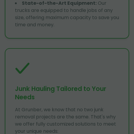
State-of-the-Art Equipment
:
Our
trucks are equipped to handle jobs of any
size, offering maximum capacity to save you
time and money.
Junk Hauling Tailored to Your
Needs
At Grunber, we know that no two junk
removal projects are the same. That's why
we offer fully customized solutions to meet
your unique needs: