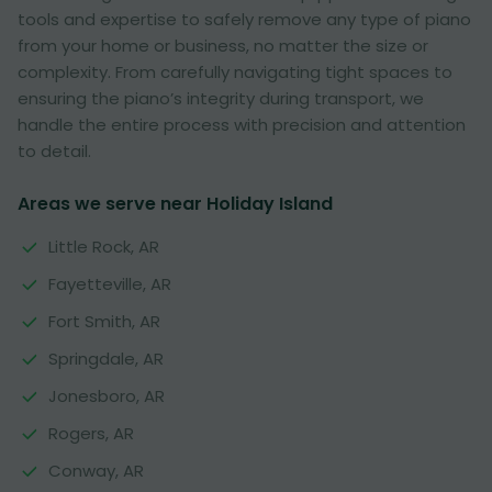
tools and expertise to safely remove any type of piano
from your home or business, no matter the size or
complexity. From carefully navigating tight spaces to
ensuring the piano’s integrity during transport, we
handle the entire process with precision and attention
to detail.
Areas we serve near Holiday Island
Little Rock, AR
Fayetteville, AR
Fort Smith, AR
Springdale, AR
Jonesboro, AR
Rogers, AR
Conway, AR