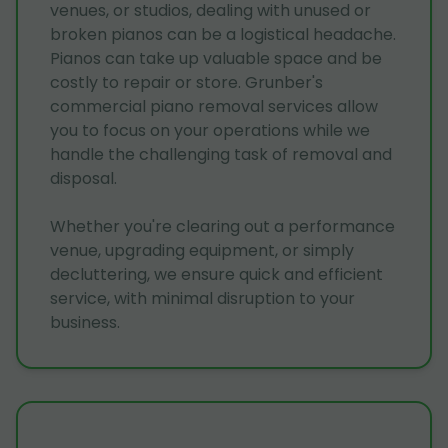
venues, or studios, dealing with unused or
broken pianos can be a logistical headache.
Pianos can take up valuable space and be
costly to repair or store. Grunber's
commercial piano removal services allow
you to focus on your operations while we
handle the challenging task of removal and
disposal.
Whether you're clearing out a performance
venue, upgrading equipment, or simply
decluttering, we ensure quick and efficient
service, with minimal disruption to your
business.