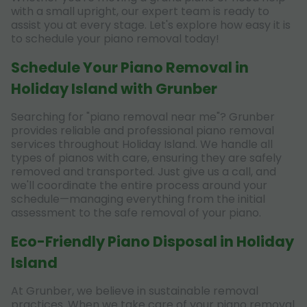
with a small upright, our expert team is ready to
assist you at every stage. Let's explore how easy it is
to schedule your piano removal today!
Schedule Your Piano Removal in
Holiday Island with Grunber
Searching for "piano removal near me"? Grunber
provides reliable and professional piano removal
services throughout Holiday Island. We handle all
types of pianos with care, ensuring they are safely
removed and transported. Just give us a call, and
we'll coordinate the entire process around your
schedule—managing everything from the initial
assessment to the safe removal of your piano.
Eco-Friendly Piano Disposal in Holiday
Island
At Grunber, we believe in sustainable removal
practices. When we take care of your piano removal