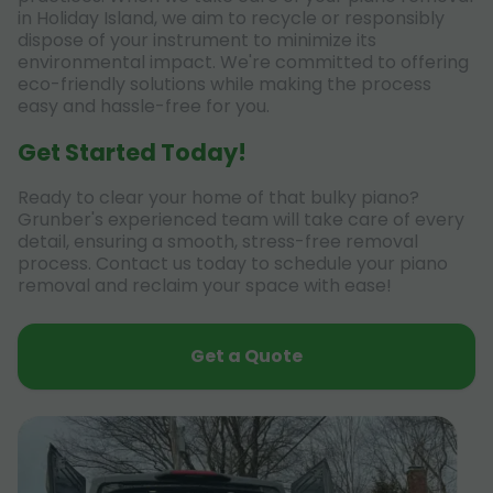
in Holiday Island, we aim to recycle or responsibly
dispose of your instrument to minimize its
environmental impact. We're committed to offering
eco-friendly solutions while making the process
easy and hassle-free for you.
Get Started Today!
Ready to clear your home of that bulky piano?
Grunber's experienced team will take care of every
detail, ensuring a smooth, stress-free removal
process. Contact us today to schedule your piano
removal and reclaim your space with ease!
Get a Quote