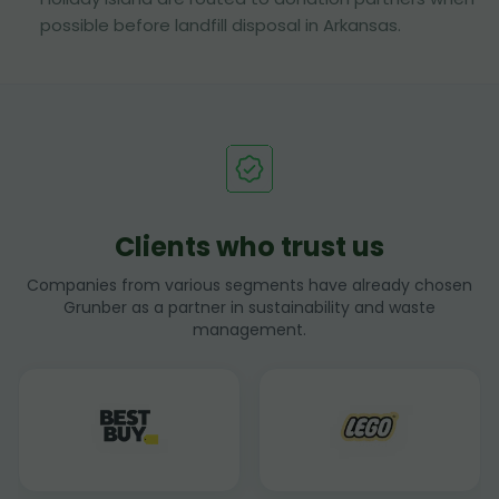
possible before landfill disposal in Arkansas.
Clients who trust us
Companies from various segments have already chosen
Grunber as a partner in sustainability and waste
management.