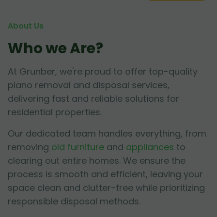
About Us
Who we Are?
At Grunber, we're proud to offer top-quality
piano removal and disposal services,
delivering fast and reliable solutions for
residential properties.
Our dedicated team handles everything, from
removing
old furniture
and
appliances
to
clearing out entire homes. We ensure the
process is smooth and efficient, leaving your
space clean and clutter-free while prioritizing
responsible disposal methods.