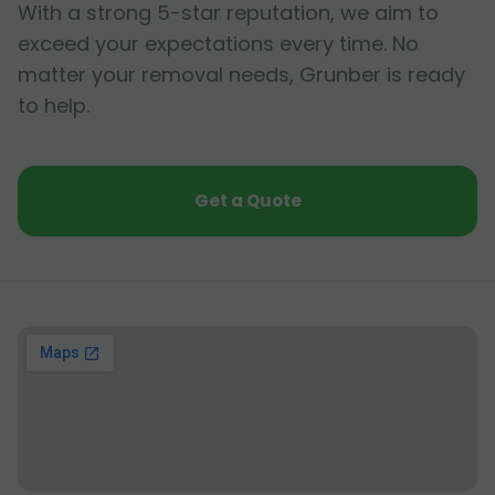
With a strong 5-star reputation, we aim to
exceed your expectations every time. No
matter your removal needs, Grunber is ready
to help.
Get a Quote