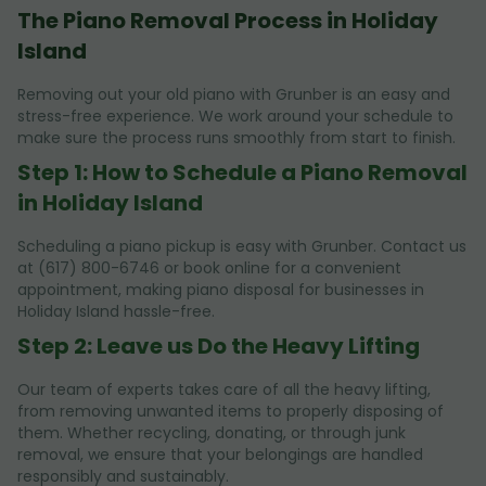
The Piano Removal Process in Holiday
Island
Removing out your old piano with Grunber is an easy and
stress-free experience. We work around your schedule to
make sure the process runs smoothly from start to finish.
Step 1: How to Schedule a Piano Removal
in Holiday Island
Scheduling a piano pickup is easy with Grunber. Contact us
at (617) 800-6746 or book online for a convenient
appointment, making piano disposal for businesses in
Holiday Island hassle-free.
Step 2: Leave us Do the Heavy Lifting
Our team of experts takes care of all the heavy lifting,
from removing unwanted items to properly disposing of
them. Whether recycling, donating, or through junk
removal, we ensure that your belongings are handled
responsibly and sustainably.