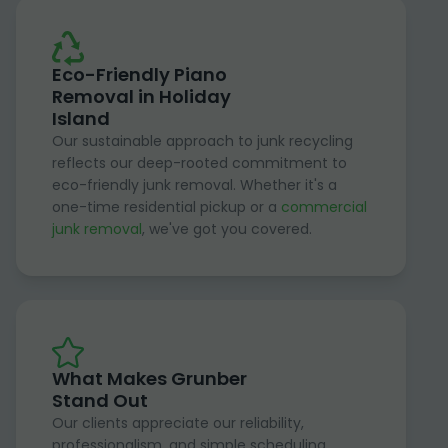
Eco-Friendly Piano
Removal in Holiday
Island
Our sustainable approach to junk recycling
reflects our deep-rooted commitment to
eco-friendly junk removal. Whether it's a
one-time residential pickup or a
commercial
junk removal
, we've got you covered.
What Makes Grunber
Stand Out
Our clients appreciate our reliability,
professionalism, and simple scheduling