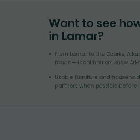
Want to see ho
in
Lamar
?
From Lamar to the Ozarks, Ark
roads — local haulers know Ark
Usable furniture and household
partners when possible before la