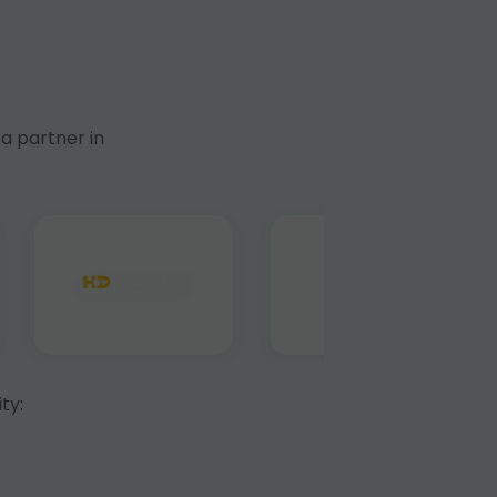
a partner in
ty: