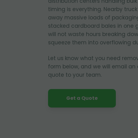
distribution centers handling bul
timing is everything. Nearby truc
away massive loads of packagin
stacked cardboard bales in one 
will not waste hours breaking dow
squeeze them into overflowing d
Let us know what you need remo
form below, and we will email an
quote to your team.
Get a Quote