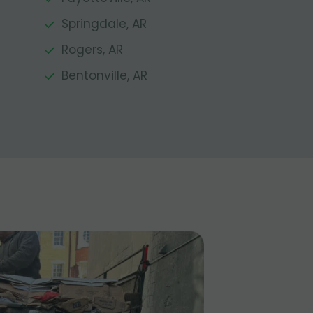
Springdale, AR
Rogers, AR
Bentonville, AR