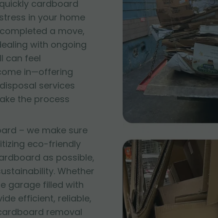
quickly cardboard
 stress in your home
t completed a move,
 dealing with ongoing
l can feel
come in—offering
disposal services
make the process
oard – we make sure
itizing eco-friendly
ardboard as possible,
stainability. Whether
e garage filled with
e efficient, reliable,
 cardboard removal