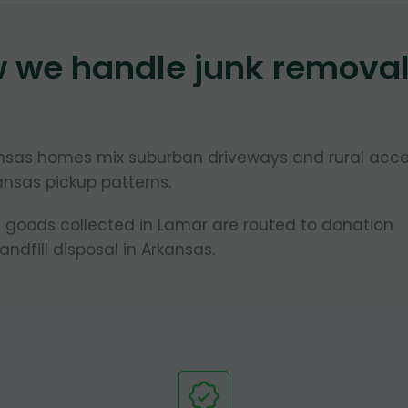
w we handle junk remova
ansas homes mix suburban driveways and rural acc
ansas pickup patterns.
 goods collected in Lamar are routed to donation
ndfill disposal in Arkansas.