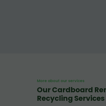
More about our services
Our Cardboard Re
Recycling Services