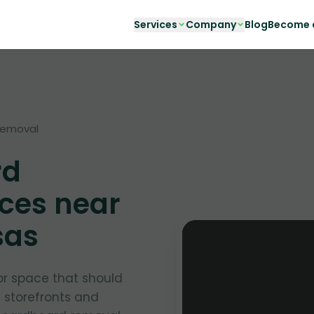
Services
Company
Blog
Become a
Removal
rd
ces near
sas
or space that should
y storefronts and