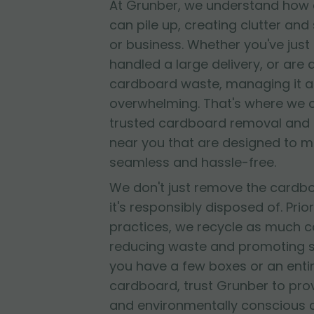
At Grunber, we understand how 
can pile up, creating clutter and
or business. Whether you've jus
handled a large delivery, or are
cardboard waste, managing it al
overwhelming. That's where we 
trusted cardboard removal and 
near you that are designed to 
seamless and hassle-free.
We don't just remove the cardb
it's responsibly disposed of. Prior
practices, we recycle as much c
reducing waste and promoting su
you have a few boxes or an entir
cardboard, trust Grunber to provid
and environmentally conscious