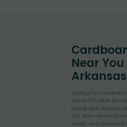
Cardboar
Near You 
Arkansas
Looking for convenien
Lamar? Grunber provid
pickup and disposal se
Our team arrives prom
waste, and ensures it’