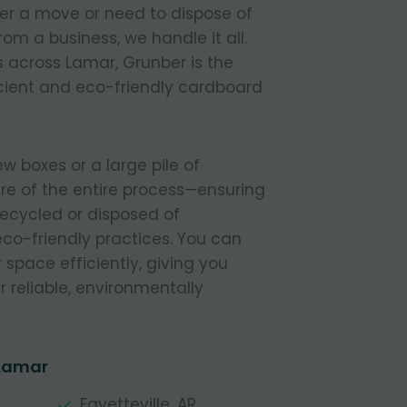
ter a move or need to dispose of
om a business, we handle it all.
 across Lamar, Grunber is the
icient and eco-friendly cardboard
 boxes or a large pile of
re of the entire process—ensuring
 recycled or disposed of
 eco-friendly practices. You can
r space efficiently, giving you
 reliable, environmentally
 Lamar
Fayetteville, AR