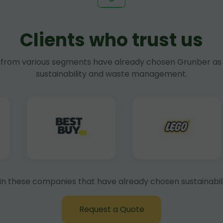
Clients who trust us
rom various segments have already chosen Grunber as 
sustainability and waste management.
in these companies that have already chosen sustainabili
Request a Quote