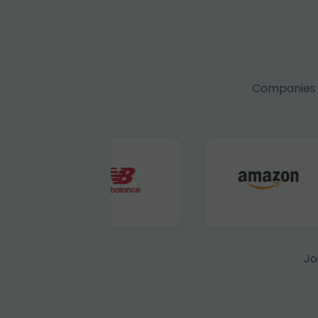
Companies f
Jo