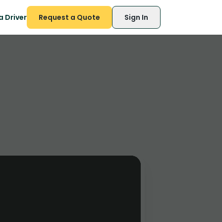
 Driver
Request a Quote
Sign In