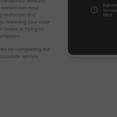
k cardboard removal,
k owners can haul
g materials and
go, meaning your crew
n boxes or trying to
umpsters.
ved by completing the
 accurate service