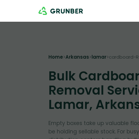
Home
>
Arkansas
>
lamar
>
cardboard-
Bulk Cardboa
Removal Servi
Lamar, Arkan
Empty boxes take up valuable flo
be holding sellable stock. For bus