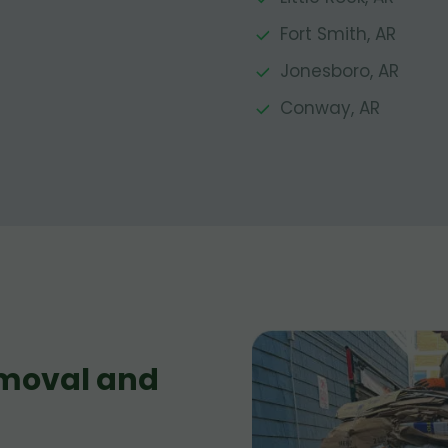
Fort Smith, AR
Jonesboro, AR
Conway, AR
moval and