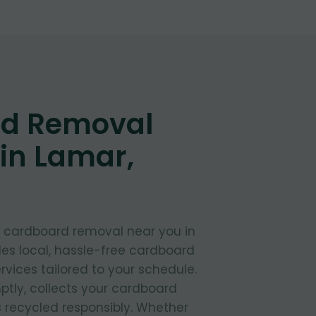
d Removal
in Lamar,
t cardboard removal near you in
es local, hassle-free cardboard
rvices tailored to your schedule.
ptly, collects your cardboard
s recycled responsibly. Whether