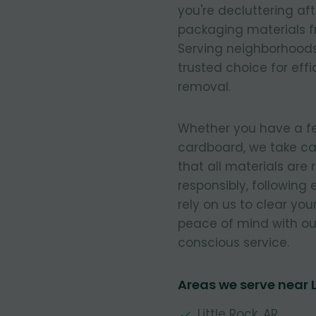
you're decluttering af
packaging materials fr
Serving neighborhoods
trusted choice for eff
removal.
Whether you have a few
cardboard, we take ca
that all materials are
responsibly, following
rely on us to clear you
peace of mind with our
conscious service.
Areas we serve near
Little Rock, AR