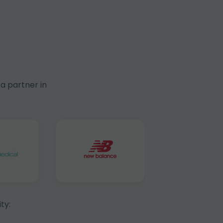
a partner in
ty: