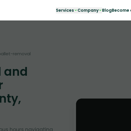
Services
Company
Blog
Become a
pallet-removal
l and
r
nty,
cious hours navigating