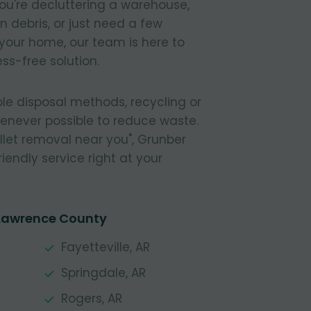
ou're decluttering a warehouse,
 debris, or just need a few
your home, our team is here to
ss-free solution.
le disposal methods, recycling or
henever possible to reduce waste.
pallet removal near you", Grunber
riendly service right at your
 Lawrence County
Fayetteville, AR
Springdale, AR
Rogers, AR