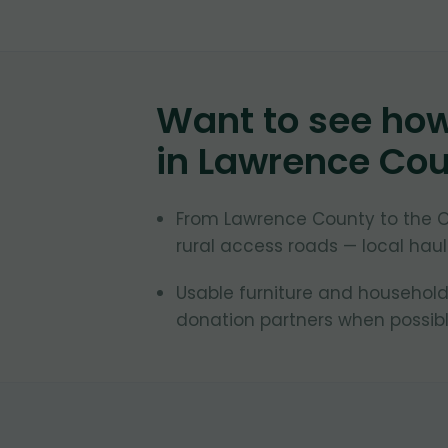
Want to see ho
in
Lawrence Cou
From Lawrence County to the 
rural access roads — local hau
Usable furniture and household
donation partners when possible