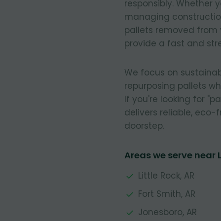
responsibly. Whether y
managing construction
pallets removed from 
provide a fast and stre
We focus on sustainab
repurposing pallets w
If you're looking for "
delivers reliable, eco-f
doorstep.
Areas we serve near
Little Rock, AR
Fort Smith, AR
Jonesboro, AR