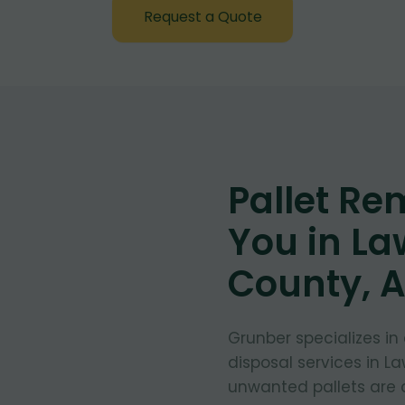
Request a Quote
Pallet Re
You in L
County, 
Grunber specializes in
disposal services in L
unwanted pallets are 