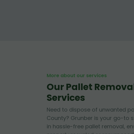
More about our services
Our Pallet Removal
Services
Need to dispose of unwanted pal
County? Grunber is your go-to so
in hassle-free pallet removal, en