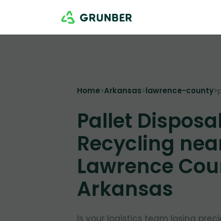
Home
>
Arkansas
>
lawrence-county
>
Pallet Disposa
Recycling nea
Lawrence Cou
Arkansas
Is your logistics team losing pre