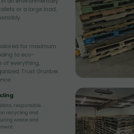
 in an environmentally
allets or a large load,
ponsibly.
 tailored for maximum
ading to eco-
 of everything,
ganized. Trust Grunber
ence.
cling
llets, responsible
 on recycling and
ducing waste and
nment.