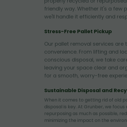
properly recycled or repurposed
friendly way. Whether it's a few p
we'll handle it efficiently and res
Stress-Free Pallet Pickup
Our pallet removal services are
convenience. From lifting and lo
conscious disposal, we take care
leaving your space clear and or
for a smooth, worry-free experi
Sustainable Disposal and Recy
When it comes to getting rid of old pa
disposal is key. At Grunber, we focus
repurposing as much as possible, re
minimizing the impact on the enviro