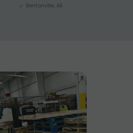
Bentonville, AR