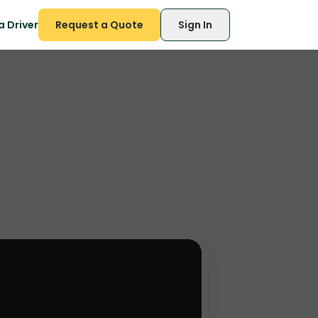
 Driver
Request a Quote
Sign In