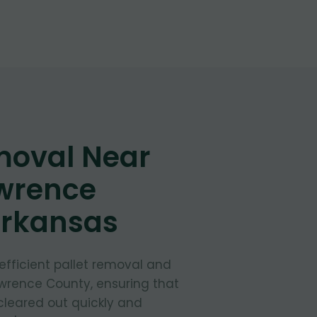
moval Near
awrence
Arkansas
 efficient pallet removal and
awrence County, ensuring that
cleared out quickly and