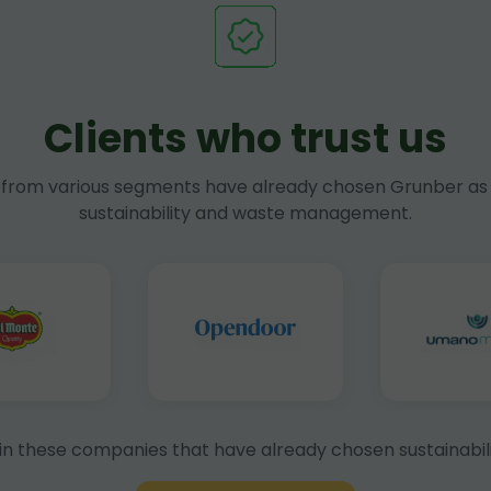
Clients who trust us
rom various segments have already chosen Grunber as 
sustainability and waste management.
in these companies that have already chosen sustainabili