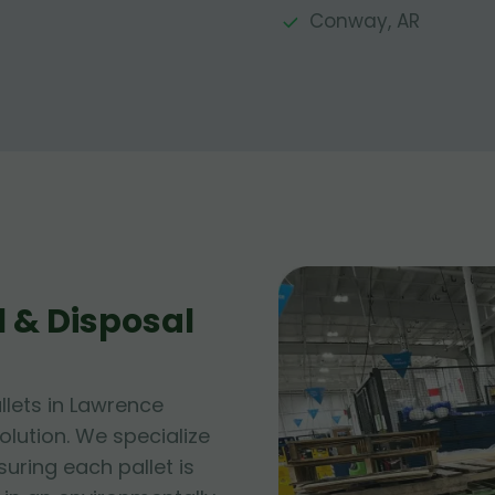
Conway, AR
 & Disposal
lets in Lawrence
lution. We specialize
suring each pallet is