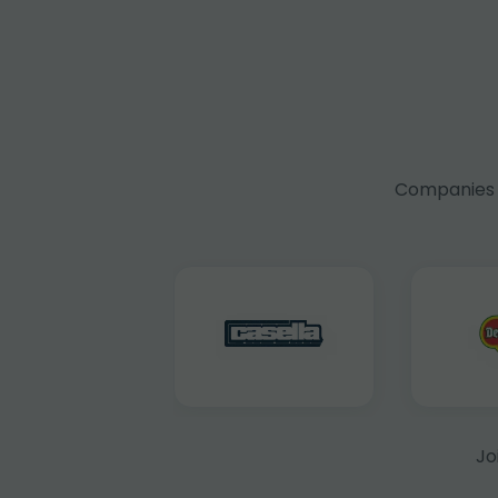
Companies f
Jo