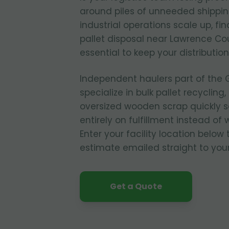
around piles of unneeded shippi
industrial operations scale up, f
pallet disposal near Lawrence C
essential to keep your distribution
Independent haulers part of the 
specialize in bulk pallet recycling
oversized wooden scrap quickly 
entirely on fulfillment instead 
Enter your facility location below
estimate emailed straight to you
Get a Quote