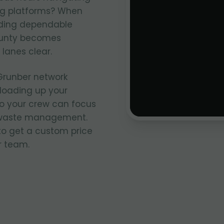
ng platforms? When
inding dependable
ounty becomes
 lanes clear.
Grunber network
, loading up your
so your crew can focus
of waste management.
 to get a custom price
r team.