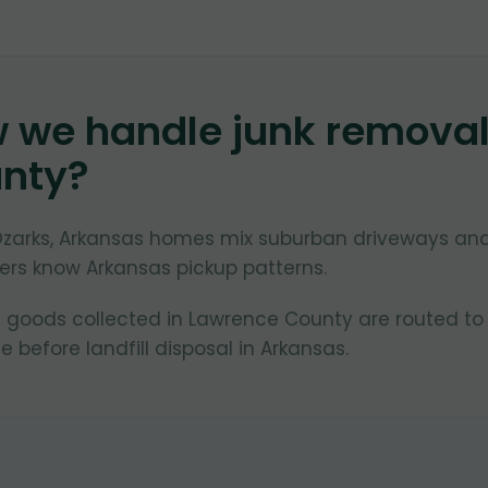
w we handle junk remova
nty
?
Ozarks, Arkansas homes mix suburban driveways an
lers know Arkansas pickup patterns.
 goods collected in Lawrence County are routed to
 before landfill disposal in Arkansas.