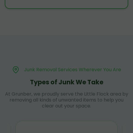
Junk Removal Services Wherever You Are
Types of Junk We Take
At Grunber, we proudly serve the Little Flock area by
removing all kinds of unwanted items to help you
clear out your space.