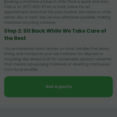
Booking a mattress pickup in Little Flock is quick and easy.
Call us at (617) 800-6746 or book online for an
appointment time that fits your routine. We strive to offer
same-day or next-day service whenever possible, making
mattress recycling a breeze.
Step 2: Sit Back While We Take Care of
the Rest
Our professional team arrives on time, handles the heavy
lifting, and transports your old mattress for disposal or
recycling. We always look for sustainable options—whether
that means repurposing materials or diverting mattresses
from local landfills.
Get a quote