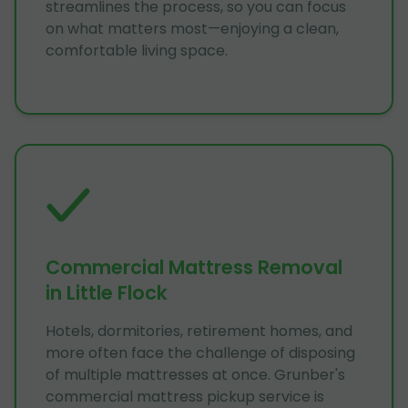
streamlines the process, so you can focus
on what matters most—enjoying a clean,
comfortable living space.
Commercial Mattress Removal
in Little Flock
Hotels, dormitories, retirement homes, and
more often face the challenge of disposing
of multiple mattresses at once. Grunber's
commercial mattress pickup service is