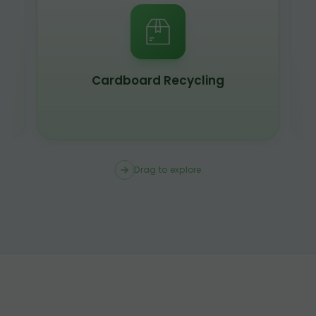
Cardboard Recycling
Drag to explore