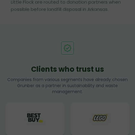
Little Flock are routed to donation partners when
possible before landfill disposal in Arkansas.
Clients who trust us
Companies from various segments have already chosen
Grunber as a partner in sustainability and waste
management.