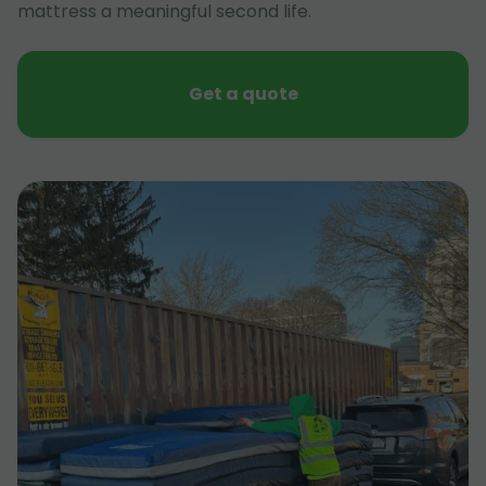
mattress a meaningful second life.
Get a quote