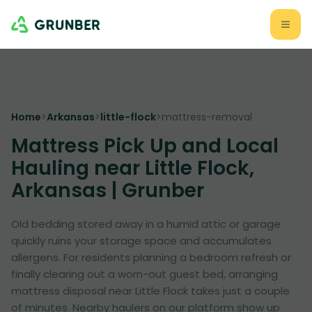
Home
>
Arkansas
>
little-flock
>
mattress-removal
Mattress Pick Up and Local
Hauling near Little Flock,
Arkansas | Grunber
Old bedding stored away in a humid attic or garage
quickly ruins your storage space and accumulates
allergens. For residents planning a bedroom refresh or
finally clearing out a worn-out guest bed, arranging
mattress disposal near Little Flock takes just a couple
of minutes. Nearby haulers on our platform show up