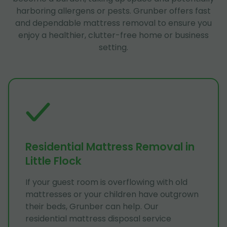
harboring allergens or pests. Grunber offers fast
and dependable mattress removal to ensure you
enjoy a healthier, clutter-free home or business
setting.
Residential Mattress Removal in
Little Flock
If your guest room is overflowing with old
mattresses or your children have outgrown
their beds, Grunber can help. Our
residential mattress disposal service