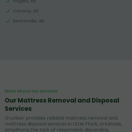
Rogers, AR
Conway, AR
Bentonville, AR
More about our services
Our Mattress Removal and Disposal
Services
Grunber provides reliable mattress removal and
mattress disposal services in Little Flock, Arkansas,
simplifying the task of responsibly discarding