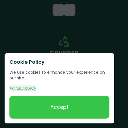
<
>
Cookie Policy
We use cookies to enhance your experience on
our site.
Privacy policy
Text us:
(617) 800-6746
Accept
Book Online