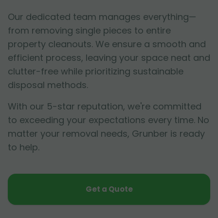
Our dedicated team manages everything—
from removing single pieces to entire
property cleanouts. We ensure a smooth and
efficient process, leaving your space neat and
clutter-free while prioritizing sustainable
disposal methods.
With our 5-star reputation, we're committed
to exceeding your expectations every time. No
matter your removal needs, Grunber is ready
to help.
Get a Quote