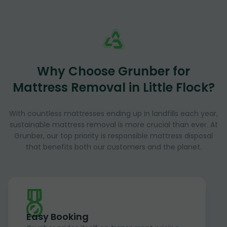
Why Choose Grunber for
Mattress Removal in Little Flock?
With countless mattresses ending up in landfills each year,
sustainable mattress removal is more crucial than ever. At
Grunber, our top priority is responsible mattress disposal
that benefits both our customers and the planet.
Easy Booking