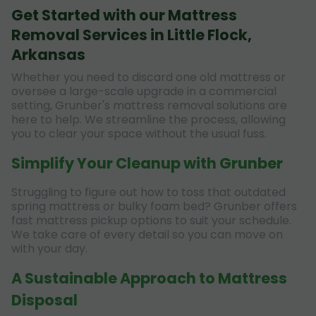
Get Started with our Mattress
Removal Services in Little Flock,
Arkansas
Whether you need to discard one old mattress or
oversee a large-scale upgrade in a commercial
setting, Grunber's mattress removal solutions are
here to help. We streamline the process, allowing
you to clear your space without the usual fuss.
Simplify Your Cleanup with Grunber
Struggling to figure out how to toss that outdated
spring mattress or bulky foam bed? Grunber offers
fast mattress pickup options to suit your schedule.
We take care of every detail so you can move on
with your day.
A Sustainable Approach to Mattress
Disposal