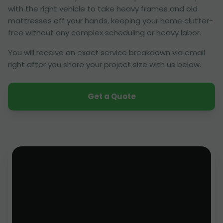
with the right vehicle to take heavy frames and old
mattresses off your hands, keeping your home clutter-
free without any complex scheduling or heavy labor.
You will receive an exact service breakdown via email
right after you share your project size with us below.
Get a Quote