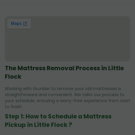
The Mattress Removal Process in Little
Flock
Working with Grunber to remove your old mattresses is
straightforward and convenient. We tailor our process to
your schedule, ensuring a worry-free experience from start
to finish.
Step 1: How to Schedule a Mattress
Pickup in Little Flock ?