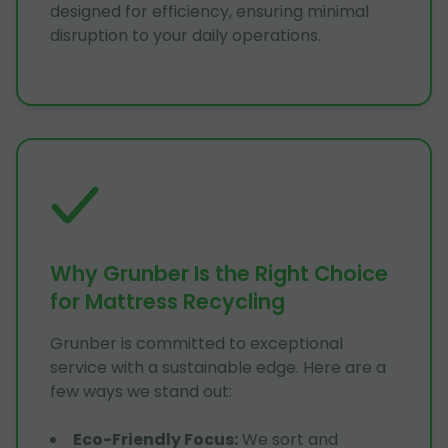
designed for efficiency, ensuring minimal
disruption to your daily operations.
Why Grunber Is the Right Choice
for Mattress Recycling
Grunber is committed to exceptional
service with a sustainable edge. Here are a
few ways we stand out:
Eco-Friendly Focus
:
We sort and