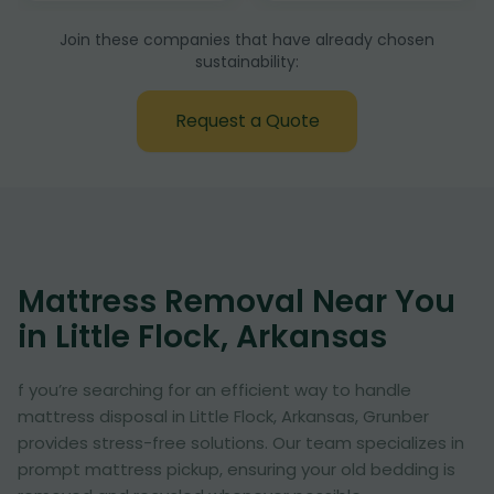
Join these companies that have already chosen
sustainability:
Request a Quote
Mattress Removal Near You
in Little Flock, Arkansas
f you’re searching for an efficient way to handle
mattress disposal in Little Flock, Arkansas, Grunber
provides stress-free solutions. Our team specializes in
prompt mattress pickup, ensuring your old bedding is