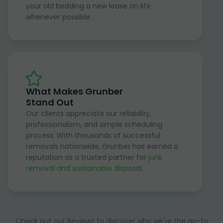
your old bedding a new lease on life
whenever possible.
What Makes Grunber
Stand Out
Our clients appreciate our reliability,
professionalism, and simple scheduling
process. With thousands of successful
removals nationwide, Grunber has earned a
reputation as a trusted partner for
junk
removal and sustainable disposal
.
Check out our Reviews to discover why we're the go-to