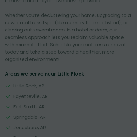
removed and recycled whenever possible.
Whether you’re decluttering your home, upgrading to a
newer mattress type (like memory foam or hybrid), or
clearing out several rooms in a hotel or dorm, our
seamless approach lets you reclaim valuable space
with minimal effort. Schedule your mattress removal
today and take a step toward a healthier, more
organized environment!
Areas we serve near Little Flock
Little Rock, AR
Fayetteville, AR
Fort Smith, AR
Springdale, AR
Jonesboro, AR