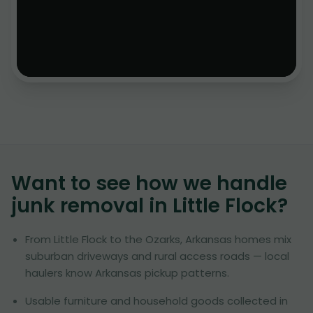
Want to see how we handle
junk removal in
Little Flock
?
From Little Flock to the Ozarks, Arkansas homes mix
suburban driveways and rural access roads — local
haulers know Arkansas pickup patterns.
Usable furniture and household goods collected in