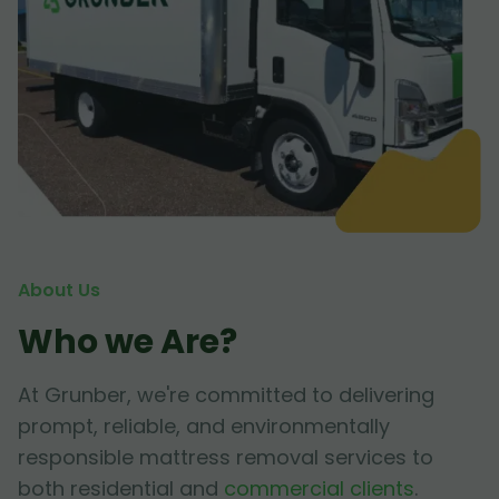
About Us
Who we Are?
At Grunber, we're committed to delivering
prompt, reliable, and environmentally
responsible mattress removal services to
both residential and
commercial clients
.