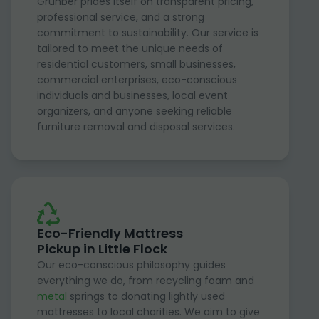
Grunber prides itself on transparent pricing,
professional service, and a strong
commitment to sustainability. Our service is
tailored to meet the unique needs of
residential customers, small businesses,
commercial enterprises, eco-conscious
individuals and businesses, local event
organizers, and anyone seeking reliable
furniture removal and disposal services.
Eco-Friendly Mattress
Pickup in Little Flock
Our eco-conscious philosophy guides
everything we do, from recycling foam and
metal
springs to donating lightly used
mattresses to local charities. We aim to give