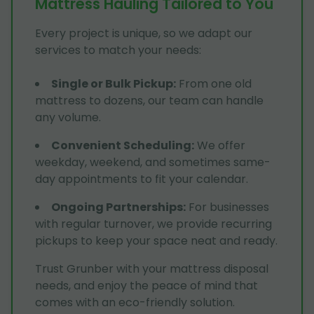
Mattress Hauling Tailored to You
Every project is unique, so we adapt our
services to match your needs:
Single or Bulk Pickup
:
From one old
mattress to dozens, our team can handle
any volume.
Convenient Scheduling
:
We offer
weekday, weekend, and sometimes same-
day appointments to fit your calendar.
Ongoing Partnerships
:
For businesses
with regular turnover, we provide recurring
pickups to keep your space neat and ready.
Trust Grunber with your mattress disposal
needs, and enjoy the peace of mind that
comes with an eco-friendly solution.