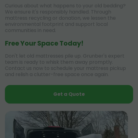
Curious about what happens to your old bedding?
We ensure it's responsibly handled. Through
mattress recycling or donation, we lessen the
environmental footprint and support local
communities in need.
Free Your Space Today!
Don't let old mattresses pile up. Grunber's expert
team is ready to whisk them away promptly.
Contact us now to schedule your mattress pickup
and relish a clutter-free space once again.
Get a Quote