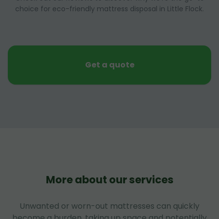
choice for eco-friendly mattress disposal in Little Flock.
Get a quote
More about our services
Unwanted or worn-out mattresses can quickly
become a burden, taking up space and potentially