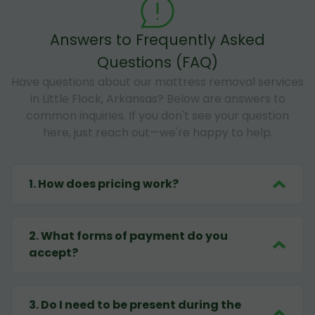
Answers to Frequently Asked
Questions (FAQ)
Have questions about our mattress removal services
in Little Flock, Arkansas? Below are answers to
common inquiries. If you don't see your question
here, just reach out—we're happy to help.
1
.
How does pricing work?
2
.
What forms of payment do you
accept?
3
.
Do I need to be present during the