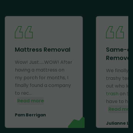
Mattress Removal
Same-d
Removal
Wow! Just......WOW! After
having a mattress on
We finally 
my porch for months, I
trashy ten
finally found a company
out who lef
to rec...
trash
on Se
Read more
have to haul 
Read mor
Pam Berrigan
Julianne Li