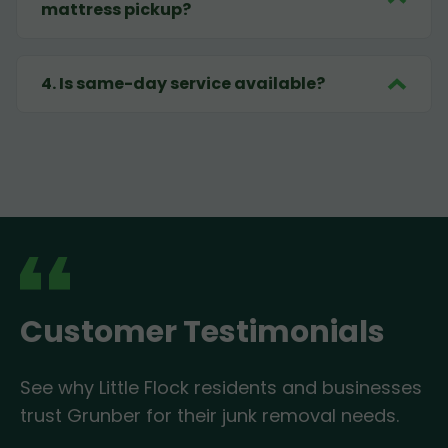
mattress pickup?
4
.
Is same-day service available?
Customer Testimonials
See why Little Flock residents and businesses
trust Grunber for their junk removal needs.