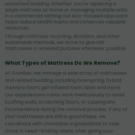
unwanted bedding. Whether you're replacing a
single mattress at home or managing multiple units
in a commercial setting, our eco-focused approach
helps reduce landfill waste and conserves valuable
resources.
Through mattress recycling, donation, and other
sustainable methods, we strive to give old
mattresses a renewed purpose whenever possible.
What Types of Mattress Do We Remove?
At Grunber, we manage a wide array of mattresses
and related bedding, including innerspring, hybrid,
memory foam, gel-infused foam, latex and more.
Our experienced crews work meticulously to avoid
scuffing walls, scratching floors, or causing any
inconvenience during the removal process. If any of
your mattresses are still in good shape, we
coordinate with charitable organizations to help
those in need—limiting waste while giving your