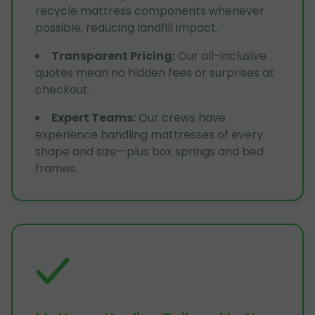
recycle mattress components whenever
possible, reducing landfill impact.
Transparent Pricing
:
Our all-inclusive
quotes mean no hidden fees or surprises at
checkout.
Expert Teams
:
Our crews have
experience handling mattresses of every
shape and size—plus box springs and bed
frames.