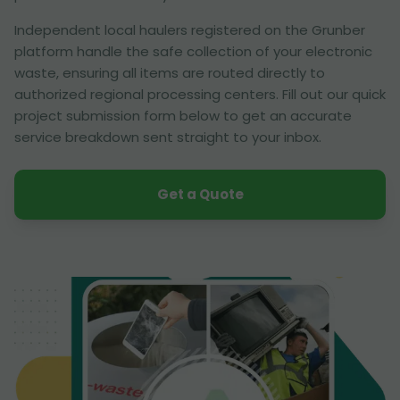
Independent local haulers registered on the Grunber
platform handle the safe collection of your electronic
waste, ensuring all items are routed directly to
authorized regional processing centers. Fill out our quick
project submission form below to get an accurate
service breakdown sent straight to your inbox.
Get a Quote