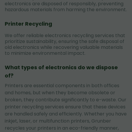
electronics are disposed of responsibly, preventing
hazardous materials from harming the environment.
Printer Recycling
We offer reliable electronics recycling services that
prioritize sustainability, ensuring the safe disposal of
old electronics while recovering valuable materials
to minimize environmental impact.
What types of electronics do we dispose
of?
Printers are essential components in both offices
and homes, but when they become obsolete or
broken, they contribute significantly to e-waste. Our
printer recycling services ensure that these devices
are handled safely and efficiently. Whether you have
inkjet, laser, or multifunction printers, Grunber
recycles your printers in an eco-friendly manner,