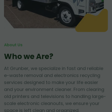
About Us
Who we Are?
At Grunber, we specialize in fast and reliable
e-waste removal and electronics recycling
services designed to make your life easier
and your environment cleaner. From clearing
old printers and televisions to handling large-
scale electronic cleanouts, we ensure your
space is left clean and organized.