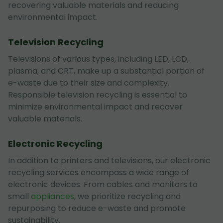
recovering valuable materials and reducing
environmental impact.
Television Recycling
Televisions of various types, including LED, LCD,
plasma, and CRT, make up a substantial portion of
e-waste due to their size and complexity.
Responsible television recycling is essential to
minimize environmental impact and recover
valuable materials.
Electronic Recycling
In addition to printers and televisions, our electronic
recycling services encompass a wide range of
electronic devices. From cables and monitors to
small
appliances
, we prioritize recycling and
repurposing to reduce e-waste and promote
sustainability.