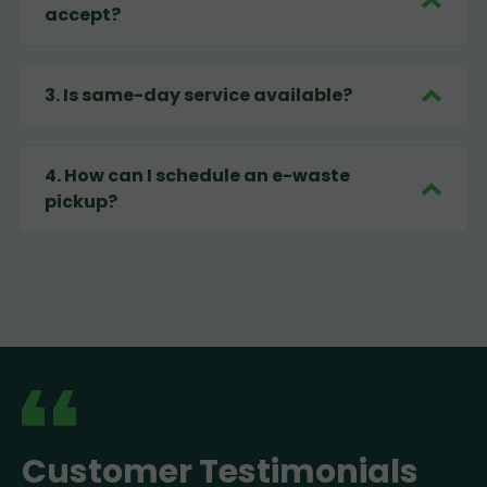
accept?
3
.
Is same-day service available?
4
.
How can I schedule an e-waste
pickup?
Customer Testimonials