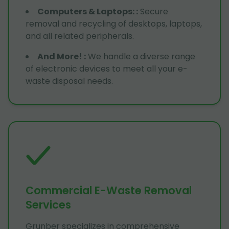
Computers & Laptops:
:
Secure
removal and recycling of desktops, laptops,
and all related peripherals.
And More!
:
We handle a diverse range
of electronic devices to meet all your e-
waste disposal needs.
Commercial E-Waste Removal
Services
Grunber specializes in comprehensive