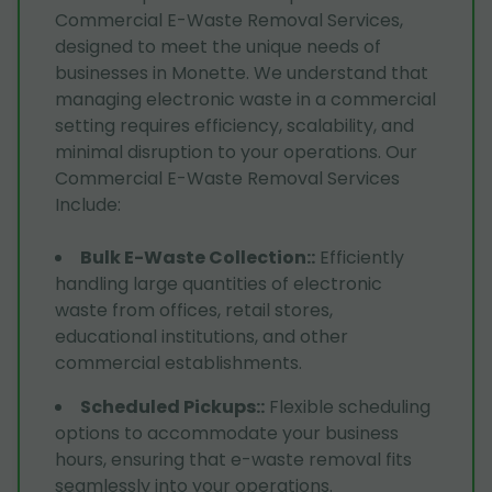
Commercial E-Waste Removal Services,
designed to meet the unique needs of
businesses in Monette. We understand that
managing electronic waste in a commercial
setting requires efficiency, scalability, and
minimal disruption to your operations. Our
Commercial E-Waste Removal Services
Include:
Bulk E-Waste Collection:
:
Efficiently
handling large quantities of electronic
waste from offices, retail stores,
educational institutions, and other
commercial establishments.
Scheduled Pickups:
:
Flexible scheduling
options to accommodate your business
hours, ensuring that e-waste removal fits
seamlessly into your operations.