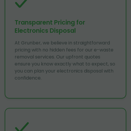
Transparent Pricing for
Electronics Disposal
At Grunber, we believe in straightforward
pricing with no hidden fees for our e-waste
removal services. Our upfront quotes
ensure you know exactly what to expect, so
you can plan your electronics disposal with
confidence.