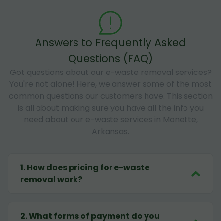
Answers to Frequently Asked
Questions (FAQ)
Got questions about our e-waste removal services?
You're not alone! Here, we answer some of the most
common questions our customers have. This section
is all about making sure you have all the info you
need about our e-waste services in Monette,
Arkansas.
1
.
How does pricing for e-waste
removal work?
2
.
What forms of payment do you