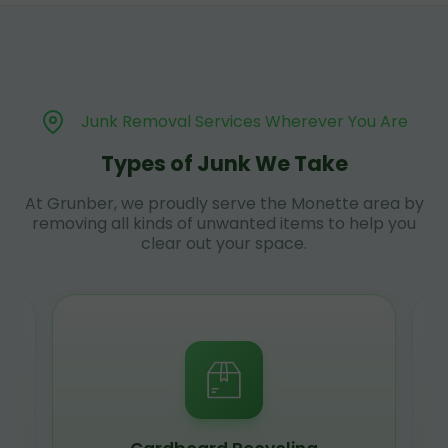
Junk Removal Services Wherever You Are
Types of Junk We Take
At Grunber, we proudly serve the Monette area by
removing all kinds of unwanted items to help you
clear out your space.