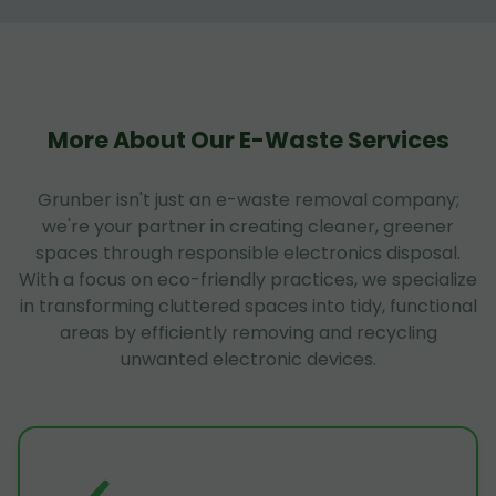
More About Our E-Waste Services
Grunber isn't just an e-waste removal company;
we're your partner in creating cleaner, greener
spaces through responsible electronics disposal.
With a focus on eco-friendly practices, we specialize
in transforming cluttered spaces into tidy, functional
areas by efficiently removing and recycling
unwanted electronic devices.