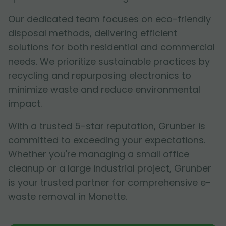
Our dedicated team focuses on eco-friendly
disposal methods, delivering efficient
solutions for both residential and commercial
needs. We prioritize sustainable practices by
recycling and repurposing electronics to
minimize waste and reduce environmental
impact.
With a trusted 5-star reputation, Grunber is
committed to exceeding your expectations.
Whether you're managing a small office
cleanup or a large industrial project, Grunber
is your trusted partner for comprehensive e-
waste removal in Monette.