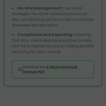
On-Site Management:
:
Our team
manages the entire removal process on-
site, coordinating with your staff to minimize
downtime and disruption.
Compliance and Reporting:
:
Ensuring
that all e-waste disposal practices comply
with local regulations and providing detailed
reporting for your records.
Download our
E-Waste Removal
Services PDF