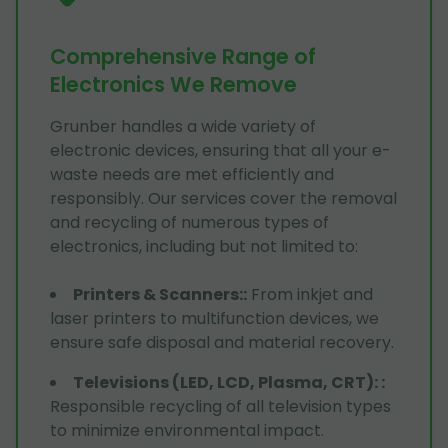
Comprehensive Range of
Electronics We Remove
Grunber handles a wide variety of
electronic devices, ensuring that all your e-
waste needs are met efficiently and
responsibly. Our services cover the removal
and recycling of numerous types of
electronics, including but not limited to:
Printers & Scanners:
:
From inkjet and
laser printers to multifunction devices, we
ensure safe disposal and material recovery.
Televisions (LED, LCD, Plasma, CRT):
:
Responsible recycling of all television types
to minimize environmental impact.