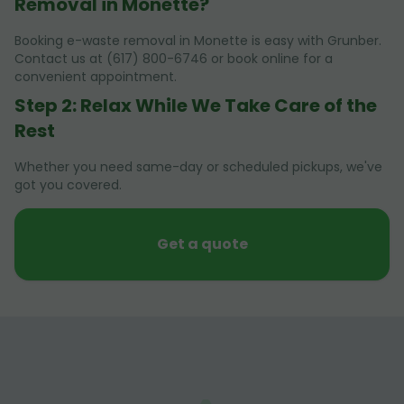
Removal in Monette?
Booking e-waste removal in Monette is easy with Grunber.
Contact us at (617) 800-6746 or book online for a
convenient appointment.
Step 2: Relax While We Take Care of the
Rest
Whether you need same-day or scheduled pickups, we've
got you covered.
Get a quote