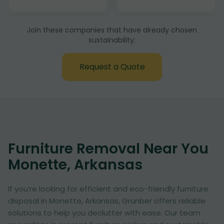
Join these companies that have already chosen
sustainability:
Request a Quote
Furniture Removal Near You
Monette, Arkansas
If you’re looking for efficient and eco-friendly furniture
disposal in Monette, Arkansas, Grunber offers reliable
solutions to help you declutter with ease. Our team