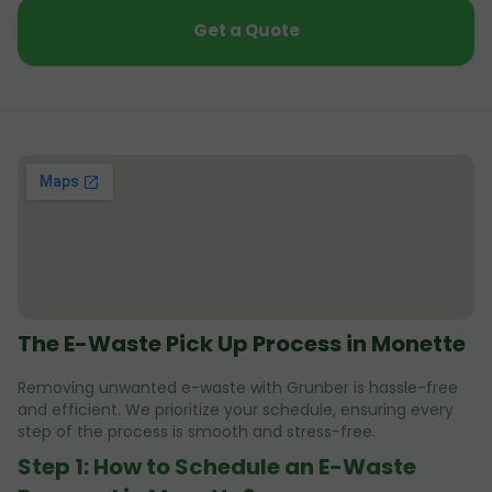
Get a Quote
The E-Waste Pick Up Process in Monette
Removing unwanted e-waste with Grunber is hassle-free
and efficient. We prioritize your schedule, ensuring every
step of the process is smooth and stress-free.
Step 1: How to Schedule an E-Waste