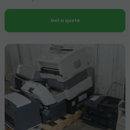
Get a quote