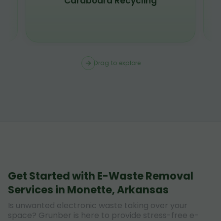
Scrap Metal Recycling
Drag to explore
Get Started with E-Waste Removal
Services in Monette, Arkansas
Is unwanted electronic waste taking over your
space? Grunber is here to provide stress-free e-