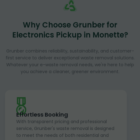
Why Choose Grunber for
Electronics Pickup in Monette?
Grunber combines reliability, sustainability, and customer-
first service to deliver exceptional waste removal solutions.
Whatever your e-waste removal needs, we're here to help
you achieve a cleaner, greener environment.
Effortless Booking
With transparent pricing and professional
service, Grunber's waste removal is designed
to meet the needs of both residential and