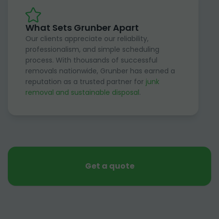
What Sets Grunber Apart
Our clients appreciate our reliability,
professionalism, and simple scheduling
process. With thousands of successful
removals nationwide, Grunber has earned a
reputation as a trusted partner for
junk
removal and sustainable disposal
.
Get a quote