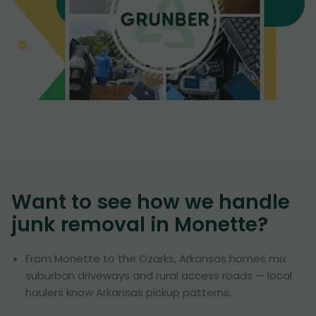
Want to see how we handle
junk removal in
Monette
?
From Monette to the Ozarks, Arkansas homes mix
suburban driveways and rural access roads — local
haulers know Arkansas pickup patterns.