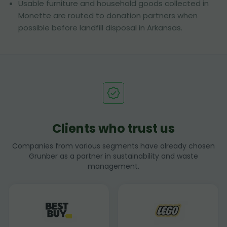
Usable furniture and household goods collected in
Monette are routed to donation partners when
possible before landfill disposal in Arkansas.
Clients who trust us
Companies from various segments have already chosen
Grunber as a partner in sustainability and waste
management.