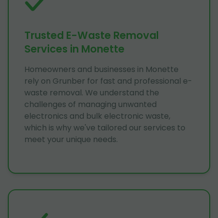
Trusted E-Waste Removal
Services in Monette
Homeowners and businesses in Monette
rely on Grunber for fast and professional e-
waste removal. We understand the
challenges of managing unwanted
electronics and bulk electronic waste,
which is why we've tailored our services to
meet your unique needs.