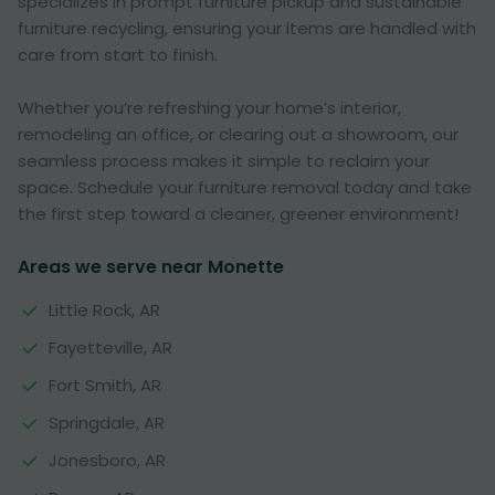
specializes in prompt furniture pickup and sustainable
furniture recycling, ensuring your items are handled with
care from start to finish.
Whether you’re refreshing your home’s interior,
remodeling an office, or clearing out a showroom, our
seamless process makes it simple to reclaim your
space. Schedule your furniture removal today and take
the first step toward a cleaner, greener environment!
Areas we serve near Monette
Little Rock, AR
Fayetteville, AR
Fort Smith, AR
Springdale, AR
Jonesboro, AR