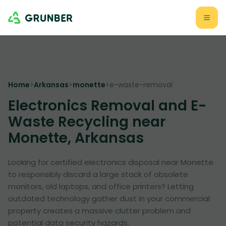
Home
>
Arkansas
>
monette
>
e-waste-removal
Electronics Removal and E-
Waste Recycling near
Monette, Arkansas
Looking for certified electronics disposal near Monette
to responsibly discard a large stack of obsolete
monitors, old laptops, and office printers? Letting
outdated technology gather dust in your commercial
property creates a massive clutter problem and
potential data security hazards.