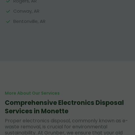
Rogers, AR
Conway, AR
Bentonville, AR
More About Our Services
Comprehensive Electronics Disposal
Services in Monette
Proper electronics disposal, commonly known as e-
waste removal, is crucial for environmental
sustainability. At Grunber, we ensure that your old