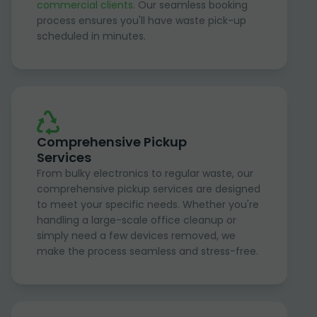
commercial clients
. Our seamless booking
process ensures you'll have waste pick-up
scheduled in minutes.
Comprehensive Pickup
Services
From bulky electronics to regular waste, our
comprehensive pickup services are designed
to meet your specific needs. Whether you're
handling a large-scale office cleanup or
simply need a few devices removed, we
make the process seamless and stress-free.