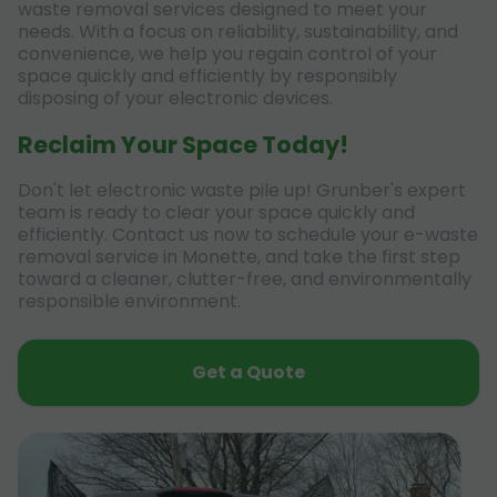
waste removal services designed to meet your
needs. With a focus on reliability, sustainability, and
convenience, we help you regain control of your
space quickly and efficiently by responsibly
disposing of your electronic devices.
Reclaim Your Space Today!
Don't let electronic waste pile up! Grunber's expert
team is ready to clear your space quickly and
efficiently. Contact us now to schedule your e-waste
removal service in Monette, and take the first step
toward a cleaner, clutter-free, and environmentally
responsible environment.
Get a Quote