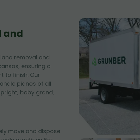
l and
piano removal and
rkansas, ensuring a
 to finish. Our
andle pianos of all
upright, baby grand,
fely move and dispose
iendly practices like