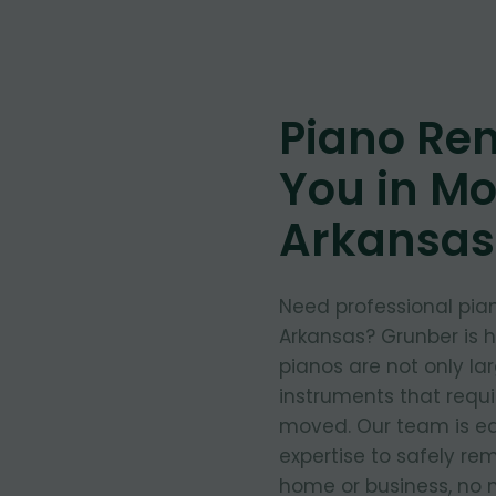
Piano Re
You in Mor
Arkansas
Need professional pian
Arkansas? Grunber is 
pianos are not only la
instruments that requ
moved. Our team is eq
expertise to safely re
home or business, no m