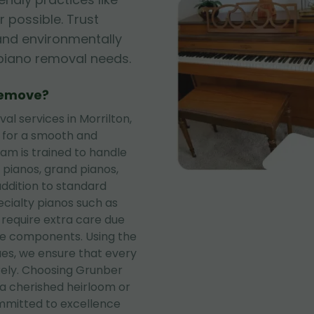
 possible. Trust
, and environmentally
r piano removal needs.
Remove?
l services in Morrilton,
s for a smooth and
eam is trained to handle
 pianos, grand pianos,
addition to standard
ecialty pianos such as
 require extra care due
te components. Using the
es, we ensure that every
rely. Choosing Grunber
a cherished heirloom or
mitted to excellence