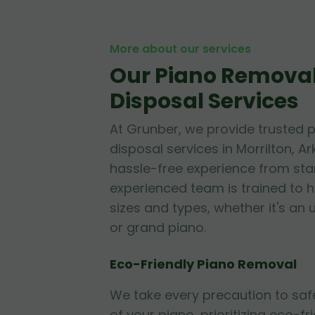
More about our services
Our Piano Remova
Disposal Services
At Grunber, we provide trusted 
disposal services in Morrilton, A
hassle-free experience from start
experienced team is trained to h
sizes and types, whether it's an 
or grand piano.
Eco-Friendly Piano Removal
We take every precaution to sa
of your piano, prioritizing eco-fr