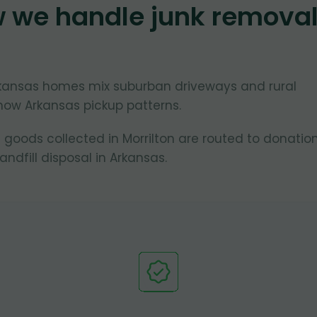
w we handle junk remova
Arkansas homes mix suburban driveways and rural
now Arkansas pickup patterns.
 goods collected in Morrilton are routed to donatio
ndfill disposal in Arkansas.