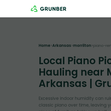
Home
>
Arkansas
>
morrilton
>
piano-re
Local Piano Pi
Hauling near M
Arkansas | Gr
Excessive indoor humidity can ru
classic piano over time, leaving 