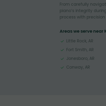
From carefully navigat
piano’s integrity durin
process with precision 
Areas we serve near 
Little Rock, AR
Fort Smith, AR
Jonesboro, AR
Conway, AR