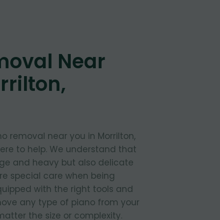
moval Near
rilton,
o removal near you in Morrilton,
here to help. We understand that
rge and heavy but also delicate
ire special care when being
uipped with the right tools and
move any type of piano from your
atter the size or complexity.