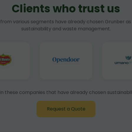
Clients who trust us
rom various segments have already chosen Grunber as 
sustainability and waste management.
in these companies that have already chosen sustainabili
Request a Quote