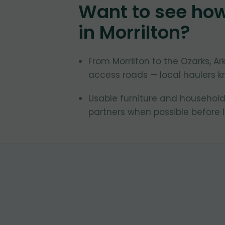
Want to see ho
in
Morrilton
?
From Morrilton to the Ozarks, 
access roads — local haulers k
Usable furniture and household
partners when possible before la