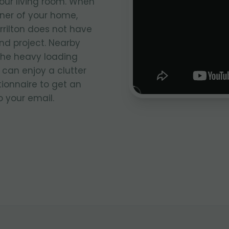
your living room. When
rner of your home,
rrilton does not have
nd project. Nearby
the heavy loading
 can enjoy a clutter
stionnaire to get an
 your email.