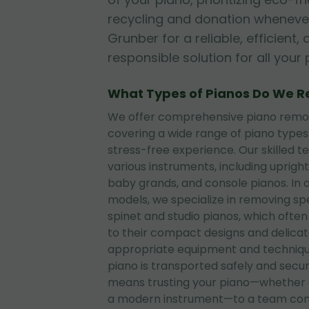
recycling and donation whenever
Grunber for a reliable, efficient
responsible solution for all you
What Types of Pianos Do We 
We offer comprehensive piano remova
covering a wide range of piano type
stress-free experience. Our skilled t
various instruments, including upright
baby grands, and console pianos. In 
models, we specialize in removing sp
spinet and studio pianos, which often
to their compact designs and delica
appropriate equipment and techniqu
piano is transported safely and secu
means trusting your piano—whether 
a modern instrument—to a team com