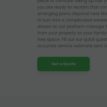
piece of furniture taking up half 
you are ready to reclaim that co
arranging piano disposal near Mo
to turn into a complicated weeke
drivers on our platform manage 
from your property so your family
free space. Fill out our quick que
accurate service estimate sent to
Get a Quote