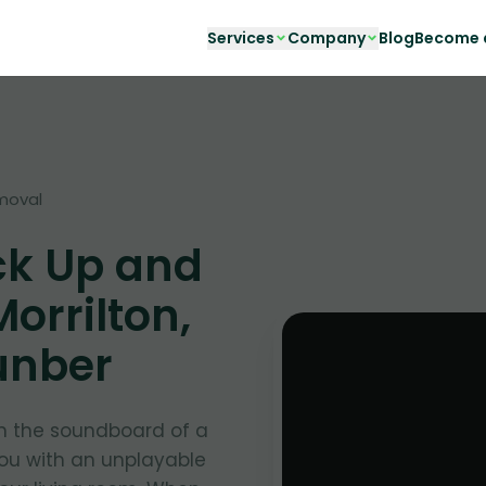
Services
Company
Blog
Become a
moval
ck Up and
orrilton,
unber
in the soundboard of a
you with an unplayable