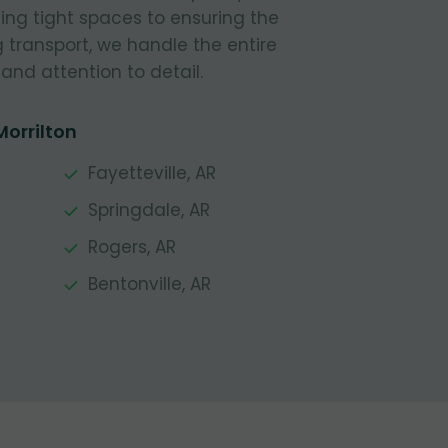
ing tight spaces to ensuring the
g transport, we handle the entire
and attention to detail.
Morrilton
Fayetteville, AR
Springdale, AR
Rogers, AR
Bentonville, AR