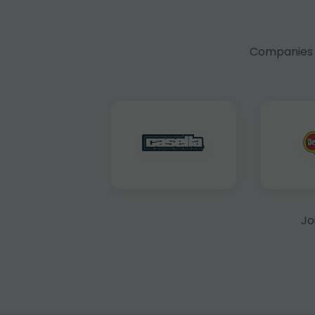
Companies f
Jo