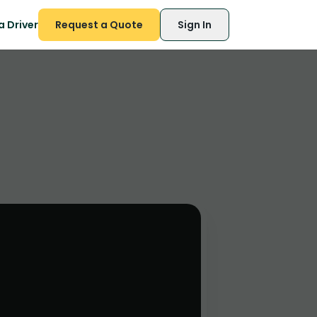
 Driver
Request a Quote
Sign In