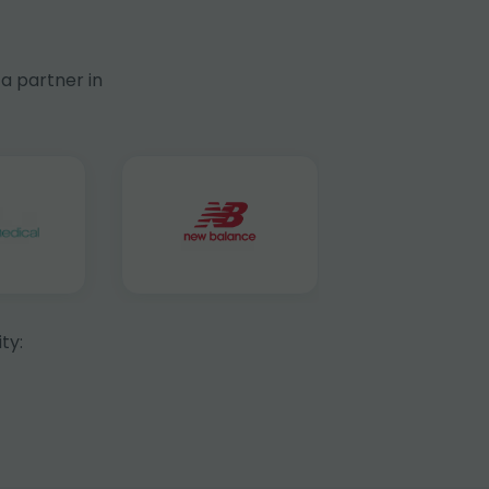
a partner in
ty: