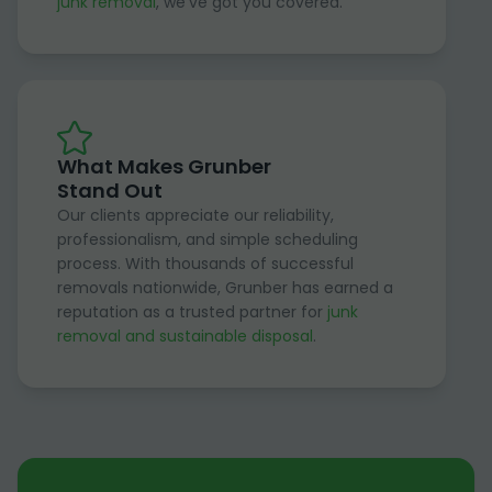
junk removal
, we've got you covered.
What Makes Grunber
Stand Out
Our clients appreciate our reliability,
professionalism, and simple scheduling
process. With thousands of successful
removals nationwide, Grunber has earned a
reputation as a trusted partner for
junk
removal and sustainable disposal
.