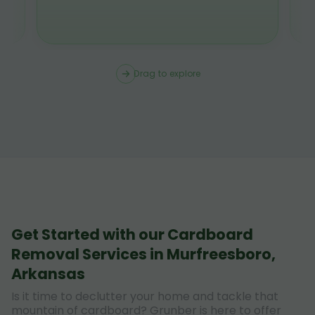
Drag to explore
Get Started with our Cardboard
Removal Services in Murfreesboro,
Arkansas
Is it time to declutter your home and tackle that
mountain of cardboard? Grunber is here to offer