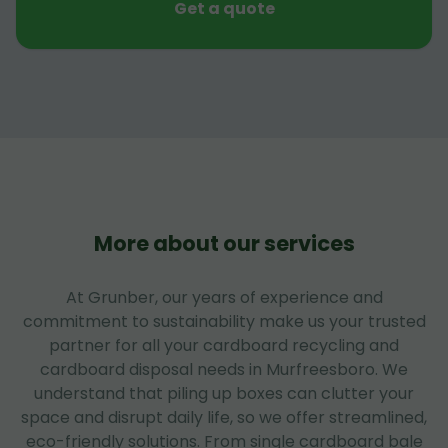
Get a quote
More about our services
At Grunber, our years of experience and
commitment to sustainability make us your trusted
partner for all your cardboard recycling and
cardboard disposal needs in Murfreesboro. We
understand that piling up boxes can clutter your
space and disrupt daily life, so we offer streamlined,
eco-friendly solutions. From single cardboard bale