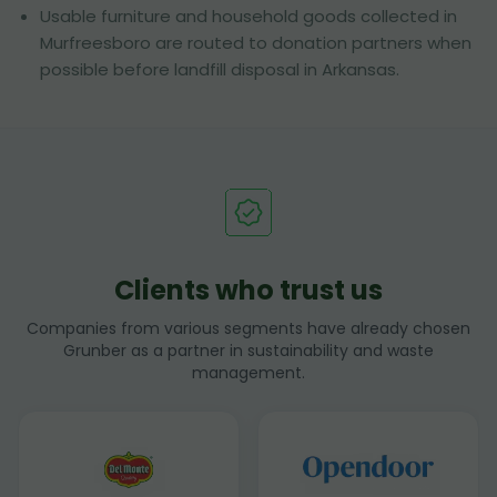
Usable furniture and household goods collected in
Murfreesboro are routed to donation partners when
possible before landfill disposal in Arkansas.
Clients who trust us
Companies from various segments have already chosen
Grunber as a partner in sustainability and waste
management.