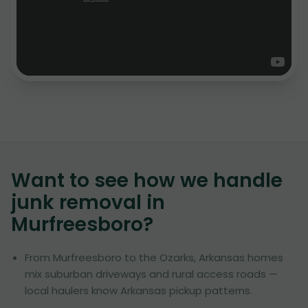
Want to see how we handle
junk removal in
Murfreesboro
?
From Murfreesboro to the Ozarks, Arkansas homes
mix suburban driveways and rural access roads —
local haulers know Arkansas pickup patterns.