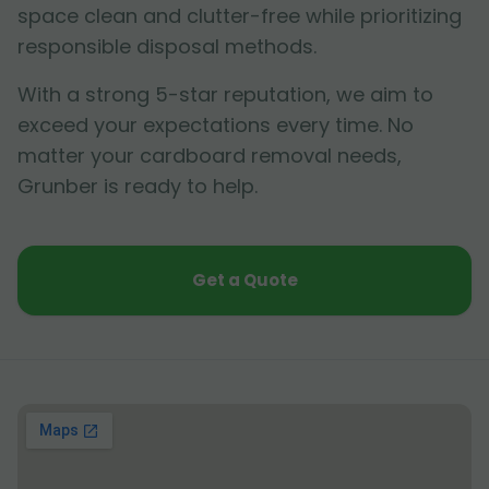
space clean and clutter-free while prioritizing
responsible disposal methods.
With a strong 5-star reputation, we aim to
exceed your expectations every time. No
matter your cardboard removal needs,
Grunber is ready to help.
Get a Quote