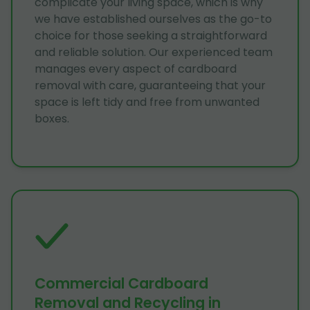
complicate your living space, which is why
we have established ourselves as the go-to
choice for those seeking a straightforward
and reliable solution. Our experienced team
manages every aspect of cardboard
removal with care, guaranteeing that your
space is left tidy and free from unwanted
boxes.
Commercial Cardboard
Removal and Recycling in