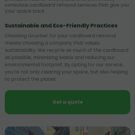
conscious cardboard removal services that give you
your space back.
Sustainable and Eco-Friendly Practices
Choosing Grunber for your cardboard removal
means choosing a company that values
sustainability. We recycle as much of the cardboard
as possible, minimizing waste and reducing our
environmental footprint. By opting for our service,
you're not only clearing your space, but also helping
to protect the planet.
Get a quote