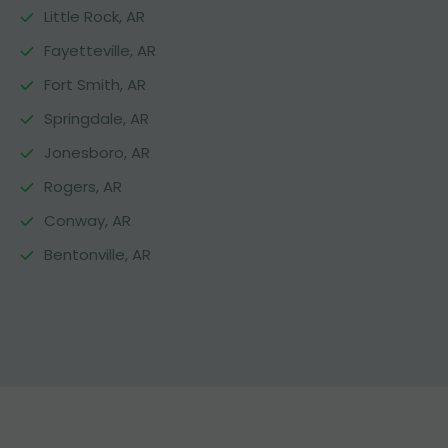
Little Rock, AR
Fayetteville, AR
Fort Smith, AR
Springdale, AR
Jonesboro, AR
Rogers, AR
Conway, AR
Bentonville, AR