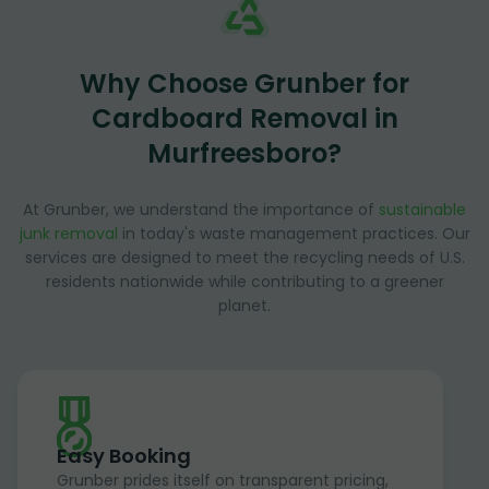
Why Choose Grunber for
Cardboard Removal in
Murfreesboro?
At Grunber, we understand the importance of
sustainable
junk removal
in today's waste management practices. Our
services are designed to meet the recycling needs of U.S.
residents nationwide while contributing to a greener
planet.
Easy Booking
Grunber prides itself on transparent pricing,