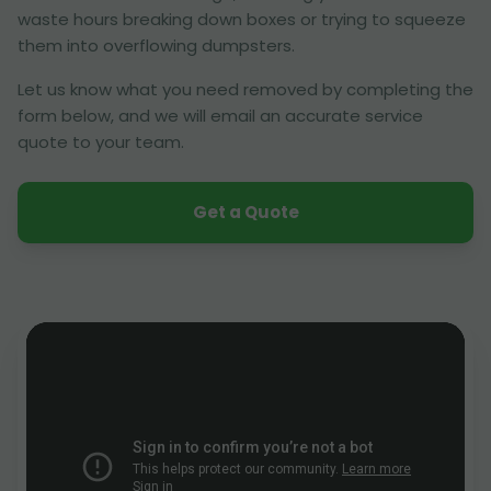
waste hours breaking down boxes or trying to squeeze
them into overflowing dumpsters.
Let us know what you need removed by completing the
form below, and we will email an accurate service
quote to your team.
Get a Quote