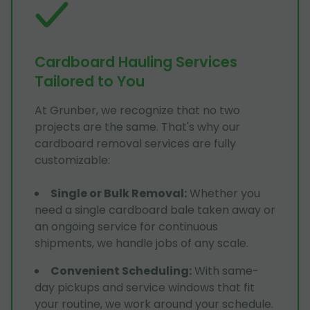
Cardboard Hauling Services
Tailored to You
At Grunber, we recognize that no two
projects are the same. That's why our
cardboard removal services are fully
customizable:
Single or Bulk Removal
:
Whether you
need a single cardboard bale taken away or
an ongoing service for continuous
shipments, we handle jobs of any scale.
Convenient Scheduling
:
With same-
day pickups and service windows that fit
your routine, we work around your schedule.