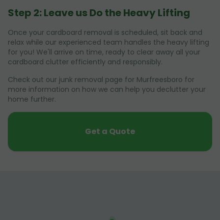
Step 2: Leave us Do the Heavy Lifting
Once your cardboard removal is scheduled, sit back and
relax while our experienced team handles the heavy lifting
for you! We'll arrive on time, ready to clear away all your
cardboard clutter efficiently and responsibly.
Check out our junk removal page for Murfreesboro for
more information on how we can help you declutter your
home further.
Get a Quote