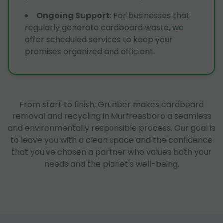
Ongoing Support
:
For businesses that
regularly generate cardboard waste, we
offer scheduled services to keep your
premises organized and efficient.
From start to finish, Grunber makes cardboard
removal and recycling in Murfreesboro a seamless
and environmentally responsible process. Our goal is
to leave you with a clean space and the confidence
that you've chosen a partner who values both your
needs and the planet's well-being.