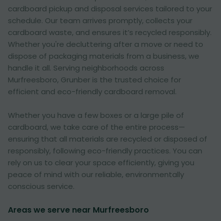
cardboard pickup and disposal services tailored to your
schedule. Our team arrives promptly, collects your
cardboard waste, and ensures it’s recycled responsibly.
Whether you're decluttering after a move or need to
dispose of packaging materials from a business, we
handle it all. Serving neighborhoods across
Murfreesboro, Grunber is the trusted choice for
efficient and eco-friendly cardboard removal.
Whether you have a few boxes or a large pile of
cardboard, we take care of the entire process—
ensuring that all materials are recycled or disposed of
responsibly, following eco-friendly practices. You can
rely on us to clear your space efficiently, giving you
peace of mind with our reliable, environmentally
conscious service.
Areas we serve near Murfreesboro