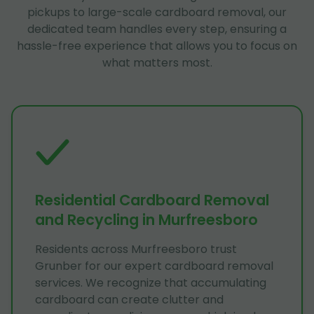
pickups to large-scale cardboard removal, our
dedicated team handles every step, ensuring a
hassle-free experience that allows you to focus on
what matters most.
Residential Cardboard Removal
and Recycling in Murfreesboro
Residents across Murfreesboro trust
Grunber for our expert cardboard removal
services. We recognize that accumulating
cardboard can create clutter and