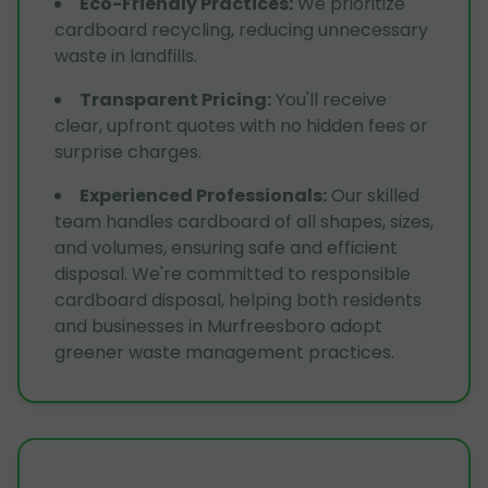
Eco-Friendly Practices
:
We prioritize
cardboard recycling, reducing unnecessary
waste in landfills.
Transparent Pricing
:
You'll receive
clear, upfront quotes with no hidden fees or
surprise charges.
Experienced Professionals
:
Our skilled
team handles cardboard of all shapes, sizes,
and volumes, ensuring safe and efficient
disposal. We're committed to responsible
cardboard disposal, helping both residents
and businesses in Murfreesboro adopt
greener waste management practices.