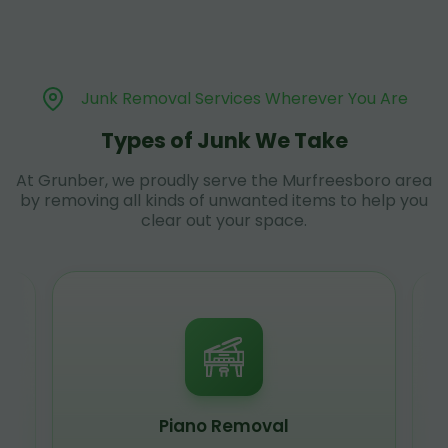
Junk Removal Services Wherever You Are
Types of Junk We Take
At Grunber, we proudly serve the Murfreesboro area
by removing all kinds of unwanted items to help you
clear out your space.
Piano Removal