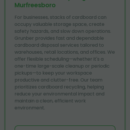
Murfreesboro
For businesses, stacks of cardboard can
occupy valuable storage space, create
safety hazards, and slow down operations.
Grunber provides fast and dependable
cardboard disposal services tailored to
warehouses, retail locations, and offices. We
offer flexible scheduling—whether it's a
one-time large-scale cleanup or periodic
pickups—to keep your workspace
productive and clutter-free. Our team
prioritizes cardboard recycling, helping
reduce your environmental impact and
maintain a clean, efficient work
environment.