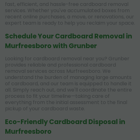
fast, efficient, and hassle-free cardboard removal
services. Whether you've accumulated boxes from
recent online purchases, a move, or renovations, our
expert team is ready to help you reclaim your space.
Schedule Your Cardboard Removal in
Murfreesboro with Grunber
Looking for cardboard removal near you? Grunber
provides reliable and professional cardboard
removal services across Murfreesboro. We
understand the burden of managing large amounts
of cardboard, and our team is equipped to handle it
all. Simply reach out, and we'll coordinate the entire
process to fit your timeline—taking care of
everything from the initial assessment to the final
pickup of your cardboard waste.
Eco-Friendly Cardboard Disposal in
Murfreesboro