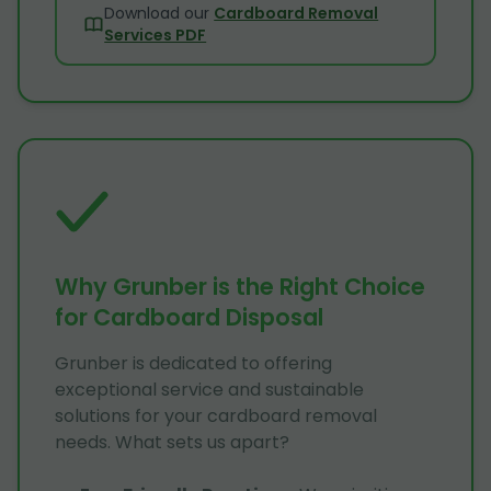
Download our
Cardboard Removal
Services PDF
Why Grunber is the Right Choice
for Cardboard Disposal
Grunber is dedicated to offering
exceptional service and sustainable
solutions for your cardboard removal
needs. What sets us apart?