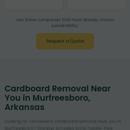
Join these companies that have already chosen
sustainability:
Request a Quote
Cardboard Removal Near
You in Murfreesboro,
Arkansas
Looking for convenient cardboard removal near you in
Murfreesboro? Grunber provides local, hassle-free