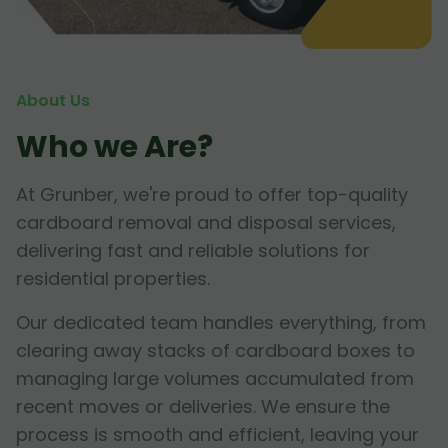
About Us
Who we Are?
At Grunber, we're proud to offer top-quality
cardboard removal and disposal services,
delivering fast and reliable solutions for
residential properties.
Our dedicated team handles everything, from
clearing away stacks of cardboard boxes to
managing large volumes accumulated from
recent moves or deliveries. We ensure the
process is smooth and efficient, leaving your