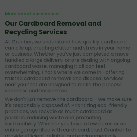
More about our services
Our Cardboard Removal and
Recycling Services
At Grunber, we understand how quickly cardboard
can pile up, creating clutter and stress in your home
or business. Whether you've just completed a move,
handled a large delivery, or are dealing with ongoing
cardboard waste, managing it all can feel
overwhelming. That's where we come in—offering
trusted cardboard removal and disposal services
near you that are designed to make the process
seamless and hassle-free.
We don't just remove the cardboard – we make sure
it's responsibly disposed of. Prioritizing eco-friendly
practices, we recycle as much cardboard as
possible, reducing waste and promoting
sustainability. Whether you have a few boxes or an
entire garage filled with cardboard, trust Grunber to
provide efficient, reliable, and environmentally