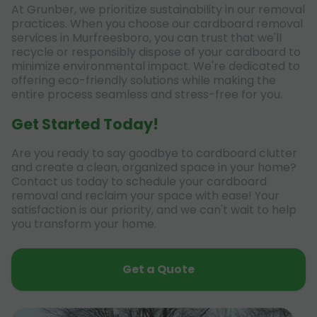
At Grunber, we prioritize sustainability in our removal
practices. When you choose our cardboard removal
services in Murfreesboro, you can trust that we'll
recycle or responsibly dispose of your cardboard to
minimize environmental impact. We're dedicated to
offering eco-friendly solutions while making the
entire process seamless and stress-free for you.
Get Started Today!
Are you ready to say goodbye to cardboard clutter
and create a clean, organized space in your home?
Contact us today to schedule your cardboard
removal and reclaim your space with ease! Your
satisfaction is our priority, and we can't wait to help
you transform your home.
Get a Quote