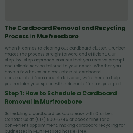
The Cardboard Removal and Recycling
Process in Murfreesboro
When it comes to clearing out cardboard clutter, Grunber
makes the process straightforward and efficient. Our
step-by-step approach ensures that you receive prompt
and reliable service tailored to your needs. Whether you
have a few boxes or a mountain of cardboard
accumulated from recent deliveries, we're here to help
you reclaim your space with minimal effort on your part.
Step 1: How to Schedule a Cardboard
Removal in Murfreesboro
Scheduling a cardboard pickup is easy with Grunber.
Contact us at (617) 800-6746 or book online for a
convenient appointment, making cardboard recycling for
businesses in Murfreesboro hassle-free.