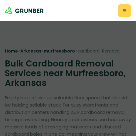
Home
>
Arkansas
>
murfreesboro
>
cardboard-Removal
Bulk Cardboard Removal
Services near Murfreesboro,
Arkansas
Empty boxes take up valuable floor space that should
be holding sellable stock. For busy storefronts and
distribution centers handling bulk cardboard removal,
timing is everything. Nearby truck owners can haul away
massive loads of packaging materials and stacked
cardboard bales in one go, meaning your crew will not