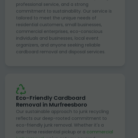
professional service, and a strong
commitment to sustainability. Our service is
tailored to meet the unique needs of
residential customers, small businesses,
commercial enterprises, eco-conscious
individuals and businesses, local event
organizers, and anyone seeking reliable
cardboard removal and disposal services.
Eco-Friendly Cardboard
Removal in Murfreesboro
Our sustainable approach to junk recycling
reflects our deep-rooted commitment to
eco-friendly junk removal. Whether it's a
one-time residential pickup or a
commercial