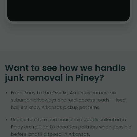
Want to see how we handle
junk removal in
Piney
?
From Piney to the Ozarks, Arkansas homes mix
suburban driveways and rural access roads — local
haulers know Arkansas pickup patterns.
Usable furniture and household goods collected in
Piney are routed to donation partners when possible
before landfill disposal in Arkansas.