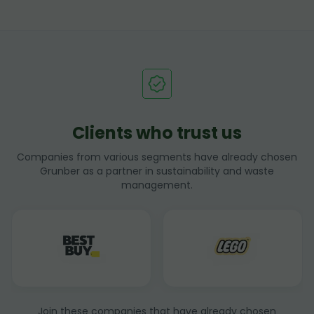
Clients who trust us
Companies from various segments have already chosen
Grunber as a partner in sustainability and waste
management.
Join these companies that have already chosen