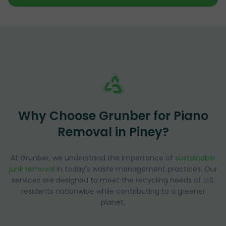
Why Choose Grunber for Piano
Removal in Piney?
At Grunber, we understand the importance of
sustainable
junk removal
in today's waste management practices. Our
services are designed to meet the recycling needs of U.S.
residents nationwide while contributing to a greener
planet.