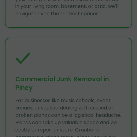
in your living room, basement, or attic, we'll
navigate even the trickiest spaces.
Commercial Junk Removal in
Piney
For businesses like music schools, event
venues, or studios, dealing with unused or
broken pianos can be a logistical headache.
Pianos can take up valuable space and be
costly to repair or store. Grunber's