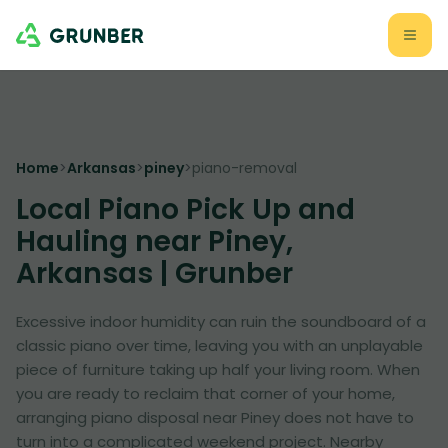
Home
>
Arkansas
>
piney
>
piano-removal
Local Piano Pick Up and
Hauling near Piney,
Arkansas | Grunber
Excessive indoor humidity can ruin the soundboard of a
classic piano over time, leaving you with an unplayable
piece of furniture taking up half your living room. When
you are ready to reclaim that corner of your home,
arranging piano disposal near Piney does not have to
turn into a complicated weekend project. Nearby