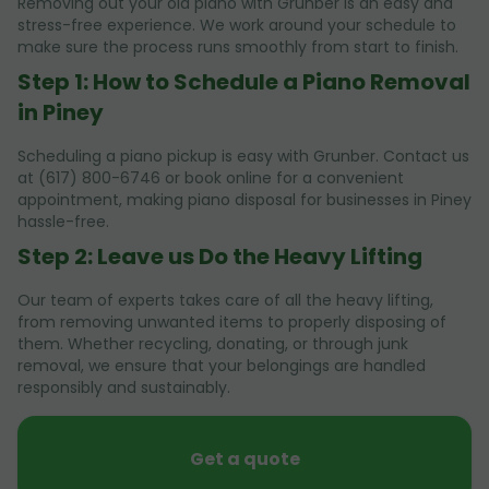
Removing out your old piano with Grunber is an easy and
stress-free experience. We work around your schedule to
make sure the process runs smoothly from start to finish.
Step 1: How to Schedule a Piano Removal
in Piney
Scheduling a piano pickup is easy with Grunber. Contact us
at (617) 800-6746 or book online for a convenient
appointment, making piano disposal for businesses in Piney
hassle-free.
Step 2: Leave us Do the Heavy Lifting
Our team of experts takes care of all the heavy lifting,
from removing unwanted items to properly disposing of
them. Whether recycling, donating, or through junk
removal, we ensure that your belongings are handled
responsibly and sustainably.
Get a quote