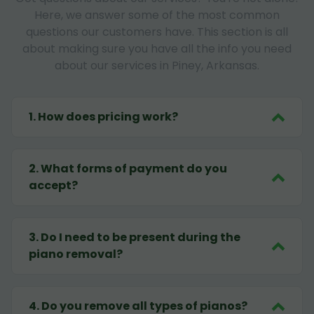
Here, we answer some of the most common
questions our customers have. This section is all
about making sure you have all the info you need
about our services in Piney, Arkansas.
1
.
How does pricing work?
2
.
What forms of payment do you
accept?
3
.
Do I need to be present during the
piano removal?
4
.
Do you remove all types of pianos?