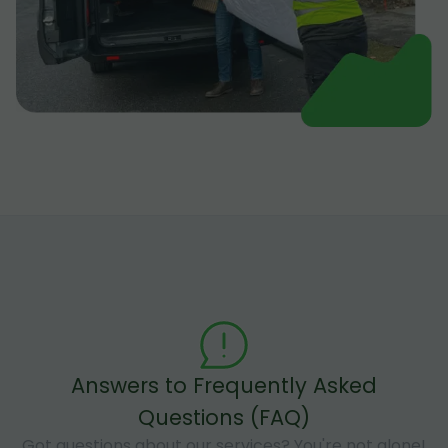
Answers to Frequently Asked
Questions (FAQ)
Got questions about our services? You're not alone!