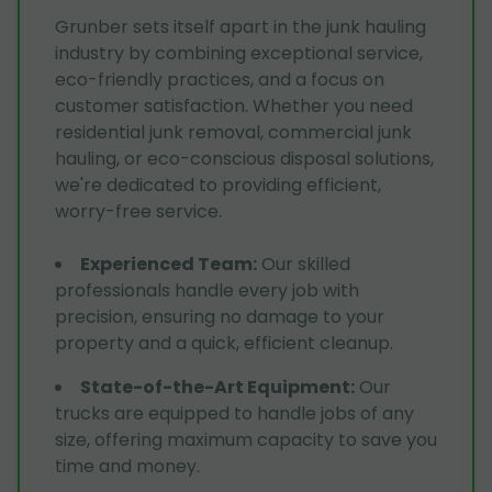
Grunber sets itself apart in the junk hauling
industry by combining exceptional service,
eco-friendly practices, and a focus on
customer satisfaction. Whether you need
residential junk removal, commercial junk
hauling, or eco-conscious disposal solutions,
we're dedicated to providing efficient,
worry-free service.
Experienced Team
:
Our skilled
professionals handle every job with
precision, ensuring no damage to your
property and a quick, efficient cleanup.
State-of-the-Art Equipment
:
Our
trucks are equipped to handle jobs of any
size, offering maximum capacity to save you
time and money.