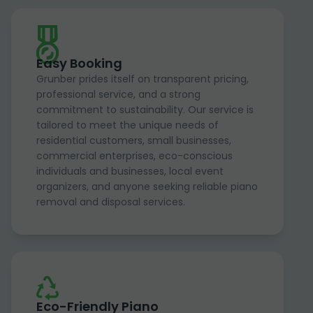
Easy Booking
Grunber prides itself on transparent pricing,
professional service, and a strong
commitment to sustainability. Our service is
tailored to meet the unique needs of
residential customers, small businesses,
commercial enterprises, eco-conscious
individuals and businesses, local event
organizers, and anyone seeking reliable piano
removal and disposal services.
Eco-Friendly Piano