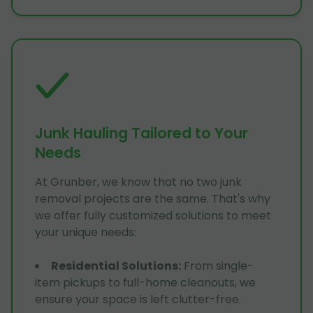
Junk Hauling Tailored to Your
Needs
At Grunber, we know that no two junk
removal projects are the same. That's why
we offer fully customized solutions to meet
your unique needs:
Residential Solutions
:
From single-
item pickups to full-home cleanouts, we
ensure your space is left clutter-free.