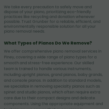
We take every precaution to safely move and
dispose of your piano, prioritizing eco-friendly
practices like recycling and donation whenever
possible. Trust Grunber for a reliable, efficient, and
environmentally responsible solution for all your
piano removal needs.
What Types of Pianos Do We Remove?
We offer comprehensive piano removal services in
Piney, covering a wide range of piano types for a
smooth and stress-free experience. Our skilled
team is trained to handle various instruments,
including upright pianos, grand pianos, baby grands,
and console pianos. In addition to standard models,
we specialize in removing specialty pianos such as
spinet and studio pianos, which often require extra
care due to their compact designs and delicate
components. Using the appropriate equipment and