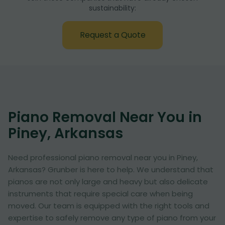
sustainability:
Request a Quote
Piano Removal Near You in
Piney, Arkansas
Need professional piano removal near you in Piney,
Arkansas? Grunber is here to help. We understand that
pianos are not only large and heavy but also delicate
instruments that require special care when being
moved. Our team is equipped with the right tools and
expertise to safely remove any type of piano from your