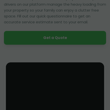
drivers on our platform manage the heavy loading from
your property so your family can enjoy a clutter free
space. Fill out our quick questionnaire to get an
accurate service estimate sent to your email.
Get a Quote