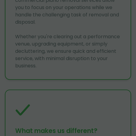
commercial piano removal services allow
you to focus on your operations while we
handle the challenging task of removal and
disposal.
Whether you're clearing out a performance
venue, upgrading equipment, or simply
decluttering, we ensure quick and efficient
service, with minimal disruption to your
business.
What makes us different?