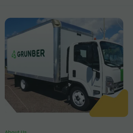
About Us