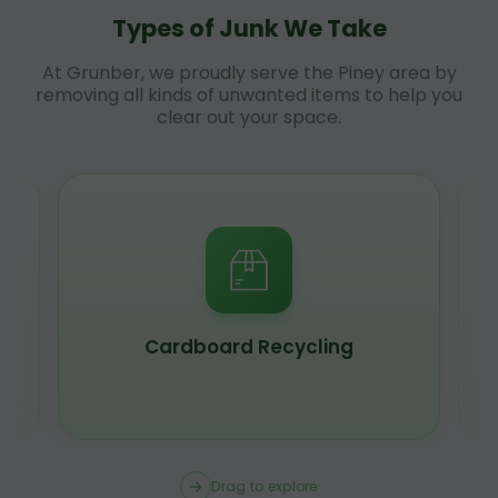
Types of Junk We Take
At Grunber, we proudly serve the Piney area by
removing all kinds of unwanted items to help you
clear out your space.
Cardboard Recycling
Drag to explore