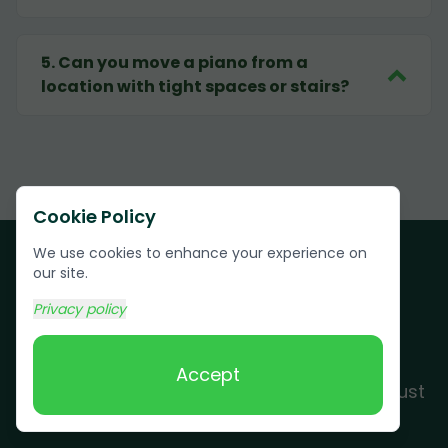
5
.
Can you move a piano from a
location with tight spaces or stairs?
Cookie Policy
We use cookies to enhance your experience on
our site.
Privacy policy
Customer Testimonials
Accept
See why Piney residents and businesses trust
Grunber for their junk removal needs.