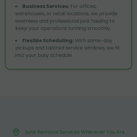
Business Services
:
For offices,
warehouses, or retail locations, we provide
seamless and professional junk hauling to
keep your operations running smoothly.
Flexible Scheduling
:
With same-day
pickups and tailored service windows, we fit
into your busy schedule.
Junk Removal Services Wherever You Are