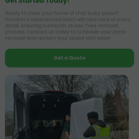
Get Started Today!
Ready to clear your home of that bulky piano?
Grunber's experienced team will take care of every
detail, ensuring a smooth, stress-free removal
process. Contact us today to schedule your piano
removal and reclaim your space with ease!
Get a Quote