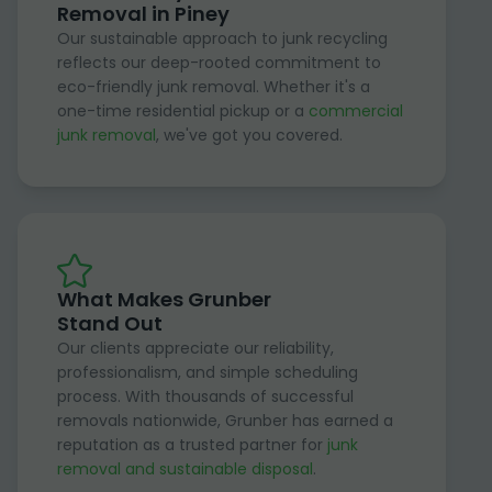
Removal in Piney
Our sustainable approach to junk recycling
reflects our deep-rooted commitment to
eco-friendly junk removal. Whether it's a
one-time residential pickup or a
commercial
junk removal
, we've got you covered.
What Makes Grunber
Stand Out
Our clients appreciate our reliability,
professionalism, and simple scheduling
process. With thousands of successful
removals nationwide, Grunber has earned a
reputation as a trusted partner for
junk
removal and sustainable disposal
.