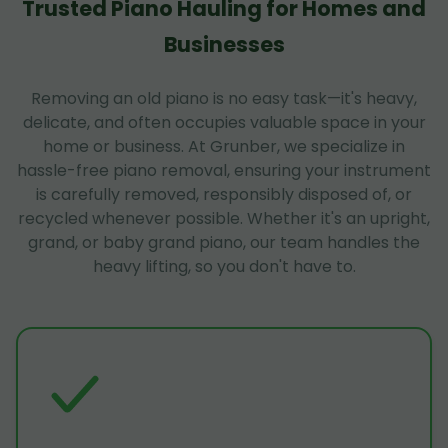
Trusted Piano Hauling for Homes and
Businesses
Removing an old piano is no easy task—it's heavy,
delicate, and often occupies valuable space in your
home or business. At Grunber, we specialize in
hassle-free piano removal, ensuring your instrument
is carefully removed, responsibly disposed of, or
recycled whenever possible. Whether it's an upright,
grand, or baby grand piano, our team handles the
heavy lifting, so you don't have to.