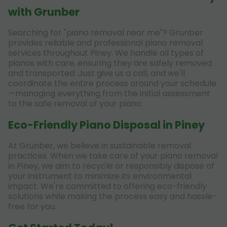
with Grunber
Searching for "piano removal near me"? Grunber
provides reliable and professional piano removal
services throughout Piney. We handle all types of
pianos with care, ensuring they are safely removed
and transported. Just give us a call, and we'll
coordinate the entire process around your schedule
—managing everything from the initial assessment
to the safe removal of your piano.
Eco-Friendly Piano Disposal in Piney
At Grunber, we believe in sustainable removal
practices. When we take care of your piano removal
in Piney, we aim to recycle or responsibly dispose of
your instrument to minimize its environmental
impact. We're committed to offering eco-friendly
solutions while making the process easy and hassle-
free for you.