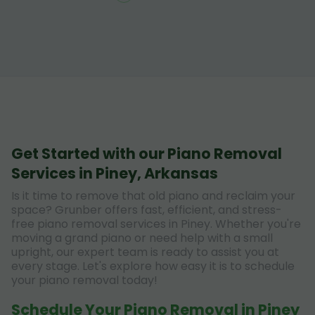
Get Started with our Piano Removal
Services in Piney, Arkansas
Is it time to remove that old piano and reclaim your
space? Grunber offers fast, efficient, and stress-
free piano removal services in Piney. Whether you're
moving a grand piano or need help with a small
upright, our expert team is ready to assist you at
every stage. Let's explore how easy it is to schedule
your piano removal today!
Schedule Your Piano Removal in Piney