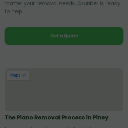
matter your removal needs, Grunber is ready
to help.
Get a Quote
The Piano Removal Process in Piney