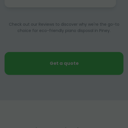
Check out our Reviews to discover why we're the go-to
choice for eco-friendly piano disposal in Piney.
Get a quote