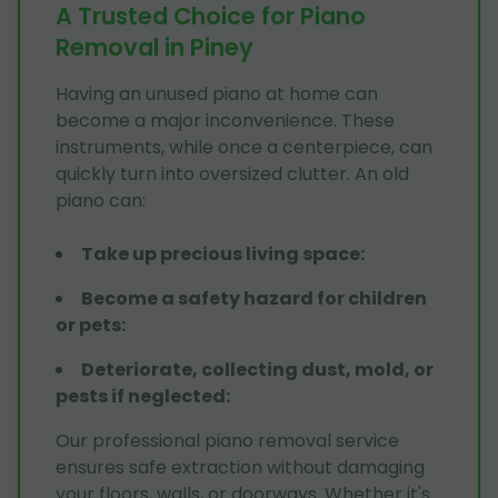
A Trusted Choice for Piano
Removal in Piney
Having an unused piano at home can
become a major inconvenience. These
instruments, while once a centerpiece, can
quickly turn into oversized clutter. An old
piano can:
Take up precious living space
:
Become a safety hazard for children
or pets
:
Deteriorate, collecting dust, mold, or
pests if neglected
:
Our professional piano removal service
ensures safe extraction without damaging
your floors, walls, or doorways. Whether it's