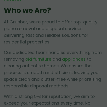
Who we Are?
At Grunber, we're proud to offer top-quality
piano removal and disposal services,
delivering fast and reliable solutions for
residential properties.
Our dedicated team handles everything, from
removing
old furniture
and
appliances
to
clearing out entire homes. We ensure the
process is smooth and efficient, leaving your
space clean and clutter-free while prioritizing
responsible disposal methods.
With a strong 5-star reputation, we aim to
exceed your expectations every time. No