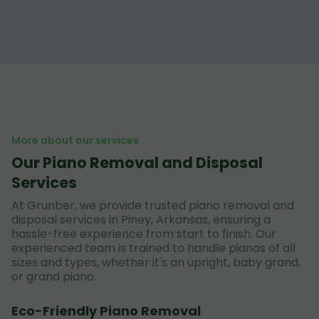
More about our services
Our Piano Removal and Disposal
Services
At Grunber, we provide trusted piano removal and
disposal services in Piney, Arkansas, ensuring a
hassle-free experience from start to finish. Our
experienced team is trained to handle pianos of all
sizes and types, whether it's an upright, baby grand,
or grand piano.
Eco-Friendly Piano Removal