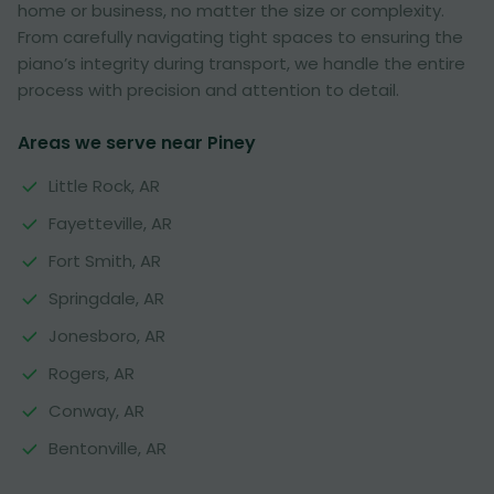
home or business, no matter the size or complexity.
From carefully navigating tight spaces to ensuring the
piano’s integrity during transport, we handle the entire
process with precision and attention to detail.
Areas we serve near Piney
Little Rock, AR
Fayetteville, AR
Fort Smith, AR
Springdale, AR
Jonesboro, AR
Rogers, AR
Conway, AR
Bentonville, AR