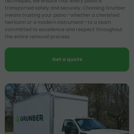
techniques, we ensure that every piano is
transported safely and securely. Choosing Grunber
means trusting your piano—whether a cherished
heirloom or a modern instrument—to a team
committed to excellence and respect throughout
the entire removal process.
Get a quote