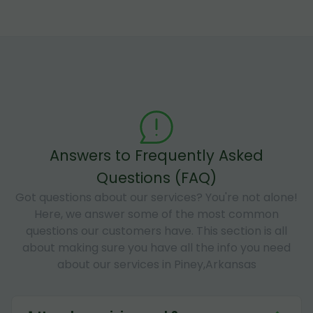
Answers to Frequently Asked
Questions (FAQ)
Got questions about our services? You're not alone!
Here, we answer some of the most common
questions our customers have. This section is all
about making sure you have all the info you need
about our services in Piney,Arkansas