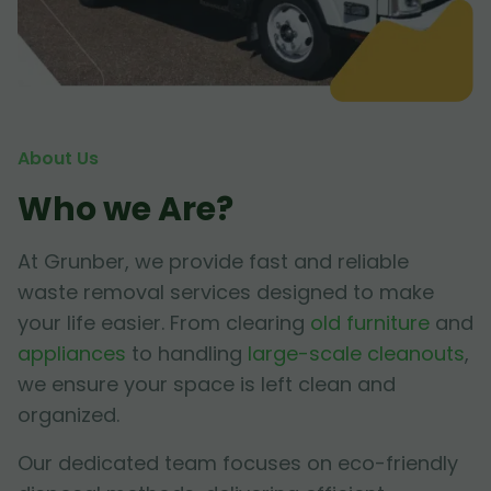
About Us
Who we Are?
At Grunber, we provide fast and reliable
waste removal services designed to make
your life easier. From clearing
old furniture
and
appliances
to handling
large-scale cleanouts
,
we ensure your space is left clean and
organized.
Our dedicated team focuses on eco-friendly