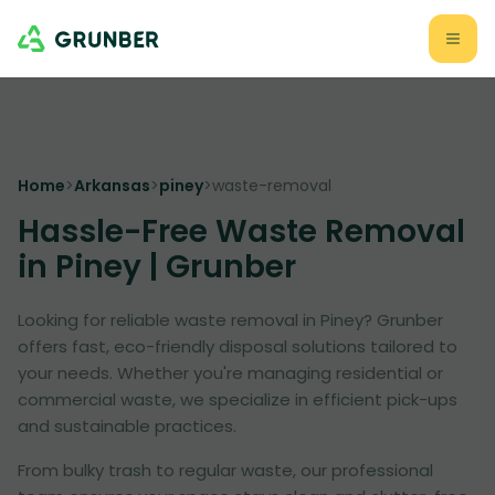
Home
>
Arkansas
>
piney
>
waste-removal
Hassle-Free Waste Removal
in Piney | Grunber
Looking for reliable waste removal in Piney? Grunber
offers fast, eco-friendly disposal solutions tailored to
your needs. Whether you're managing residential or
commercial waste, we specialize in efficient pick-ups
and sustainable practices.
From bulky trash to regular waste, our professional