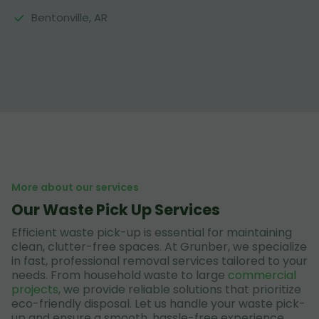
Bentonville, AR
More about our services
Our Waste Pick Up Services
Efficient waste pick-up is essential for maintaining
clean, clutter-free spaces. At Grunber, we specialize
in fast, professional removal services tailored to your
needs. From household waste to large
commercial
projects
, we provide reliable solutions that prioritize
eco-friendly disposal. Let us handle your waste pick-
up and ensure a smooth, hassle-free experience