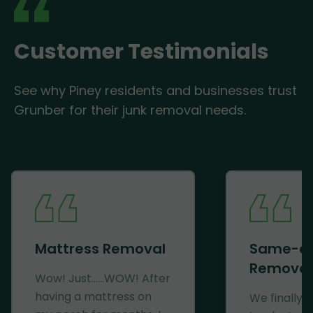
Customer Testimonials
See why Piney residents and businesses trust
Grunber for their junk removal needs.
Mattress Removal
Same-d
Removal
Wow! Just......WOW! After
having a mattress on
We finally 