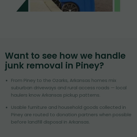
Want to see how we handle
junk removal in
Piney
?
From Piney to the Ozarks, Arkansas homes mix
suburban driveways and rural access roads — local
haulers know Arkansas pickup patterns.
Usable furniture and household goods collected in
Piney are routed to donation partners when possible
before landfill disposal in Arkansas.