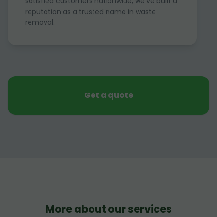
satisfied customers nationwide, we've built a
reputation as a trusted name in waste
removal.
Get a quote
More about our services