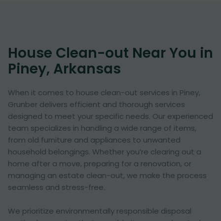
House Clean-out Near You in
Piney, Arkansas
When it comes to house clean-out services in Piney,
Grunber delivers efficient and thorough services
designed to meet your specific needs. Our experienced
team specializes in handling a wide range of items,
from old furniture and appliances to unwanted
household belongings. Whether you’re clearing out a
home after a move, preparing for a renovation, or
managing an estate clean-out, we make the process
seamless and stress-free.
We prioritize environmentally responsible disposal