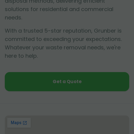
disposal methods, delivering efficient
solutions for residential and commercial
needs.
With a trusted 5-star reputation, Grunber is
committed to exceeding your expectations.
Whatever your waste removal needs, we're
here to help.
Get a Quote