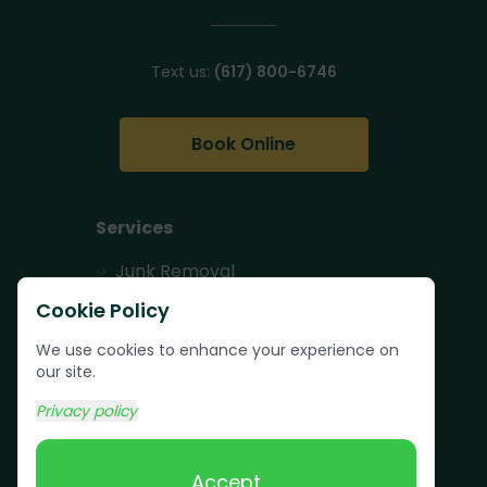
Text us:
(617) 800-6746
Book Online
Services
Junk Removal
Pallet Removal
Cookie Policy
Bulk Trash Pickup
We use cookies to enhance your experience on
our site.
Commercial Junk
Removal
Privacy policy
Scrap Metal
Removal
Accept