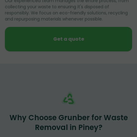
Our experienced team manages the entire process, from
collecting your waste to ensuring it's disposed of
responsibly. We focus on eco-friendly solutions, recycling
and repurposing materials whenever possible.
Get a quote
Why Choose Grunber for Waste
Removal in Piney?