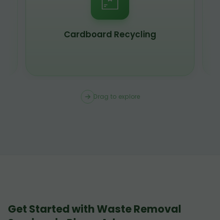
Scrap Metal Recycling
Drag to explore
Get Started with Waste Removal