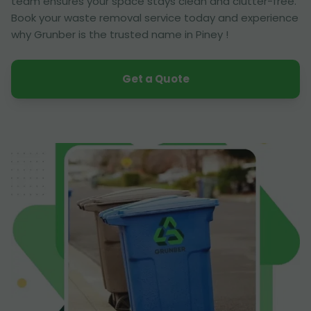
team ensures your space stays clean and clutter-free.
Book your waste removal service today and experience
why Grunber is the trusted name in Piney !
Get a Quote