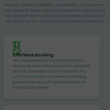
Grunber combines reliability, sustainability, and customer-
first service to deliver exceptional waste removal solutions.
Our commitment to reducing landfill waste makes us the
top choice for eco-conscious individuals and businesses.
Effortless Booking
With transparent pricing and professional
service, Grunber's waste removal is designed
to meet the needs of both residential and
commercial clients
. Our seamless booking
process ensures you'll have waste pick-up
scheduled in minutes.