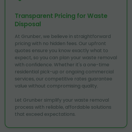
Transparent Pricing for Waste
Disposal
At Grunber, we believe in straightforward
pricing with no hidden fees. Our upfront
quotes ensure you know exactly what to
expect, so you can plan your waste removal
with confidence. Whether it's a one-time
residential pick-up or ongoing commercial
services, our competitive rates guarantee
value without compromising quality.
Let Grunber simplify your waste removal
process with reliable, affordable solutions
that exceed expectations.