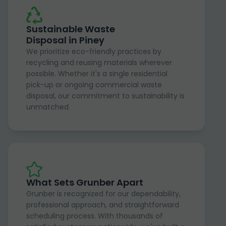
Sustainable Waste
Disposal in Piney
We prioritize eco-friendly practices by
recycling and reusing materials wherever
possible. Whether it's a single residential
pick-up or ongoing commercial waste
disposal, our commitment to sustainability is
unmatched.
What Sets Grunber Apart
Grunber is recognized for our dependability,
professional approach, and straightforward
scheduling process. With thousands of