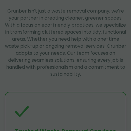
Grunber isn't just a waste removal company; we're
your partner in creating cleaner, greener spaces.
With a focus on eco-friendly practices, we specialize
in transforming cluttered spaces into tidy, functional
areas. Whether you need help with a one-time
waste pick-up or ongoing removal services, Grunber
adapts to your needs. Our team focuses on
delivering seamless solutions, ensuring every job is
handled with professionalism and a commitment to
sustainability.