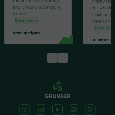
my porch for months, I
trashy ten
finally found a company
out who left
to rec...
trash on Se
Read more
have to haul 
Read mor
Pam Berrigan
Julianne Li
<
>