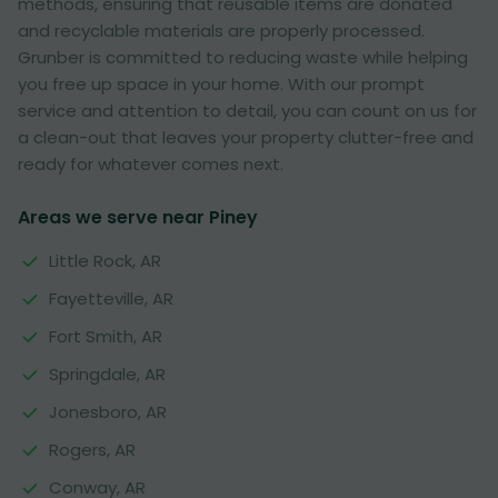
methods, ensuring that reusable items are donated
and recyclable materials are properly processed.
Grunber is committed to reducing waste while helping
you free up space in your home. With our prompt
service and attention to detail, you can count on us for
a clean-out that leaves your property clutter-free and
ready for whatever comes next.
Areas we serve near Piney
Little Rock, AR
Fayetteville, AR
Fort Smith, AR
Springdale, AR
Jonesboro, AR
Rogers, AR
Conway, AR