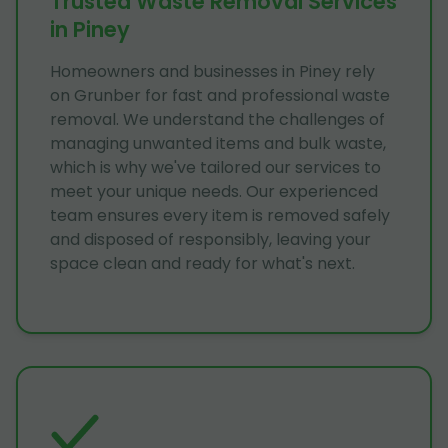
Trusted Waste Removal Services
in Piney
Homeowners and businesses in Piney rely
on Grunber for fast and professional waste
removal. We understand the challenges of
managing unwanted items and bulk waste,
which is why we've tailored our services to
meet your unique needs. Our experienced
team ensures every item is removed safely
and disposed of responsibly, leaving your
space clean and ready for what's next.