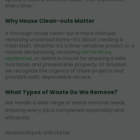
every time.
Why House Clean-outs Matter
A thorough house clean-out is more than just
removing unwanted items—it's about creating a
fresh start. Whether it's a time-sensitive project or a
routine decluttering, removing
old furniture
,
appliances
, or debris is crucial for ensuring a safe,
functional, and presentable property. At Grunber,
we recognize the urgency of these projects and
prioritize swift, dependable service.
What Types of Waste Do We Remove?
We handle a wide range of waste removal needs,
ensuring every job is completed responsibly and
efficiently:
Household junk and clutter