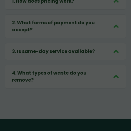
1
.
How does pricing work?
2
.
What forms of payment do you
accept?
3
.
Is same-day service available?
4
.
What types of waste do you
remove?