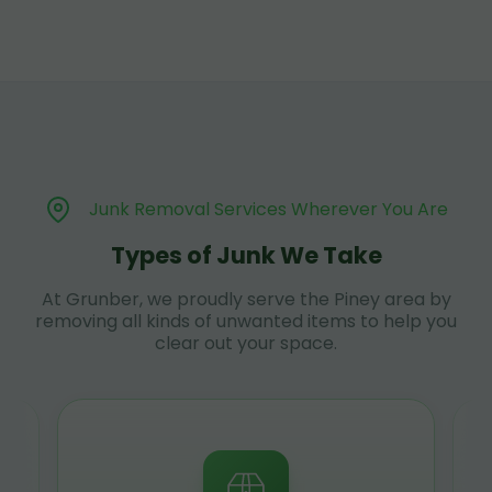
Junk Removal Services Wherever You Are
Types of Junk We Take
At Grunber, we proudly serve the Piney area by
removing all kinds of unwanted items to help you
clear out your space.