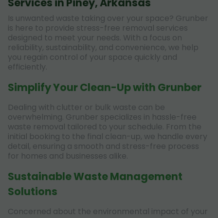
Services in Piney, Arkansas
Is unwanted waste taking over your space? Grunber
is here to provide stress-free removal services
designed to meet your needs. With a focus on
reliability, sustainability, and convenience, we help
you regain control of your space quickly and
efficiently.
Simplify Your Clean-Up with Grunber
Dealing with clutter or bulk waste can be
overwhelming. Grunber specializes in hassle-free
waste removal tailored to your schedule. From the
initial booking to the final clean-up, we handle every
detail, ensuring a smooth and stress-free process
for homes and businesses alike.
Sustainable Waste Management
Solutions
Concerned about the environmental impact of your