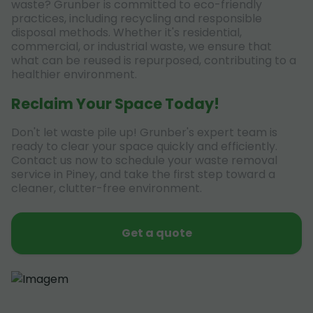
waste? Grunber is committed to eco-friendly
practices, including recycling and responsible
disposal methods. Whether it's residential,
commercial, or industrial waste, we ensure that
what can be reused is repurposed, contributing to a
healthier environment.
Reclaim Your Space Today!
Don't let waste pile up! Grunber's expert team is
ready to clear your space quickly and efficiently.
Contact us now to schedule your waste removal
service in Piney, and take the first step toward a
cleaner, clutter-free environment.
Get a quote