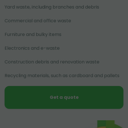
Yard waste, including branches and debris
Commercial and office waste
Furniture and bulky items
Electronics and e-waste
Construction debris and renovation waste
Recycling materials, such as cardboard and pallets
Get a quote