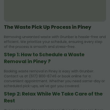
The Waste Pick Up Process in Piney
Removing unwanted waste with Grunber is hassle-free and
efficient. We prioritize your schedule, ensuring every step
of the process is smooth and stress-free.
Step 1: How to Schedule a Waste
Removal in Piney ?
Booking waste removal in Piney is easy with Grunber.
Contact us at (617) 800-6746 or book online for a
convenient appointment. Whether you need same-day or
scheduled pick-ups, we've got you covered.
Step 2: Relax While We Take Care of the
Rest