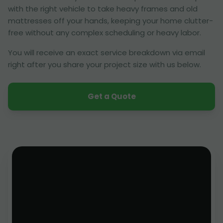
with the right vehicle to take heavy frames and old
mattresses off your hands, keeping your home clutter-
free without any complex scheduling or heavy labor.
You will receive an exact service breakdown via email
right after you share your project size with us below.
Get a Quote