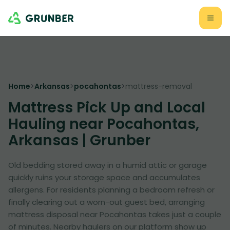
Home
>
Arkansas
>
pocahontas
>
mattress-removal
Mattress Pick Up and Local
Hauling near Pocahontas,
Arkansas | Grunber
Old bedding stored away in a humid attic or garage
quickly ruins your storage space and accumulates
allergens. For residents planning a bedroom refresh or
finally clearing out a worn-out guest bed, arranging
mattress disposal near Pocahontas takes just a couple
of minutes. Nearby haulers on our platform show up