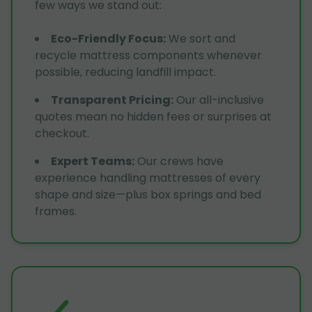
few ways we stand out:
Eco-Friendly Focus
:
We sort and
recycle mattress components whenever
possible, reducing landfill impact.
Transparent Pricing
:
Our all-inclusive
quotes mean no hidden fees or surprises at
checkout.
Expert Teams
:
Our crews have
experience handling mattresses of every
shape and size—plus box springs and bed
frames.