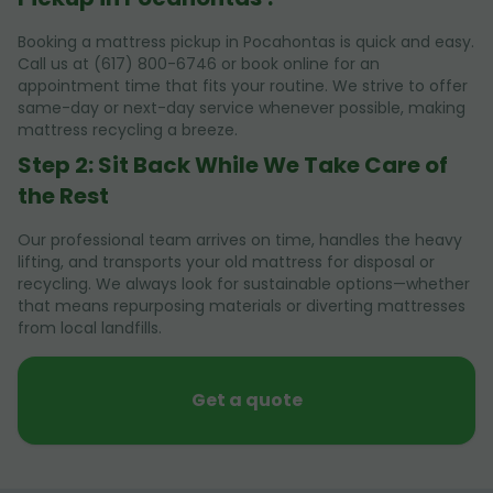
Booking a mattress pickup in Pocahontas is quick and easy.
Call us at (617) 800-6746 or book online for an
appointment time that fits your routine. We strive to offer
same-day or next-day service whenever possible, making
mattress recycling a breeze.
Step 2: Sit Back While We Take Care of
the Rest
Our professional team arrives on time, handles the heavy
lifting, and transports your old mattress for disposal or
recycling. We always look for sustainable options—whether
that means repurposing materials or diverting mattresses
from local landfills.
Get a quote