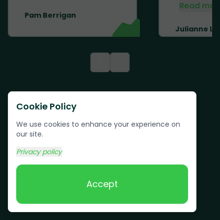
Read mor
Pam Berrigan
Julianne Li
<
>
Cookie Policy
We use cookies to enhance your experience on
our site.
Privacy policy
Accept
Text us:
(617) 800-6746