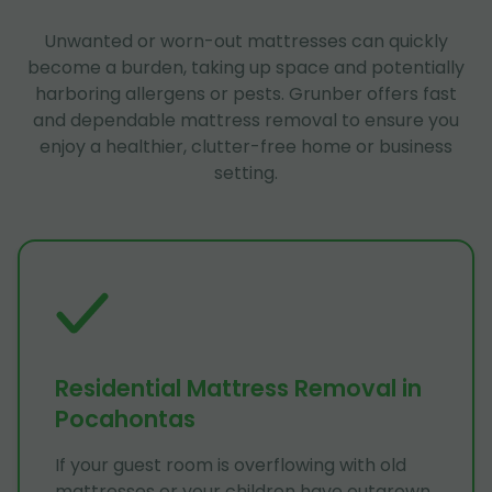
Unwanted or worn-out mattresses can quickly
become a burden, taking up space and potentially
harboring allergens or pests. Grunber offers fast
and dependable mattress removal to ensure you
enjoy a healthier, clutter-free home or business
setting.
Residential Mattress Removal in
Pocahontas
If your guest room is overflowing with old
mattresses or your children have outgrown