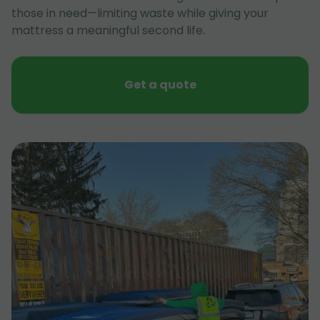
those in need—limiting waste while giving your
mattress a meaningful second life.
Get a quote