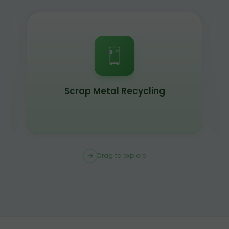
Scrap Metal Recycling
Drag to explore