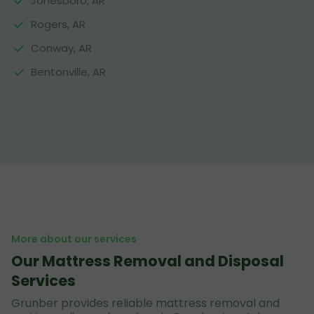
Jonesboro, AR
Rogers, AR
Conway, AR
Bentonville, AR
More about our services
Our Mattress Removal and Disposal
Services
Grunber provides reliable mattress removal and