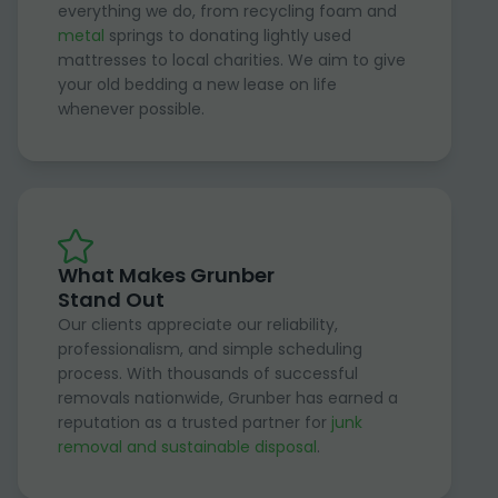
everything we do, from recycling foam and
metal
springs to donating lightly used
mattresses to local charities. We aim to give
your old bedding a new lease on life
whenever possible.
What Makes Grunber
Stand Out
Our clients appreciate our reliability,
professionalism, and simple scheduling
process. With thousands of successful
removals nationwide, Grunber has earned a
reputation as a trusted partner for
junk
removal and sustainable disposal
.