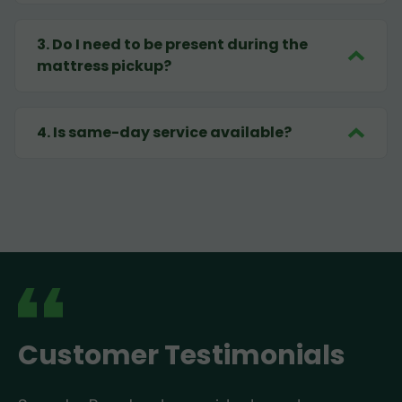
3
.
Do I need to be present during the
mattress pickup?
4
.
Is same-day service available?
Customer Testimonials