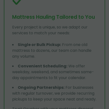
Mattress Hauling Tailored to You
Every project is unique, so we adapt our
services to match your needs:
Single or Bulk Pickup
:
From one old
mattress to dozens, our team can handle
any volume.
Convenient Scheduling
:
We offer
weekday, weekend, and sometimes same-
day appointments to fit your calendar.
Ongoing Partnerships
:
For businesses
with regular turnover, we provide recurring
pickups to keep your space neat and ready.
Trust Grunber with your mattress disposal