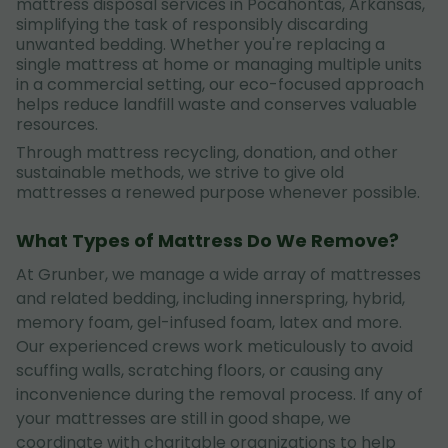
mattress disposal services in Pocahontas, Arkansas,
simplifying the task of responsibly discarding
unwanted bedding. Whether you're replacing a
single mattress at home or managing multiple units
in a commercial setting, our eco-focused approach
helps reduce landfill waste and conserves valuable
resources.
Through mattress recycling, donation, and other
sustainable methods, we strive to give old
mattresses a renewed purpose whenever possible.
What Types of Mattress Do We Remove?
At Grunber, we manage a wide array of mattresses
and related bedding, including innerspring, hybrid,
memory foam, gel-infused foam, latex and more.
Our experienced crews work meticulously to avoid
scuffing walls, scratching floors, or causing any
inconvenience during the removal process. If any of
your mattresses are still in good shape, we
coordinate with charitable organizations to help