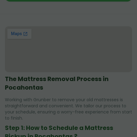
The Mattress Removal Process in
Pocahontas
Working with Grunber to remove your old mattresses is
straightforward and convenient. We tailor our process to
your schedule, ensuring a worry-free experience from start
to finish.
Step 1: How to Schedule a Mattress
Pickup in Pocahontas ?