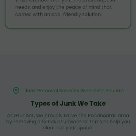
needs, and enjoy the peace of mind that
comes with an eco-friendly solution.
Junk Removal Services Wherever You Are
Types of Junk We Take
At Grunber, we proudly serve the Pocahontas area
by removing all kinds of unwanted items to help you
clear out your space.