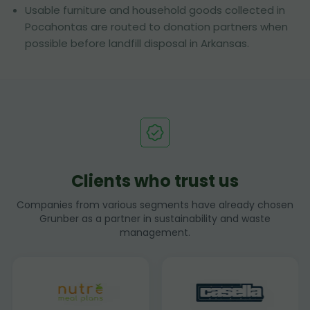
Usable furniture and household goods collected in
Pocahontas are routed to donation partners when
possible before landfill disposal in Arkansas.
Clients who trust us
Companies from various segments have already chosen
Grunber as a partner in sustainability and waste
management.