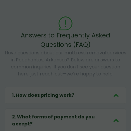
Answers to Frequently Asked
Questions (FAQ)
Have questions about our mattress removal services
in Pocahontas, Arkansas? Below are answers to
common inquiries. If you don't see your question
here, just reach out—we're happy to help.
1
.
How does pricing work?
2
.
What forms of payment do you
accept?