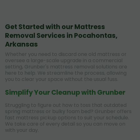
Get Started with our Mattress
Removal Services in Pocahontas,
Arkansas
Whether you need to discard one old mattress or
oversee a large-scale upgrade in a commercial
setting, Grunber's mattress removal solutions are
here to help. We streamline the process, allowing
you to clear your space without the usual fuss.
Simplify Your Cleanup with Grunber
Struggling to figure out how to toss that outdated
spring mattress or bulky foam bed? Grunber offers
fast mattress pickup options to suit your schedule.
We take care of every detail so you can move on
with your day.