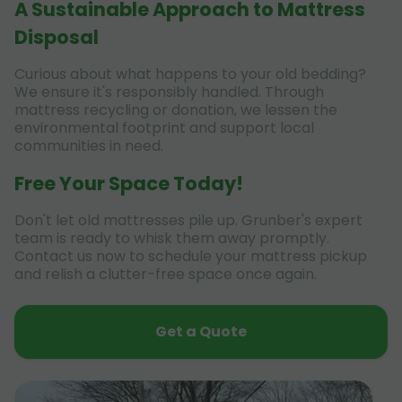
A Sustainable Approach to Mattress
Disposal
Curious about what happens to your old bedding?
We ensure it's responsibly handled. Through
mattress recycling or donation, we lessen the
environmental footprint and support local
communities in need.
Free Your Space Today!
Don't let old mattresses pile up. Grunber's expert
team is ready to whisk them away promptly.
Contact us now to schedule your mattress pickup
and relish a clutter-free space once again.
Get a Quote