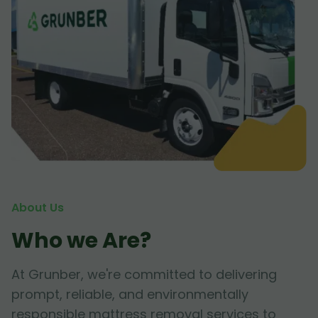
About Us
Who we Are?
At Grunber, we're committed to delivering
prompt, reliable, and environmentally
responsible mattress removal services to