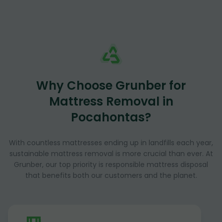
Why Choose Grunber for
Mattress Removal in
Pocahontas?
With countless mattresses ending up in landfills each year,
sustainable mattress removal is more crucial than ever. At
Grunber, our top priority is responsible mattress disposal
that benefits both our customers and the planet.