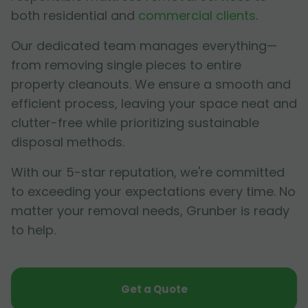
both residential and
commercial clients
.
Our dedicated team manages everything—
from removing single pieces to entire
property cleanouts. We ensure a smooth and
efficient process, leaving your space neat and
clutter-free while prioritizing sustainable
disposal methods.
With our 5-star reputation, we're committed
to exceeding your expectations every time. No
matter your removal needs, Grunber is ready
to help.
Get a Quote