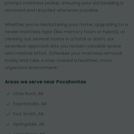
prompt mattress pickup, ensuring your old bedding is
removed and recycled whenever possible.
Whether you’re decluttering your home, upgrading to a
newer mattress type (like memory foam or hybrid), or
clearing out several rooms in a hotel or dorm, our
seamless approach lets you reclaim valuable space
with minimal effort. Schedule your mattress removal
today and take a step toward a healthier, more
organized environment!
Areas we serve near Pocahontas
Little Rock, AR
Fayetteville, AR
Fort Smith, AR
Springdale, AR