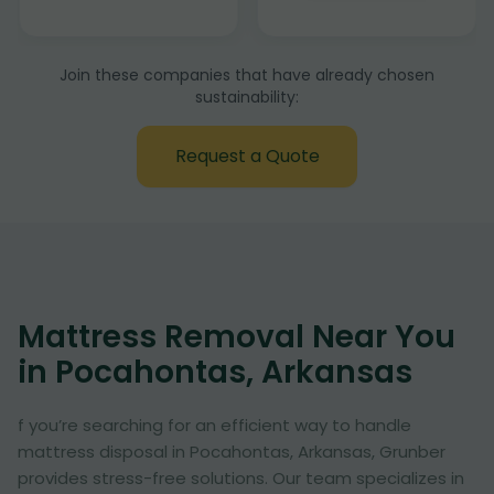
Join these companies that have already chosen
sustainability:
Request a Quote
Mattress Removal Near You
in Pocahontas, Arkansas
f you’re searching for an efficient way to handle
mattress disposal in Pocahontas, Arkansas, Grunber
provides stress-free solutions. Our team specializes in