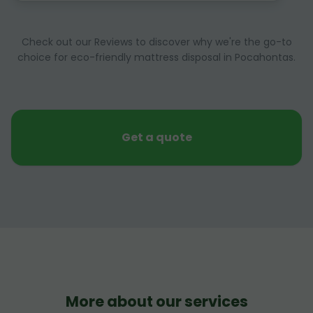
Check out our Reviews to discover why we're the go-to
choice for eco-friendly mattress disposal in Pocahontas.
Get a quote
More about our services