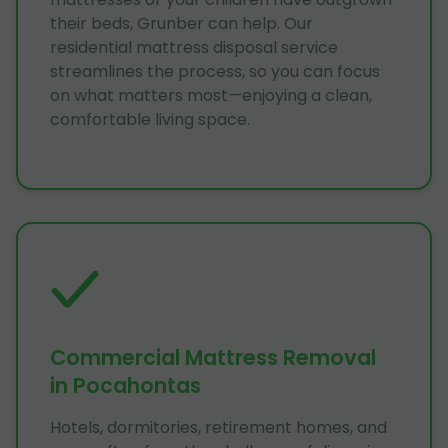
their beds, Grunber can help. Our
residential mattress disposal service
streamlines the process, so you can focus
on what matters most—enjoying a clean,
comfortable living space.
Commercial Mattress Removal
in Pocahontas
Hotels, dormitories, retirement homes, and