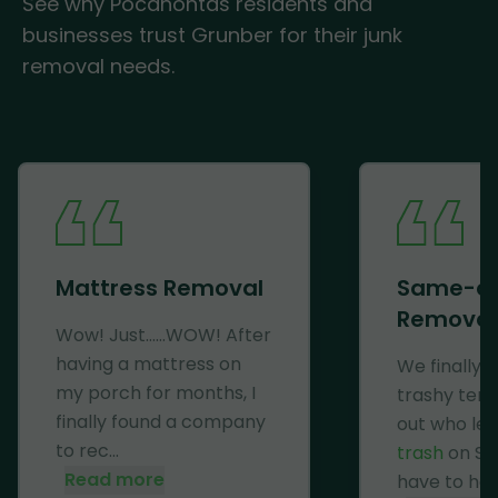
See why Pocahontas residents and
businesses trust Grunber for their junk
removal needs.
Mattress Removal
Same-d
Removal
Wow! Just......WOW! After
having a mattress on
We finally 
my porch for months, I
trashy ten
finally found a company
out who lef
to rec...
trash
on Se
Read more
have to haul 