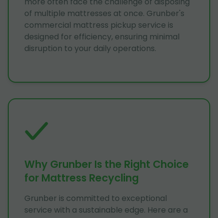
more often face the challenge of disposing
of multiple mattresses at once. Grunber's
commercial mattress pickup service is
designed for efficiency, ensuring minimal
disruption to your daily operations.
Why Grunber Is the Right Choice
for Mattress Recycling
Grunber is committed to exceptional
service with a sustainable edge. Here are a