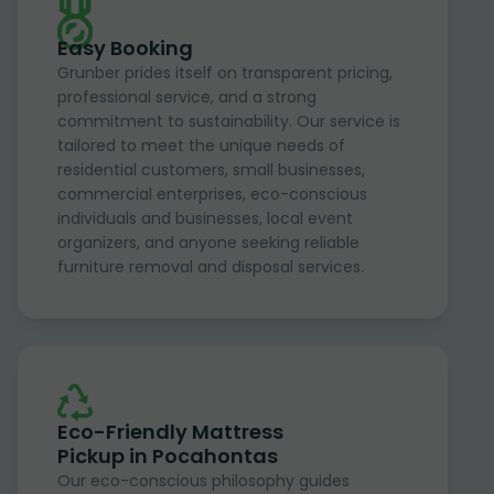
Easy Booking
Grunber prides itself on transparent pricing,
professional service, and a strong
commitment to sustainability. Our service is
tailored to meet the unique needs of
residential customers, small businesses,
commercial enterprises, eco-conscious
individuals and businesses, local event
organizers, and anyone seeking reliable
furniture removal and disposal services.
Eco-Friendly Mattress
Pickup in Pocahontas
Our eco-conscious philosophy guides