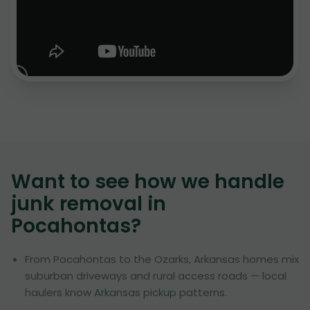
Want to see how we handle
junk removal in
Pocahontas
?
From Pocahontas to the Ozarks, Arkansas homes mix
suburban driveways and rural access roads — local
haulers know Arkansas pickup patterns.