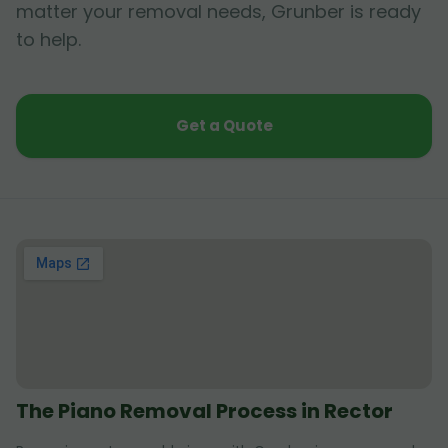
matter your removal needs, Grunber is ready
to help.
Get a Quote
The Piano Removal Process in Rector