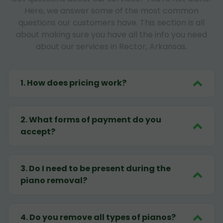
Here, we answer some of the most common
questions our customers have. This section is all
about making sure you have all the info you need
about our services in Rector, Arkansas.
1
.
How does pricing work?
2
.
What forms of payment do you
accept?
3
.
Do I need to be present during the
piano removal?
4
.
Do you remove all types of pianos?