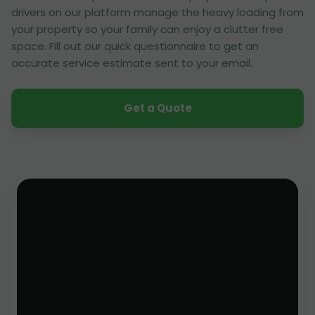
drivers on our platform manage the heavy loading from
your property so your family can enjoy a clutter free
space. Fill out our quick questionnaire to get an
accurate service estimate sent to your email.
Get a Quote