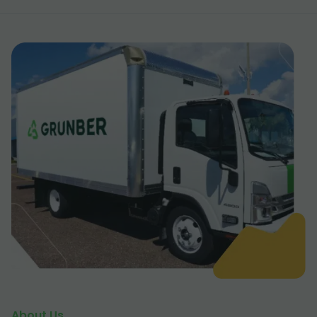
About Us