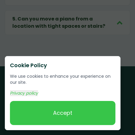
5
.
Can you move a piano from a
location with tight spaces or stairs?
Cookie Policy
We use cookies to enhance your experience on
our site.
Privacy policy
Customer Testimonials
Accept
See why Rector residents and businesses
trust Grunber for their junk removal needs.