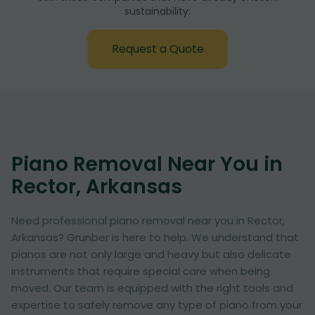
sustainability:
Request a Quote
Piano Removal Near You in
Rector, Arkansas
Need professional piano removal near you in Rector,
Arkansas? Grunber is here to help. We understand that
pianos are not only large and heavy but also delicate
instruments that require special care when being
moved. Our team is equipped with the right tools and
expertise to safely remove any type of piano from your