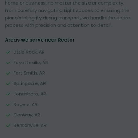
home or business, no matter the size or complexity.
From carefully navigating tight spaces to ensuring the
piano’s integrity during transport, we handle the entire
process with precision and attention to detail.
Areas we serve near Rector
Little Rock, AR
Fayetteville, AR
Fort Smith, AR
Springdale, AR
Jonesboro, AR
Rogers, AR
Conway, AR
Bentonville, AR