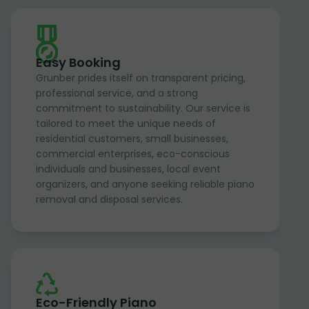
Easy Booking
Grunber prides itself on transparent pricing,
professional service, and a strong
commitment to sustainability. Our service is
tailored to meet the unique needs of
residential customers, small businesses,
commercial enterprises, eco-conscious
individuals and businesses, local event
organizers, and anyone seeking reliable piano
removal and disposal services.
Eco-Friendly Piano