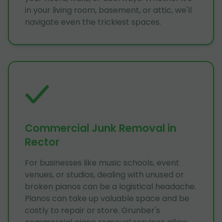
in your living room, basement, or attic, we'll
navigate even the trickiest spaces.
Commercial Junk Removal in
Rector
For businesses like music schools, event
venues, or studios, dealing with unused or
broken pianos can be a logistical headache.
Pianos can take up valuable space and be
costly to repair or store. Grunber's