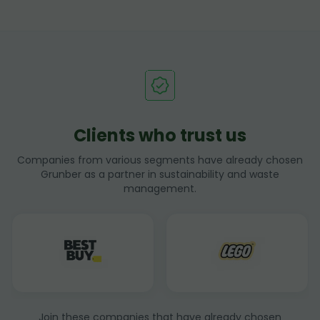
Clients who trust us
Companies from various segments have already chosen
Grunber as a partner in sustainability and waste
management.
Join these companies that have already chosen