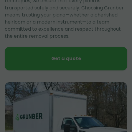
techniques, we ensure that every piano is
transported safely and securely. Choosing Grunber
means trusting your piano—whether a cherished
heirloom or a modern instrument—to a team
committed to excellence and respect throughout
the entire removal process.
Get a quote