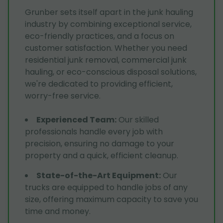
Grunber sets itself apart in the junk hauling
industry by combining exceptional service,
eco-friendly practices, and a focus on
customer satisfaction. Whether you need
residential junk removal, commercial junk
hauling, or eco-conscious disposal solutions,
we're dedicated to providing efficient,
worry-free service.
Experienced Team
:
Our skilled
professionals handle every job with
precision, ensuring no damage to your
property and a quick, efficient cleanup.
State-of-the-Art Equipment
:
Our
trucks are equipped to handle jobs of any
size, offering maximum capacity to save you
time and money.