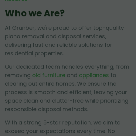
Who we Are?
At Grunber, we're proud to offer top-quality
piano removal and disposal services,
delivering fast and reliable solutions for
residential properties.
Our dedicated team handles everything, from
removing
old furniture
and
appliances
to
clearing out entire homes. We ensure the
process is smooth and efficient, leaving your
space clean and clutter-free while prioritizing
responsible disposal methods.
With a strong 5-star reputation, we aim to
exceed your expectations every time. No