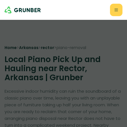
Home
>
Arkansas
>
rector
>
piano-removal
Local Piano Pick Up and
Hauling near Rector,
Arkansas | Grunber
Excessive indoor humidity can ruin the soundboard of a
classic piano over time, leaving you with an unplayable
piece of furniture taking up half your living room. When
you are ready to reclaim that corner of your home,
arranging piano disposal near Rector does not have to
turn into a complicated weekend project. Nearby