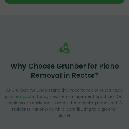
Why Choose Grunber for Piano
Removal in Rector?
At Grunber, we understand the importance of
sustainable
junk removal
in today's waste management practices. Our
services are designed to meet the recycling needs of U.S.
residents nationwide while contributing to a greener
planet.