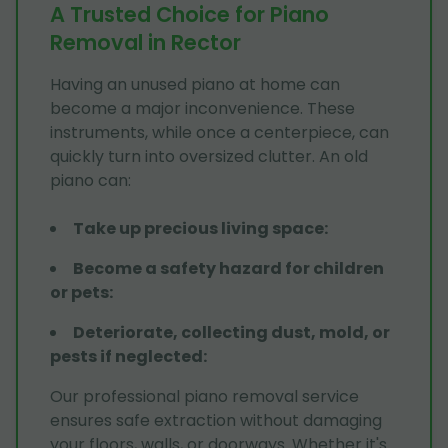
A Trusted Choice for Piano
Removal in Rector
Having an unused piano at home can
become a major inconvenience. These
instruments, while once a centerpiece, can
quickly turn into oversized clutter. An old
piano can:
Take up precious living space
:
Become a safety hazard for children
or pets
:
Deteriorate, collecting dust, mold, or
pests if neglected
:
Our professional piano removal service
ensures safe extraction without damaging
your floors, walls, or doorways. Whether it's