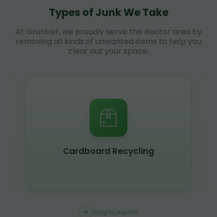
Types of Junk We Take
At Grunber, we proudly serve the Rector area by
removing all kinds of unwanted items to help you
clear out your space.
Cardboard Recycling
Drag to explore