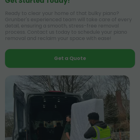
Get Started Today!
Ready to clear your home of that bulky piano?
Grunber's experienced team will take care of every
detail, ensuring a smooth, stress-free removal
process. Contact us today to schedule your piano
removal and reclaim your space with ease!
Get a Quote