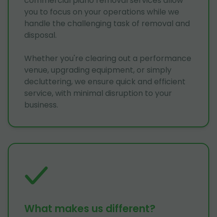
commercial piano removal services allow
you to focus on your operations while we
handle the challenging task of removal and
disposal.
Whether you're clearing out a performance
venue, upgrading equipment, or simply
decluttering, we ensure quick and efficient
service, with minimal disruption to your
business.
What makes us different?