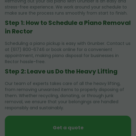
Removing out your old piano with Grunber is an easy and
stress-free experience. We work around your schedule to
make sure the process runs smoothly from start to finish.
Step 1: How to Schedule a Piano Removal
in Rector
Scheduling a piano pickup is easy with Grunber. Contact us
at (617) 800-6746 or book online for a convenient
appointment, making piano disposal for businesses in
Rector hassle-free.
Step 2: Leave us Do the Heavy Lifting
Our team of experts takes care of all the heavy lifting,
from removing unwanted items to properly disposing of
them. Whether recycling, donating, or through junk
removal, we ensure that your belongings are handled
responsibly and sustainably.
Get a quote