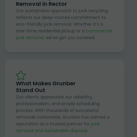
Removal in Rector
Our sustainable approach to junk recycling
reflects our deep-rooted commitment to
eco-friendly junk removal. Whether it's a
one-time residential pickup or a
commercial
junk removal
, we've got you covered.
What Makes Grunber
Stand Out
Our clients appreciate our reliability,
professionalism, and simple scheduling
process. With thousands of successful
removals nationwide, Grunber has earned a
reputation as a trusted partner for
junk
removal and sustainable disposal
.