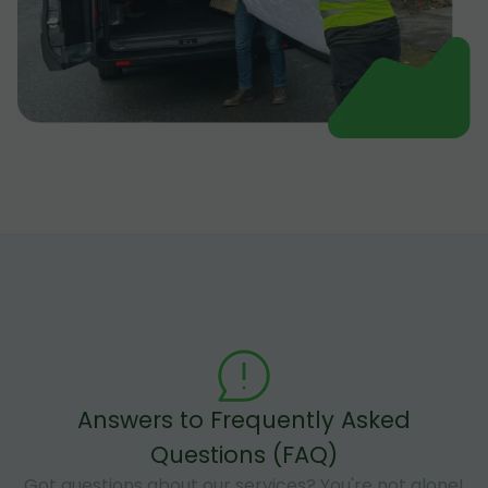
Answers to Frequently Asked
Questions (FAQ)
Got questions about our services? You're not alone!