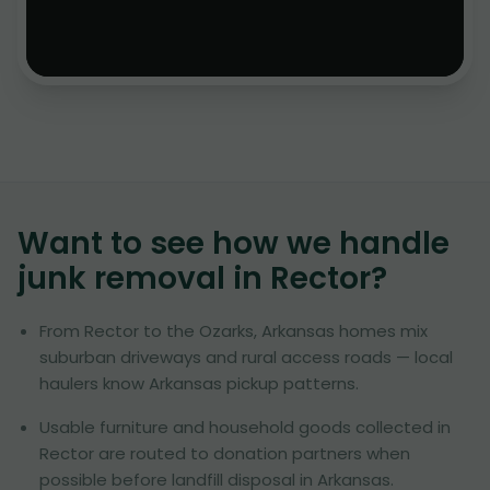
Want to see how we handle
junk removal in
Rector
?
From Rector to the Ozarks, Arkansas homes mix
suburban driveways and rural access roads — local
haulers know Arkansas pickup patterns.
Usable furniture and household goods collected in
Rector are routed to donation partners when
possible before landfill disposal in Arkansas.