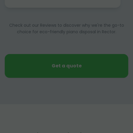
Check out our Reviews to discover why we're the go-to
choice for eco-friendly piano disposal in Rector.
Get a quote