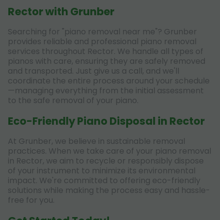
Rector with Grunber
Searching for "piano removal near me"? Grunber
provides reliable and professional piano removal
services throughout Rector. We handle all types of
pianos with care, ensuring they are safely removed
and transported. Just give us a call, and we'll
coordinate the entire process around your schedule
—managing everything from the initial assessment
to the safe removal of your piano.
Eco-Friendly Piano Disposal in Rector
At Grunber, we believe in sustainable removal
practices. When we take care of your piano removal
in Rector, we aim to recycle or responsibly dispose
of your instrument to minimize its environmental
impact. We're committed to offering eco-friendly
solutions while making the process easy and hassle-
free for you.