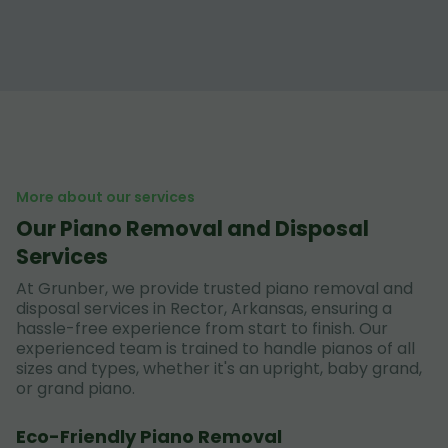
More about our services
Our Piano Removal and Disposal
Services
At Grunber, we provide trusted piano removal and
disposal services in Rector, Arkansas, ensuring a
hassle-free experience from start to finish. Our
experienced team is trained to handle pianos of all
sizes and types, whether it's an upright, baby grand,
or grand piano.
Eco-Friendly Piano Removal