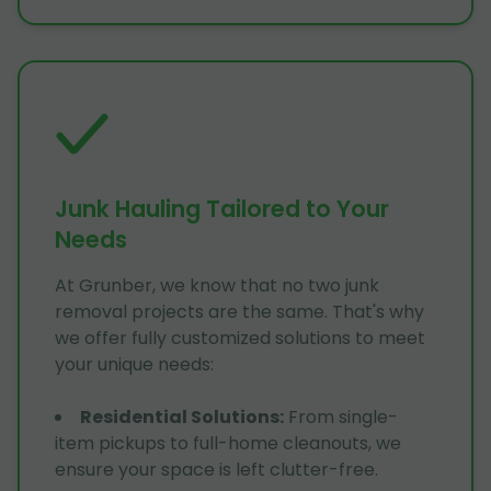
Junk Hauling Tailored to Your
Needs
At Grunber, we know that no two junk
removal projects are the same. That's why
we offer fully customized solutions to meet
your unique needs:
Residential Solutions
:
From single-
item pickups to full-home cleanouts, we
ensure your space is left clutter-free.