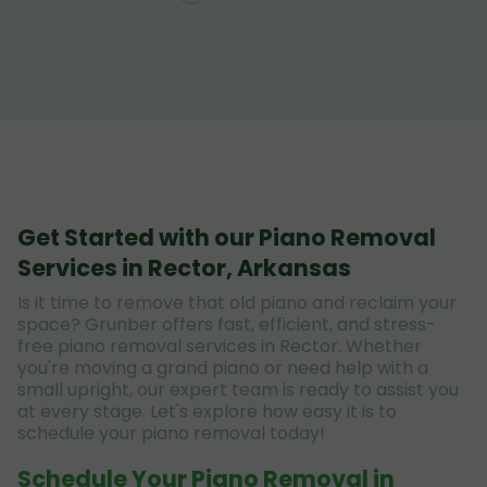
Get Started with our Piano Removal
Services in Rector, Arkansas
Is it time to remove that old piano and reclaim your
space? Grunber offers fast, efficient, and stress-
free piano removal services in Rector. Whether
you're moving a grand piano or need help with a
small upright, our expert team is ready to assist you
at every stage. Let's explore how easy it is to
schedule your piano removal today!
Schedule Your Piano Removal in