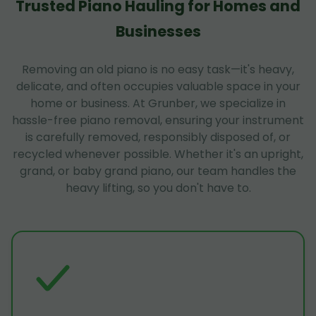
Trusted Piano Hauling for Homes and
Businesses
Removing an old piano is no easy task—it's heavy,
delicate, and often occupies valuable space in your
home or business. At Grunber, we specialize in
hassle-free piano removal, ensuring your instrument
is carefully removed, responsibly disposed of, or
recycled whenever possible. Whether it's an upright,
grand, or baby grand piano, our team handles the
heavy lifting, so you don't have to.