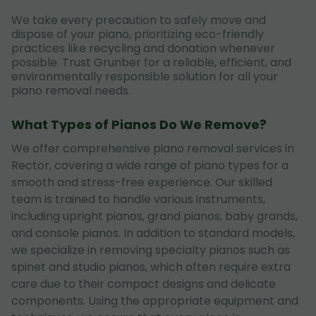
We take every precaution to safely move and
dispose of your piano, prioritizing eco-friendly
practices like recycling and donation whenever
possible. Trust Grunber for a reliable, efficient, and
environmentally responsible solution for all your
piano removal needs.
What Types of Pianos Do We Remove?
We offer comprehensive piano removal services in
Rector, covering a wide range of piano types for a
smooth and stress-free experience. Our skilled
team is trained to handle various instruments,
including upright pianos, grand pianos, baby grands,
and console pianos. In addition to standard models,
we specialize in removing specialty pianos such as
spinet and studio pianos, which often require extra
care due to their compact designs and delicate
components. Using the appropriate equipment and