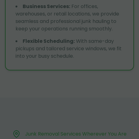
Business Services
:
For offices,
warehouses, or retail locations, we provide
seamless and professional junk hauling to
keep your operations running smoothly.
Flexible Scheduling
:
With same-day
pickups and tailored service windows, we fit
into your busy schedule.
Junk Removal Services Wherever You Are