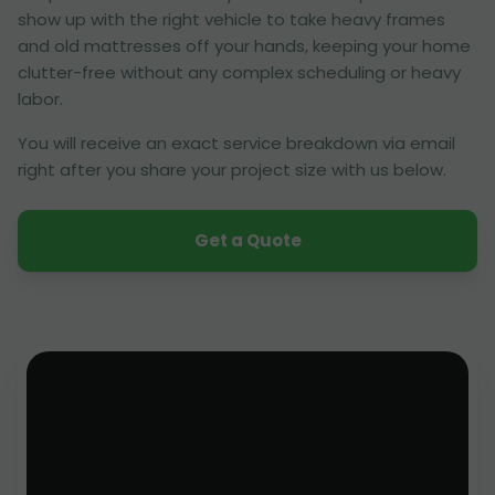
show up with the right vehicle to take heavy frames
and old mattresses off your hands, keeping your home
clutter-free without any complex scheduling or heavy
labor.
You will receive an exact service breakdown via email
right after you share your project size with us below.
Get a Quote