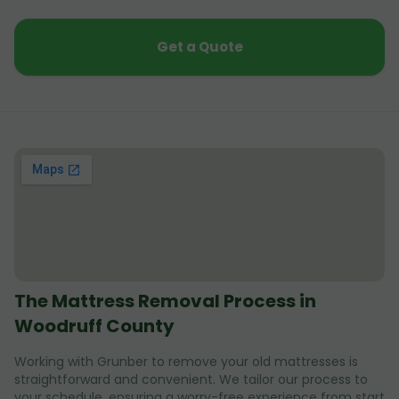
Get a Quote
The Mattress Removal Process in
Woodruff County
Working with Grunber to remove your old mattresses is
straightforward and convenient. We tailor our process to
your schedule, ensuring a worry-free experience from start