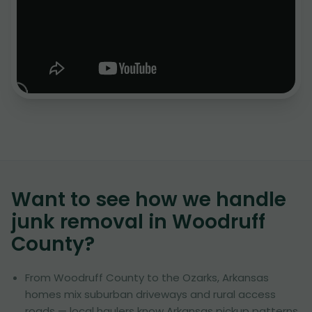
Want to see how we handle
junk removal in
Woodruff
County
?
From Woodruff County to the Ozarks, Arkansas
homes mix suburban driveways and rural access
roads — local haulers know Arkansas pickup patterns.