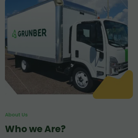
About Us
Who we Are?