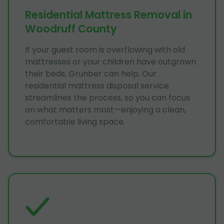
Residential Mattress Removal in
Woodruff County
If your guest room is overflowing with old
mattresses or your children have outgrown
their beds, Grunber can help. Our
residential mattress disposal service
streamlines the process, so you can focus
on what matters most—enjoying a clean,
comfortable living space.