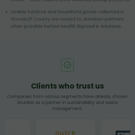
Usable furniture and household goods collected in
Woodruff County are routed to donation partners
when possible before landfill disposal in Arkansas.
Clients who trust us
Companies from various segments have already chosen
Grunber as a partner in sustainability and waste
management.