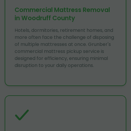
Commercial Mattress Removal
in Woodruff County
Hotels, dormitories, retirement homes, and
more often face the challenge of disposing
of multiple mattresses at once. Grunber's
commercial mattress pickup service is
designed for efficiency, ensuring minimal
disruption to your daily operations.