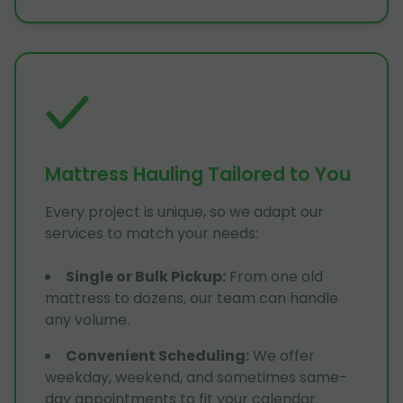
Mattress Hauling Tailored to You
Every project is unique, so we adapt our
services to match your needs:
Single or Bulk Pickup
:
From one old
mattress to dozens, our team can handle
any volume.
Convenient Scheduling
:
We offer
weekday, weekend, and sometimes same-
day appointments to fit your calendar.