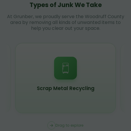
Types of Junk We Take
At Grunber, we proudly serve the Woodruff County
area by removing all kinds of unwanted items to
help you clear out your space.
Scrap Metal Recycling
Drag to explore