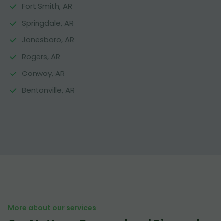
Fort Smith, AR
Springdale, AR
Jonesboro, AR
Rogers, AR
Conway, AR
Bentonville, AR
More about our services