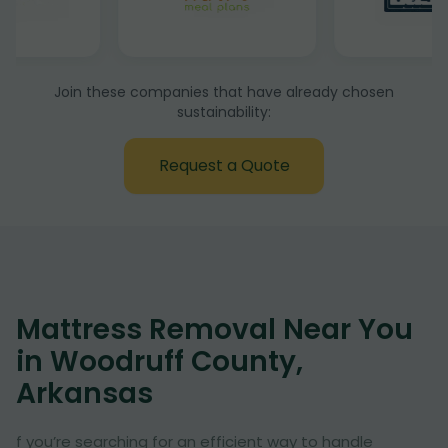
Join these companies that have already chosen
sustainability:
Request a Quote
Mattress Removal Near You
in Woodruff County,
Arkansas
f you’re searching for an efficient way to handle