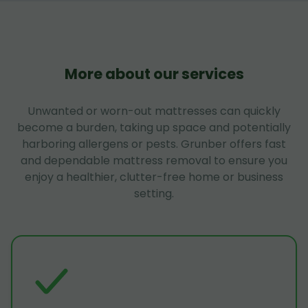
More about our services
Unwanted or worn-out mattresses can quickly
become a burden, taking up space and potentially
harboring allergens or pests. Grunber offers fast
and dependable mattress removal to ensure you
enjoy a healthier, clutter-free home or business
setting.