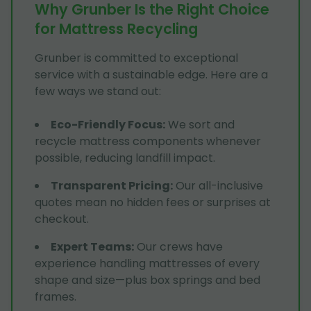
Why Grunber Is the Right Choice
for Mattress Recycling
Grunber is committed to exceptional
service with a sustainable edge. Here are a
few ways we stand out:
Eco-Friendly Focus
:
We sort and
recycle mattress components whenever
possible, reducing landfill impact.
Transparent Pricing
:
Our all-inclusive
quotes mean no hidden fees or surprises at
checkout.
Expert Teams
:
Our crews have
experience handling mattresses of every
shape and size—plus box springs and bed
frames.