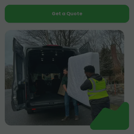
Get a Quote