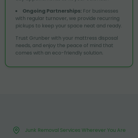
Ongoing Partnerships
:
For businesses
with regular turnover, we provide recurring
pickups to keep your space neat and ready.
Trust Grunber with your mattress disposal
needs, and enjoy the peace of mind that
comes with an eco-friendly solution.
Junk Removal Services Wherever You Are