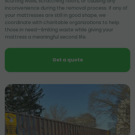
scuffing walls, scratching floors, or causing any
inconvenience during the removal process. If any of
your mattresses are still in good shape, we
coordinate with charitable organizations to help
those in need—limiting waste while giving your
mattress a meaningful second life.
Get a quote