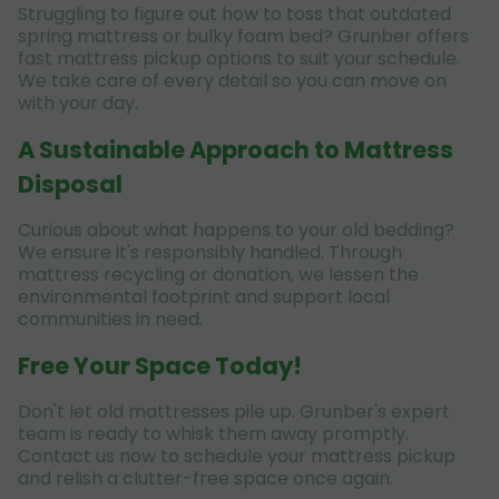
Struggling to figure out how to toss that outdated
spring mattress or bulky foam bed? Grunber offers
fast mattress pickup options to suit your schedule.
We take care of every detail so you can move on
with your day.
A Sustainable Approach to Mattress
Disposal
Curious about what happens to your old bedding?
We ensure it's responsibly handled. Through
mattress recycling or donation, we lessen the
environmental footprint and support local
communities in need.
Free Your Space Today!
Don't let old mattresses pile up. Grunber's expert
team is ready to whisk them away promptly.
Contact us now to schedule your mattress pickup
and relish a clutter-free space once again.