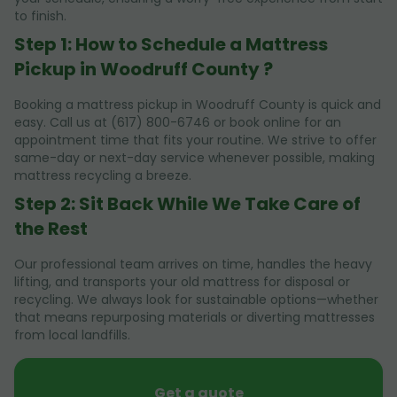
to finish.
Step 1: How to Schedule a Mattress
Pickup in Woodruff County ?
Booking a mattress pickup in Woodruff County is quick and
easy. Call us at (617) 800-6746 or book online for an
appointment time that fits your routine. We strive to offer
same-day or next-day service whenever possible, making
mattress recycling a breeze.
Step 2: Sit Back While We Take Care of
the Rest
Our professional team arrives on time, handles the heavy
lifting, and transports your old mattress for disposal or
recycling. We always look for sustainable options—whether
that means repurposing materials or diverting mattresses
from local landfills.
Get a quote