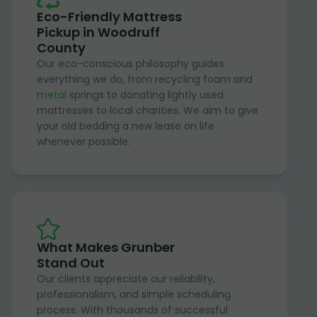
Eco-Friendly Mattress
Pickup in Woodruff
County
Our eco-conscious philosophy guides
everything we do, from recycling foam and
metal
springs to donating lightly used
mattresses to local charities. We aim to give
your old bedding a new lease on life
whenever possible.
What Makes Grunber
Stand Out
Our clients appreciate our reliability,
professionalism, and simple scheduling
process. With thousands of successful