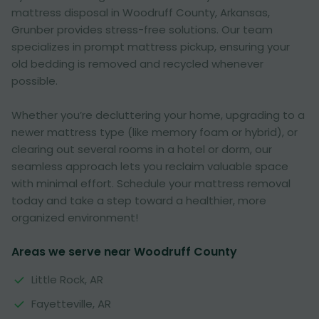
mattress disposal in Woodruff County, Arkansas,
Grunber provides stress-free solutions. Our team
specializes in prompt mattress pickup, ensuring your
old bedding is removed and recycled whenever
possible.
Whether you’re decluttering your home, upgrading to a
newer mattress type (like memory foam or hybrid), or
clearing out several rooms in a hotel or dorm, our
seamless approach lets you reclaim valuable space
with minimal effort. Schedule your mattress removal
today and take a step toward a healthier, more
organized environment!
Areas we serve near Woodruff County
Little Rock, AR
Fayetteville, AR