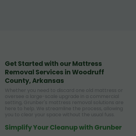
Get Started with our Mattress
Removal Services in Woodruff
County, Arkansas
Whether you need to discard one old mattress or
oversee a large-scale upgrade in a commercial
setting, Grunber's mattress removal solutions are
here to help. We streamline the process, allowing
you to clear your space without the usual fuss.
Simplify Your Cleanup with Grunber