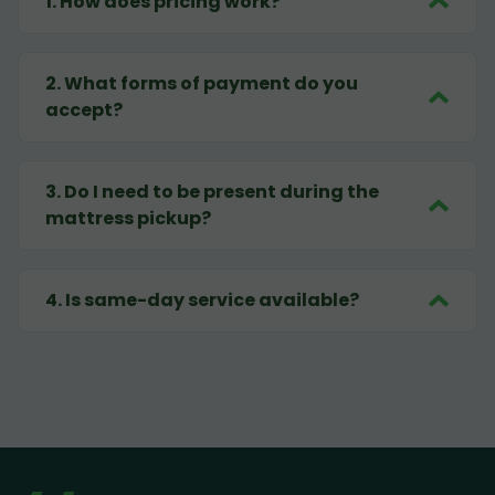
1
.
How does pricing work?
2
.
What forms of payment do you
accept?
3
.
Do I need to be present during the
mattress pickup?
4
.
Is same-day service available?