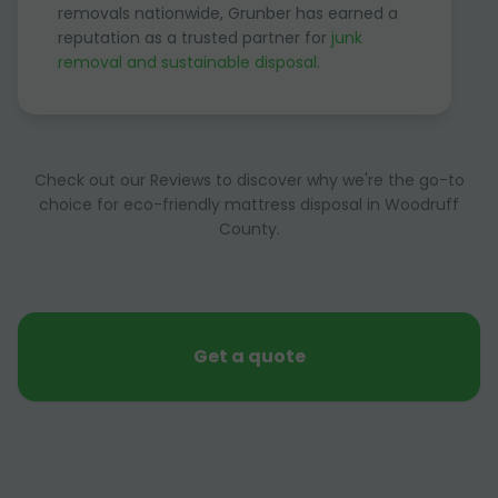
removals nationwide, Grunber has earned a
reputation as a trusted partner for
junk
removal and sustainable disposal
.
Check out our Reviews to discover why we're the go-to
choice for eco-friendly mattress disposal in Woodruff
County.
Get a quote