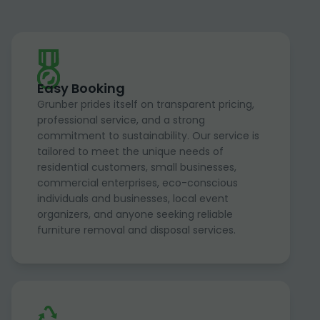
Easy Booking
Grunber prides itself on transparent pricing,
professional service, and a strong
commitment to sustainability. Our service is
tailored to meet the unique needs of
residential customers, small businesses,
commercial enterprises, eco-conscious
individuals and businesses, local event
organizers, and anyone seeking reliable
furniture removal and disposal services.