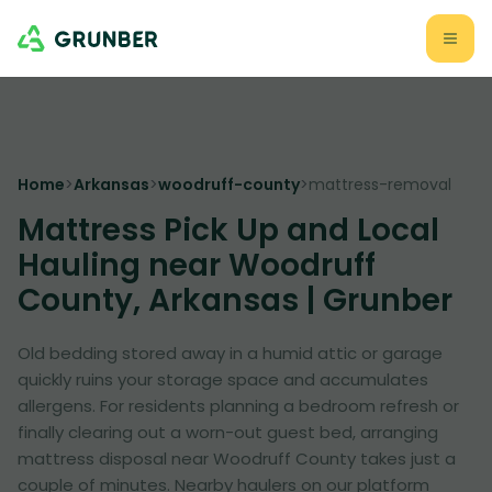
Home
>
Arkansas
>
woodruff-county
>
mattress-removal
Mattress Pick Up and Local
Hauling near Woodruff
County, Arkansas | Grunber
Old bedding stored away in a humid attic or garage
quickly ruins your storage space and accumulates
allergens. For residents planning a bedroom refresh or
finally clearing out a worn-out guest bed, arranging
mattress disposal near Woodruff County takes just a
couple of minutes. Nearby haulers on our platform