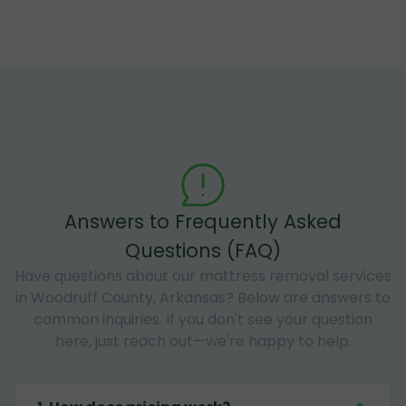
Answers to Frequently Asked
Questions (FAQ)
Have questions about our mattress removal services
in Woodruff County, Arkansas? Below are answers to
common inquiries. If you don't see your question
here, just reach out—we're happy to help.