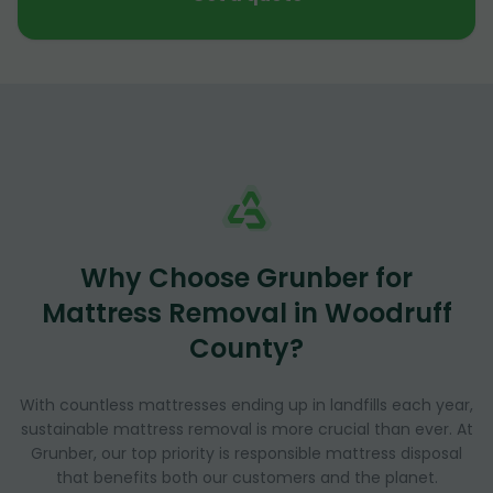
Why Choose Grunber for
Mattress Removal in Woodruff
County?
With countless mattresses ending up in landfills each year,
sustainable mattress removal is more crucial than ever. At
Grunber, our top priority is responsible mattress disposal
that benefits both our customers and the planet.