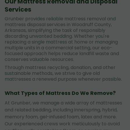
Our Mattress Removal and Disposal
Services
Grunber provides reliable mattress removal and
mattress disposal services in Woodruff County,
Arkansas, simplifying the task of responsibly
discarding unwanted bedding. Whether you're
replacing a single mattress at home or managing
multiple units in a commercial setting, our eco-
focused approach helps reduce landfill waste and
conserves valuable resources.
Through mattress recycling, donation, and other
sustainable methods, we strive to give old
mattresses a renewed purpose whenever possible.
What Types of Mattress Do We Remove?
At Grunber, we manage a wide array of mattresses
and related bedding, including innerspring, hybrid,
memory foam, gel-infused foam, latex and more.
Our experienced crews work meticulously to avoid