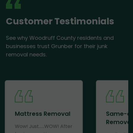
Customer Testimonials
See why Woodruff County residents and
businesses trust Grunber for their junk
removal needs.
Mattress Removal
Same-d
Removal
Wow! Just......WOW! After