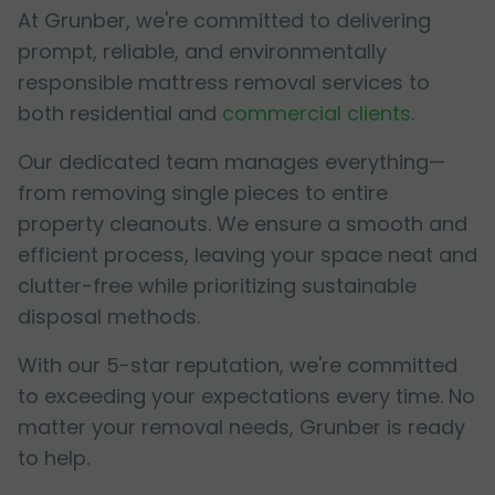
At Grunber, we're committed to delivering
prompt, reliable, and environmentally
responsible mattress removal services to
both residential and
commercial clients
.
Our dedicated team manages everything—
from removing single pieces to entire
property cleanouts. We ensure a smooth and
efficient process, leaving your space neat and
clutter-free while prioritizing sustainable
disposal methods.
With our 5-star reputation, we're committed
to exceeding your expectations every time. No
matter your removal needs, Grunber is ready
to help.