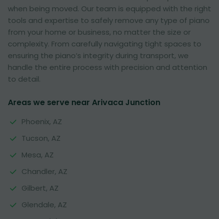
when being moved. Our team is equipped with the right
tools and expertise to safely remove any type of piano
from your home or business, no matter the size or
complexity. From carefully navigating tight spaces to
ensuring the piano’s integrity during transport, we
handle the entire process with precision and attention
to detail.
Areas we serve near Arivaca Junction
Phoenix, AZ
Tucson, AZ
Mesa, AZ
Chandler, AZ
Gilbert, AZ
Glendale, AZ