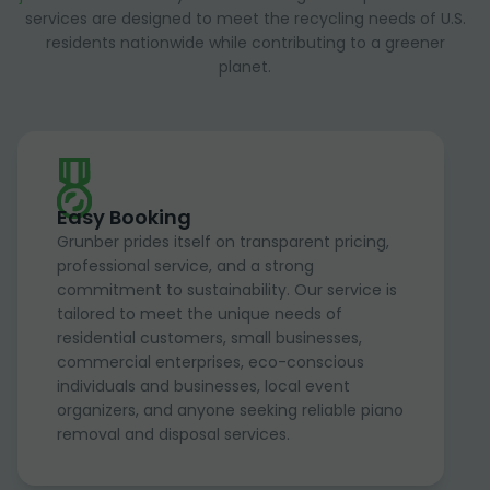
services are designed to meet the recycling needs of U.S.
residents nationwide while contributing to a greener
planet.
Easy Booking
Grunber prides itself on transparent pricing,
professional service, and a strong
commitment to sustainability. Our service is
tailored to meet the unique needs of
residential customers, small businesses,
commercial enterprises, eco-conscious
individuals and businesses, local event
organizers, and anyone seeking reliable piano
removal and disposal services.