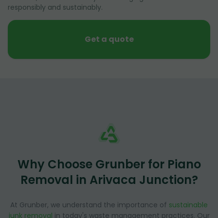
responsibly and sustainably.
Get a quote
Why Choose Grunber for Piano
Removal in Arivaca Junction?
At Grunber, we understand the importance of
sustainable
junk removal
in today's waste management practices. Our