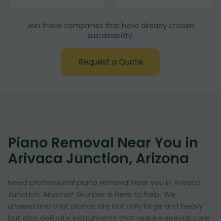
Join these companies that have already chosen
sustainability:
Request a Quote
Piano Removal Near You in
Arivaca Junction, Arizona
Need professional piano removal near you in Arivaca
Junction, Arizona? Grunber is here to help. We
understand that pianos are not only large and heavy
but also delicate instruments that require special care