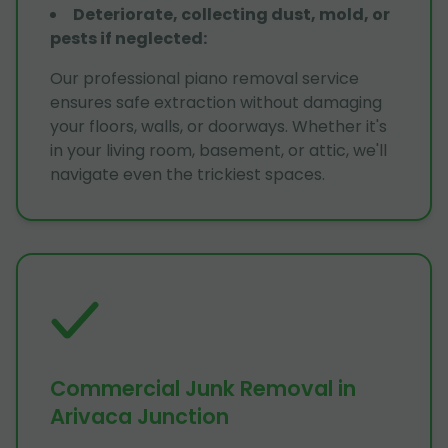
Deteriorate, collecting dust, mold, or
pests if neglected
:
Our professional piano removal service
ensures safe extraction without damaging
your floors, walls, or doorways. Whether it's
in your living room, basement, or attic, we'll
navigate even the trickiest spaces.
Commercial Junk Removal in
Arivaca Junction