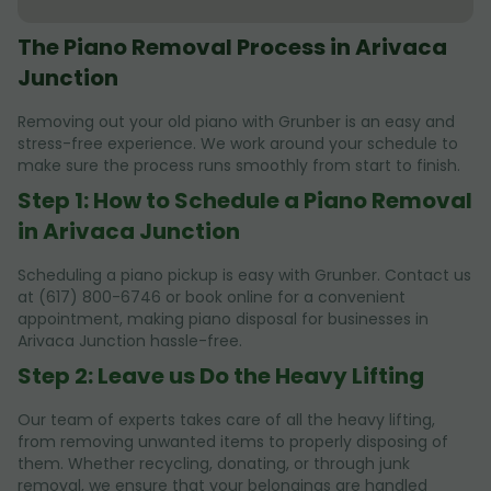
The Piano Removal Process in Arivaca
Junction
Removing out your old piano with Grunber is an easy and
stress-free experience. We work around your schedule to
make sure the process runs smoothly from start to finish.
Step 1: How to Schedule a Piano Removal
in Arivaca Junction
Scheduling a piano pickup is easy with Grunber. Contact us
at (617) 800-6746 or book online for a convenient
appointment, making piano disposal for businesses in
Arivaca Junction hassle-free.
Step 2: Leave us Do the Heavy Lifting
Our team of experts takes care of all the heavy lifting,
from removing unwanted items to properly disposing of
them. Whether recycling, donating, or through junk
removal, we ensure that your belongings are handled