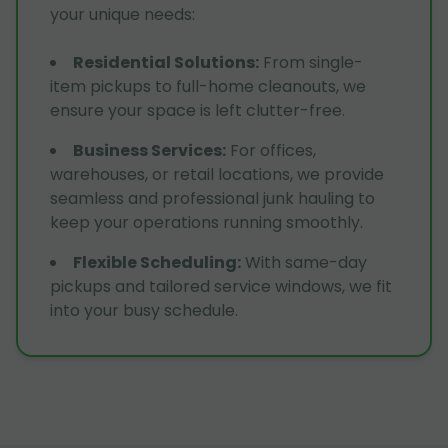
your unique needs:
Residential Solutions
:
From single-
item pickups to full-home cleanouts, we
ensure your space is left clutter-free.
Business Services
:
For offices,
warehouses, or retail locations, we provide
seamless and professional junk hauling to
keep your operations running smoothly.
Flexible Scheduling
:
With same-day
pickups and tailored service windows, we fit
into your busy schedule.