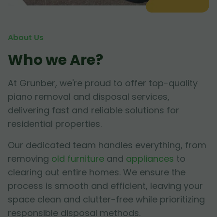
About Us
Who we Are?
At Grunber, we're proud to offer top-quality
piano removal and disposal services,
delivering fast and reliable solutions for
residential properties.
Our dedicated team handles everything, from
removing
old furniture
and
appliances
to
clearing out entire homes. We ensure the
process is smooth and efficient, leaving your
space clean and clutter-free while prioritizing
responsible disposal methods.