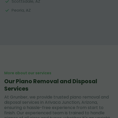
Scottsdale, AZ
Peoria, AZ
More about our services
Our Piano Removal and Disposal
Services
At Grunber, we provide trusted piano removal and
disposal services in Arivaca Junction, Arizona,
ensuring a hassle-free experience from start to
finish. Our experienced team is trained to handle