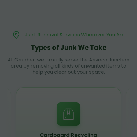
Junk Removal Services Wherever You Are
Types of Junk We Take
At Grunber, we proudly serve the Arivaca Junction
area by removing all kinds of unwanted items to
help you clear out your space.
Cardboard Recycling