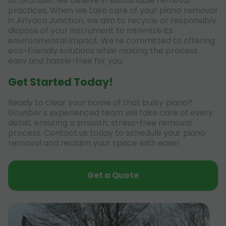
At Grunber, we believe in sustainable removal
practices. When we take care of your piano removal
in Arivaca Junction, we aim to recycle or responsibly
dispose of your instrument to minimize its
environmental impact. We're committed to offering
eco-friendly solutions while making the process
easy and hassle-free for you.
Get Started Today!
Ready to clear your home of that bulky piano?
Grunber's experienced team will take care of every
detail, ensuring a smooth, stress-free removal
process. Contact us today to schedule your piano
removal and reclaim your space with ease!
Get a Quote