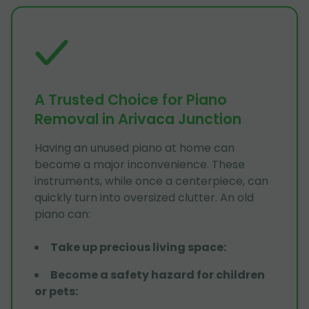
A Trusted Choice for Piano
Removal in Arivaca Junction
Having an unused piano at home can
become a major inconvenience. These
instruments, while once a centerpiece, can
quickly turn into oversized clutter. An old
piano can:
Take up precious living space
:
Become a safety hazard for children
or pets
: