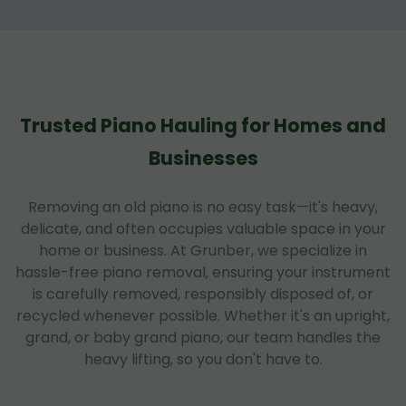
Trusted Piano Hauling for Homes and
Businesses
Removing an old piano is no easy task—it's heavy,
delicate, and often occupies valuable space in your
home or business. At Grunber, we specialize in
hassle-free piano removal, ensuring your instrument
is carefully removed, responsibly disposed of, or
recycled whenever possible. Whether it's an upright,
grand, or baby grand piano, our team handles the
heavy lifting, so you don't have to.