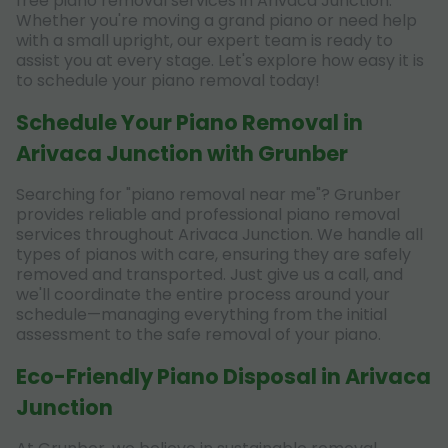
free piano removal services in Arivaca Junction.
Whether you're moving a grand piano or need help
with a small upright, our expert team is ready to
assist you at every stage. Let's explore how easy it is
to schedule your piano removal today!
Schedule Your Piano Removal in
Arivaca Junction with Grunber
Searching for "piano removal near me"? Grunber
provides reliable and professional piano removal
services throughout Arivaca Junction. We handle all
types of pianos with care, ensuring they are safely
removed and transported. Just give us a call, and
we'll coordinate the entire process around your
schedule—managing everything from the initial
assessment to the safe removal of your piano.
Eco-Friendly Piano Disposal in Arivaca
Junction