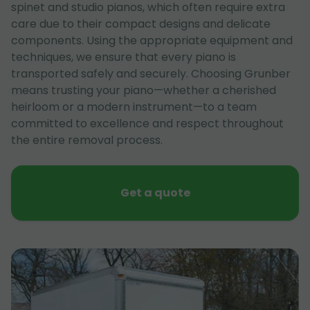
spinet and studio pianos, which often require extra
care due to their compact designs and delicate
components. Using the appropriate equipment and
techniques, we ensure that every piano is
transported safely and securely. Choosing Grunber
means trusting your piano—whether a cherished
heirloom or a modern instrument—to a team
committed to excellence and respect throughout
the entire removal process.
Get a quote