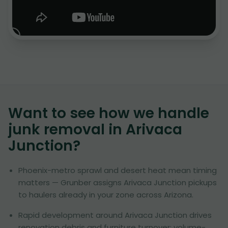
Want to see how we handle
junk removal in
Arivaca
Junction
?
Phoenix-metro sprawl and desert heat mean timing
matters — Grunber assigns Arivaca Junction pickups
to haulers already in your zone across Arizona.
Rapid development around Arivaca Junction drives
renovation debris and furniture turnover; volume-