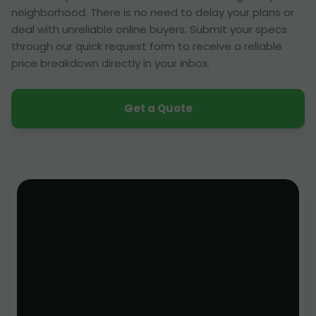
neighborhood. There is no need to delay your plans or
deal with unreliable online buyers. Submit your specs
through our quick request form to receive a reliable
price breakdown directly in your inbox.
Get a Quote