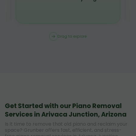
Drag to explore
Get Started with our Piano Removal
Services in Arivaca Junction, Arizona
Is it time to remove that old piano and reclaim your
space? Grunber offers fast, efficient, and stress-