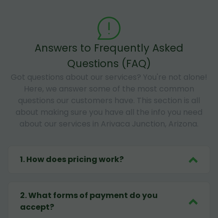
Answers to Frequently Asked
Questions (FAQ)
Got questions about our services? You're not alone!
Here, we answer some of the most common
questions our customers have. This section is all
about making sure you have all the info you need
about our services in Arivaca Junction, Arizona.
1
.
How does pricing work?
2
.
What forms of payment do you
accept?