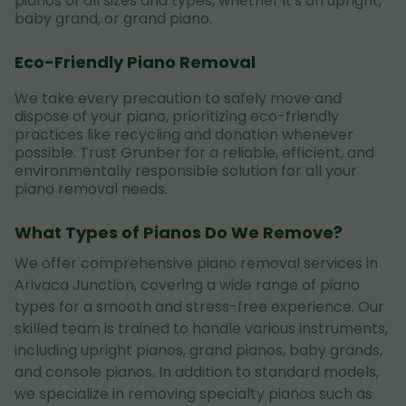
pianos of all sizes and types, whether it's an upright,
baby grand, or grand piano.
Eco-Friendly Piano Removal
We take every precaution to safely move and
dispose of your piano, prioritizing eco-friendly
practices like recycling and donation whenever
possible. Trust Grunber for a reliable, efficient, and
environmentally responsible solution for all your
piano removal needs.
What Types of Pianos Do We Remove?
We offer comprehensive piano removal services in
Arivaca Junction, covering a wide range of piano
types for a smooth and stress-free experience. Our
skilled team is trained to handle various instruments,
including upright pianos, grand pianos, baby grands,
and console pianos. In addition to standard models,
we specialize in removing specialty pianos such as