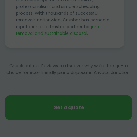
professionalism, and simple scheduling
process. With thousands of successful
removals nationwide, Grunber has earned a
reputation as a trusted partner for
junk
removal and sustainable disposal
.
Check out our Reviews to discover why we're the go-to
choice for eco-friendly piano disposal in Arivaca Junction.
Get a quote