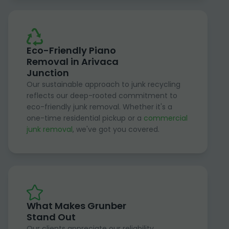
Eco-Friendly Piano
Removal in Arivaca
Junction
Our sustainable approach to junk recycling
reflects our deep-rooted commitment to
eco-friendly junk removal. Whether it's a
one-time residential pickup or a
commercial
junk removal
, we've got you covered.
What Makes Grunber
Stand Out
Our clients appreciate our reliability,