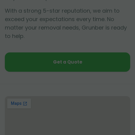
With a strong 5-star reputation, we aim to
exceed your expectations every time. No
matter your removal needs, Grunber is ready
to help.
Get a Quote