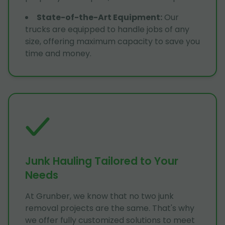
State-of-the-Art Equipment
:
Our
trucks are equipped to handle jobs of any
size, offering maximum capacity to save you
time and money.
Junk Hauling Tailored to Your
Needs
At Grunber, we know that no two junk
removal projects are the same. That's why
we offer fully customized solutions to meet