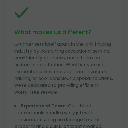
What makes us different?
Grunber sets itself apart in the junk hauling
industry by combining exceptional service,
eco-friendly practices, and a focus on
customer satisfaction. Whether you need
residential junk removal, commercial junk
hauling, or eco-conscious disposal solutions,
we're dedicated to providing efficient,
worry-free service.
Experienced Team
:
Our skilled
professionals handle every job with
precision, ensuring no damage to your
property and a quick, efficient cleanup.