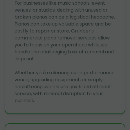
For businesses like music schools, event
venues, or studios, dealing with unused or
broken pianos can be a logistical headache.
Pianos can take up valuable space and be
costly to repair or store. Grunber's
commercial piano removal services allow
you to focus on your operations while we
handle the challenging task of removal and
disposal.
Whether you're clearing out a performance
venue, upgrading equipment, or simply
decluttering, we ensure quick and efficient
service, with minimal disruption to your
business.