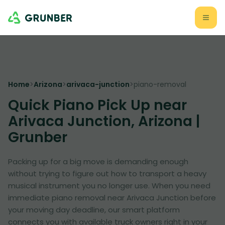
Home
>
Arizona
>
arivaca-junction
>
piano-removal
Quick Piano Pick Up near
Arivaca Junction, Arizona |
Grunber
Packing up for a big move is demanding enough
without trying to figure out how to transport a heavy
musical instrument you no longer use. When you need
immediate piano removal near Arivaca Junction before
your moving day deadline, our smart platform
connects you with available truck owners right in your