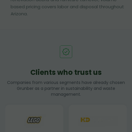
based pricing covers labor and disposal throughout
Arizona.
Clients who trust us
Companies from various segments have already chosen
Grunber as a partner in sustainability and waste
management.