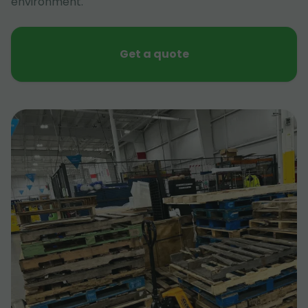
environment.
Get a quote