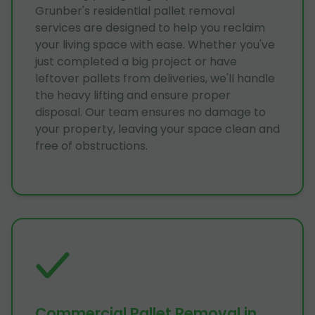
Grunber's residential pallet removal
services are designed to help you reclaim
your living space with ease. Whether you've
just completed a big project or have
leftover pallets from deliveries, we'll handle
the heavy lifting and ensure proper
disposal. Our team ensures no damage to
your property, leaving your space clean and
free of obstructions.
Commercial Pallet Removal in