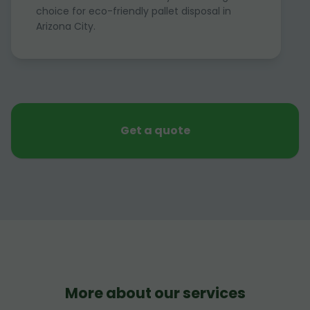
choice for eco-friendly pallet disposal in
Arizona City.
Get a quote
More about our services