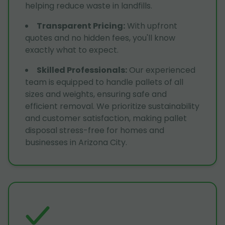
helping reduce waste in landfills.
Transparent Pricing
:
With upfront
quotes and no hidden fees, you'll know
exactly what to expect.
Skilled Professionals
:
Our experienced
team is equipped to handle pallets of all
sizes and weights, ensuring safe and
efficient removal. We prioritize sustainability
and customer satisfaction, making pallet
disposal stress-free for homes and
businesses in Arizona City.