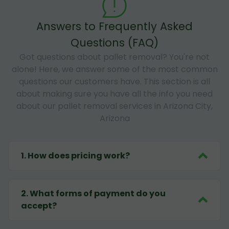
Answers to Frequently Asked
Questions (FAQ)
Got questions about pallet removal? You're not
alone! Here, we answer some of the most common
questions our customers have. This section is all
about making sure you have all the info you need
about our pallet removal services in Arizona City,
Arizona
1
.
How does pricing work?
2
.
What forms of payment do you
accept?