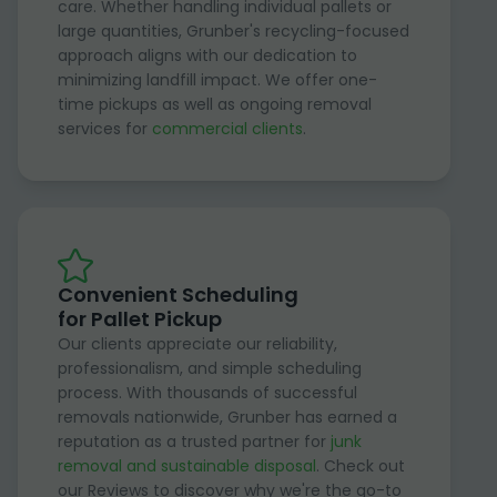
care. Whether handling individual pallets or
large quantities, Grunber's recycling-focused
approach aligns with our dedication to
minimizing landfill impact. We offer one-
time pickups as well as ongoing removal
services for
commercial clients
.
Convenient Scheduling
for Pallet Pickup
Our clients appreciate our reliability,
professionalism, and simple scheduling
process. With thousands of successful
removals nationwide, Grunber has earned a
reputation as a trusted partner for
junk
removal and sustainable disposal
. Check out
our Reviews to discover why we're the go-to