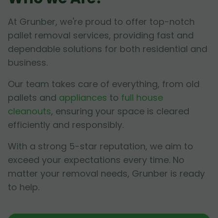
At Grunber, we're proud to offer top-notch
pallet removal services, providing fast and
dependable solutions for both residential and
business.
Our team takes care of everything, from old
pallets and
appliances
to
full house
cleanouts
, ensuring your space is cleared
efficiently and responsibly.
With a strong 5-star reputation, we aim to
exceed your expectations every time. No
matter your removal needs, Grunber is ready
to help.