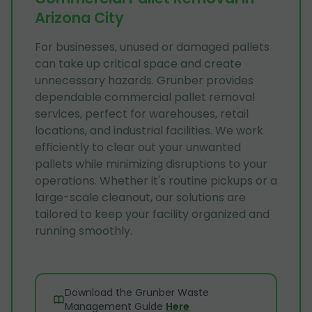
Arizona City
For businesses, unused or damaged pallets
can take up critical space and create
unnecessary hazards. Grunber provides
dependable commercial pallet removal
services, perfect for warehouses, retail
locations, and industrial facilities. We work
efficiently to clear out your unwanted
pallets while minimizing disruptions to your
operations. Whether it's routine pickups or a
large-scale cleanout, our solutions are
tailored to keep your facility organized and
running smoothly.
Download the Grunber Waste
Management Guide
Here