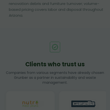
renovation debris and furniture turnover; volume-
based pricing covers labor and disposal throughout
Arizona.
Clients who trust us
Companies from various segments have already chosen
Grunber as a partner in sustainability and waste
management.