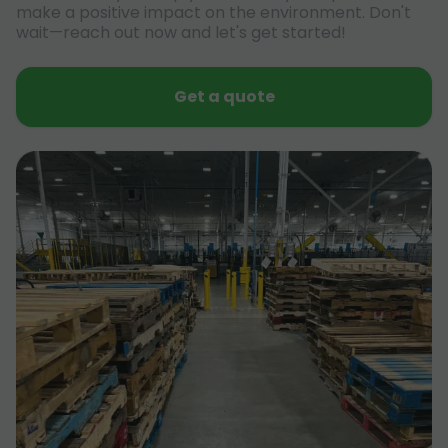
make a positive impact on the environment. Don't
wait—reach out now and let's get started!
Get a quote