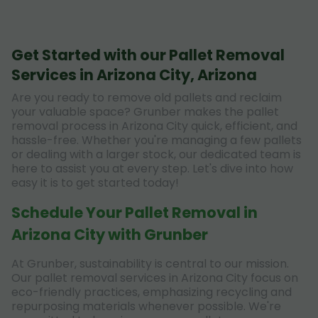
Get Started with our Pallet Removal
Services in Arizona City, Arizona
Are you ready to remove old pallets and reclaim
your valuable space? Grunber makes the pallet
removal process in Arizona City quick, efficient, and
hassle-free. Whether you're managing a few pallets
or dealing with a larger stock, our dedicated team is
here to assist you at every step. Let's dive into how
easy it is to get started today!
Schedule Your Pallet Removal in
Arizona City with Grunber
At Grunber, sustainability is central to our mission.
Our pallet removal services in Arizona City focus on
eco-friendly practices, emphasizing recycling and
repurposing materials whenever possible. We're