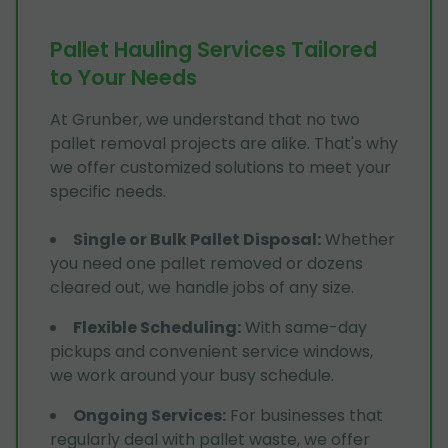
Pallet Hauling Services Tailored
to Your Needs
At Grunber, we understand that no two
pallet removal projects are alike. That's why
we offer customized solutions to meet your
specific needs.
Single or Bulk Pallet Disposal
:
Whether
you need one pallet removed or dozens
cleared out, we handle jobs of any size.
Flexible Scheduling
:
With same-day
pickups and convenient service windows,
we work around your busy schedule.
Ongoing Services
:
For businesses that
regularly deal with pallet waste, we offer