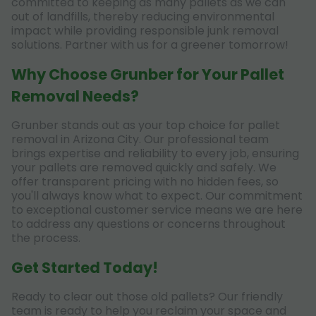
committed to keeping as many pallets as we can
out of landfills, thereby reducing environmental
impact while providing responsible junk removal
solutions. Partner with us for a greener tomorrow!
Why Choose Grunber for Your Pallet
Removal Needs?
Grunber stands out as your top choice for pallet
removal in Arizona City. Our professional team
brings expertise and reliability to every job, ensuring
your pallets are removed quickly and safely. We
offer transparent pricing with no hidden fees, so
you'll always know what to expect. Our commitment
to exceptional customer service means we are here
to address any questions or concerns throughout
the process.
Get Started Today!
Ready to clear out those old pallets? Our friendly
team is ready to help you reclaim your space and