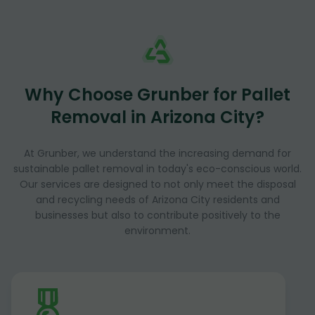
Why Choose Grunber for Pallet
Removal in Arizona City?
At Grunber, we understand the increasing demand for
sustainable pallet removal in today's eco-conscious world.
Our services are designed to not only meet the disposal
and recycling needs of Arizona City residents and
businesses but also to contribute positively to the
environment.