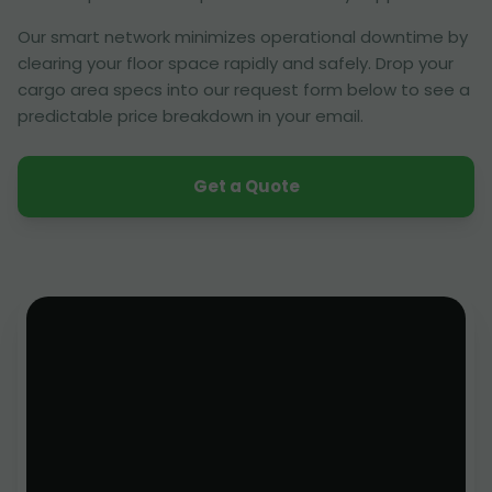
Our smart network minimizes operational downtime by
clearing your floor space rapidly and safely. Drop your
cargo area specs into our request form below to see a
predictable price breakdown in your email.
Get a Quote