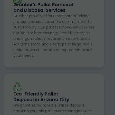
Grunber's Pallet Removal
and Disposal Services
Grunber proudly offers transparent pricing,
professional service, and a commitment to
sustainability. Our pallet removal services are
perfect for homeowners, small businesses,
and organizations focused on eco-friendly
solutions. From single pickups to large-scale
projects, we customize our approach to suit
your needs.
Eco-Friendly Pallet
Disposal in Arizona City
We prioritize responsible waste disposal,
ensuring your old pallets are managed with