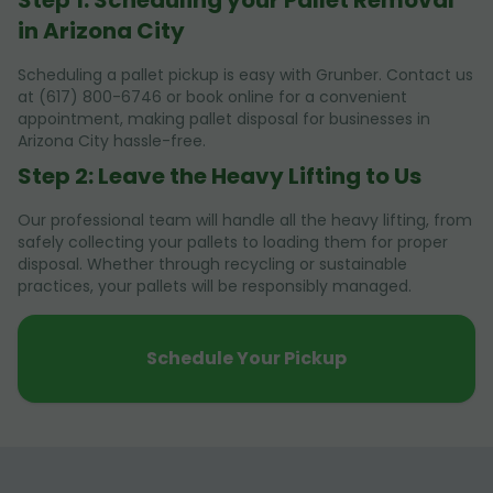
in Arizona City
Scheduling a pallet pickup is easy with Grunber. Contact us
at (617) 800-6746 or book online for a convenient
appointment, making pallet disposal for businesses in
Arizona City hassle-free.
Step 2: Leave the Heavy Lifting to Us
Our professional team will handle all the heavy lifting, from
safely collecting your pallets to loading them for proper
disposal. Whether through recycling or sustainable
practices, your pallets will be responsibly managed.
Schedule Your Pickup