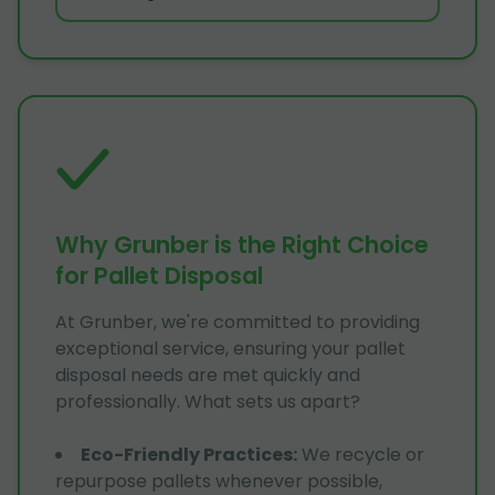
Why Grunber is the Right Choice
for Pallet Disposal
At Grunber, we're committed to providing
exceptional service, ensuring your pallet
disposal needs are met quickly and
professionally. What sets us apart?
Eco-Friendly Practices
:
We recycle or
repurpose pallets whenever possible,