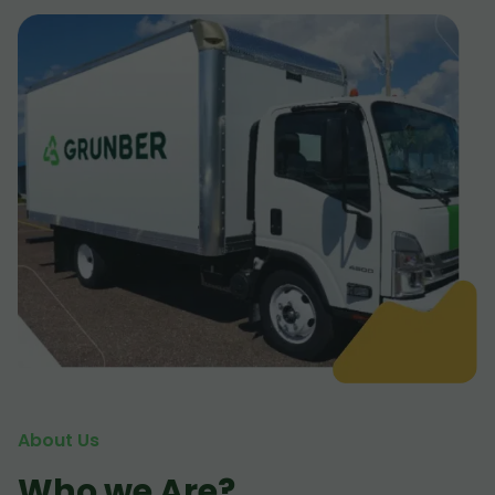
About Us
Who we Are?