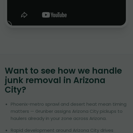
Want to see how we handle
junk removal in
Arizona
City
?
Phoenix-metro sprawl and desert heat mean timing
matters — Grunber assigns Arizona City pickups to
haulers already in your zone across Arizona.
Rapid development around Arizona City drives