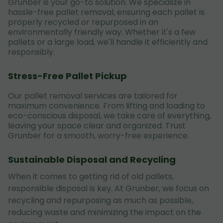
Grunber is your go-to solution. We specialize in
hassle-free pallet removal, ensuring each pallet is
properly recycled or repurposed in an
environmentally friendly way. Whether it's a few
pallets or a large load, we'll handle it efficiently and
responsibly.
Stress-Free Pallet Pickup
Our pallet removal services are tailored for
maximum convenience. From lifting and loading to
eco-conscious disposal, we take care of everything,
leaving your space clear and organized. Trust
Grunber for a smooth, worry-free experience.
Sustainable Disposal and Recycling
When it comes to getting rid of old pallets,
responsible disposal is key. At Grunber, we focus on
recycling and repurposing as much as possible,
reducing waste and minimizing the impact on the