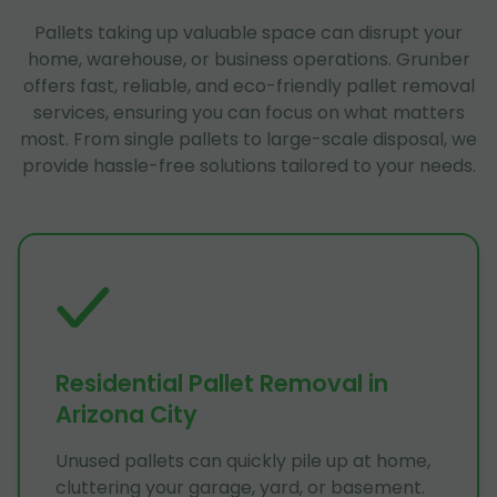
Pallets taking up valuable space can disrupt your
home, warehouse, or business operations. Grunber
offers fast, reliable, and eco-friendly pallet removal
services, ensuring you can focus on what matters
most. From single pallets to large-scale disposal, we
provide hassle-free solutions tailored to your needs.
Residential Pallet Removal in
Arizona City
Unused pallets can quickly pile up at home,
cluttering your garage, yard, or basement.