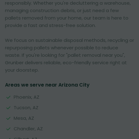
responsibly. Whether you're decluttering a warehouse,
managing construction debris, or just need a few
pallets removed from your home, our team is here to
provide a fast and stress-free solution.
We focus on sustainable disposal methods, recycling or
repurposing pallets whenever possible to reduce
waste. If you're looking for "pallet removal near you",
Grunber delivers reliable, eco-friendly service right at
your doorstep.
Areas we serve near Arizona City
Phoenix, AZ
Tucson, AZ
Mesa, AZ
Chandler, AZ