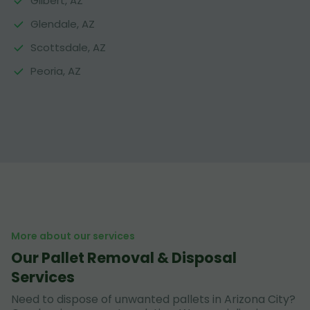
Gilbert, AZ
Glendale, AZ
Scottsdale, AZ
Peoria, AZ
More about our services
Our Pallet Removal & Disposal
Services
Need to dispose of unwanted pallets in Arizona City?