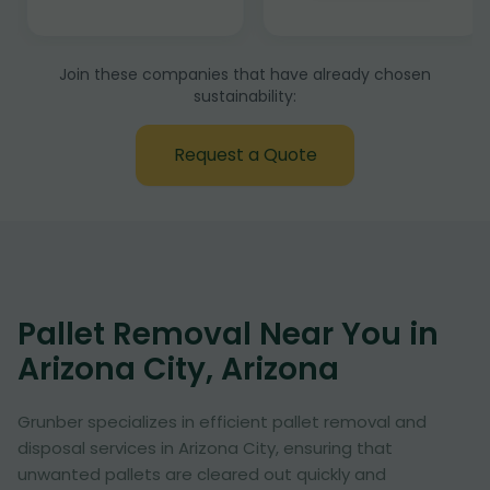
Join these companies that have already chosen
sustainability:
Request a Quote
Pallet Removal Near You in
Arizona City, Arizona
Grunber specializes in efficient pallet removal and
disposal services in Arizona City, ensuring that
unwanted pallets are cleared out quickly and