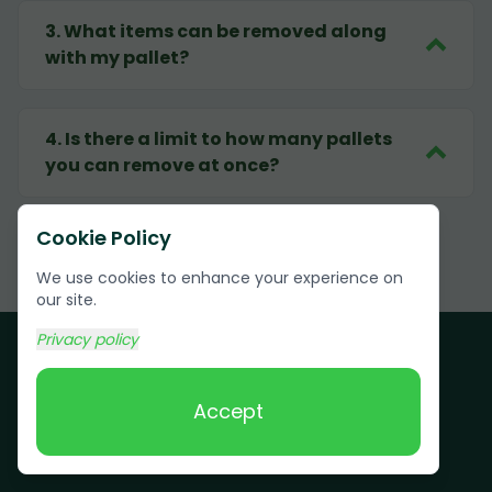
3
.
What items can be removed along
with my pallet?
4
.
Is there a limit to how many pallets
you can remove at once?
Cookie Policy
We use cookies to enhance your experience on
our site.
Privacy policy
Accept
Customer Testimonials