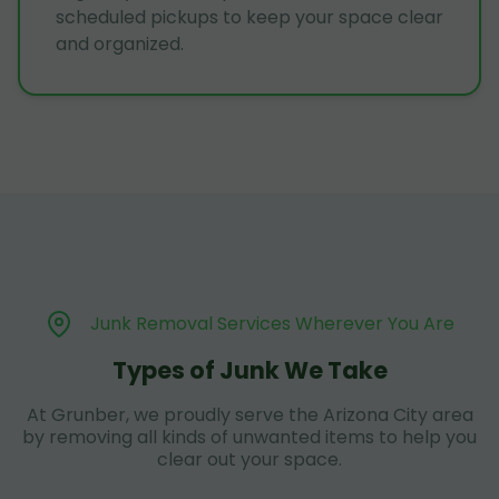
scheduled pickups to keep your space clear
and organized.
Junk Removal Services Wherever You Are
Types of Junk We Take
At Grunber, we proudly serve the Arizona City area
by removing all kinds of unwanted items to help you
clear out your space.