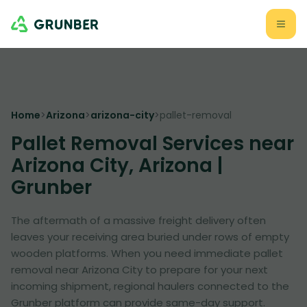
Home
>
Arizona
>
arizona-city
>
pallet-removal
Pallet Removal Services near
Arizona City, Arizona |
Grunber
The aftermath of a massive freight delivery often
leaves your receiving area buried under rows of empty
wooden platforms. When you need immediate pallet
removal near Arizona City to prepare for your next
incoming shipment, regional haulers connected to the
Grunber platform can provide same-day support.