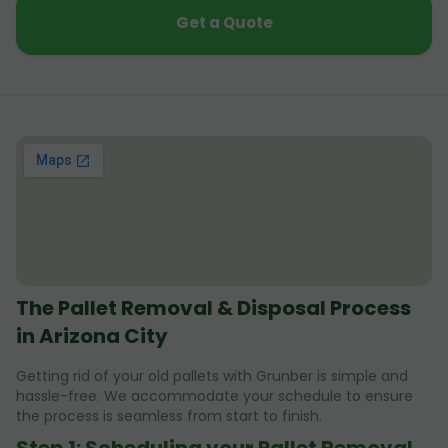
Get a Quote
The Pallet Removal & Disposal Process
in Arizona City
Getting rid of your old pallets with Grunber is simple and
hassle-free. We accommodate your schedule to ensure
the process is seamless from start to finish.
Step 1: Scheduling your Pallet Removal