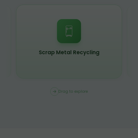
Scrap Metal Recycling
Drag to explore