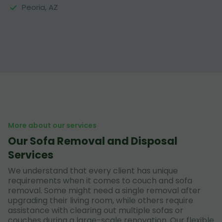
Peoria, AZ
More about our services
Our Sofa Removal and Disposal
Services
We understand that every client has unique
requirements when it comes to couch and sofa
removal. Some might need a single removal after
upgrading their living room, while others require
assistance with clearing out multiple sofas or
couches during a large-scale renovation. Our flexible