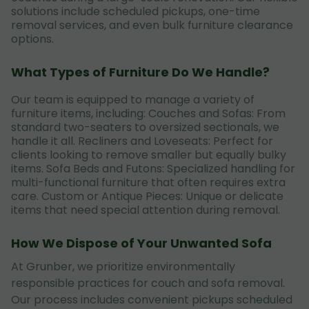
solutions include scheduled pickups, one-time
removal services, and even bulk furniture clearance
options.
What Types of Furniture Do We Handle?
Our team is equipped to manage a variety of
furniture items, including: Couches and Sofas: From
standard two-seaters to oversized sectionals, we
handle it all. Recliners and Loveseats: Perfect for
clients looking to remove smaller but equally bulky
items. Sofa Beds and Futons: Specialized handling for
multi-functional furniture that often requires extra
care. Custom or Antique Pieces: Unique or delicate
items that need special attention during removal.
How We Dispose of Your Unwanted Sofa
At Grunber, we prioritize environmentally
responsible practices for couch and sofa removal.
Our process includes convenient pickups scheduled