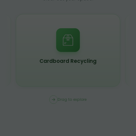
Cardboard Recycling
Drag to explore