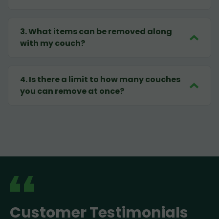
3
.
What items can be removed along
with my couch?
4
.
Is there a limit to how many couches
you can remove at once?
Customer Testimonials