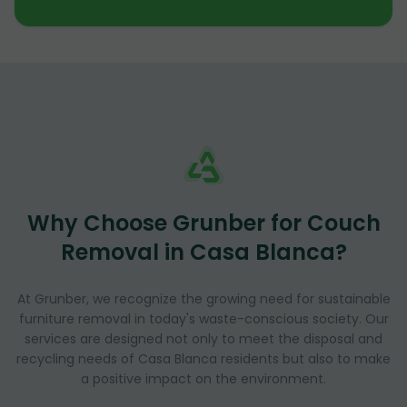
Why Choose Grunber for Couch
Removal in Casa Blanca?
At Grunber, we recognize the growing need for sustainable
furniture removal in today's waste-conscious society. Our
services are designed not only to meet the disposal and
recycling needs of Casa Blanca residents but also to make
a positive impact on the environment.