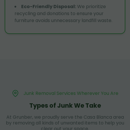
Eco-Friendly Disposal
:
We prioritize
recycling and donations to ensure your
furniture avoids unnecessary landfill waste.
Junk Removal Services Wherever You Are
Types of Junk We Take
At Grunber, we proudly serve the Casa Blanca area
by removing all kinds of unwanted items to help you
clear out your space.