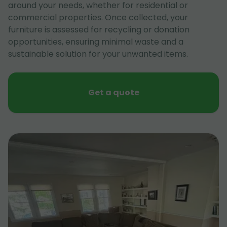
around your needs, whether for residential or
commercial properties. Once collected, your
furniture is assessed for recycling or donation
opportunities, ensuring minimal waste and a
sustainable solution for your unwanted items.
Get a quote