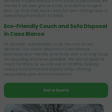
services in Casa Blanca. From sofas to sectionals, we
handle it all. Just give us a call, and we'll arrange a
pick-up time that works best for you—taking care of
everything from start to finish.
Eco-Friendly Couch and Sofa Disposal
in Casa Blanca
At Grunber, sustainability is at the core of our
services. Our couch disposal in Casa Blanca
prioritizes eco-friendly practices, with a strong focus
on recycling whenever possible. We aim to keep as
much furniture as we can out of landfills, helping
reduce environmental impact while offering
responsible junk removal solutions.
Get a Quote