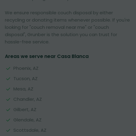
We ensure responsible couch disposal by either
recycling or donating items whenever possible. If you're
looking for "couch removal near me" or "couch
disposal", Grunber is the solution you can trust for
hassle-free service.
Areas we serve near Casa Blanca
Phoenix, AZ
Tucson, AZ
Mesa, AZ
Chandler, AZ
Gilbert, AZ
Glendale, AZ
Scottsdale, AZ