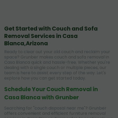
Get Started with Couch and Sofa
Removal Services in Casa
Blanca,Arizona
Ready to clear out your old couch and reclaim your
space? Grunber makes couch and sofa removal in
Casa Blanca quick and hassle-free. Whether you're
dealing with a single couch or multiple pieces, our
team is here to assist every step of the way. Let's
explore how you can get started today.
Schedule Your Couch Removal in
Casa Blanca with Grunber
Searching for "couch disposal near me"? Grunber
offers convenient and efficient furniture removal