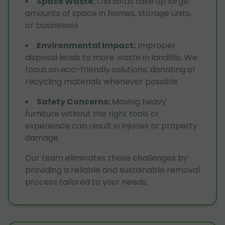
Space Waste
:
Old sofas take up large
amounts of space in homes, storage units,
or businesses
Environmental Impact
:
Improper
disposal leads to more waste in landfills. We
focus on eco-friendly solutions, donating or
recycling materials whenever possible.
Safety Concerns
:
Moving heavy
furniture without the right tools or
experience can result in injuries or property
damage.
Our team eliminates these challenges by
providing a reliable and sustainable removal
process tailored to your needs.