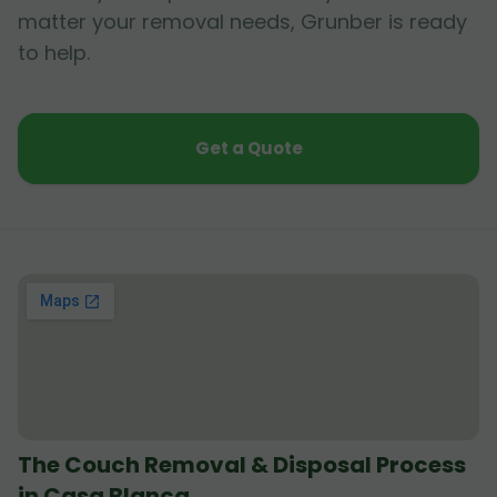
matter your removal needs, Grunber is ready
to help.
Get a Quote
The Couch Removal & Disposal Process
in Casa Blanca