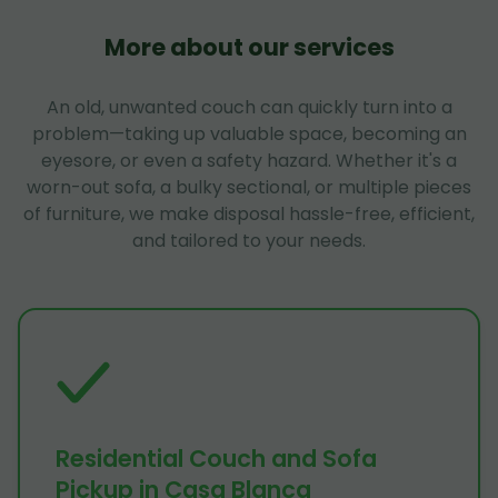
More about our services
An old, unwanted couch can quickly turn into a
problem—taking up valuable space, becoming an
eyesore, or even a safety hazard. Whether it's a
worn-out sofa, a bulky sectional, or multiple pieces
of furniture, we make disposal hassle-free, efficient,
and tailored to your needs.
Residential Couch and Sofa
Pickup in Casa Blanca