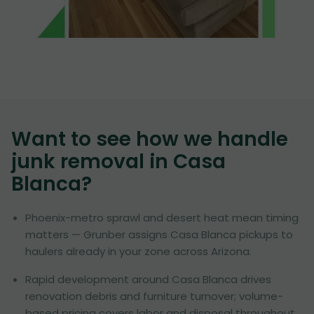
Want to see how we handle
junk removal in
Casa
Blanca
?
Phoenix-metro sprawl and desert heat mean timing
matters — Grunber assigns Casa Blanca pickups to
haulers already in your zone across Arizona.
Rapid development around Casa Blanca drives
renovation debris and furniture turnover; volume-
based pricing covers labor and disposal throughout