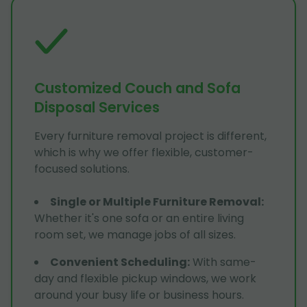
Customized Couch and Sofa
Disposal Services
Every furniture removal project is different,
which is why we offer flexible, customer-
focused solutions.
Single or Multiple Furniture Removal
:
Whether it's one sofa or an entire living
room set, we manage jobs of all sizes.
Convenient Scheduling
:
With same-
day and flexible pickup windows, we work
around your busy life or business hours.