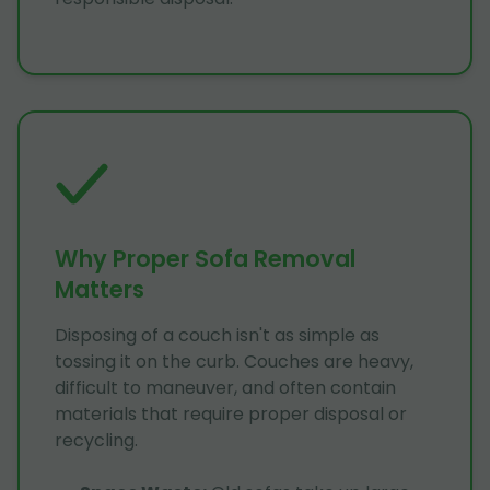
Why Proper Sofa Removal
Matters
Disposing of a couch isn't as simple as
tossing it on the curb. Couches are heavy,
difficult to maneuver, and often contain
materials that require proper disposal or
recycling.