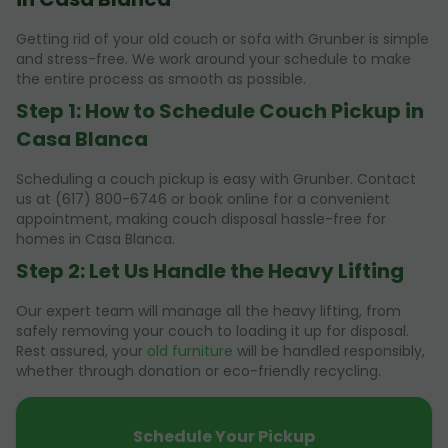
Getting rid of your old couch or sofa with Grunber is simple
and stress-free. We work around your schedule to make
the entire process as smooth as possible.
Step 1: How to Schedule Couch Pickup in
Casa Blanca
Scheduling a couch pickup is easy with Grunber. Contact
us at (617) 800-6746 or book online for a convenient
appointment, making couch disposal hassle-free for
homes in Casa Blanca.
Step 2: Let Us Handle the Heavy Lifting
Our expert team will manage all the heavy lifting, from
safely removing your couch to loading it up for disposal.
Rest assured, your
old furniture
will be handled responsibly,
whether through donation or eco-friendly recycling.
Schedule Your Pickup