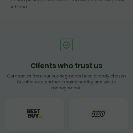
Arizona.
Clients who trust us
Companies from various segments have already chosen
Grunber as a partner in sustainability and waste
management.