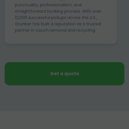
punctuality, professionalism, and
straightforward booking process. With over
12,000 successful pickups across the U.S.,
Grunber has built a reputation as a trusted
partner in couch removal and recycling.
Get a quote