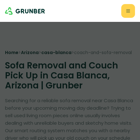
Home
>
Arizona
>
casa-blanca
>
coach-and-sofa-removal
Sofa Removal and Couch
Pick Up in Casa Blanca,
Arizona | Grunber
Searching for a reliable sofa removal near Casa Blanca
before your upcoming moving day deadline? Trying to
sell used living room pieces online usually involves
dealing with unreliable buyers and sketchy home visits.
Our smart routing system matches you with a nearby
driver who will pick up your old couch on your schedule