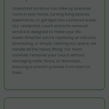
Unwanted furniture can take up precious
room in your home, turning living spaces,
basements, or garages into cluttered areas.
Our residential couch and sofa removal
service is designed to make your life
easier.Whether you're replacing an old sofa,
downsizing, or simply clearing out space, we
handle all the heavy lifting. Our team
carefully removes your couch without
damaging walls, floors, or doorways,
ensuring a smooth process from start to
finish.