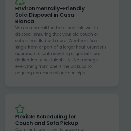
Environmentally-Friendly
Sofa Disposal in Casa
Blanca
We are committed to responsible waste
disposal, ensuring that your old couch or
sofa is handled with care. Whether it's a
single item or part of a larger haul, Grunber's
approach to junk recycling aligns with our
dedication to sustainability. We manage
everything from one-time pickups to
ongoing commercial partnerships.
Flexible Scheduling for
Couch and Sofa Pickup
Our clients consistently praise our