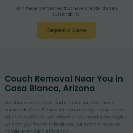
Join these companies that have already chosen
sustainability:
Request a Quote
Couch Removal Near You in
Casa Blanca, Arizona
Grunber provides fast and reliable couch removal
services in Casa Blanca, Arizona, making it easy to get
rid of your old furniture. Whether you need a couch pick
up from your home or business, our team is ready to
handle everything efficiently.