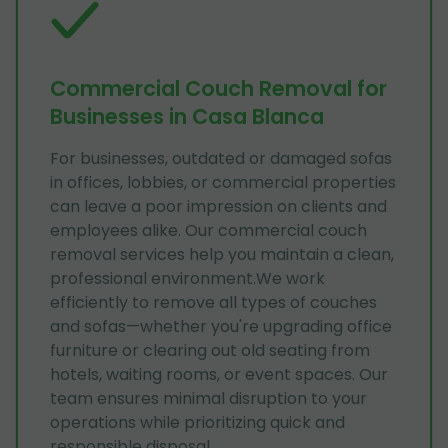
Commercial Couch Removal for
Businesses in Casa Blanca
For businesses, outdated or damaged sofas
in offices, lobbies, or commercial properties
can leave a poor impression on clients and
employees alike. Our commercial couch
removal services help you maintain a clean,
professional environment.We work
efficiently to remove all types of couches
and sofas—whether you're upgrading office
furniture or clearing out old seating from
hotels, waiting rooms, or event spaces. Our
team ensures minimal disruption to your
operations while prioritizing quick and
responsible disposal.