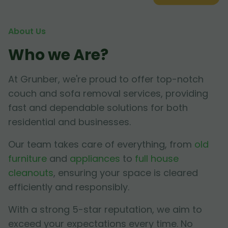
About Us
Who we Are?
At Grunber, we're proud to offer top-notch
couch and sofa removal services, providing
fast and dependable solutions for both
residential and businesses.
Our team takes care of everything, from
old
furniture
and
appliances
to
full house
cleanouts
, ensuring your space is cleared
efficiently and responsibly.
With a strong 5-star reputation, we aim to
exceed your expectations every time. No