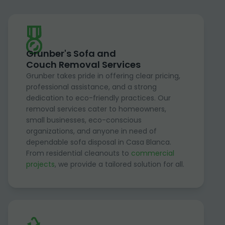
Grunber's Sofa and
Couch Removal Services
Grunber takes pride in offering clear pricing,
professional assistance, and a strong
dedication to eco-friendly practices. Our
removal services cater to homeowners,
small businesses, eco-conscious
organizations, and anyone in need of
dependable sofa disposal in Casa Blanca.
From residential cleanouts to
commercial
projects
, we provide a tailored solution for all.