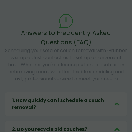
Answers to Frequently Asked
Questions (FAQ)
Scheduling your sofa or couch removal with Grunber
is simple. Just contact us to set up a convenient
time. Whether you're clearing out one couch or an
entire living room, we offer flexible scheduling and
fast, professional service to meet your needs.
1
.
How quickly can i schedule a couch
removal?
2
.
Do you recycle old couches?