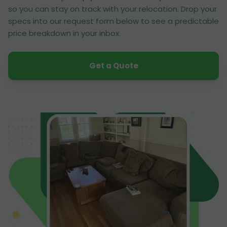
so you can stay on track with your relocation. Drop your
specs into our request form below to see a predictable
price breakdown in your inbox.
Get a Quote