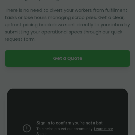
There is no need to divert your workers from fulfillment
tasks or lose hours managing scrap piles. Get a clear,
upfront pricing breakdown sent directly to your inbox by
submitting your operational specs through our quick
request form.
Get a Quote