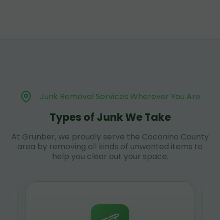
Junk Removal Services Wherever You Are
Types of Junk We Take
At Grunber, we proudly serve the Coconino County
area by removing all kinds of unwanted items to
help you clear out your space.