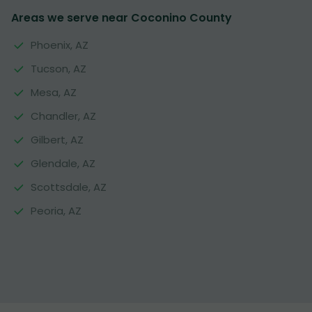
Areas we serve near Coconino County
Phoenix, AZ
Tucson, AZ
Mesa, AZ
Chandler, AZ
Gilbert, AZ
Glendale, AZ
Scottsdale, AZ
Peoria, AZ