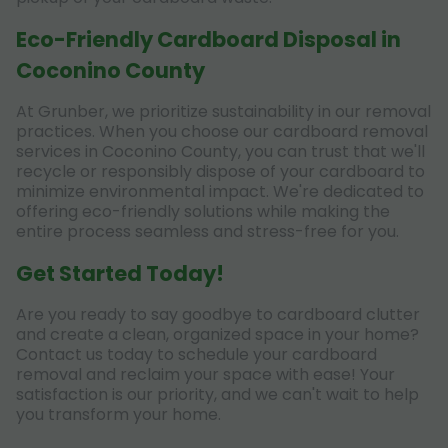
Eco-Friendly Cardboard Disposal in
Coconino County
At Grunber, we prioritize sustainability in our removal
practices. When you choose our cardboard removal
services in Coconino County, you can trust that we'll
recycle or responsibly dispose of your cardboard to
minimize environmental impact. We're dedicated to
offering eco-friendly solutions while making the
entire process seamless and stress-free for you.
Get Started Today!
Are you ready to say goodbye to cardboard clutter
and create a clean, organized space in your home?
Contact us today to schedule your cardboard
removal and reclaim your space with ease! Your
satisfaction is our priority, and we can't wait to help
you transform your home.