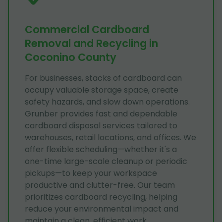
Commercial Cardboard
Removal and Recycling in
Coconino County
For businesses, stacks of cardboard can
occupy valuable storage space, create
safety hazards, and slow down operations.
Grunber provides fast and dependable
cardboard disposal services tailored to
warehouses, retail locations, and offices. We
offer flexible scheduling—whether it's a
one-time large-scale cleanup or periodic
pickups—to keep your workspace
productive and clutter-free. Our team
prioritizes cardboard recycling, helping
reduce your environmental impact and
maintain a clean, efficient work