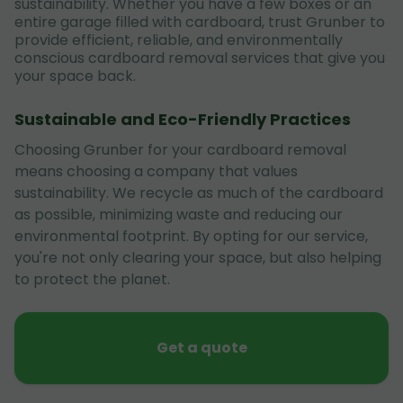
sustainability. Whether you have a few boxes or an
entire garage filled with cardboard, trust Grunber to
provide efficient, reliable, and environmentally
conscious cardboard removal services that give you
your space back.
Sustainable and Eco-Friendly Practices
Choosing Grunber for your cardboard removal
means choosing a company that values
sustainability. We recycle as much of the cardboard
as possible, minimizing waste and reducing our
environmental footprint. By opting for our service,
you're not only clearing your space, but also helping
to protect the planet.
Get a quote