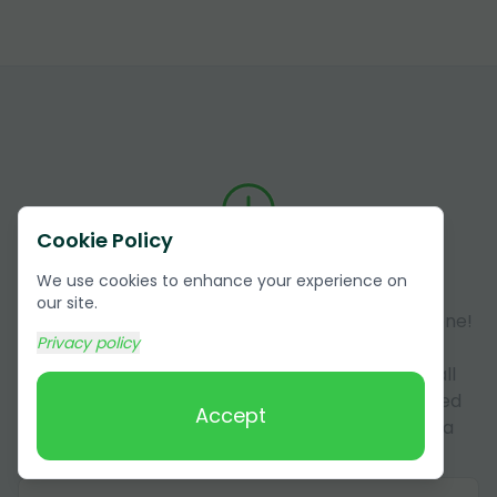
Cookie Policy
Answers to Frequently Asked
We use cookies to enhance your experience on
Questions (FAQ)
our site.
Got questions about our services? You're not alone!
Privacy policy
Here, we answer some of the most common
questions our customers have. This section is all
about making sure you have all the info you need
Accept
about our services in Coconino County, Arizona