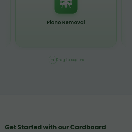
Piano Removal
Drag to explore
Get Started with our Cardboard