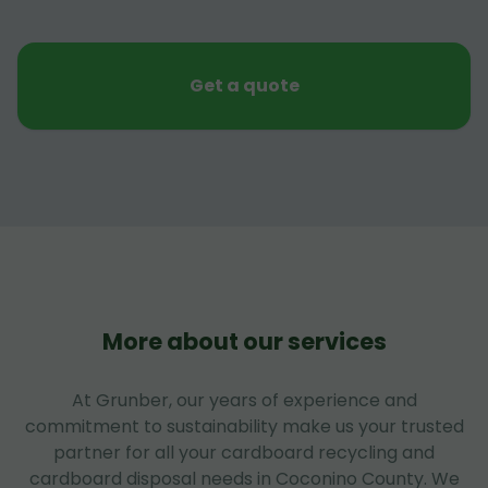
Get a quote
More about our services
At Grunber, our years of experience and
commitment to sustainability make us your trusted
partner for all your cardboard recycling and
cardboard disposal needs in Coconino County. We