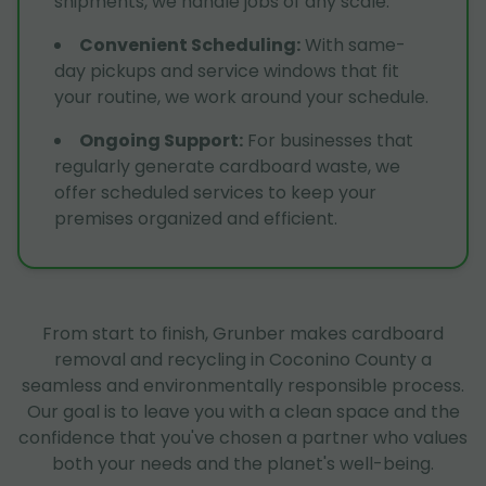
shipments, we handle jobs of any scale.
Convenient Scheduling
:
With same-
day pickups and service windows that fit
your routine, we work around your schedule.
Ongoing Support
:
For businesses that
regularly generate cardboard waste, we
offer scheduled services to keep your
premises organized and efficient.
From start to finish, Grunber makes cardboard
removal and recycling in Coconino County a
seamless and environmentally responsible process.
Our goal is to leave you with a clean space and the
confidence that you've chosen a partner who values
both your needs and the planet's well-being.