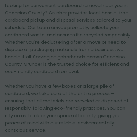
Looking for convenient cardboard removal near you in
Coconino County? Grunber provides local, hassle-free
cardboard pickup and disposal services tailored to your
schedule. Our team arrives promptly, collects your
cardboard waste, and ensures it’s recycled responsibly.
Whether you're decluttering after a move or need to
dispose of packaging materials from a business, we
handle it all. Serving neighborhoods across Coconino
County, Grunber is the trusted choice for efficient and
eco-friendly cardboard removal.
Whether you have a few boxes or a large pile of
cardboard, we take care of the entire process—
ensuring that all materials are recycled or disposed of
responsibly, following eco-friendly practices. You can
rely on us to clear your space efficiently, giving you
peace of mind with our reliable, environmentally
conscious service.