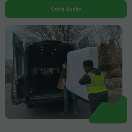
Get a Quote