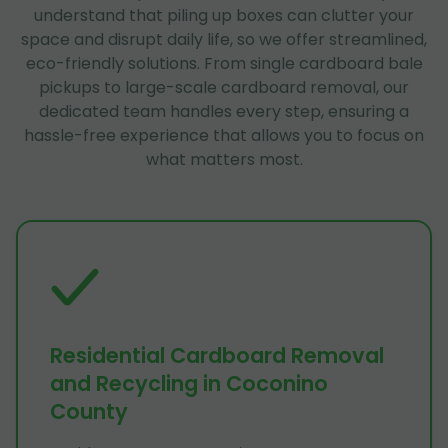
understand that piling up boxes can clutter your
space and disrupt daily life, so we offer streamlined,
eco-friendly solutions. From single cardboard bale
pickups to large-scale cardboard removal, our
dedicated team handles every step, ensuring a
hassle-free experience that allows you to focus on
what matters most.
Residential Cardboard Removal
and Recycling in Coconino
County