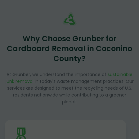
Why Choose Grunber for
Cardboard Removal in Coconino
County?
At Grunber, we understand the importance of
sustainable
junk removal
in today's waste management practices. Our
services are designed to meet the recycling needs of U.S.
residents nationwide while contributing to a greener
planet.