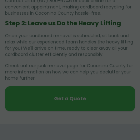
Contact us at (617) 800-6746 or book online for a
convenient appointment, making cardboard recycling for
businesses in Coconino County hassle-free.
Step 2: Leave us Do the Heavy Lifting
Once your cardboard removal is scheduled, sit back and
relax while our experienced team handles the heavy lifting
for you! We'll arrive on time, ready to clear away all your
cardboard clutter efficiently and responsibly.
Check out our junk removal page for Coconino County for
more information on how we can help you declutter your
home further.
Get a Quote