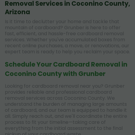
Removal Services in Coconino County,
Arizona
Is it time to declutter your home and tackle that
mountain of cardboard? Grunber is here to offer
fast, efficient, and hassle-free cardboard removal
services. Whether you've accumulated boxes from
recent online purchases, a move, or renovations, our
expert team is ready to help you reclaim your space.
Schedule Your Cardboard Removal in
Coconino County with Grunber
Looking for cardboard removal near you? Grunber
provides reliable and professional cardboard
removal services across Coconino County. We
understand the burden of managing large amounts
of cardboard, and our team is equipped to handle it
all. Simply reach out, and we'll coordinate the entire
process to fit your timeline—taking care of
everything from the initial assessment to the final
pickup of your cardboard waste.