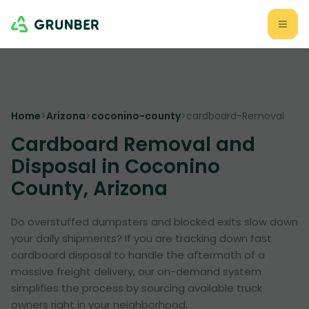
Home
>
Arizona
>
coconino-county
>
cardboard-Removal
Cardboard Removal and
Disposal in Coconino
County, Arizona
Do overstuffed dumpsters and blocked exits slow down
your daily shipments? If you are tracking down fast
cardboard disposal to handle the aftermath of a
massive freight delivery, our on-demand system
simplifies the process by sourcing available truck
owners right in your neighborhood.