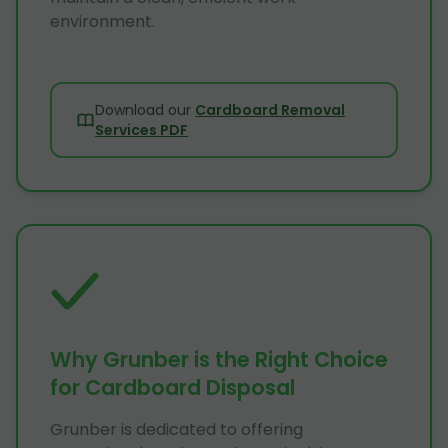
environment.
Download our
Cardboard Removal
Services PDF
Why Grunber is the Right Choice
for Cardboard Disposal
Grunber is dedicated to offering