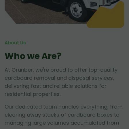
About Us
Who we Are?
At Grunber, we're proud to offer top-quality
cardboard removal and disposal services,
delivering fast and reliable solutions for
residential properties.
Our dedicated team handles everything, from
clearing away stacks of cardboard boxes to
managing large volumes accumulated from