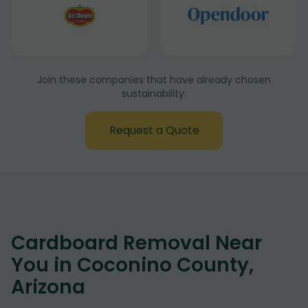
Join these companies that have already chosen
sustainability:
Request a Quote
Cardboard Removal Near
You in Coconino County,
Arizona