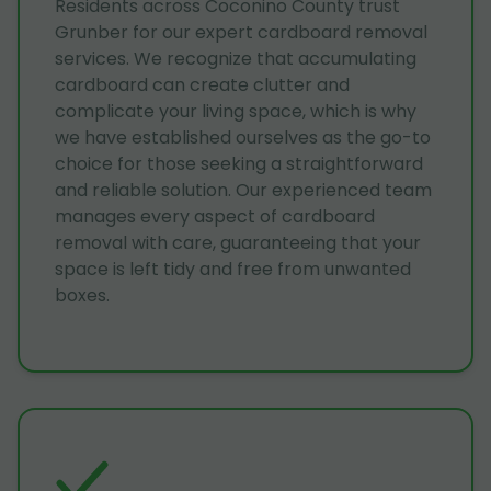
Residents across Coconino County trust
Grunber for our expert cardboard removal
services. We recognize that accumulating
cardboard can create clutter and
complicate your living space, which is why
we have established ourselves as the go-to
choice for those seeking a straightforward
and reliable solution. Our experienced team
manages every aspect of cardboard
removal with care, guaranteeing that your
space is left tidy and free from unwanted
boxes.