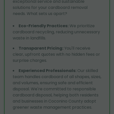
exceptional service and sustainable
solutions for your cardboard removal
needs. What sets us apart?
Eco-Friendly Practices
:
We prioritize
cardboard recycling, reducing unnecessary
waste in landfills.
Transparent Pricing
:
You'll receive
clear, upfront quotes with no hidden fees or
surprise charges.
Experienced Professionals
:
Our skilled
team handles cardboard of all shapes, sizes,
and volumes, ensuring safe and efficient
disposal. We're committed to responsible
cardboard disposal, helping both residents
and businesses in Coconino County adopt
greener waste management practices.