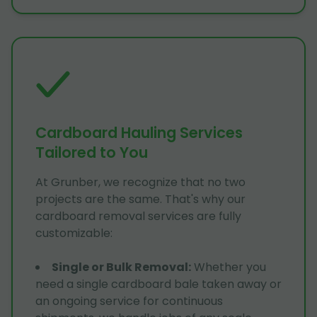
Cardboard Hauling Services
Tailored to You
At Grunber, we recognize that no two
projects are the same. That's why our
cardboard removal services are fully
customizable:
Single or Bulk Removal
:
Whether you
need a single cardboard bale taken away or
an ongoing service for continuous