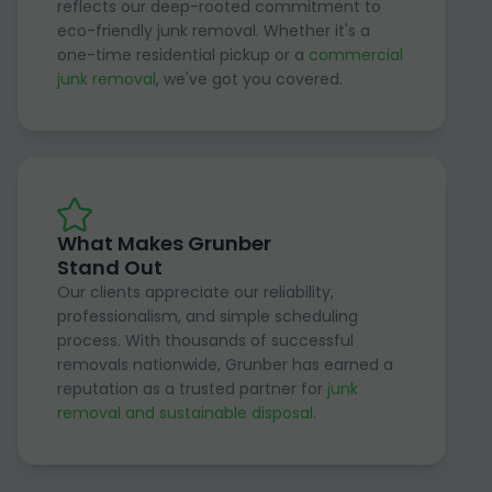
reflects our deep-rooted commitment to
eco-friendly junk removal. Whether it's a
one-time residential pickup or a
commercial
junk removal
, we've got you covered.
What Makes Grunber
Stand Out
Our clients appreciate our reliability,
professionalism, and simple scheduling
process. With thousands of successful
removals nationwide, Grunber has earned a
reputation as a trusted partner for
junk
removal and sustainable disposal
.