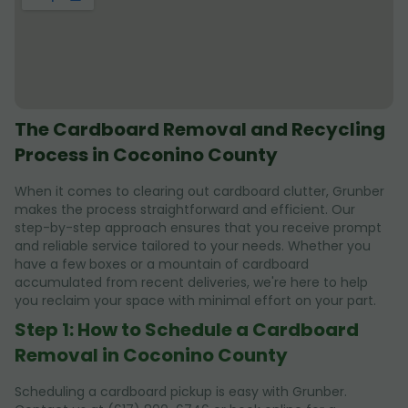
The Cardboard Removal and Recycling
Process in Coconino County
When it comes to clearing out cardboard clutter, Grunber
makes the process straightforward and efficient. Our
step-by-step approach ensures that you receive prompt
and reliable service tailored to your needs. Whether you
have a few boxes or a mountain of cardboard
accumulated from recent deliveries, we're here to help
you reclaim your space with minimal effort on your part.
Step 1: How to Schedule a Cardboard
Removal in Coconino County
Scheduling a cardboard pickup is easy with Grunber.