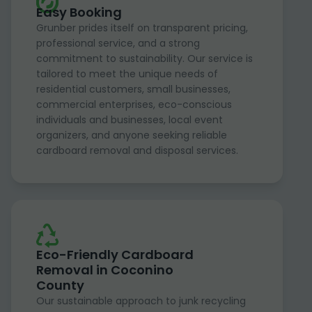
Easy Booking
Grunber prides itself on transparent pricing,
professional service, and a strong
commitment to sustainability. Our service is
tailored to meet the unique needs of
residential customers, small businesses,
commercial enterprises, eco-conscious
individuals and businesses, local event
organizers, and anyone seeking reliable
cardboard removal and disposal services.
Eco-Friendly Cardboard
Removal in Coconino
County
Our sustainable approach to junk recycling