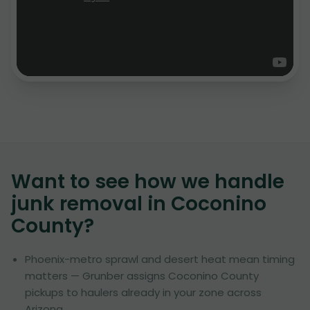
Want to see how we handle
junk removal in
Coconino
County
?
Phoenix-metro sprawl and desert heat mean timing
matters — Grunber assigns Coconino County
pickups to haulers already in your zone across
Arizona.