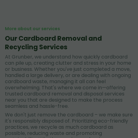
More about our services
Our Cardboard Removal and
Recycling Services
At Grunber, we understand how quickly cardboard
can pile up, creating clutter and stress in your home
or business. Whether you've just completed a move,
handled a large delivery, or are dealing with ongoing
cardboard waste, managing it all can feel
overwhelming. That's where we come in—offering
trusted cardboard removal and disposal services
near you that are designed to make the process
seamless and hassle-free.
We don't just remove the cardboard – we make sure
it's responsibly disposed of. Prioritizing eco-friendly
practices, we recycle as much cardboard as
possible, reducing waste and promoting