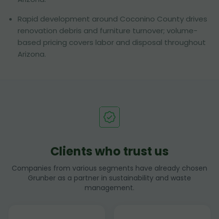
Rapid development around Coconino County drives
renovation debris and furniture turnover; volume-
based pricing covers labor and disposal throughout
Arizona.
Clients who trust us
Companies from various segments have already chosen
Grunber as a partner in sustainability and waste
management.