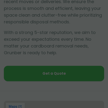
recent moves or deliveries. We ensure the
process is smooth and efficient, leaving your
space clean and clutter-free while prioritizing
responsible disposal methods.
With a strong 5-star reputation, we aim to
exceed your expectations every time. No
matter your cardboard removal needs,
Grunber is ready to help.
Get a Quote