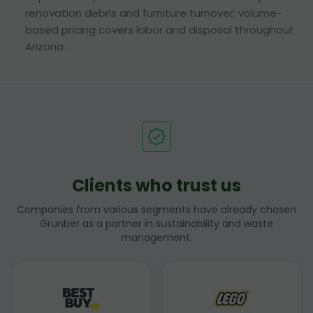
renovation debris and furniture turnover; volume-
based pricing covers labor and disposal throughout
Arizona.
Clients who trust us
Companies from various segments have already chosen
Grunber as a partner in sustainability and waste
management.