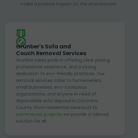
make a positive impact on the environment.
Grunber's Sofa and
Couch Removal Services
Grunber takes pride in offering clear pricing,
professional assistance, and a strong
dedication to eco-friendly practices. Our
removal services cater to homeowners,
small businesses, eco-conscious
organizations, and anyone in need of
dependable sofa disposal in Coconino
County. From residential cleanouts to
commercial projects
, we provide a tailored
solution for all.