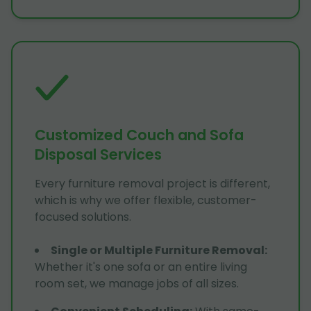
Customized Couch and Sofa
Disposal Services
Every furniture removal project is different,
which is why we offer flexible, customer-
focused solutions.
Single or Multiple Furniture Removal
:
Whether it's one sofa or an entire living
room set, we manage jobs of all sizes.