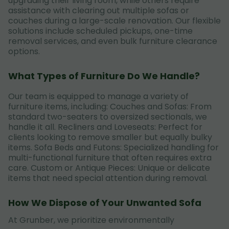
upgrading their living room, while others require
assistance with clearing out multiple sofas or
couches during a large-scale renovation. Our flexible
solutions include scheduled pickups, one-time
removal services, and even bulk furniture clearance
options.
What Types of Furniture Do We Handle?
Our team is equipped to manage a variety of
furniture items, including: Couches and Sofas: From
standard two-seaters to oversized sectionals, we
handle it all. Recliners and Loveseats: Perfect for
clients looking to remove smaller but equally bulky
items. Sofa Beds and Futons: Specialized handling for
multi-functional furniture that often requires extra
care. Custom or Antique Pieces: Unique or delicate
items that need special attention during removal.
How We Dispose of Your Unwanted Sofa
At Grunber, we prioritize environmentally