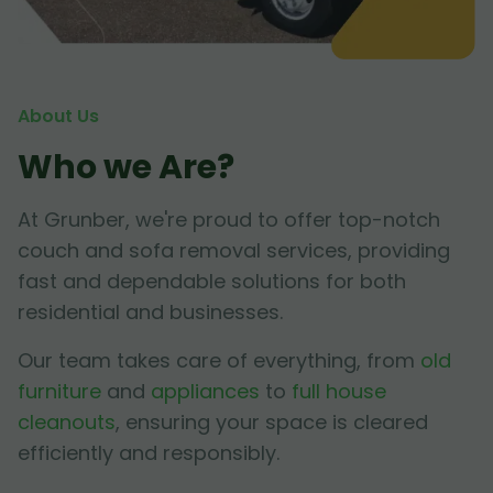
About Us
Who we Are?
At Grunber, we're proud to offer top-notch
couch and sofa removal services, providing
fast and dependable solutions for both
residential and businesses.
Our team takes care of everything, from
old
furniture
and
appliances
to
full house
cleanouts
, ensuring your space is cleared
efficiently and responsibly.