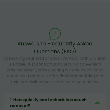
Answers to Frequently Asked
Questions (FAQ)
Scheduling your sofa or couch removal with Grunber
is simple. Just contact us to set up a convenient
time. Whether you're clearing out one couch or an
entire living room, we offer flexible scheduling and
fast, professional service to meet your needs.
1
.
How quickly can i schedule a couch
removal?