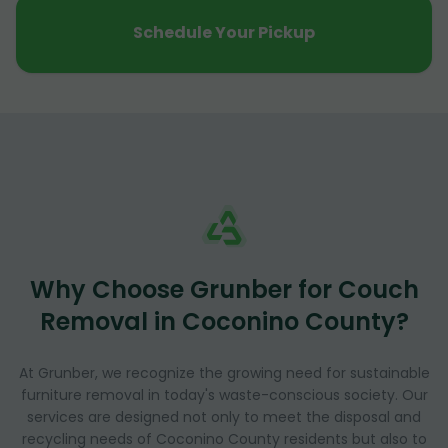
Schedule Your Pickup
Why Choose Grunber for Couch
Removal in Coconino County?
At Grunber, we recognize the growing need for sustainable
furniture removal in today's waste-conscious society. Our
services are designed not only to meet the disposal and
recycling needs of Coconino County residents but also to