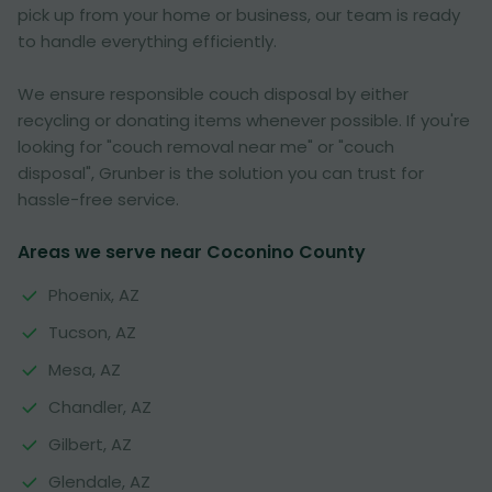
pick up from your home or business, our team is ready
to handle everything efficiently.
We ensure responsible couch disposal by either
recycling or donating items whenever possible. If you're
looking for "couch removal near me" or "couch
disposal", Grunber is the solution you can trust for
hassle-free service.
Areas we serve near Coconino County
Phoenix, AZ
Tucson, AZ
Mesa, AZ
Chandler, AZ
Gilbert, AZ
Glendale, AZ