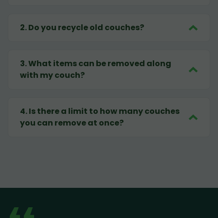
2
.
Do you recycle old couches?
3
.
What items can be removed along
with my couch?
4
.
Is there a limit to how many couches
you can remove at once?