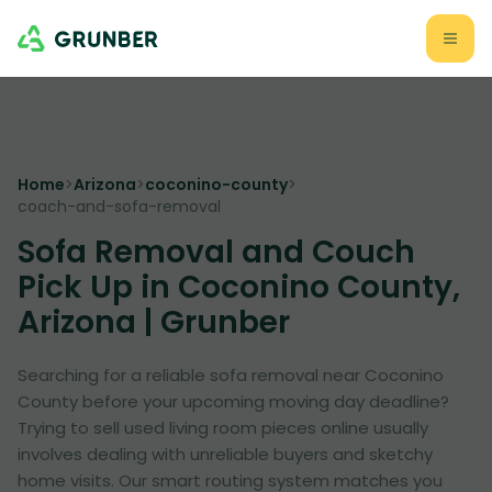
Home
>
Arizona
>
coconino-county
>
coach-and-sofa-removal
Sofa Removal and Couch
Pick Up in Coconino County,
Arizona | Grunber
Searching for a reliable sofa removal near Coconino
County before your upcoming moving day deadline?
Trying to sell used living room pieces online usually
involves dealing with unreliable buyers and sketchy
home visits. Our smart routing system matches you