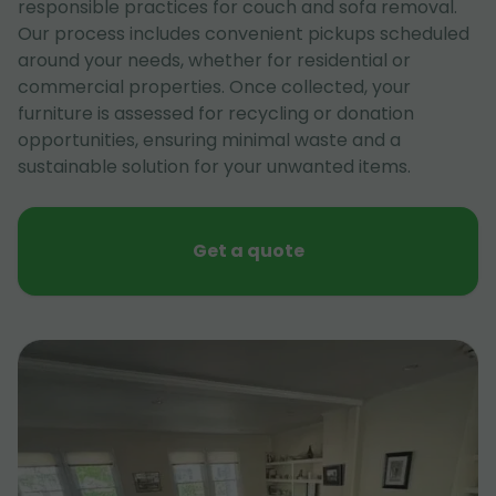
responsible practices for couch and sofa removal.
Our process includes convenient pickups scheduled
around your needs, whether for residential or
commercial properties. Once collected, your
furniture is assessed for recycling or donation
opportunities, ensuring minimal waste and a
sustainable solution for your unwanted items.
Get a quote