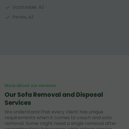
Scottsdale, AZ
Peoria, AZ
More about our services
Our Sofa Removal and Disposal
Services
We understand that every client has unique
requirements when it comes to couch and sofa
removal. Some might need a single removal after