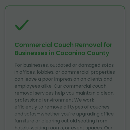
Commercial Couch Removal for
Businesses in Coconino County
For businesses, outdated or damaged sofas
in offices, lobbies, or commercial properties
can leave a poor impression on clients and
employees alike. Our commercial couch
removal services help you maintain a clean,
professional environment.We work
efficiently to remove all types of couches
and sofas—whether you're upgrading office
furniture or clearing out old seating from
hotels, waiting rooms, or event spaces. Our