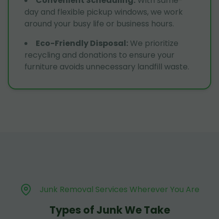
Convenient Scheduling
:
With same-
day and flexible pickup windows, we work
around your busy life or business hours.
Eco-Friendly Disposal
:
We prioritize
recycling and donations to ensure your
furniture avoids unnecessary landfill waste.
Junk Removal Services Wherever You Are
Types of Junk We Take