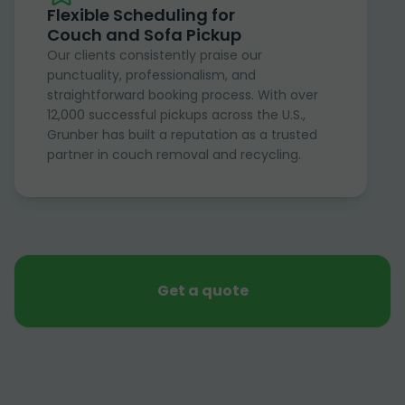
Flexible Scheduling for
Couch and Sofa Pickup
Our clients consistently praise our
punctuality, professionalism, and
straightforward booking process. With over
12,000 successful pickups across the U.S.,
Grunber has built a reputation as a trusted
partner in couch removal and recycling.
Get a quote