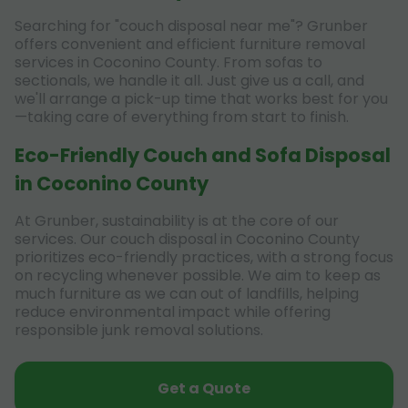
Searching for "couch disposal near me"? Grunber
offers convenient and efficient furniture removal
services in Coconino County. From sofas to
sectionals, we handle it all. Just give us a call, and
we'll arrange a pick-up time that works best for you
—taking care of everything from start to finish.
Eco-Friendly Couch and Sofa Disposal
in Coconino County
At Grunber, sustainability is at the core of our
services. Our couch disposal in Coconino County
prioritizes eco-friendly practices, with a strong focus
on recycling whenever possible. We aim to keep as
much furniture as we can out of landfills, helping
reduce environmental impact while offering
responsible junk removal solutions.
Get a Quote