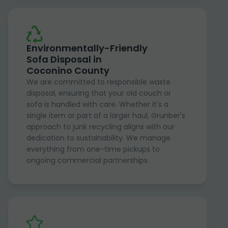
Environmentally-Friendly
Sofa Disposal in
Coconino County
We are committed to responsible waste
disposal, ensuring that your old couch or
sofa is handled with care. Whether it's a
single item or part of a larger haul, Grunber's
approach to junk recycling aligns with our
dedication to sustainability. We manage
everything from one-time pickups to
ongoing commercial partnerships.