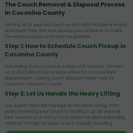
The Couch Removal & Disposal Process
in Coconino County
Getting rid of your old couch or sofa with Grunber is simple
and stress-free. We work around your schedule to make
the entire process as smooth as possible.
Step 1: How to Schedule Couch Pickup in
Coconino County
Scheduling a couch pickup is easy with Grunber. Contact
us at (617) 800-6746 or book online for a convenient
appointment, making couch disposal hassle-free for
homes in Coconino County.
Step 2: Let Us Handle the Heavy Lifting
Our expert team will manage all the heavy lifting, from
safely removing your couch to loading it up for disposal.
Rest assured, your
old furniture
will be handled responsibly,
whether through donation or eco-friendly recycling.