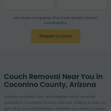
Join these companies that have already chosen
sustainability:
Request a Quote
Couch Removal Near You in
Coconino County, Arizona
Grunber provides fast and reliable couch removal
services in Coconino County, Arizona, making it easy to
get rid of your old furniture. Whether you need a couch