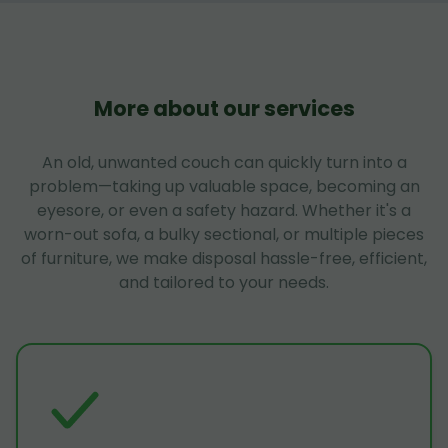
More about our services
An old, unwanted couch can quickly turn into a
problem—taking up valuable space, becoming an
eyesore, or even a safety hazard. Whether it's a
worn-out sofa, a bulky sectional, or multiple pieces
of furniture, we make disposal hassle-free, efficient,
and tailored to your needs.