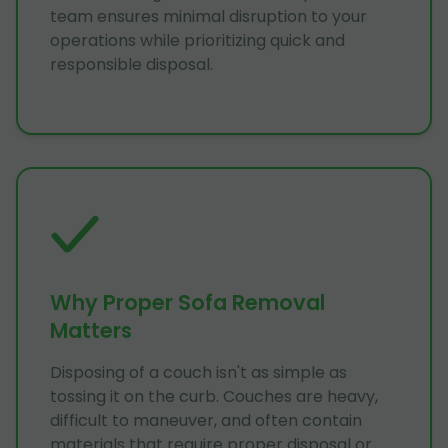
team ensures minimal disruption to your
operations while prioritizing quick and
responsible disposal.
Why Proper Sofa Removal
Matters
Disposing of a couch isn't as simple as
tossing it on the curb. Couches are heavy,
difficult to maneuver, and often contain
materials that require proper disposal or