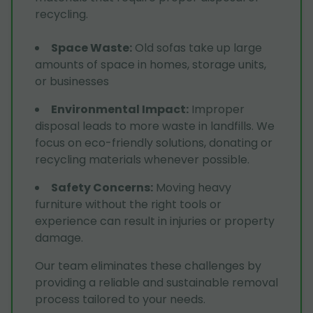
recycling.
Space Waste
:
Old sofas take up large
amounts of space in homes, storage units,
or businesses
Environmental Impact
:
Improper
disposal leads to more waste in landfills. We
focus on eco-friendly solutions, donating or
recycling materials whenever possible.
Safety Concerns
:
Moving heavy
furniture without the right tools or
experience can result in injuries or property
damage.
Our team eliminates these challenges by
providing a reliable and sustainable removal
process tailored to your needs.