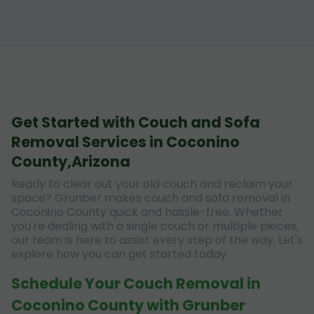
Get Started with Couch and Sofa
Removal Services in Coconino
County,Arizona
Ready to clear out your old couch and reclaim your
space? Grunber makes couch and sofa removal in
Coconino County quick and hassle-free. Whether
you're dealing with a single couch or multiple pieces,
our team is here to assist every step of the way. Let's
explore how you can get started today.
Schedule Your Couch Removal in
Coconino County with Grunber