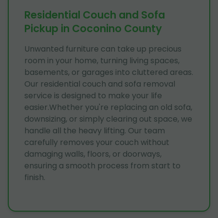
Residential Couch and Sofa
Pickup in Coconino County
Unwanted furniture can take up precious
room in your home, turning living spaces,
basements, or garages into cluttered areas.
Our residential couch and sofa removal
service is designed to make your life
easier.Whether you're replacing an old sofa,
downsizing, or simply clearing out space, we
handle all the heavy lifting. Our team
carefully removes your couch without
damaging walls, floors, or doorways,
ensuring a smooth process from start to
finish.