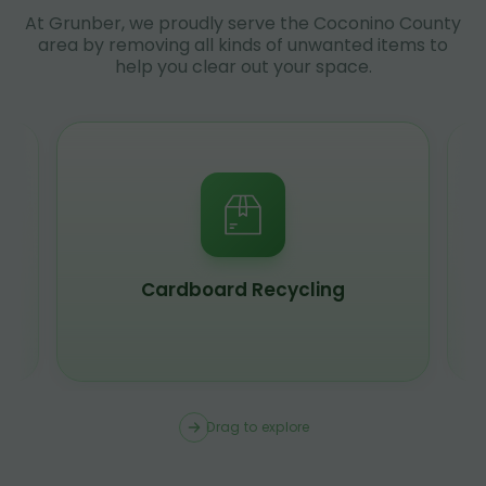
At Grunber, we proudly serve the Coconino County
area by removing all kinds of unwanted items to
help you clear out your space.
Scrap Metal Recycling
Drag to explore