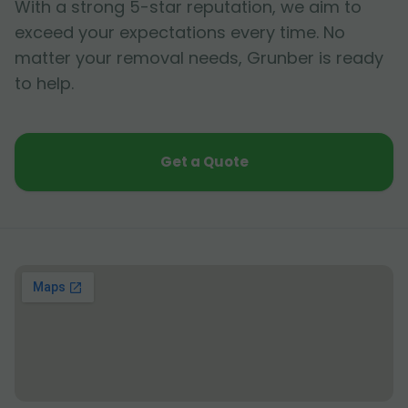
With a strong 5-star reputation, we aim to
exceed your expectations every time. No
matter your removal needs, Grunber is ready
to help.
Get a Quote