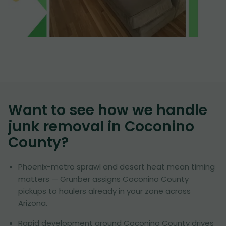
Want to see how we handle
junk removal in
Coconino
County
?
Phoenix-metro sprawl and desert heat mean timing
matters — Grunber assigns Coconino County
pickups to haulers already in your zone across
Arizona.
Rapid development around Coconino County drives