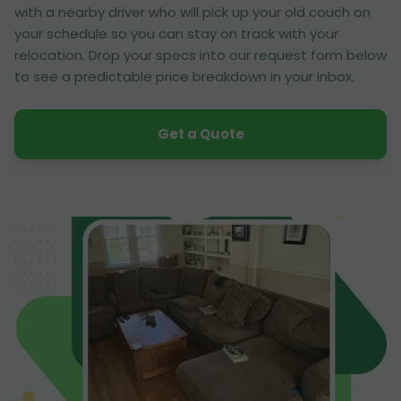
with a nearby driver who will pick up your old couch on
your schedule so you can stay on track with your
relocation. Drop your specs into our request form below
to see a predictable price breakdown in your inbox.
Get a Quote