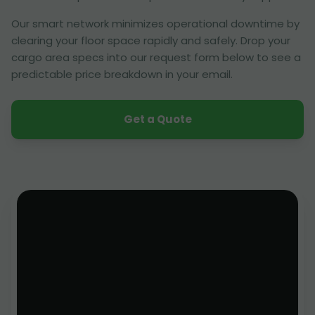
Our smart network minimizes operational downtime by
clearing your floor space rapidly and safely. Drop your
cargo area specs into our request form below to see a
predictable price breakdown in your email.
Get a Quote