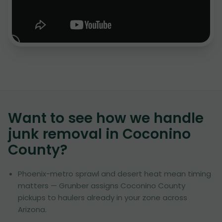
Want to see how we handle
junk removal in
Coconino
County
?
Phoenix-metro sprawl and desert heat mean timing
matters — Grunber assigns Coconino County
pickups to haulers already in your zone across
Arizona.