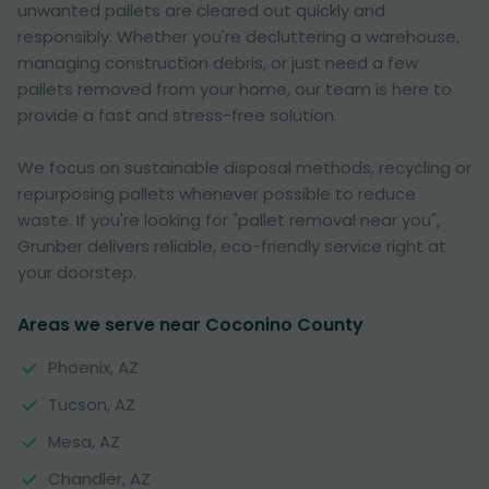
unwanted pallets are cleared out quickly and
responsibly. Whether you're decluttering a warehouse,
managing construction debris, or just need a few
pallets removed from your home, our team is here to
provide a fast and stress-free solution.
We focus on sustainable disposal methods, recycling or
repurposing pallets whenever possible to reduce
waste. If you're looking for "pallet removal near you",
Grunber delivers reliable, eco-friendly service right at
your doorstep.
Areas we serve near Coconino County
Phoenix, AZ
Tucson, AZ
Mesa, AZ
Chandler, AZ