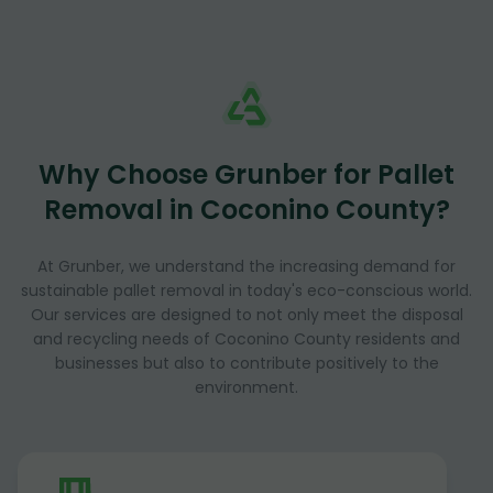
Why Choose Grunber for Pallet
Removal in Coconino County?
At Grunber, we understand the increasing demand for
sustainable pallet removal in today's eco-conscious world.
Our services are designed to not only meet the disposal
and recycling needs of Coconino County residents and
businesses but also to contribute positively to the
environment.