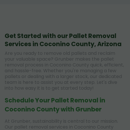
Get Started with our Pallet Removal
Services in Coconino County, Arizona
Are you ready to remove old pallets and reclaim
your valuable space? Grunber makes the pallet
removal process in Coconino County quick, efficient,
and hassle-free. Whether you're managing a few
pallets or dealing with a larger stock, our dedicated
team is here to assist you at every step. Let's dive
into how easy it is to get started today!
Schedule Your Pallet Removal in
Coconino County with Grunber
At Grunber, sustainability is central to our mission.
Our pallet removal services in Coconino County