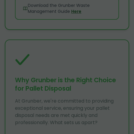
Download the Grunber Waste
Management Guide
Here
Why Grunber is the Right Choice
for Pallet Disposal
At Grunber, we're committed to providing
exceptional service, ensuring your pallet
disposal needs are met quickly and
professionally. What sets us apart?