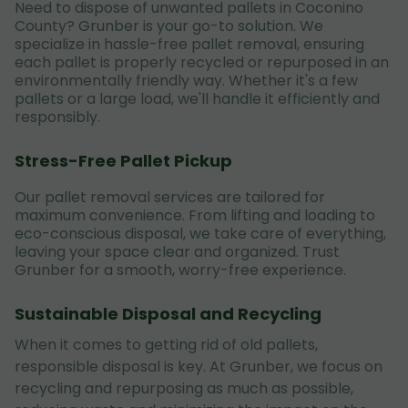
Need to dispose of unwanted pallets in Coconino
County? Grunber is your go-to solution. We
specialize in hassle-free pallet removal, ensuring
each pallet is properly recycled or repurposed in an
environmentally friendly way. Whether it's a few
pallets or a large load, we'll handle it efficiently and
responsibly.
Stress-Free Pallet Pickup
Our pallet removal services are tailored for
maximum convenience. From lifting and loading to
eco-conscious disposal, we take care of everything,
leaving your space clear and organized. Trust
Grunber for a smooth, worry-free experience.
Sustainable Disposal and Recycling
When it comes to getting rid of old pallets,
responsible disposal is key. At Grunber, we focus on
recycling and repurposing as much as possible,