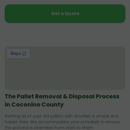
Get a Quote
The Pallet Removal & Disposal Process
in Coconino County
Getting rid of your old pallets with Grunber is simple and
hassle-free. We accommodate your schedule to ensure
the process is seamless from start to finish.