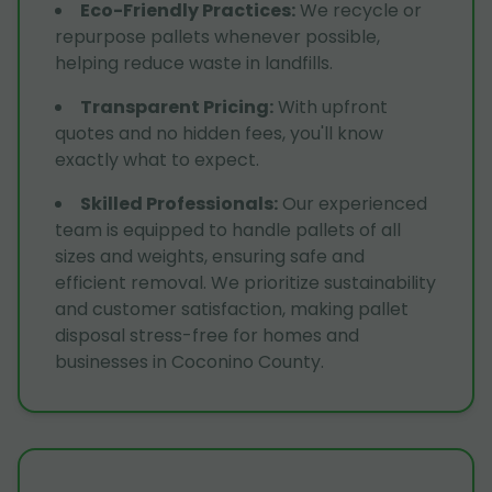
Eco-Friendly Practices
:
We recycle or
repurpose pallets whenever possible,
helping reduce waste in landfills.
Transparent Pricing
:
With upfront
quotes and no hidden fees, you'll know
exactly what to expect.
Skilled Professionals
:
Our experienced
team is equipped to handle pallets of all
sizes and weights, ensuring safe and
efficient removal. We prioritize sustainability
and customer satisfaction, making pallet
disposal stress-free for homes and
businesses in Coconino County.