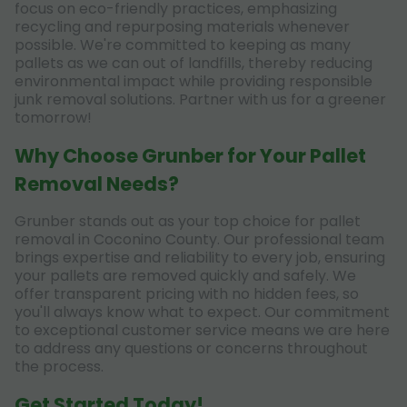
focus on eco-friendly practices, emphasizing
recycling and repurposing materials whenever
possible. We're committed to keeping as many
pallets as we can out of landfills, thereby reducing
environmental impact while providing responsible
junk removal solutions. Partner with us for a greener
tomorrow!
Why Choose Grunber for Your Pallet
Removal Needs?
Grunber stands out as your top choice for pallet
removal in Coconino County. Our professional team
brings expertise and reliability to every job, ensuring
your pallets are removed quickly and safely. We
offer transparent pricing with no hidden fees, so
you'll always know what to expect. Our commitment
to exceptional customer service means we are here
to address any questions or concerns throughout
the process.
Get Started Today!