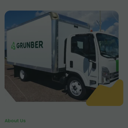
About Us