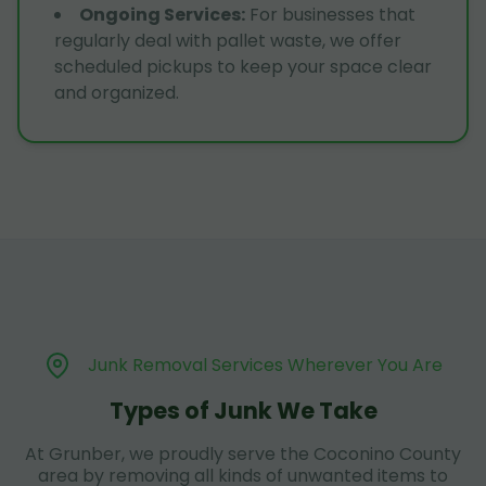
Ongoing Services
:
For businesses that
regularly deal with pallet waste, we offer
scheduled pickups to keep your space clear
and organized.
Junk Removal Services Wherever You Are
Types of Junk We Take
At Grunber, we proudly serve the Coconino County
area by removing all kinds of unwanted items to