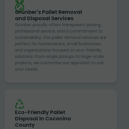
Grunber's Pallet Removal
and Disposal Services
Grunber proudly offers transparent pricing,
professional service, and a commitment to
sustainability. Our pallet removal services are
perfect for homeowners, small businesses,
and organizations focused on eco-friendly
solutions. From single pickups to large-scale
projects, we customize our approach to suit
your needs.
Eco-Friendly Pallet
Disposal in Coconino
County