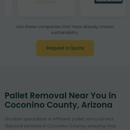
Join these companies that have already chosen
sustainability:
Request a Quote
Pallet Removal Near You in
Coconino County, Arizona
Grunber specializes in efficient pallet removal and
disposal services in Coconino County, ensuring that