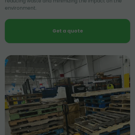
reducing waste and minimizing the impact on the
environment.
Get a quote