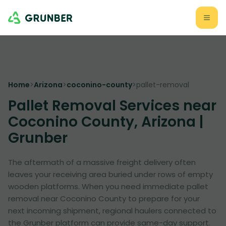
Home
>
Arizona
>
coconino-county
>
pallet-removal
Pallet Removal Services near
Coconino County, Arizona |
Grunber
The aftermath of a massive freight delivery often
leaves your receiving area buried under rows of empty
wooden platforms. When you need immediate pallet
removal near Coconino County to prepare for your
next incoming shipment, regional haulers connected to
the Grunber platform can provide same-day support.