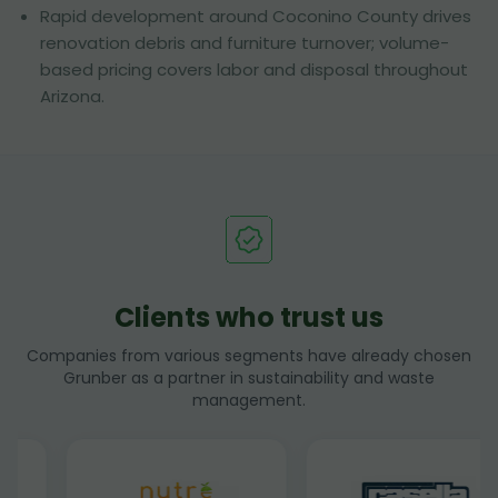
Rapid development around Coconino County drives
renovation debris and furniture turnover; volume-
based pricing covers labor and disposal throughout
Arizona.
Clients who trust us
Companies from various segments have already chosen
Grunber as a partner in sustainability and waste
management.