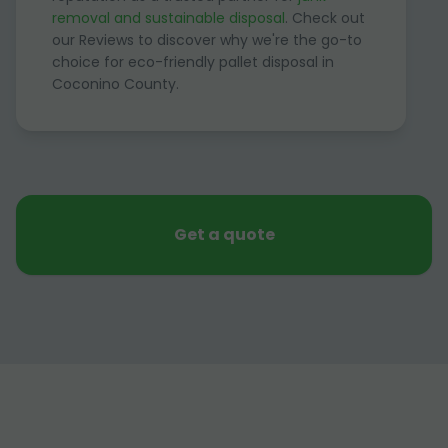
removal and sustainable disposal
. Check out
our Reviews to discover why we're the go-to
choice for eco-friendly pallet disposal in
Coconino County.
Get a quote