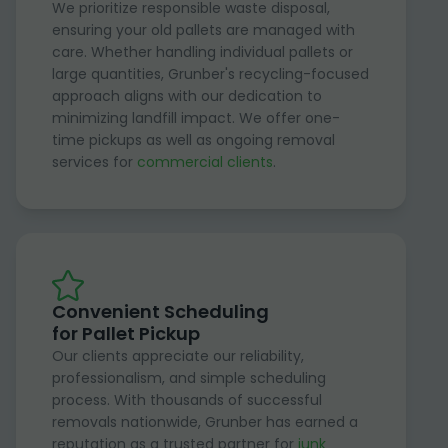
We prioritize responsible waste disposal,
ensuring your old pallets are managed with
care. Whether handling individual pallets or
large quantities, Grunber's recycling-focused
approach aligns with our dedication to
minimizing landfill impact. We offer one-
time pickups as well as ongoing removal
services for
commercial clients
.
Convenient Scheduling
for Pallet Pickup
Our clients appreciate our reliability,
professionalism, and simple scheduling
process. With thousands of successful
removals nationwide, Grunber has earned a
reputation as a trusted partner for
junk