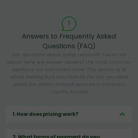
Answers to Frequently Asked
Questions (FAQ)
Got questions about pallet removal? You're not
alone! Here, we answer some of the most common
questions our customers have. This section is all
about making sure you have all the info you need
about our pallet removal services in Coconino
County, Arizona
1
.
How does pricing work?
2
.
What forms of payment do you