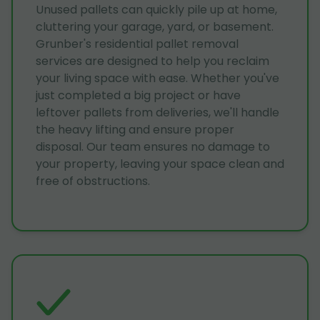
Unused pallets can quickly pile up at home,
cluttering your garage, yard, or basement.
Grunber's residential pallet removal
services are designed to help you reclaim
your living space with ease. Whether you've
just completed a big project or have
leftover pallets from deliveries, we'll handle
the heavy lifting and ensure proper
disposal. Our team ensures no damage to
your property, leaving your space clean and
free of obstructions.