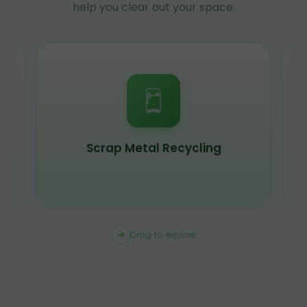
help you clear out your space.
Scrap Metal Recycling
Drag to explore