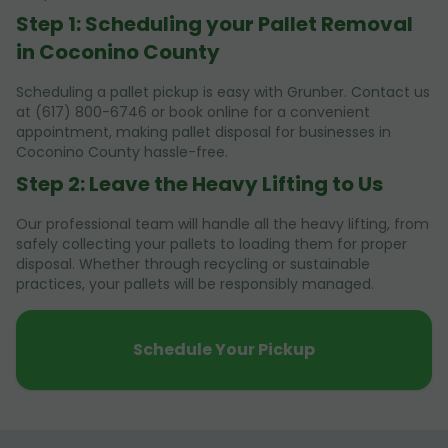
Step 1: Scheduling your Pallet Removal
in Coconino County
Scheduling a pallet pickup is easy with Grunber. Contact us
at (617) 800-6746 or book online for a convenient
appointment, making pallet disposal for businesses in
Coconino County hassle-free.
Step 2: Leave the Heavy Lifting to Us
Our professional team will handle all the heavy lifting, from
safely collecting your pallets to loading them for proper
disposal. Whether through recycling or sustainable
practices, your pallets will be responsibly managed.
Schedule Your Pickup