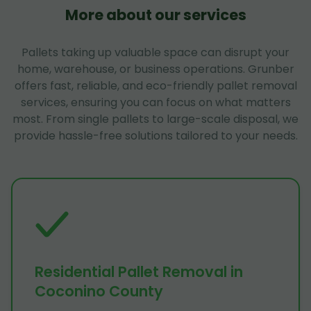
More about our services
Pallets taking up valuable space can disrupt your
home, warehouse, or business operations. Grunber
offers fast, reliable, and eco-friendly pallet removal
services, ensuring you can focus on what matters
most. From single pallets to large-scale disposal, we
provide hassle-free solutions tailored to your needs.
Residential Pallet Removal in
Coconino County