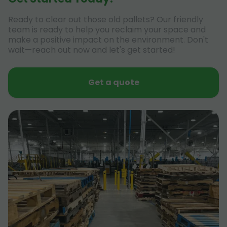
Ready to clear out those old pallets? Our friendly
team is ready to help you reclaim your space and
make a positive impact on the environment. Don't
wait—reach out now and let's get started!
Get a quote