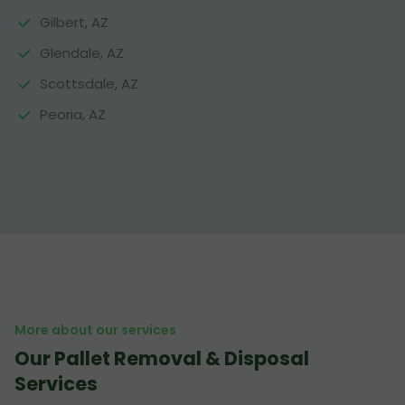
Gilbert, AZ
Glendale, AZ
Scottsdale, AZ
Peoria, AZ
More about our services
Our Pallet Removal & Disposal
Services