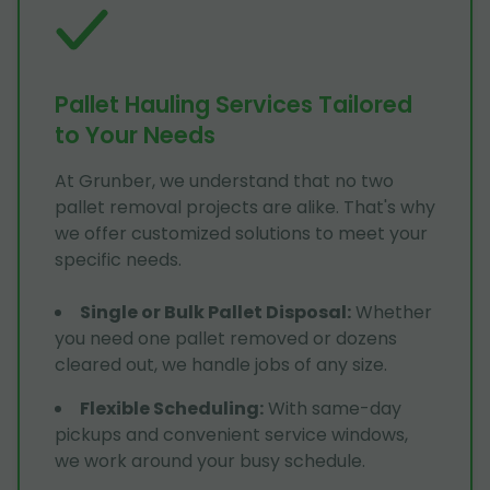
Pallet Hauling Services Tailored
to Your Needs
At Grunber, we understand that no two
pallet removal projects are alike. That's why
we offer customized solutions to meet your
specific needs.
Single or Bulk Pallet Disposal
:
Whether
you need one pallet removed or dozens
cleared out, we handle jobs of any size.
Flexible Scheduling
:
With same-day
pickups and convenient service windows,
we work around your busy schedule.