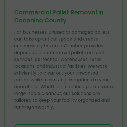
Commercial Pallet Removal in
Coconino County
For businesses, unused or damaged pallets
can take up critical space and create
unnecessary hazards. Grunber provides
dependable commercial pallet removal
services, perfect for warehouses, retail
locations, and industrial facilities. We work
efficiently to clear out your unwanted
pallets while minimizing disruptions to your
operations. Whether it's routine pickups or a
large-scale cleanout, our solutions are
tailored to keep your facility organized and
running smoothly.