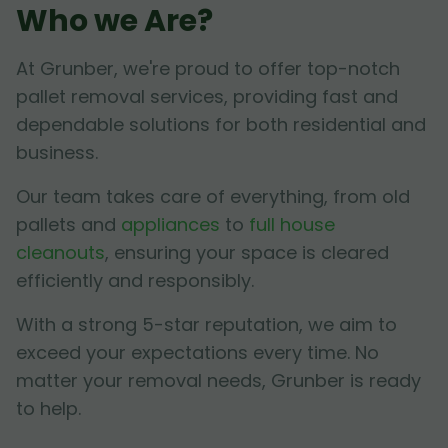
Who we Are?
At Grunber, we're proud to offer top-notch
pallet removal services, providing fast and
dependable solutions for both residential and
business.
Our team takes care of everything, from old
pallets and
appliances
to
full house
cleanouts
, ensuring your space is cleared
efficiently and responsibly.
With a strong 5-star reputation, we aim to
exceed your expectations every time. No
matter your removal needs, Grunber is ready
to help.