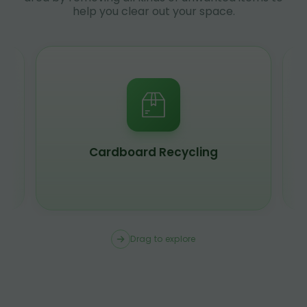
help you clear out your space.
Cardboard Recycling
Drag to explore