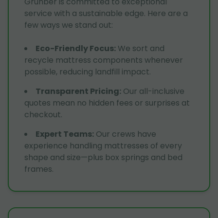
Grunber is committed to exceptional
service with a sustainable edge. Here are a
few ways we stand out:
Eco-Friendly Focus
:
We sort and
recycle mattress components whenever
possible, reducing landfill impact.
Transparent Pricing
:
Our all-inclusive
quotes mean no hidden fees or surprises at
checkout.
Expert Teams
:
Our crews have
experience handling mattresses of every
shape and size—plus box springs and bed
frames.