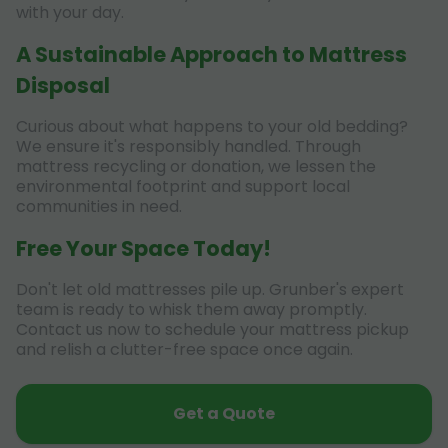
with your day.
A Sustainable Approach to Mattress
Disposal
Curious about what happens to your old bedding?
We ensure it's responsibly handled. Through
mattress recycling or donation, we lessen the
environmental footprint and support local
communities in need.
Free Your Space Today!
Don't let old mattresses pile up. Grunber's expert
team is ready to whisk them away promptly.
Contact us now to schedule your mattress pickup
and relish a clutter-free space once again.
Get a Quote