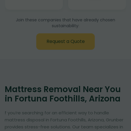
Join these companies that have already chosen
sustainability:
Request a Quote
Mattress Removal Near You
in Fortuna Foothills, Arizona
f you’re searching for an efficient way to handle
mattress disposal in Fortuna Foothills, Arizona, Grunber
provides stress-free solutions. Our team specializes in