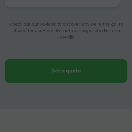
Check out our Reviews to discover why we're the go-to
choice for eco-friendly mattress disposal in Fortuna
Foothills.
Get a quote