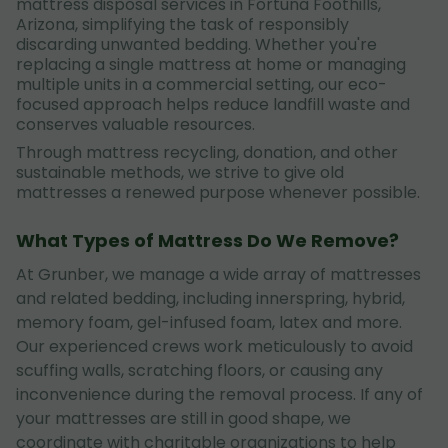
mattress disposal services in Fortuna Foothills,
Arizona, simplifying the task of responsibly
discarding unwanted bedding. Whether you're
replacing a single mattress at home or managing
multiple units in a commercial setting, our eco-
focused approach helps reduce landfill waste and
conserves valuable resources.
Through mattress recycling, donation, and other
sustainable methods, we strive to give old
mattresses a renewed purpose whenever possible.
What Types of Mattress Do We Remove?
At Grunber, we manage a wide array of mattresses
and related bedding, including innerspring, hybrid,
memory foam, gel-infused foam, latex and more.
Our experienced crews work meticulously to avoid
scuffing walls, scratching floors, or causing any
inconvenience during the removal process. If any of
your mattresses are still in good shape, we
coordinate with charitable organizations to help