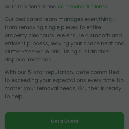
both residential and
commercial clients
.
Our dedicated team manages everything—
from removing single pieces to entire
property cleanouts. We ensure a smooth and
efficient process, leaving your space neat and
clutter-free while prioritizing sustainable
disposal methods.
With our 5-star reputation, we're committed
to exceeding your expectations every time. No
matter your removal needs, Grunber is ready
to help.
Get a Quote