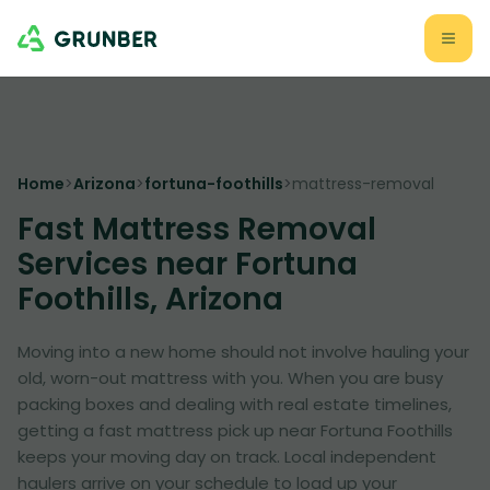
Home
>
Arizona
>
fortuna-foothills
>
mattress-removal
Fast Mattress Removal
Services near Fortuna
Foothills, Arizona
Moving into a new home should not involve hauling your
old, worn-out mattress with you. When you are busy
packing boxes and dealing with real estate timelines,
getting a fast mattress pick up near Fortuna Foothills
keeps your moving day on track. Local independent
haulers arrive on your schedule to load up your