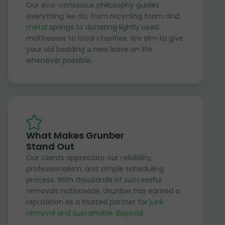
Our eco-conscious philosophy guides
everything we do, from recycling foam and
metal
springs to donating lightly used
mattresses to local charities. We aim to give
your old bedding a new lease on life
whenever possible.
What Makes Grunber
Stand Out
Our clients appreciate our reliability,
professionalism, and simple scheduling
process. With thousands of successful
removals nationwide, Grunber has earned a
reputation as a trusted partner for
junk
removal and sustainable disposal
.