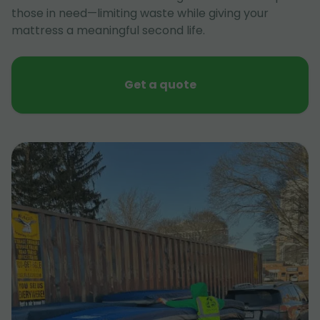
those in need—limiting waste while giving your
mattress a meaningful second life.
Get a quote