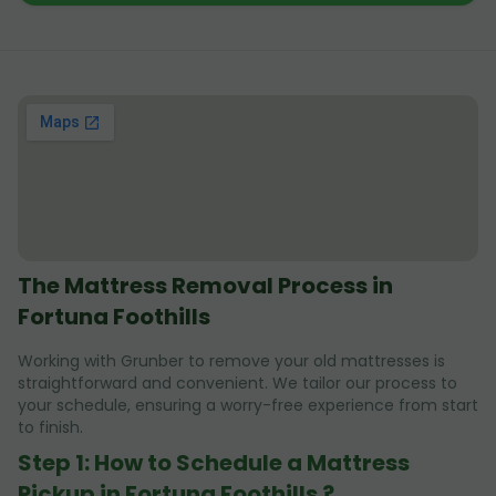
The Mattress Removal Process in
Fortuna Foothills
Working with Grunber to remove your old mattresses is
straightforward and convenient. We tailor our process to
your schedule, ensuring a worry-free experience from start
to finish.
Step 1: How to Schedule a Mattress
Pickup in Fortuna Foothills ?