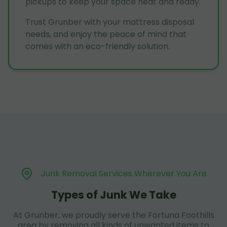
pickups to keep your space neat and ready.
Trust Grunber with your mattress disposal
needs, and enjoy the peace of mind that
comes with an eco-friendly solution.
Junk Removal Services Wherever You Are
Types of Junk We Take
At Grunber, we proudly serve the Fortuna Foothills
area by removing all kinds of unwanted items to