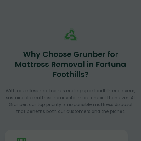
Why Choose Grunber for
Mattress Removal in Fortuna
Foothills?
With countless mattresses ending up in landfills each year,
sustainable mattress removal is more crucial than ever. At
Grunber, our top priority is responsible mattress disposal
that benefits both our customers and the planet.