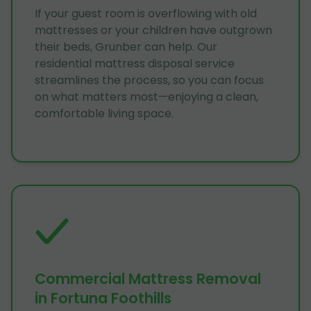
If your guest room is overflowing with old
mattresses or your children have outgrown
their beds, Grunber can help. Our
residential mattress disposal service
streamlines the process, so you can focus
on what matters most—enjoying a clean,
comfortable living space.
Commercial Mattress Removal
in Fortuna Foothills