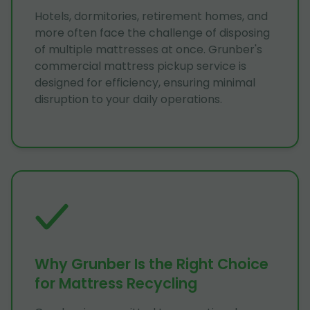
Hotels, dormitories, retirement homes, and
more often face the challenge of disposing
of multiple mattresses at once. Grunber's
commercial mattress pickup service is
designed for efficiency, ensuring minimal
disruption to your daily operations.
Why Grunber Is the Right Choice
for Mattress Recycling