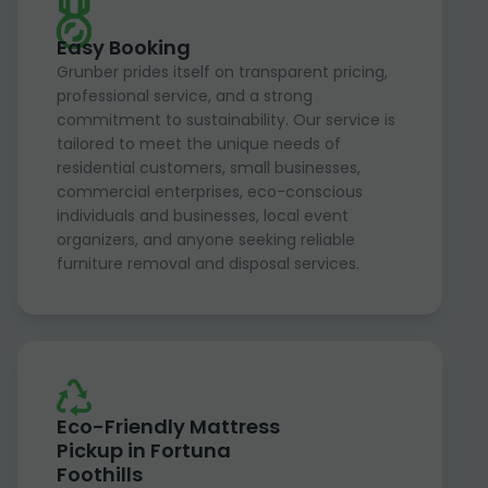
Easy Booking
Grunber prides itself on transparent pricing,
professional service, and a strong
commitment to sustainability. Our service is
tailored to meet the unique needs of
residential customers, small businesses,
commercial enterprises, eco-conscious
individuals and businesses, local event
organizers, and anyone seeking reliable
furniture removal and disposal services.
Eco-Friendly Mattress
Pickup in Fortuna
Foothills