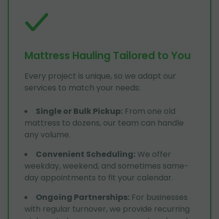
Mattress Hauling Tailored to You
Every project is unique, so we adapt our
services to match your needs:
Single or Bulk Pickup
:
From one old
mattress to dozens, our team can handle
any volume.
Convenient Scheduling
:
We offer
weekday, weekend, and sometimes same-
day appointments to fit your calendar.
Ongoing Partnerships
:
For businesses
with regular turnover, we provide recurring