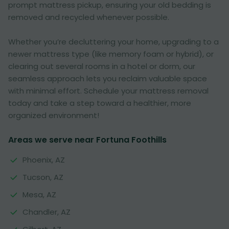
prompt mattress pickup, ensuring your old bedding is
removed and recycled whenever possible.
Whether you’re decluttering your home, upgrading to a
newer mattress type (like memory foam or hybrid), or
clearing out several rooms in a hotel or dorm, our
seamless approach lets you reclaim valuable space
with minimal effort. Schedule your mattress removal
today and take a step toward a healthier, more
organized environment!
Areas we serve near Fortuna Foothills
Phoenix, AZ
Tucson, AZ
Mesa, AZ
Chandler, AZ