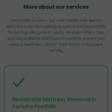
More about our services
Unwanted or worn-out mattresses can quickly
become a burden, taking up space and potentially
harboring allergens or pests. Grunber offers fast
and dependable mattress removal to ensure you
enjoy a healthier, clutter-free home or business
setting.
Residential Mattress Removal in
Fortuna Foothills