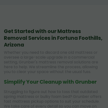
Get Started with our Mattress
Removal Services in Fortuna Foothills,
Arizona
Whether you need to discard one old mattress or
oversee a large-scale upgrade in a commercial
setting, Grunber's mattress removal solutions are
here to help. We streamline the process, allowing
you to clear your space without the usual fuss.
Simplify Your Cleanup with Grunber
Struggling to figure out how to toss that outdated
spring mattress or bulky foam bed? Grunber offers
fast mattress pickup options to suit your schedule.
We take care of every detail so you can move on