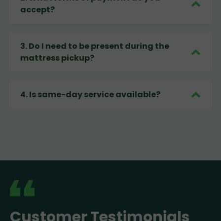
accept?
3
.
Do I need to be present during the
mattress pickup?
4
.
Is same-day service available?
Customer Testimonials