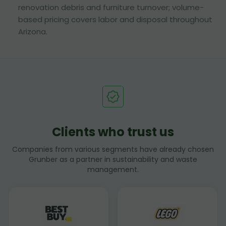
renovation debris and furniture turnover; volume-
based pricing covers labor and disposal throughout
Arizona.
Clients who trust us
Companies from various segments have already chosen
Grunber as a partner in sustainability and waste
management.