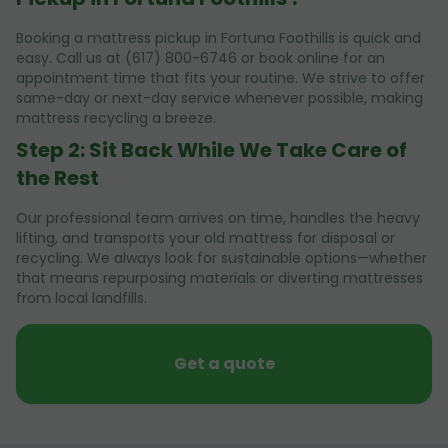
Booking a mattress pickup in Fortuna Foothills is quick and
easy. Call us at (617) 800-6746 or book online for an
appointment time that fits your routine. We strive to offer
same-day or next-day service whenever possible, making
mattress recycling a breeze.
Step 2: Sit Back While We Take Care of
the Rest
Our professional team arrives on time, handles the heavy
lifting, and transports your old mattress for disposal or
recycling. We always look for sustainable options—whether
that means repurposing materials or diverting mattresses
from local landfills.
Get a quote