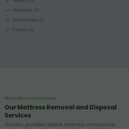
Gilbert, AZ
Glendale, AZ
Scottsdale, AZ
Peoria, AZ
More about our services
Our Mattress Removal and Disposal
Services
Grunber provides reliable mattress removal and