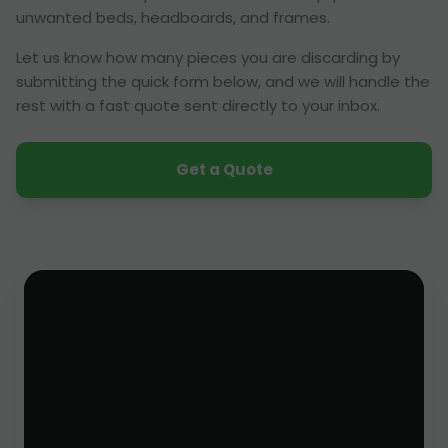
unwanted beds, headboards, and frames.
Let us know how many pieces you are discarding by
submitting the quick form below, and we will handle the
rest with a fast quote sent directly to your inbox.
Get a Quote