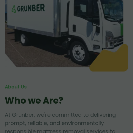
About Us
Who we Are?
At Grunber, we're committed to delivering
prompt, reliable, and environmentally
responsible mattress removal services to