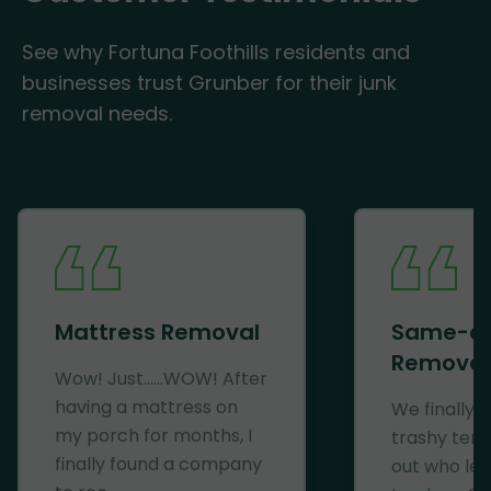
See why Fortuna Foothills residents and
businesses trust Grunber for their junk
removal needs.
Mattress Removal
Same-d
Removal
Wow! Just......WOW! After
having a mattress on
We finally 
my porch for months, I
trashy ten
finally found a company
out who lef