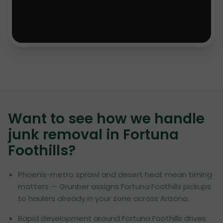
Want to see how we handle
junk removal in
Fortuna
Foothills
?
Phoenix-metro sprawl and desert heat mean timing
matters — Grunber assigns Fortuna Foothills pickups
to haulers already in your zone across Arizona.
Rapid development around Fortuna Foothills drives