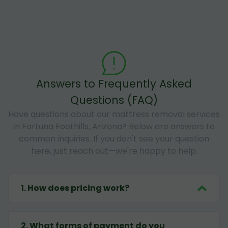
Answers to Frequently Asked
Questions (FAQ)
Have questions about our mattress removal services
in Fortuna Foothills, Arizona? Below are answers to
common inquiries. If you don't see your question
here, just reach out—we're happy to help.
1
.
How does pricing work?
2
.
What forms of payment do you