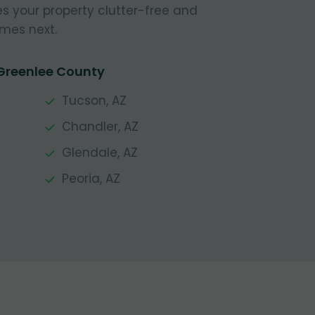
s your property clutter-free and
mes next.
 Greenlee County
Tucson, AZ
Chandler, AZ
Glendale, AZ
Peoria, AZ