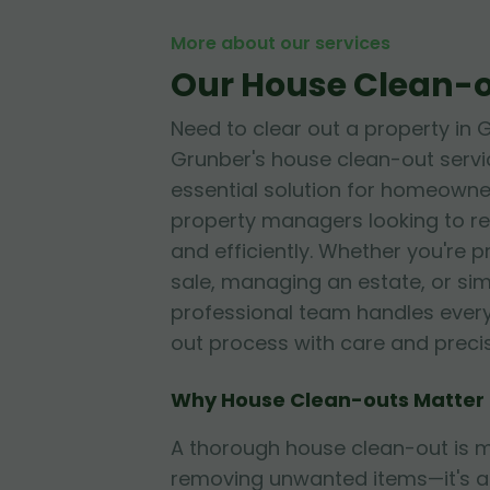
More about our services
Our House Clean-o
Need to clear out a property in
Grunber's house clean-out servi
essential solution for homeowner
property managers looking to re
and efficiently. Whether you're 
sale, managing an estate, or sim
professional team handles every
out process with care and precis
Why House Clean-outs Matter
A thorough house clean-out is m
removing unwanted items—it's a