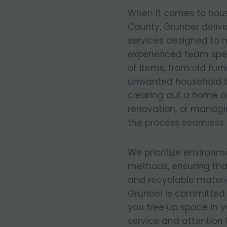
When it comes to hous
County, Grunber delive
services designed to 
experienced team spec
of items, from old fur
unwanted household b
clearing out a home af
renovation, or manag
the process seamless 
We prioritize environm
methods, ensuring tha
and recyclable materia
Grunber is committed 
you free up space in 
service and attention 