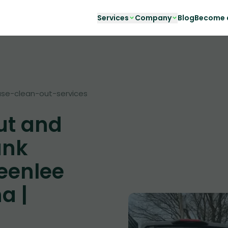
Services
Company
Blog
Become a
se-clean-out-services
ut and
unk
eenlee
a |