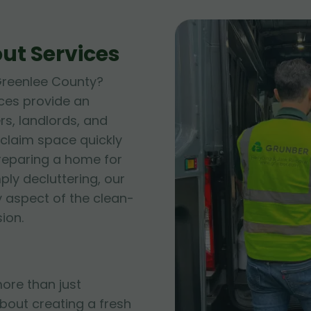
ut Services
 Greenlee County?
ces provide an
s, landlords, and
claim space quickly
preparing a home for
ply decluttering, our
 aspect of the clean-
ion.
ore than just
bout creating a fresh