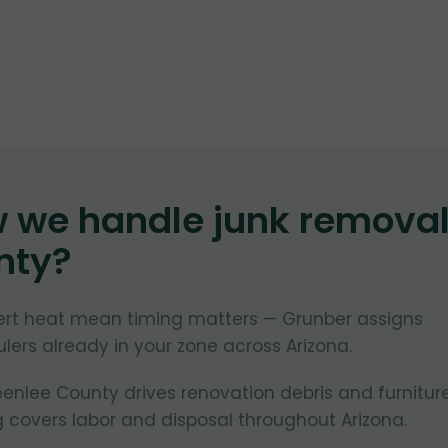
w we handle junk remova
nty
?
ert heat mean timing matters — Grunber assigns
lers already in your zone across Arizona.
nlee County drives renovation debris and furnitur
 covers labor and disposal throughout Arizona.