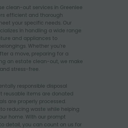
e clean-out services in Greenlee
rs efficient and thorough
meet your specific needs. Our
ializes in handling a wide range
niture and appliances to
elongings. Whether you’re
ter a move, preparing for a
ing an estate clean-out, we make
and stress-free.
entally responsible disposal
t reusable items are donated
ls are properly processed.
to reducing waste while helping
your home. With our prompt
to detail, you can count on us for