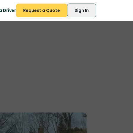
 Driver
Request a Quote
Sign In