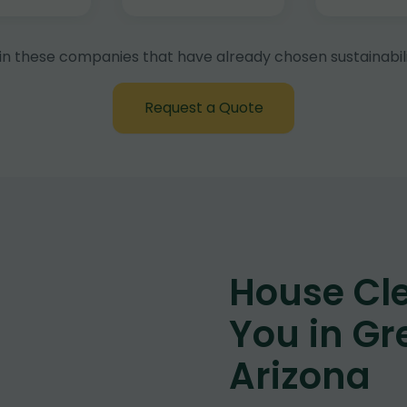
in these companies that have already chosen sustainabili
Request a Quote
House Cl
You in Gr
Arizona