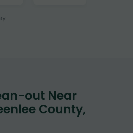
ty:
ean-out Near
eenlee County,