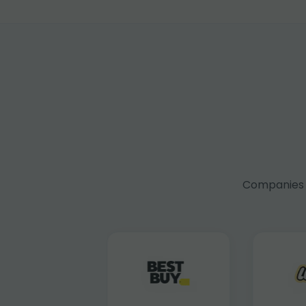
Companies f