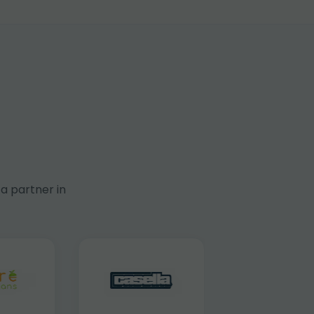
a partner in