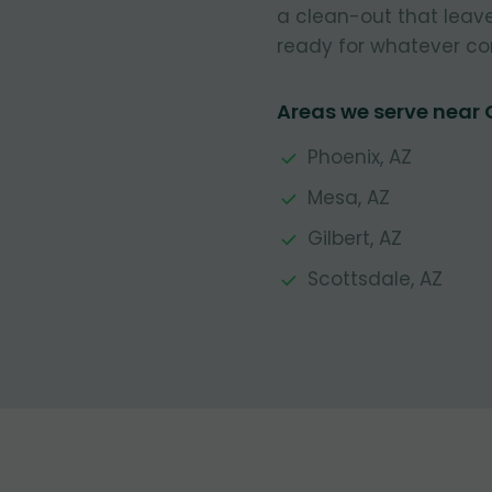
a clean-out that leave
ready for whatever co
Areas we serve near
Phoenix, AZ
Mesa, AZ
Gilbert, AZ
Scottsdale, AZ