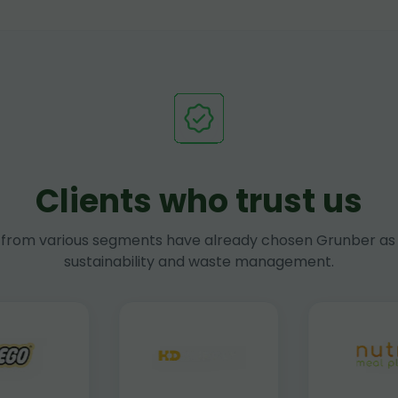
Clients who trust us
rom various segments have already chosen Grunber as 
sustainability and waste management.