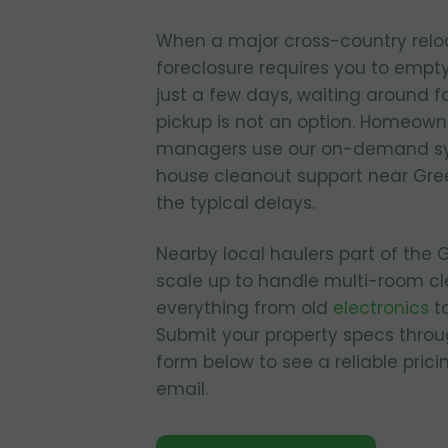
When a major cross-country relo
foreclosure requires you to empty
just a few days, waiting around fo
pickup is not an option. Homeown
managers use our on-demand sy
house cleanout support near Gre
the typical delays.
Nearby local haulers part of the
scale up to handle multi-room cl
everything from old
electronics
to
Submit your property specs throu
form below to see a reliable pric
email.