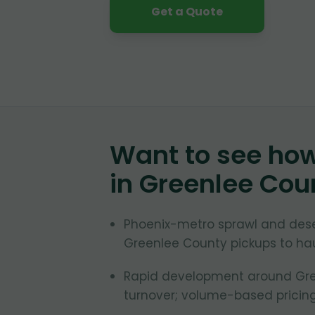
Get a Quote
Want to see ho
in
Greenlee Cou
Phoenix-metro sprawl and des
Greenlee County pickups to hau
Rapid development around Gree
turnover; volume-based pricing