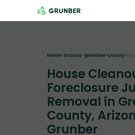
Home
>
Arizona
>
greenlee-county
>
hou
House Cleano
Foreclosure J
Removal in Gr
County, Arizon
Grunber