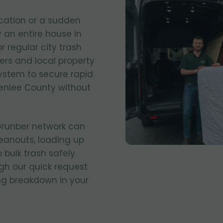
cation or a sudden
 an entire house in
r regular city trash
ers and local property
stem to secure rapid
enlee County without
 Grunber network can
eanouts, loading up
 bulk trash safely.
gh our quick request
ing breakdown in your