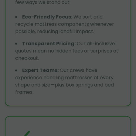
few ways we stand out:
Eco-Friendly Focus
:
We sort and
recycle mattress components whenever
possible, reducing landfill impact.
Transparent Pricing
:
Our all-inclusive
quotes mean no hidden fees or surprises at
checkout.
Expert Teams
:
Our crews have
experience handling mattresses of every
shape and size—plus box springs and bed
frames.