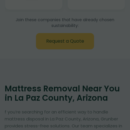
Join these companies that have already chosen
sustainability:
Request a Quote
Mattress Removal Near You
in La Paz County, Arizona
f you’re searching for an efficient way to handle
mattress disposal in La Paz County, Arizona, Grunber
provides stress-free solutions. Our team specializes in