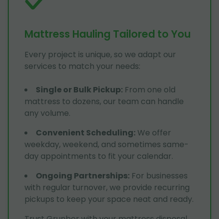
Mattress Hauling Tailored to You
Every project is unique, so we adapt our
services to match your needs:
Single or Bulk Pickup
:
From one old
mattress to dozens, our team can handle
any volume.
Convenient Scheduling
:
We offer
weekday, weekend, and sometimes same-
day appointments to fit your calendar.
Ongoing Partnerships
:
For businesses
with regular turnover, we provide recurring
pickups to keep your space neat and ready.
Trust Grunber with your mattress disposal