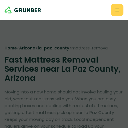
Home
>
Arizona
>
la-paz-county
>
mattress-removal
Fast Mattress Removal
Services near La Paz County,
Arizona
Moving into a new home should not involve hauling your
old, worn-out mattress with you. When you are busy
packing boxes and dealing with real estate timelines,
getting a fast mattress pick up near La Paz County
keeps your moving day on track. Local independent
haulers arrive on your schedule to load up your