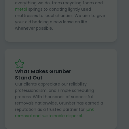
everything we do, from recycling foam and
metal
springs to donating lightly used
mattresses to local charities. We aim to give
your old bedding a new lease on life
whenever possible.
What Makes Grunber
Stand Out
Our clients appreciate our reliability,
professionalism, and simple scheduling
process. With thousands of successful
removals nationwide, Grunber has earned a
reputation as a trusted partner for
junk
removal and sustainable disposal
.