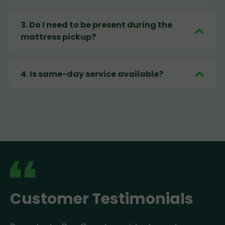
3
.
Do I need to be present during the
mattress pickup?
4
.
Is same-day service available?
Customer Testimonials