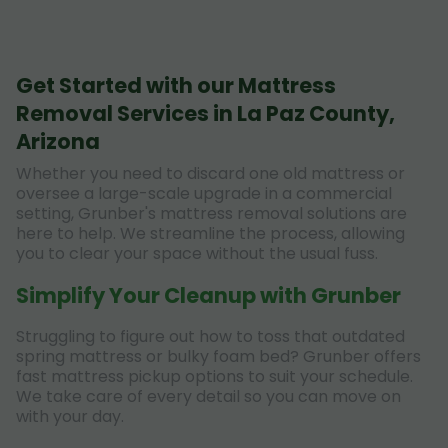
Get Started with our Mattress
Removal Services in La Paz County,
Arizona
Whether you need to discard one old mattress or
oversee a large-scale upgrade in a commercial
setting, Grunber's mattress removal solutions are
here to help. We streamline the process, allowing
you to clear your space without the usual fuss.
Simplify Your Cleanup with Grunber
Struggling to figure out how to toss that outdated
spring mattress or bulky foam bed? Grunber offers
fast mattress pickup options to suit your schedule.
We take care of every detail so you can move on
with your day.