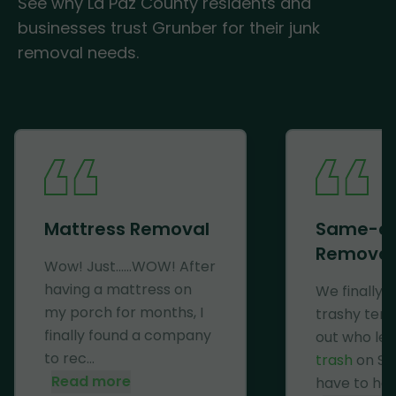
See why La Paz County residents and
businesses trust Grunber for their junk
removal needs.
Mattress Removal
Same-d
Removal
Wow! Just......WOW! After
having a mattress on
We finally 
my porch for months, I
trashy ten
finally found a company
out who lef
to rec...
trash
on Se
Read more
have to haul 