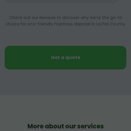
Check out our Reviews to discover why we're the go-to
choice for eco-friendly mattress disposal in La Paz County.
Get a quote
More about our services