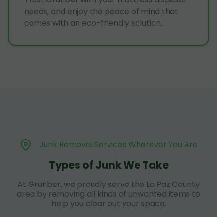
needs, and enjoy the peace of mind that
comes with an eco-friendly solution.
Junk Removal Services Wherever You Are
Types of Junk We Take
At Grunber, we proudly serve the La Paz County
area by removing all kinds of unwanted items to
help you clear out your space.