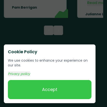
Read mor
Pam Berrigan
Julianne Li
<
>
Cookie Policy
We use cookies to enhance your experience on
our site.
Privacy policy
Accept
Text us:
(617) 800-6746