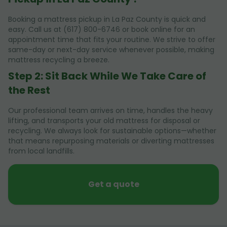
Booking a mattress pickup in La Paz County is quick and
easy. Call us at (617) 800-6746 or book online for an
appointment time that fits your routine. We strive to offer
same-day or next-day service whenever possible, making
mattress recycling a breeze.
Step 2: Sit Back While We Take Care of
the Rest
Our professional team arrives on time, handles the heavy
lifting, and transports your old mattress for disposal or
recycling. We always look for sustainable options—whether
that means repurposing materials or diverting mattresses
from local landfills.
Get a quote