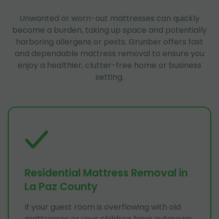
Unwanted or worn-out mattresses can quickly
become a burden, taking up space and potentially
harboring allergens or pests. Grunber offers fast
and dependable mattress removal to ensure you
enjoy a healthier, clutter-free home or business
setting.
Residential Mattress Removal in
La Paz County
If your guest room is overflowing with old
mattresses or your children have outgrown