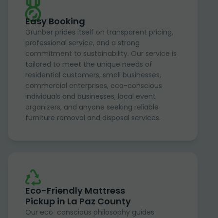
Easy Booking
Grunber prides itself on transparent pricing,
professional service, and a strong
commitment to sustainability. Our service is
tailored to meet the unique needs of
residential customers, small businesses,
commercial enterprises, eco-conscious
individuals and businesses, local event
organizers, and anyone seeking reliable
furniture removal and disposal services.
Eco-Friendly Mattress
Pickup in La Paz County
Our eco-conscious philosophy guides