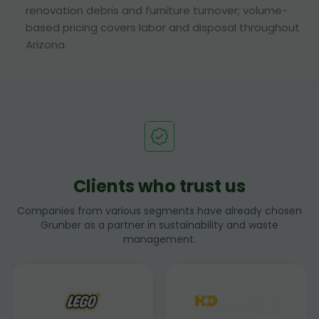
renovation debris and furniture turnover; volume-
based pricing covers labor and disposal throughout
Arizona.
Clients who trust us
Companies from various segments have already chosen
Grunber as a partner in sustainability and waste
management.