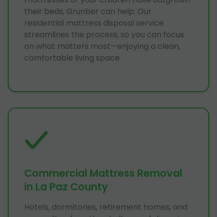
their beds, Grunber can help. Our
residential mattress disposal service
streamlines the process, so you can focus
on what matters most—enjoying a clean,
comfortable living space.
Commercial Mattress Removal
in La Paz County
Hotels, dormitories, retirement homes, and