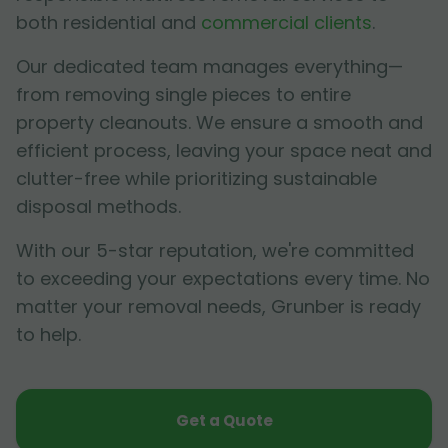
both residential and
commercial clients
.
Our dedicated team manages everything—
from removing single pieces to entire
property cleanouts. We ensure a smooth and
efficient process, leaving your space neat and
clutter-free while prioritizing sustainable
disposal methods.
With our 5-star reputation, we're committed
to exceeding your expectations every time. No
matter your removal needs, Grunber is ready
to help.
Get a Quote