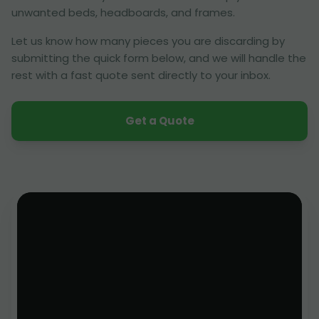
unwanted beds, headboards, and frames.
Let us know how many pieces you are discarding by
submitting the quick form below, and we will handle the
rest with a fast quote sent directly to your inbox.
Get a Quote