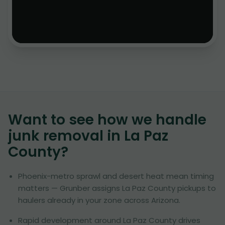
Want to see how we handle
junk removal in
La Paz
County
?
Phoenix-metro sprawl and desert heat mean timing
matters — Grunber assigns La Paz County pickups to
haulers already in your zone across Arizona.
Rapid development around La Paz County drives