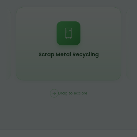
Scrap Metal Recycling
Drag to explore