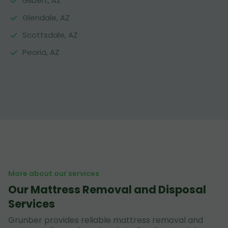
Gilbert, AZ
Glendale, AZ
Scottsdale, AZ
Peoria, AZ
More about our services
Our Mattress Removal and Disposal
Services
Grunber provides reliable mattress removal and