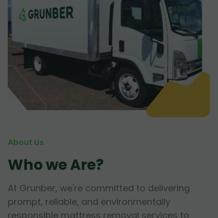
About Us
Who we Are?
At Grunber, we're committed to delivering
prompt, reliable, and environmentally
responsible mattress removal services to