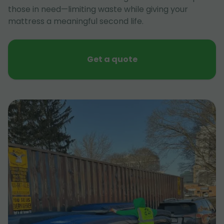
those in need—limiting waste while giving your
mattress a meaningful second life.
Get a quote