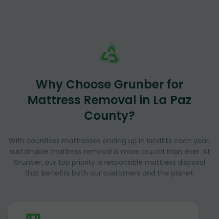
Why Choose Grunber for
Mattress Removal in La Paz
County?
With countless mattresses ending up in landfills each year,
sustainable mattress removal is more crucial than ever. At
Grunber, our top priority is responsible mattress disposal
that benefits both our customers and the planet.