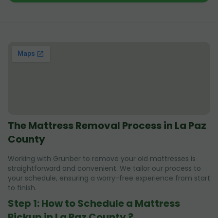
The Mattress Removal Process in La Paz
County
Working with Grunber to remove your old mattresses is
straightforward and convenient. We tailor our process to
your schedule, ensuring a worry-free experience from start
to finish.
Step 1: How to Schedule a Mattress
Pickup in La Paz County ?