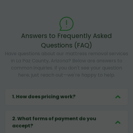
Answers to Frequently Asked
Questions (FAQ)
Have questions about our mattress removal services
in La Paz County, Arizona? Below are answers to
common inquiries. If you don't see your question
here, just reach out—we're happy to help.
1
.
How does pricing work?
2
.
What forms of payment do you
accept?