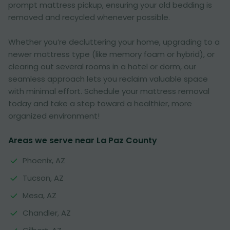
prompt mattress pickup, ensuring your old bedding is
removed and recycled whenever possible.
Whether you’re decluttering your home, upgrading to a
newer mattress type (like memory foam or hybrid), or
clearing out several rooms in a hotel or dorm, our
seamless approach lets you reclaim valuable space
with minimal effort. Schedule your mattress removal
today and take a step toward a healthier, more
organized environment!
Areas we serve near La Paz County
Phoenix, AZ
Tucson, AZ
Mesa, AZ
Chandler, AZ