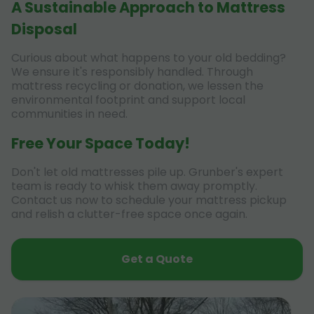
A Sustainable Approach to Mattress
Disposal
Curious about what happens to your old bedding?
We ensure it's responsibly handled. Through
mattress recycling or donation, we lessen the
environmental footprint and support local
communities in need.
Free Your Space Today!
Don't let old mattresses pile up. Grunber's expert
team is ready to whisk them away promptly.
Contact us now to schedule your mattress pickup
and relish a clutter-free space once again.
Get a Quote