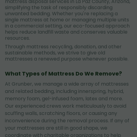
mattress disposal services in La Paz County, Arizona,
simplifying the task of responsibly discarding
unwanted bedding. Whether you're replacing a
single mattress at home or managing multiple units
in a commercial setting, our eco-focused approach
helps reduce landfill waste and conserves valuable
resources.
Through mattress recycling, donation, and other
sustainable methods, we strive to give old
mattresses a renewed purpose whenever possible.
What Types of Mattress Do We Remove?
At Grunber, we manage a wide array of mattresses
and related bedding, including innerspring, hybrid,
memory foam, gel-infused foam, latex and more.
Our experienced crews work meticulously to avoid
scuffing walls, scratching floors, or causing any
inconvenience during the removal process. If any of
your mattresses are still in good shape, we
coordinate with charitable organizations to help