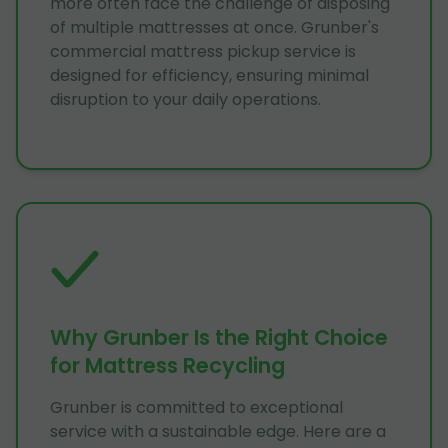
more often face the challenge of disposing
of multiple mattresses at once. Grunber's
commercial mattress pickup service is
designed for efficiency, ensuring minimal
disruption to your daily operations.
Why Grunber Is the Right Choice
for Mattress Recycling
Grunber is committed to exceptional
service with a sustainable edge. Here are a