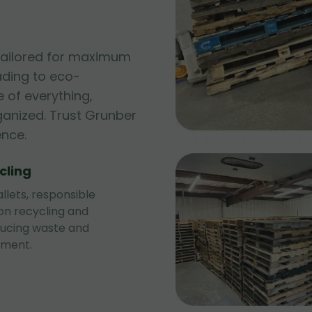
 tailored for maximum
ading to eco-
 of everything,
ganized. Trust Grunber
ence.
cling
llets, responsible
 on recycling and
ducing waste and
nment.