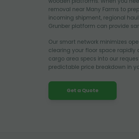
wooden platforms. When you nee
removal near Many Farms to prepa
incoming shipment, regional hau
Grunber platform can provide sa
Our smart network minimizes ope
clearing your floor space rapidly 
cargo area specs into our reques
predictable price breakdown in yo
Get a Quote