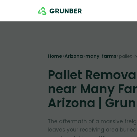
Home
>
Arizona
>
many-farms
>
pallet-
Pallet Remova
near Many Fa
Arizona | Gru
The aftermath of a massive freig
leaves your receiving area burie