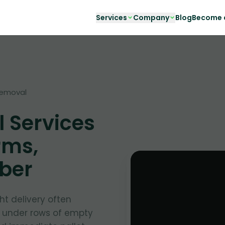
Services
Company
Blog
Become a
removal
l Services
rms,
nber
ht delivery often
d under rows of empty