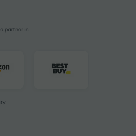
a partner in
ty: