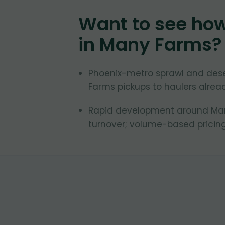
Want to see ho
in
Many Farms
?
Phoenix-metro sprawl and des
Farms pickups to haulers alread
Rapid development around Many
turnover; volume-based pricing