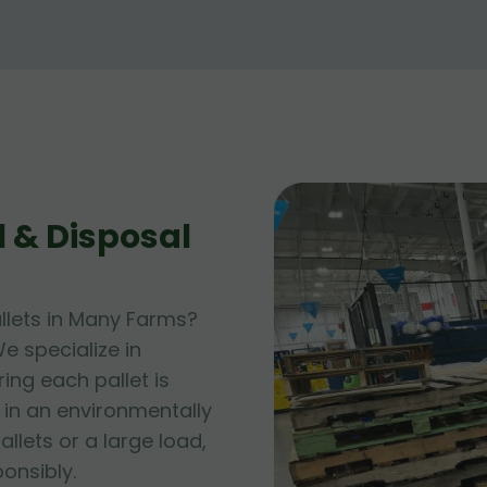
 & Disposal
llets in Many Farms?
e specialize in
ing each pallet is
 in an environmentally
allets or a large load,
ponsibly.