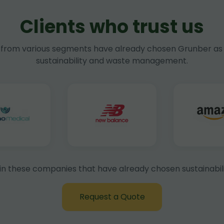
Clients who trust us
rom various segments have already chosen Grunber as 
sustainability and waste management.
in these companies that have already chosen sustainabili
Request a Quote