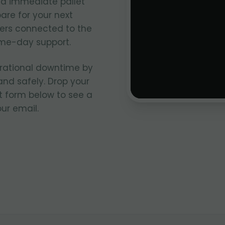
d immediate pallet
re for your next
lers connected to the
me-day support.
rational downtime by
and safely. Drop your
t form below to see a
ur email.