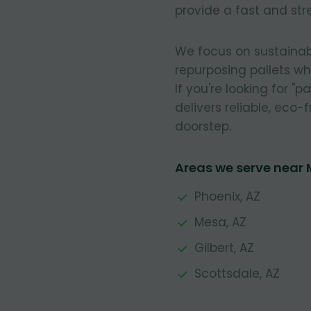
provide a fast and stre
We focus on sustainab
repurposing pallets w
If you're looking for "
delivers reliable, eco-f
doorstep.
Areas we serve near
Phoenix, AZ
Mesa, AZ
Gilbert, AZ
Scottsdale, AZ