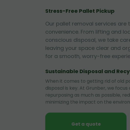
Stress-Free Pallet Pickup
Our pallet removal services are
convenience. From lifting and lo
conscious disposal, we take care
leaving your space clear and or
for a smooth, worry-free experi
Sustainable Disposal and Recy
When it comes to getting rid of old pa
disposal is key. At Grunber, we focus
repurposing as much as possible, re
minimizing the impact on the enviro
Get a quote