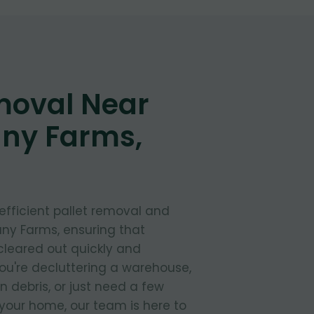
moval Near
any Farms,
 efficient pallet removal and
any Farms, ensuring that
cleared out quickly and
ou're decluttering a warehouse,
 debris, or just need a few
your home, our team is here to