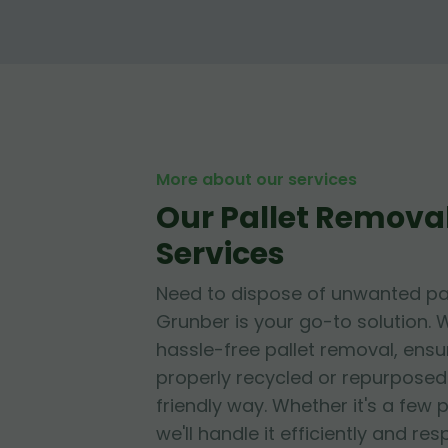
More about our services
Our Pallet Removal
Services
Need to dispose of unwanted pa
Grunber is your go-to solution. W
hassle-free pallet removal, ensur
properly recycled or repurposed
friendly way. Whether it's a few p
we'll handle it efficiently and res