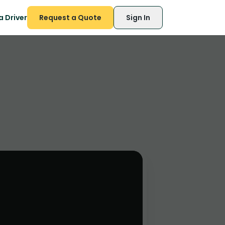
 Driver
Request a Quote
Sign In