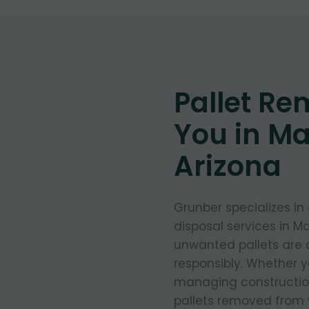
Pallet Re
You in M
Arizona
Grunber specializes in
disposal services in M
unwanted pallets are 
responsibly. Whether y
managing construction
pallets removed from 