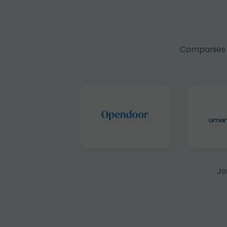
Companies f
Jo