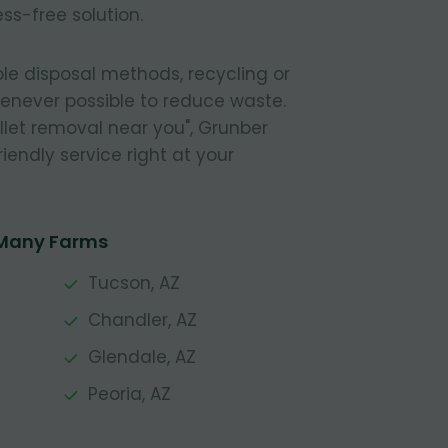
ss-free solution.
le disposal methods, recycling or
henever possible to reduce waste.
pallet removal near you", Grunber
riendly service right at your
 Many Farms
Tucson, AZ
Chandler, AZ
Glendale, AZ
Peoria, AZ