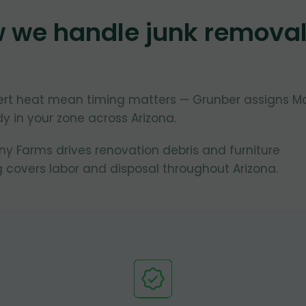
w we handle junk remova
ert heat mean timing matters — Grunber assigns M
y in your zone across Arizona.
 Farms drives renovation debris and furniture
 covers labor and disposal throughout Arizona.