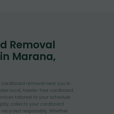
d Removal
 in Marana,
t cardboard removal near you in
des local, hassle-free cardboard
rvices tailored to your schedule.
ptly, collects your cardboard
s recycled responsibly. Whether