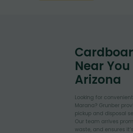
Cardboar
Near You
Arizona
Looking for convenien
Marana? Grunber provi
pickup and disposal se
Our team arrives prom
waste, and ensures it’