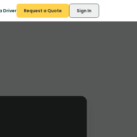
 Driver
Request a Quote
Sign In