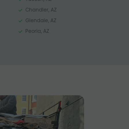
Chandler, AZ
Glendale, AZ
Peoria, AZ