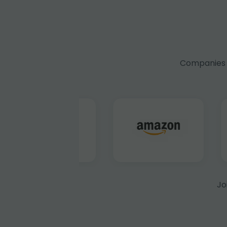
Companies f
Jo