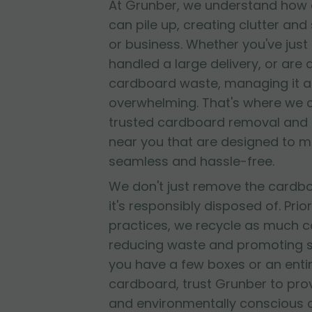
At Grunber, we understand how 
can pile up, creating clutter and
or business. Whether you've jus
handled a large delivery, or are
cardboard waste, managing it al
overwhelming. That's where we 
trusted cardboard removal and 
near you that are designed to 
seamless and hassle-free.
We don't just remove the cardb
it's responsibly disposed of. Prior
practices, we recycle as much c
reducing waste and promoting su
you have a few boxes or an entir
cardboard, trust Grunber to provid
and environmentally conscious