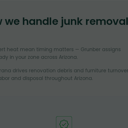
w we handle junk remova
ert heat mean timing matters — Grunber assigns
dy in your zone across Arizona.
na drives renovation debris and furniture turnover
bor and disposal throughout Arizona.