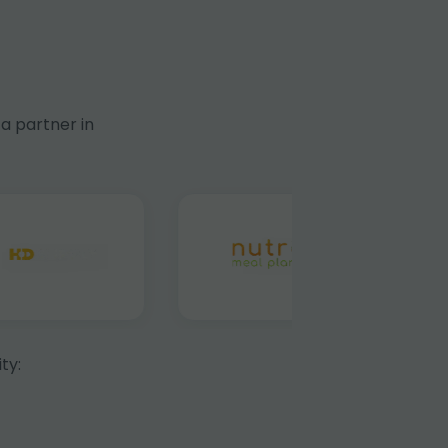
a partner in
ty: