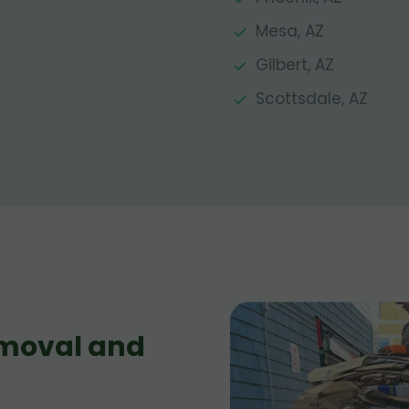
Mesa, AZ
Gilbert, AZ
Scottsdale, AZ
moval and