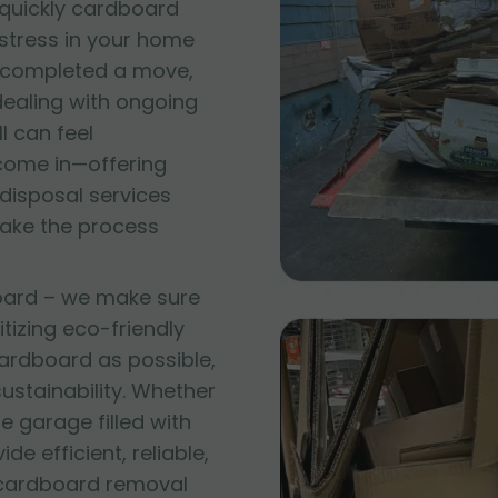
quickly cardboard
 stress in your home
t completed a move,
 dealing with ongoing
l can feel
come in—offering
disposal services
make the process
oard – we make sure
itizing eco-friendly
ardboard as possible,
stainability. Whether
e garage filled with
e efficient, reliable,
 cardboard removal