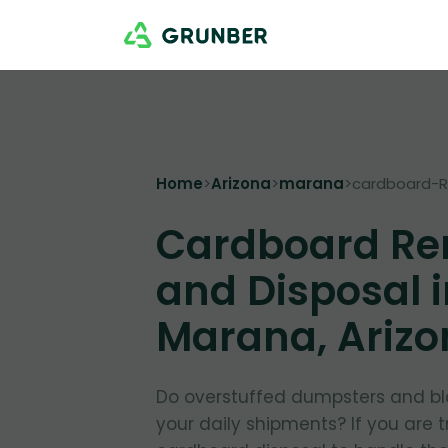
Home
>
Arizona
>
marana
>
cardboard-
Cardboard Re
and Disposal 
Marana, Ariz
Do overstuffed dumpsters and bl
your daily shipments? If you are 