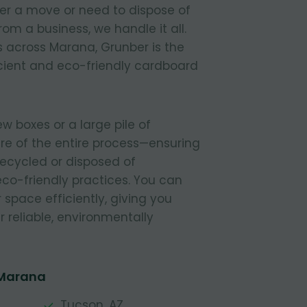
ter a move or need to dispose of
om a business, we handle it all.
 across Marana, Grunber is the
icient and eco-friendly cardboard
 boxes or a large pile of
re of the entire process—ensuring
 recycled or disposed of
 eco-friendly practices. You can
r space efficiently, giving you
 reliable, environmentally
 Marana
Tucson, AZ