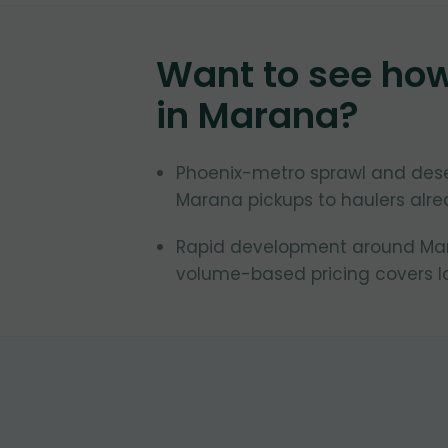
Want to see ho
in
Marana
?
Phoenix-metro sprawl and des
Marana pickups to haulers alrea
Rapid development around Mara
volume-based pricing covers la