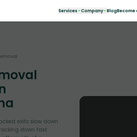
Services
Company
Blog
Become a
Removal
moval
in
ona
ocked exits slow down
tracking down fast