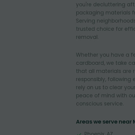
you're decluttering af
packaging materials fr
Serving neighborhoods
trusted choice for eff
removal.
Whether you have a few
cardboard, we take ca
that all materials are
responsibly, following
rely on us to clear you
peace of mind with our
conscious service.
Areas we serve near
Phoenix, AZ