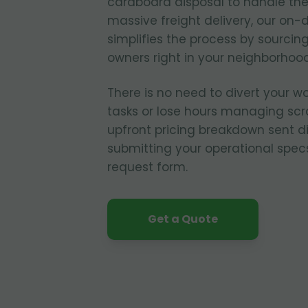
cardboard disposal to handle th
massive freight delivery, our o
simplifies the process by sourcing
owners right in your neighborhood
There is no need to divert your wo
tasks or lose hours managing scra
upfront pricing breakdown sent di
submitting your operational spec
request form.
Get a Quote