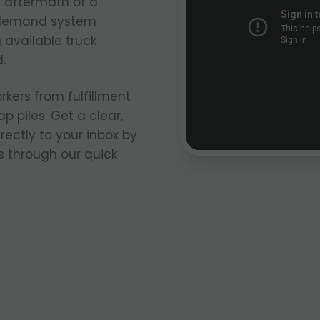
e aftermath of a
n-demand system
 available truck
.
rkers from fulfillment
p piles. Get a clear,
rectly to your inbox by
s through our quick