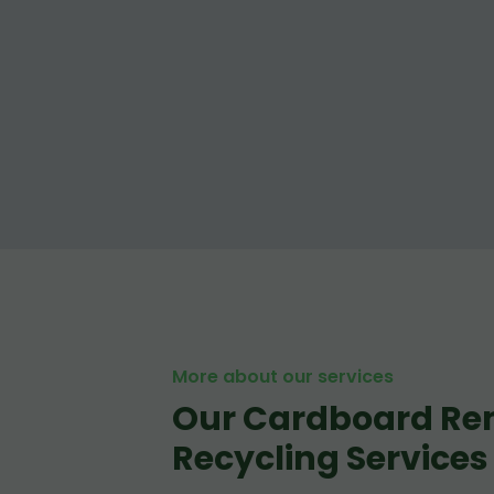
More about our services
Our Cardboard Re
Recycling Services