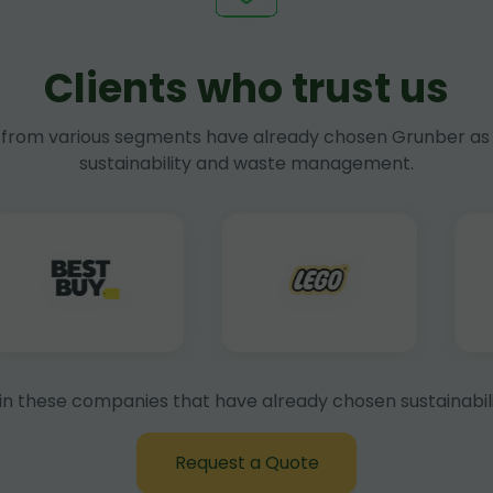
Clients who trust us
rom various segments have already chosen Grunber as 
sustainability and waste management.
in these companies that have already chosen sustainabili
Request a Quote