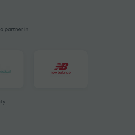
a partner in
ty: