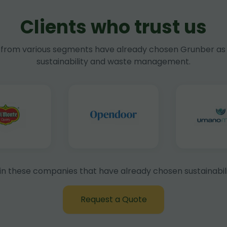
Clients who trust us
rom various segments have already chosen Grunber as 
sustainability and waste management.
in these companies that have already chosen sustainabili
Request a Quote