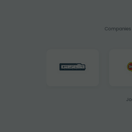
Companies f
Jo