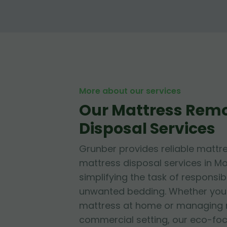
More about our services
Our Mattress Rem
Disposal Services
Grunber provides reliable mattr
mattress disposal services in M
simplifying the task of responsib
unwanted bedding. Whether you'r
mattress at home or managing mu
commercial setting, our eco-fo