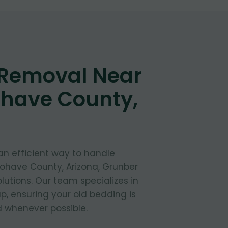
 Removal Near
ohave County,
 an efficient way to handle
Mohave County, Arizona, Grunber
lutions. Our team specializes in
, ensuring your old bedding is
 whenever possible.