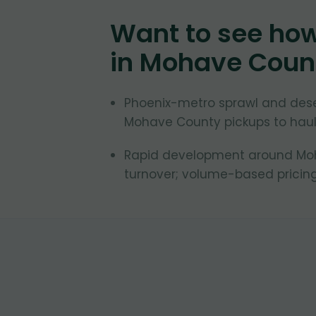
Want to see ho
in
Mohave Coun
Phoenix-metro sprawl and des
Mohave County pickups to haule
Rapid development around Moha
turnover; volume-based pricing