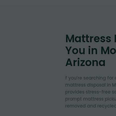
Mattress
You in M
Arizona
f you’re searching for
mattress disposal in 
provides stress-free so
prompt mattress pickup
removed and recycled