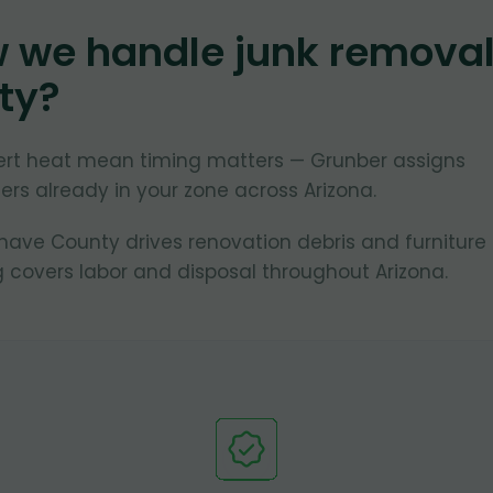
w we handle junk remova
ty
?
ert heat mean timing matters — Grunber assigns
rs already in your zone across Arizona.
ve County drives renovation debris and furniture
 covers labor and disposal throughout Arizona.