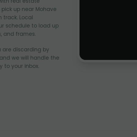
ith real estate
s pick up near Mohave
track. Local
ur schedule to load up
, and frames.
 are discarding by
and we will handle the
y to your inbox.