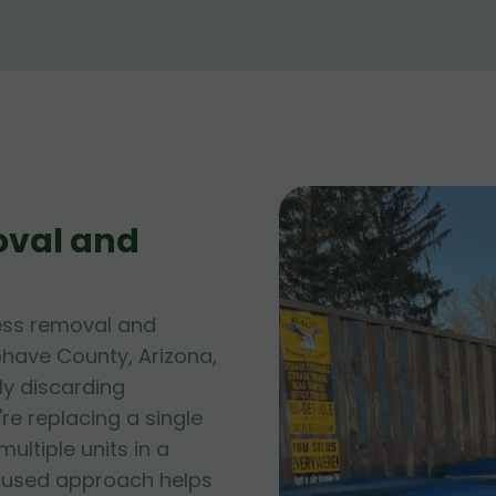
oval and
ess removal and
ohave County, Arizona,
ly discarding
e replacing a single
ltiple units in a
cused approach helps