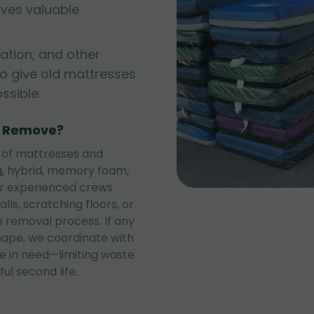
rves valuable
ation, and other
to give old mattresses
sible.
e Remove?
 of mattresses and
ng, hybrid, memory foam,
ur experienced crews
lls, scratching floors, or
 removal process. If any
shape, we coordinate with
se in need—limiting waste
ul second life.