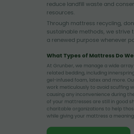
reduce landfill waste and conse
resources.
Through mattress recycling, don
sustainable methods, we strive 
a renewed purpose whenever pos
What Types of Mattress Do W
At Grunber, we manage a wide array
related bedding, including innerspri
gel-infused foam, latex and more. O
work meticulously to avoid scuffing wa
causing any inconvenience during the
of your mattresses are still in good 
charitable organizations to help tho
while giving your mattress a meaningf