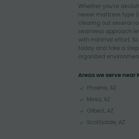
Whether you’re declut
newer mattress type (
clearing out several r
seamless approach let
with minimal effort. 
today and take a step
organized environmen
Areas we serve near
Phoenix, AZ
Mesa, AZ
Gilbert, AZ
Scottsdale, AZ