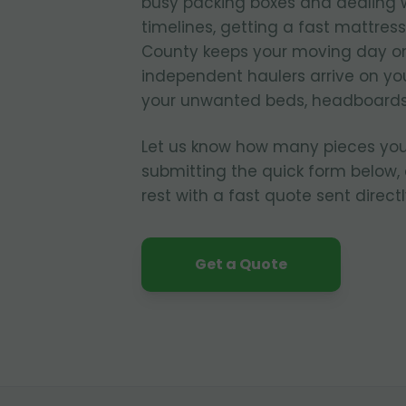
busy packing boxes and dealing w
timelines, getting a fast mattres
County keeps your moving day on 
independent haulers arrive on yo
your unwanted beds, headboards
Let us know how many pieces you
submitting the quick form below, 
rest with a fast quote sent directl
Get a Quote