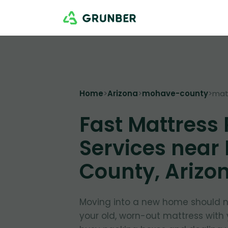
Home
>
Arizona
>
mohave-county
>
mat
Fast Mattress
Services near
County, Arizo
Moving into a new home should no
your old, worn-out mattress with