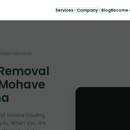
Services
Company
Blog
Become a
tress-removal
 Removal
 Mohave
na
t involve hauling
 you. When you are