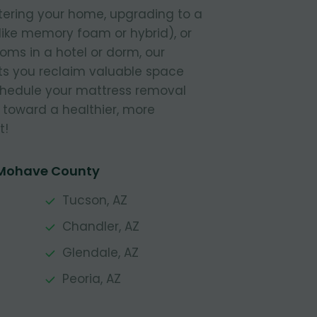
tering your home, upgrading to a
like memory foam or hybrid), or
ooms in a hotel or dorm, our
s you reclaim valuable space
Schedule your mattress removal
 toward a healthier, more
t!
 Mohave County
Tucson, AZ
Chandler, AZ
Glendale, AZ
Peoria, AZ