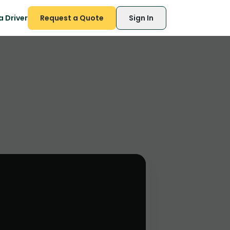
 Driver
Request a Quote
Sign In