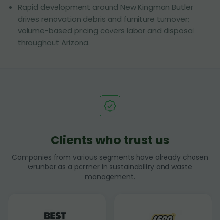
Rapid development around New Kingman Butler
drives renovation debris and furniture turnover;
volume-based pricing covers labor and disposal
throughout Arizona.
Clients who trust us
Companies from various segments have already chosen
Grunber as a partner in sustainability and waste
management.