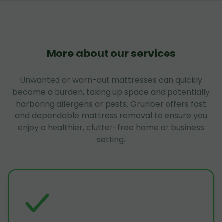
More about our services
Unwanted or worn-out mattresses can quickly
become a burden, taking up space and potentially
harboring allergens or pests. Grunber offers fast
and dependable mattress removal to ensure you
enjoy a healthier, clutter-free home or business
setting.