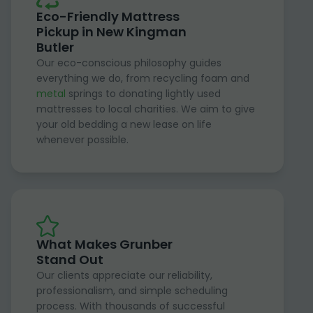
Eco-Friendly Mattress
Pickup in New Kingman
Butler
Our eco-conscious philosophy guides
everything we do, from recycling foam and
metal
springs to donating lightly used
mattresses to local charities. We aim to give
your old bedding a new lease on life
whenever possible.
What Makes Grunber
Stand Out
Our clients appreciate our reliability,
professionalism, and simple scheduling
process. With thousands of successful