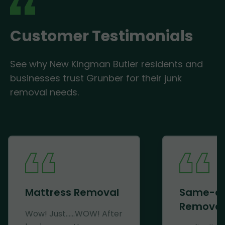
Customer Testimonials
See why New Kingman Butler residents and
businesses trust Grunber for their junk
removal needs.
Mattress Removal
Same-d
Removal
Wow! Just......WOW! After