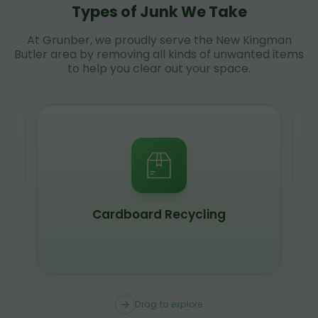
Types of Junk We Take
At Grunber, we proudly serve the New Kingman
Butler area by removing all kinds of unwanted items
to help you clear out your space.
Cardboard Recycling
Drag to explore