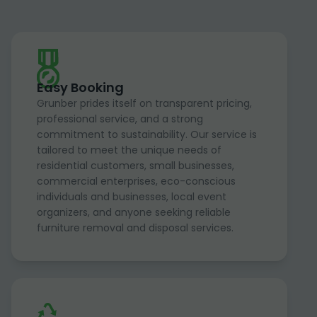
Easy Booking
Grunber prides itself on transparent pricing,
professional service, and a strong
commitment to sustainability. Our service is
tailored to meet the unique needs of
residential customers, small businesses,
commercial enterprises, eco-conscious
individuals and businesses, local event
organizers, and anyone seeking reliable
furniture removal and disposal services.