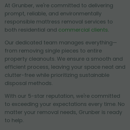
At Grunber, we're committed to delivering
prompt, reliable, and environmentally
responsible mattress removal services to
both residential and
commercial clients
.
Our dedicated team manages everything—
from removing single pieces to entire
property cleanouts. We ensure a smooth and
efficient process, leaving your space neat and
clutter-free while prioritizing sustainable
disposal methods.
With our 5-star reputation, we're committed
to exceeding your expectations every time. No
matter your removal needs, Grunber is ready
to help.