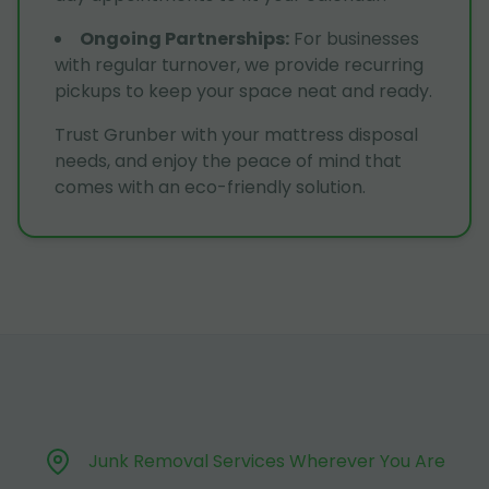
Ongoing Partnerships
:
For businesses
with regular turnover, we provide recurring
pickups to keep your space neat and ready.
Trust Grunber with your mattress disposal
needs, and enjoy the peace of mind that
comes with an eco-friendly solution.
Junk Removal Services Wherever You Are