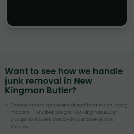
Want to see how we handle
junk removal in
New
Kingman Butler
?
Phoenix-metro sprawl and desert heat mean timing
matters — Grunber assigns New Kingman Butler
pickups to haulers already in your zone across
Arizona.