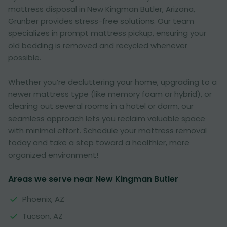
mattress disposal in New Kingman Butler, Arizona,
Grunber provides stress-free solutions. Our team
specializes in prompt mattress pickup, ensuring your
old bedding is removed and recycled whenever
possible.
Whether you’re decluttering your home, upgrading to a
newer mattress type (like memory foam or hybrid), or
clearing out several rooms in a hotel or dorm, our
seamless approach lets you reclaim valuable space
with minimal effort. Schedule your mattress removal
today and take a step toward a healthier, more
organized environment!
Areas we serve near New Kingman Butler
Phoenix, AZ
Tucson, AZ