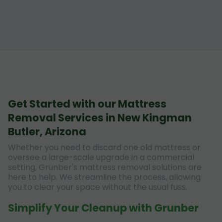
Get Started with our Mattress
Removal Services in New Kingman
Butler, Arizona
Whether you need to discard one old mattress or
oversee a large-scale upgrade in a commercial
setting, Grunber's mattress removal solutions are
here to help. We streamline the process, allowing
you to clear your space without the usual fuss.
Simplify Your Cleanup with Grunber