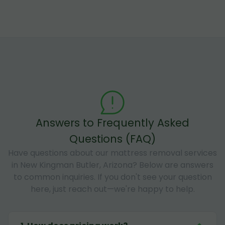
Answers to Frequently Asked
Questions (FAQ)
Have questions about our mattress removal services
in New Kingman Butler, Arizona? Below are answers
to common inquiries. If you don't see your question
here, just reach out—we're happy to help.