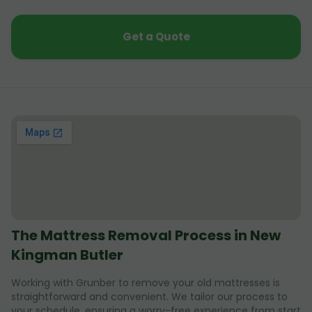
Get a Quote
The Mattress Removal Process in New
Kingman Butler
Working with Grunber to remove your old mattresses is
straightforward and convenient. We tailor our process to
your schedule, ensuring a worry-free experience from start