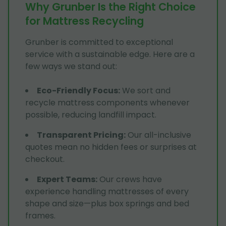
Why Grunber Is the Right Choice
for Mattress Recycling
Grunber is committed to exceptional
service with a sustainable edge. Here are a
few ways we stand out:
Eco-Friendly Focus
:
We sort and
recycle mattress components whenever
possible, reducing landfill impact.
Transparent Pricing
:
Our all-inclusive
quotes mean no hidden fees or surprises at
checkout.
Expert Teams
:
Our crews have
experience handling mattresses of every
shape and size—plus box springs and bed
frames.