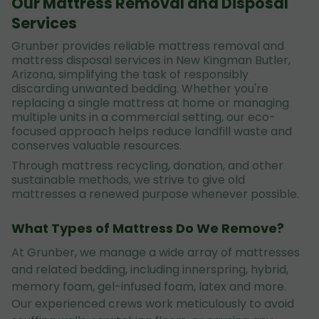
Our Mattress Removal and Disposal
Services
Grunber provides reliable mattress removal and
mattress disposal services in New Kingman Butler,
Arizona, simplifying the task of responsibly
discarding unwanted bedding. Whether you're
replacing a single mattress at home or managing
multiple units in a commercial setting, our eco-
focused approach helps reduce landfill waste and
conserves valuable resources.
Through mattress recycling, donation, and other
sustainable methods, we strive to give old
mattresses a renewed purpose whenever possible.
What Types of Mattress Do We Remove?
At Grunber, we manage a wide array of mattresses
and related bedding, including innerspring, hybrid,
memory foam, gel-infused foam, latex and more.
Our experienced crews work meticulously to avoid