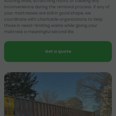
scuffing walls, scratching floors, or causing any
inconvenience during the removal process. If any of
your mattresses are still in good shape, we
coordinate with charitable organizations to help
those in need—limiting waste while giving your
mattress a meaningful second life.
Get a quote