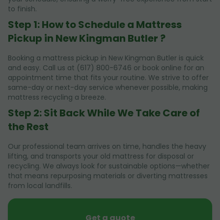
to finish.
Step 1: How to Schedule a Mattress
Pickup in New Kingman Butler ?
Booking a mattress pickup in New Kingman Butler is quick
and easy. Call us at (617) 800-6746 or book online for an
appointment time that fits your routine. We strive to offer
same-day or next-day service whenever possible, making
mattress recycling a breeze.
Step 2: Sit Back While We Take Care of
the Rest
Our professional team arrives on time, handles the heavy
lifting, and transports your old mattress for disposal or
recycling. We always look for sustainable options—whether
that means repurposing materials or diverting mattresses
from local landfills.
Get a quote