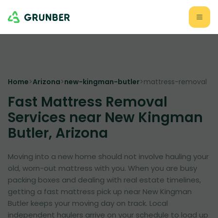
Home
>
Arizona
>
new-kingman-butler
>
mattress-removal
Fast Mattress Removal
Services near New Kingman
Butler, Arizona
Moving into a new home should not involve hauling your
old, worn-out mattress with you. When you are busy
packing boxes and dealing with real estate timelines,
getting a fast mattress pick up near New Kingman
Butler keeps your moving day on track. Local
independent haulers arrive on your schedule to load up