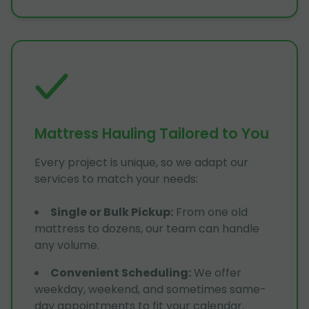
Mattress Hauling Tailored to You
Every project is unique, so we adapt our
services to match your needs:
Single or Bulk Pickup
:
From one old
mattress to dozens, our team can handle
any volume.
Convenient Scheduling
:
We offer
weekday, weekend, and sometimes same-
day appointments to fit your calendar.