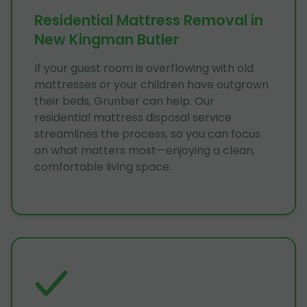
Residential Mattress Removal in
New Kingman Butler
If your guest room is overflowing with old
mattresses or your children have outgrown
their beds, Grunber can help. Our
residential mattress disposal service
streamlines the process, so you can focus
on what matters most—enjoying a clean,
comfortable living space.