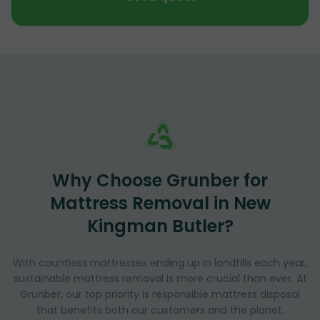
Why Choose Grunber for
Mattress Removal in New
Kingman Butler?
With countless mattresses ending up in landfills each year,
sustainable mattress removal is more crucial than ever. At
Grunber, our top priority is responsible mattress disposal
that benefits both our customers and the planet.