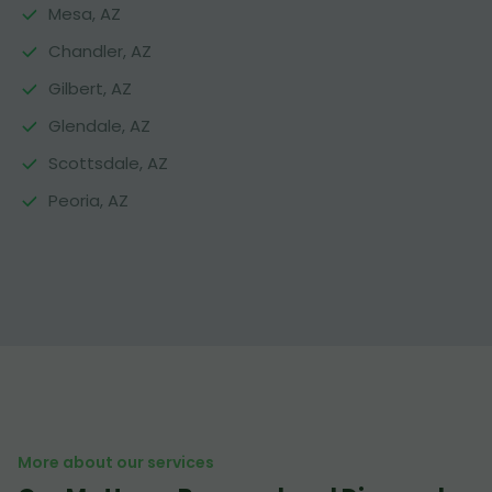
Mesa, AZ
Chandler, AZ
Gilbert, AZ
Glendale, AZ
Scottsdale, AZ
Peoria, AZ
More about our services