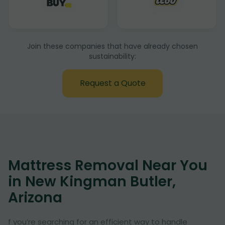
Join these companies that have already chosen
sustainability:
Request a Quote
Mattress Removal Near You
in New Kingman Butler,
Arizona
f you’re searching for an efficient way to handle