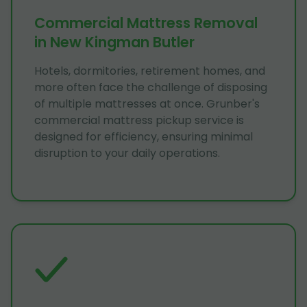
Commercial Mattress Removal
in New Kingman Butler
Hotels, dormitories, retirement homes, and
more often face the challenge of disposing
of multiple mattresses at once. Grunber's
commercial mattress pickup service is
designed for efficiency, ensuring minimal
disruption to your daily operations.