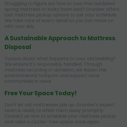
Struggling to figure out how to toss that outdated
spring mattress or bulky foam bed? Grunber offers
fast mattress pickup options to suit your schedule.
We take care of every detail so you can move on
with your day.
A Sustainable Approach to Mattress
Disposal
Curious about what happens to your old bedding?
We ensure it's responsibly handled. Through
mattress recycling or donation, we lessen the
environmental footprint and support local
communities in need.
Free Your Space Today!
Don't let old mattresses pile up. Grunber's expert
team is ready to whisk them away promptly.
Contact us now to schedule your mattress pickup
and relish a clutter-free space once again.