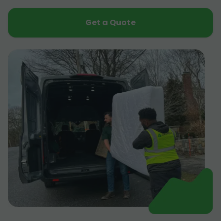
Get a Quote