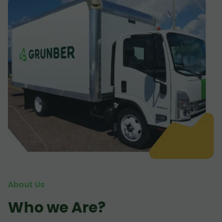
About Us
Who we Are?