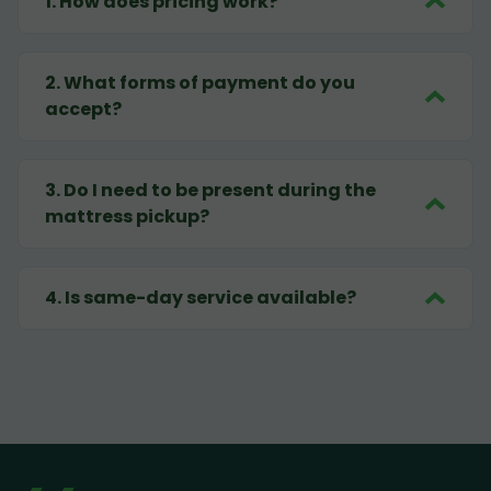
1
.
How does pricing work?
2
.
What forms of payment do you
accept?
3
.
Do I need to be present during the
mattress pickup?
4
.
Is same-day service available?