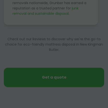
removals nationwide, Grunber has earned a
reputation as a trusted partner for
junk
removal and sustainable disposal
.
Check out our Reviews to discover why we're the go-to
choice for eco-friendly mattress disposal in New Kingman
Butler.
Get a quote