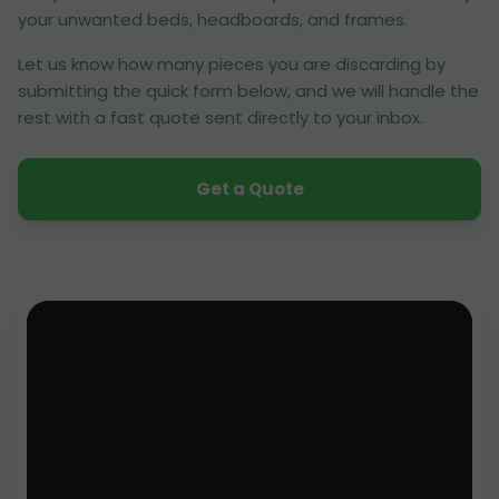
your unwanted beds, headboards, and frames.
Let us know how many pieces you are discarding by
submitting the quick form below, and we will handle the
rest with a fast quote sent directly to your inbox.
Get a Quote