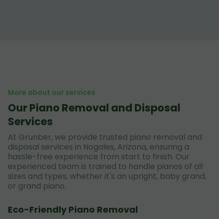
More about our services
Our Piano Removal and Disposal
Services
At Grunber, we provide trusted piano removal and
disposal services in Nogales, Arizona, ensuring a
hassle-free experience from start to finish. Our
experienced team is trained to handle pianos of all
sizes and types, whether it's an upright, baby grand,
or grand piano.
Eco-Friendly Piano Removal