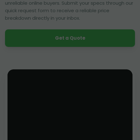
unreliable online buyers. Submit your specs through our
quick request form to receive a reliable price
breakdown directly in your inbox.
Get a Quote