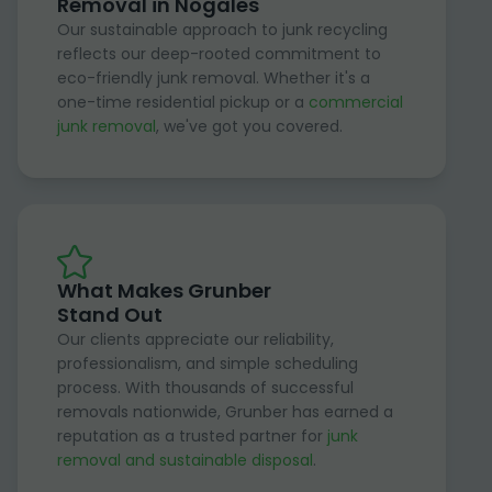
Removal in Nogales
Our sustainable approach to junk recycling
reflects our deep-rooted commitment to
eco-friendly junk removal. Whether it's a
one-time residential pickup or a
commercial
junk removal
, we've got you covered.
What Makes Grunber
Stand Out
Our clients appreciate our reliability,
professionalism, and simple scheduling
process. With thousands of successful
removals nationwide, Grunber has earned a
reputation as a trusted partner for
junk
removal and sustainable disposal
.