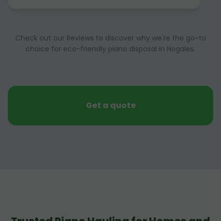
Check out our Reviews to discover why we're the go-to
choice for eco-friendly piano disposal in Nogales.
Get a quote