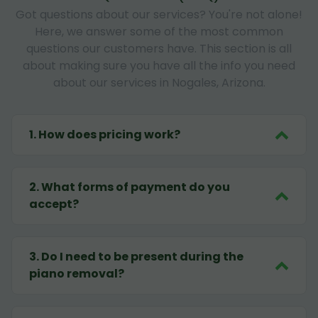
Got questions about our services? You're not alone!
Here, we answer some of the most common
questions our customers have. This section is all
about making sure you have all the info you need
about our services in Nogales, Arizona.
1
.
How does pricing work?
2
.
What forms of payment do you
accept?
3
.
Do I need to be present during the
piano removal?