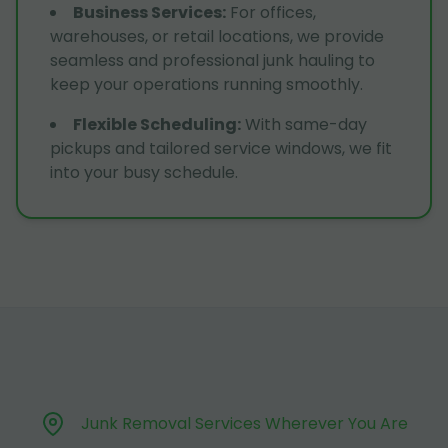
Business Services
:
For offices,
warehouses, or retail locations, we provide
seamless and professional junk hauling to
keep your operations running smoothly.
Flexible Scheduling
:
With same-day
pickups and tailored service windows, we fit
into your busy schedule.
Junk Removal Services Wherever You Are