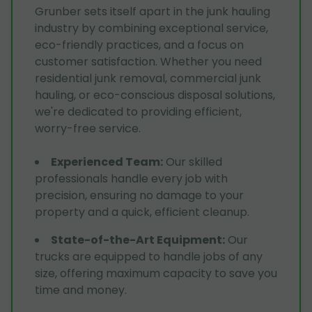
Grunber sets itself apart in the junk hauling
industry by combining exceptional service,
eco-friendly practices, and a focus on
customer satisfaction. Whether you need
residential junk removal, commercial junk
hauling, or eco-conscious disposal solutions,
we're dedicated to providing efficient,
worry-free service.
Experienced Team
:
Our skilled
professionals handle every job with
precision, ensuring no damage to your
property and a quick, efficient cleanup.
State-of-the-Art Equipment
:
Our
trucks are equipped to handle jobs of any
size, offering maximum capacity to save you
time and money.