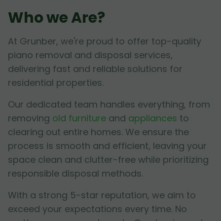
Who we Are?
At Grunber, we're proud to offer top-quality
piano removal and disposal services,
delivering fast and reliable solutions for
residential properties.
Our dedicated team handles everything, from
removing
old furniture
and
appliances
to
clearing out entire homes. We ensure the
process is smooth and efficient, leaving your
space clean and clutter-free while prioritizing
responsible disposal methods.
With a strong 5-star reputation, we aim to
exceed your expectations every time. No