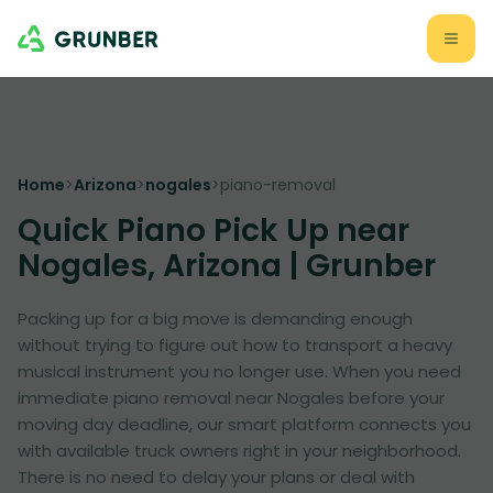
Home
>
Arizona
>
nogales
>
piano-removal
Quick Piano Pick Up near
Nogales, Arizona | Grunber
Packing up for a big move is demanding enough
without trying to figure out how to transport a heavy
musical instrument you no longer use. When you need
immediate piano removal near Nogales before your
moving day deadline, our smart platform connects you
with available truck owners right in your neighborhood.
There is no need to delay your plans or deal with