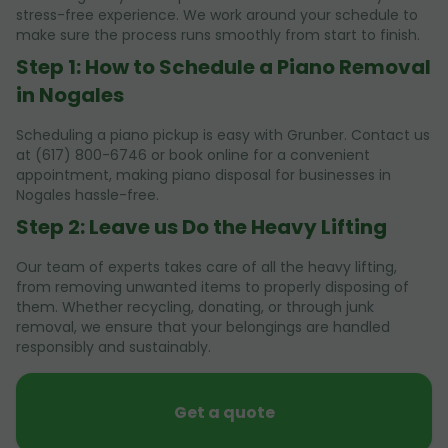
stress-free experience. We work around your schedule to
make sure the process runs smoothly from start to finish.
Step 1: How to Schedule a Piano Removal
in Nogales
Scheduling a piano pickup is easy with Grunber. Contact us
at (617) 800-6746 or book online for a convenient
appointment, making piano disposal for businesses in
Nogales hassle-free.
Step 2: Leave us Do the Heavy Lifting
Our team of experts takes care of all the heavy lifting,
from removing unwanted items to properly disposing of
them. Whether recycling, donating, or through junk
removal, we ensure that your belongings are handled
responsibly and sustainably.
Get a quote