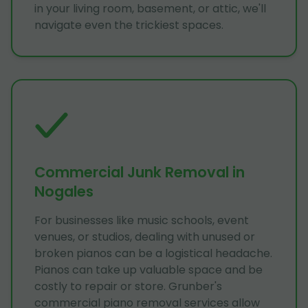
in your living room, basement, or attic, we'll
navigate even the trickiest spaces.
Commercial Junk Removal in
Nogales
For businesses like music schools, event
venues, or studios, dealing with unused or
broken pianos can be a logistical headache.
Pianos can take up valuable space and be
costly to repair or store. Grunber's
commercial piano removal services allow