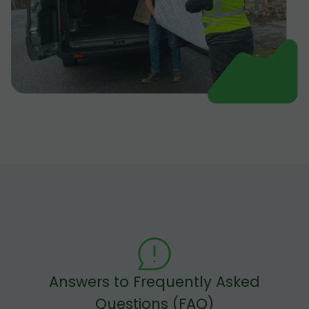
Answers to Frequently Asked
Questions (FAQ)