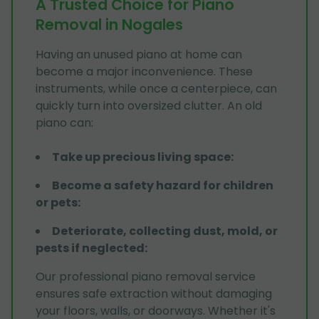
A Trusted Choice for Piano
Removal in Nogales
Having an unused piano at home can
become a major inconvenience. These
instruments, while once a centerpiece, can
quickly turn into oversized clutter. An old
piano can:
Take up precious living space
:
Become a safety hazard for children
or pets
:
Deteriorate, collecting dust, mold, or
pests if neglected
:
Our professional piano removal service
ensures safe extraction without damaging
your floors, walls, or doorways. Whether it's