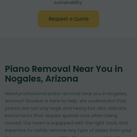
sustainability:
Request a Quote
Piano Removal Near You in
Nogales, Arizona
Need professional piano removal near you in Nogales,
Arizona? Grunber is here to help. We understand that
pianos are not only large and heavy but also delicate
instruments that require special care when being
moved. Our team is equipped with the right tools and
expertise to safely remove any type of piano from your