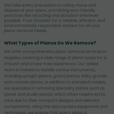
We take every precaution to safely move and
dispose of your piano, prioritizing eco-friendly
practices like recycling and donation whenever
possible. Trust Grunber for a reliable, efficient, and
environmentally responsible solution for all your
piano removal needs.
What Types of Pianos Do We Remove?
We offer comprehensive piano removal services in
Nogales, covering a wide range of piano types for a
smooth and stress-free experience. Our skilled
team is trained to handle various instruments,
including upright pianos, grand pianos, baby grands,
and console pianos. In addition to standard models,
we specialize in removing specialty pianos such as
spinet and studio pianos, which often require extra
care due to their compact designs and delicate
components. Using the appropriate equipment and
techniques, we ensure that every piano is