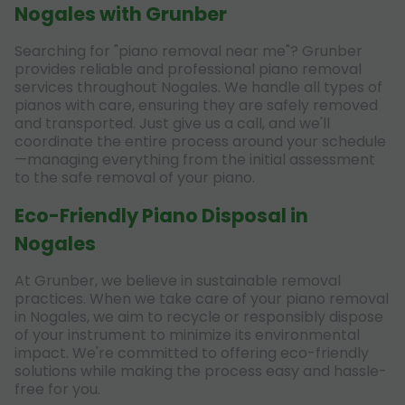
Nogales with Grunber
Searching for "piano removal near me"? Grunber
provides reliable and professional piano removal
services throughout Nogales. We handle all types of
pianos with care, ensuring they are safely removed
and transported. Just give us a call, and we'll
coordinate the entire process around your schedule
—managing everything from the initial assessment
to the safe removal of your piano.
Eco-Friendly Piano Disposal in
Nogales
At Grunber, we believe in sustainable removal
practices. When we take care of your piano removal
in Nogales, we aim to recycle or responsibly dispose
of your instrument to minimize its environmental
impact. We're committed to offering eco-friendly
solutions while making the process easy and hassle-
free for you.