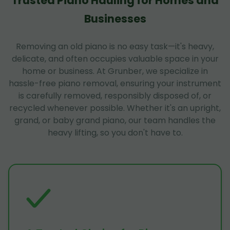
Trusted Piano Hauling for Homes and
Businesses
Removing an old piano is no easy task—it's heavy,
delicate, and often occupies valuable space in your
home or business. At Grunber, we specialize in
hassle-free piano removal, ensuring your instrument
is carefully removed, responsibly disposed of, or
recycled whenever possible. Whether it's an upright,
grand, or baby grand piano, our team handles the
heavy lifting, so you don't have to.