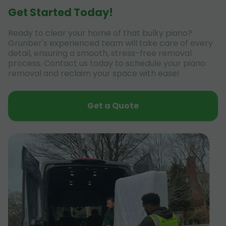
Get Started Today!
Ready to clear your home of that bulky piano?
Grunber's experienced team will take care of every
detail, ensuring a smooth, stress-free removal
process. Contact us today to schedule your piano
removal and reclaim your space with ease!
Get a Quote