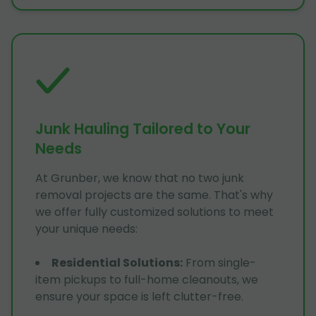
Junk Hauling Tailored to Your
Needs
At Grunber, we know that no two junk
removal projects are the same. That's why
we offer fully customized solutions to meet
your unique needs:
Residential Solutions
:
From single-
item pickups to full-home cleanouts, we
ensure your space is left clutter-free.