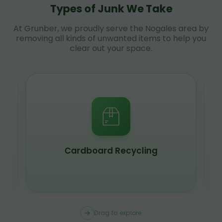
Types of Junk We Take
At Grunber, we proudly serve the Nogales area by
removing all kinds of unwanted items to help you
clear out your space.
Cardboard Recycling
Drag to explore