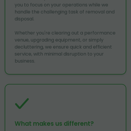
you to focus on your operations while we
handle the challenging task of removal and
disposal.
Whether you're clearing out a performance
venue, upgrading equipment, or simply
decluttering, we ensure quick and efficient
service, with minimal disruption to your
business.
What makes us different?