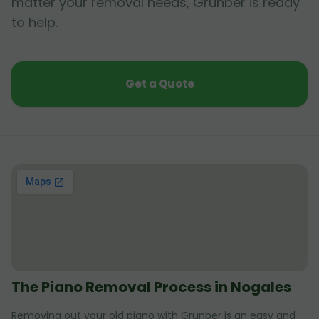
matter your removal needs, Grunber is ready
to help.
Get a Quote
The Piano Removal Process in Nogales
Removing out your old piano with Grunber is an easy and