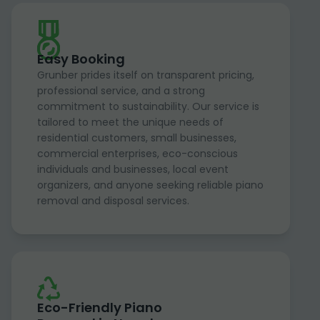
Easy Booking
Grunber prides itself on transparent pricing,
professional service, and a strong
commitment to sustainability. Our service is
tailored to meet the unique needs of
residential customers, small businesses,
commercial enterprises, eco-conscious
individuals and businesses, local event
organizers, and anyone seeking reliable piano
removal and disposal services.
Eco-Friendly Piano