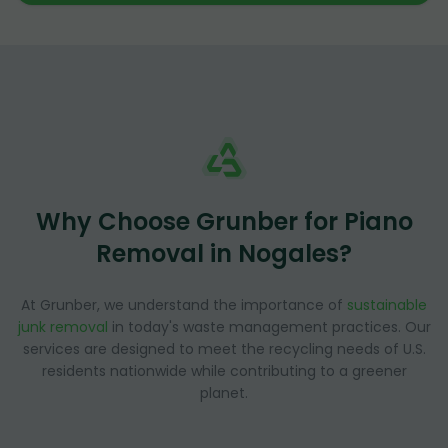
Why Choose Grunber for Piano
Removal in Nogales?
At Grunber, we understand the importance of
sustainable
junk removal
in today's waste management practices. Our
services are designed to meet the recycling needs of U.S.
residents nationwide while contributing to a greener
planet.