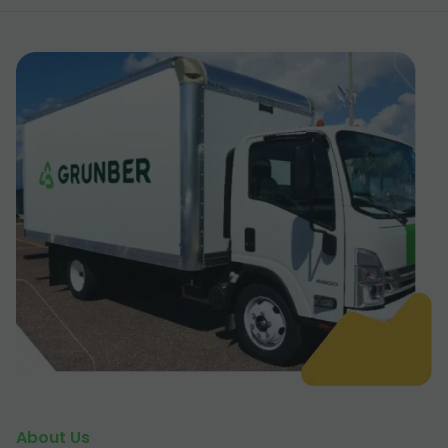
About Us