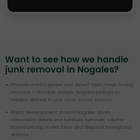
Want to see how we handle
junk removal in
Nogales
?
Phoenix-metro sprawl and desert heat mean timing
matters — Grunber assigns Nogales pickups to
haulers already in your zone across Arizona.
Rapid development around Nogales drives
renovation debris and furniture turnover; volume-
based pricing covers labor and disposal throughout
Arizona.