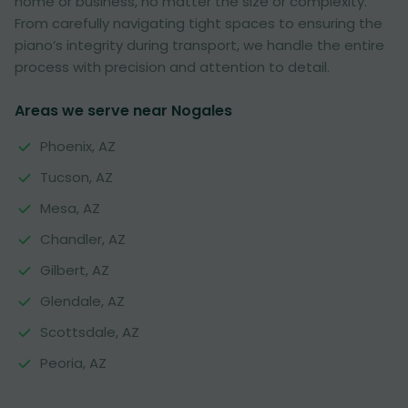
home or business, no matter the size or complexity.
From carefully navigating tight spaces to ensuring the
piano’s integrity during transport, we handle the entire
process with precision and attention to detail.
Areas we serve near Nogales
Phoenix, AZ
Tucson, AZ
Mesa, AZ
Chandler, AZ
Gilbert, AZ
Glendale, AZ
Scottsdale, AZ
Peoria, AZ