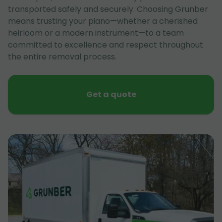
transported safely and securely. Choosing Grunber
means trusting your piano—whether a cherished
heirloom or a modern instrument—to a team
committed to excellence and respect throughout
the entire removal process.
Get a quote