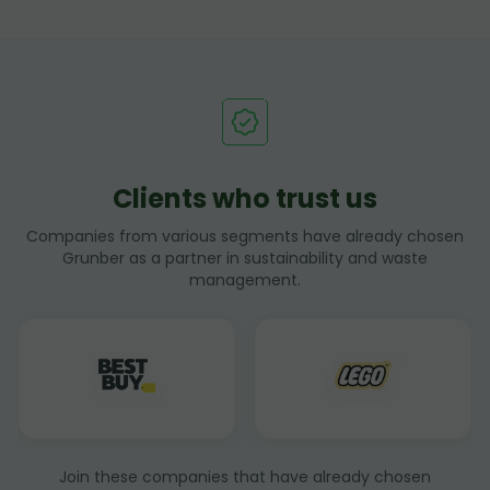
Clients who trust us
Companies from various segments have already chosen
Grunber as a partner in sustainability and waste
management.
Join these companies that have already chosen