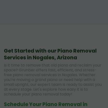
Get Started with our Piano Removal
Services in Nogales, Arizona
Is it time to remove that old piano and reclaim your
space? Grunber offers fast, efficient, and stress-
free piano removal services in Nogales. Whether
you're moving a grand piano or need help with a
small upright, our expert team is ready to assist you
at every stage. Let's explore how easy it is to
schedule your piano removal today!
Schedule Your Piano Removal in