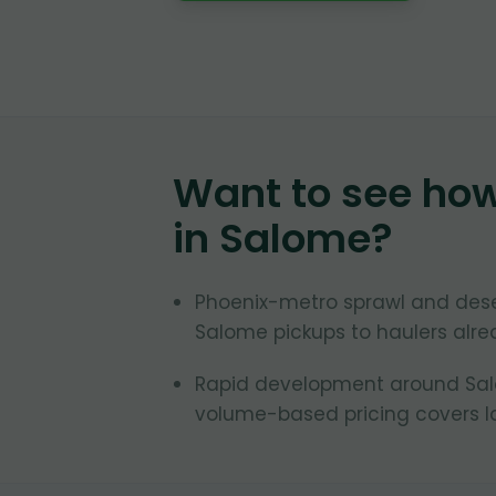
Want to see ho
in
Salome
?
Phoenix-metro sprawl and des
Salome pickups to haulers alrea
Rapid development around Salom
volume-based pricing covers la