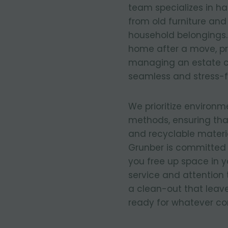
team specializes in ha
from old furniture an
household belongings.
home after a move, pre
managing an estate c
seamless and stress-f
We prioritize environm
methods, ensuring tha
and recyclable materia
Grunber is committed 
you free up space in 
service and attention 
a clean-out that leave
ready for whatever co