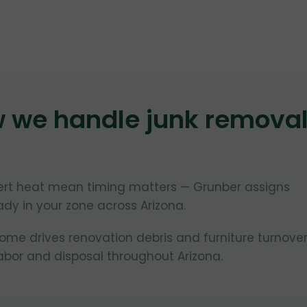
w we handle junk remova
ert heat mean timing matters — Grunber assigns
dy in your zone across Arizona.
e drives renovation debris and furniture turnover
bor and disposal throughout Arizona.