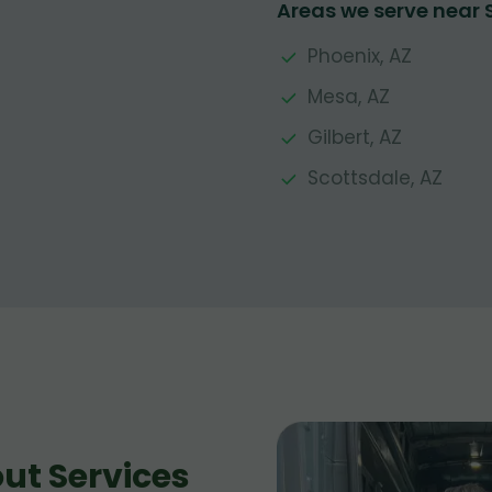
Areas we serve near
Phoenix, AZ
Mesa, AZ
Gilbert, AZ
Scottsdale, AZ
ut Services