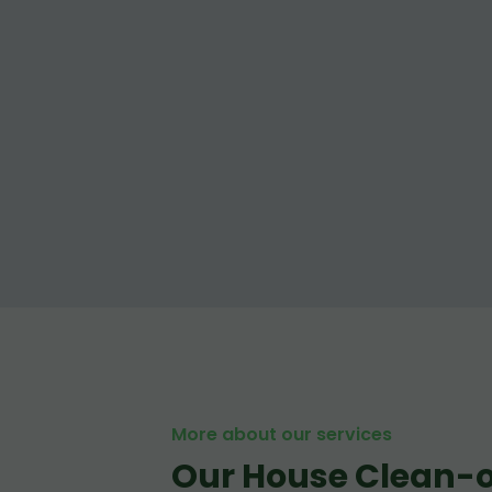
More about our services
Our House Clean-o