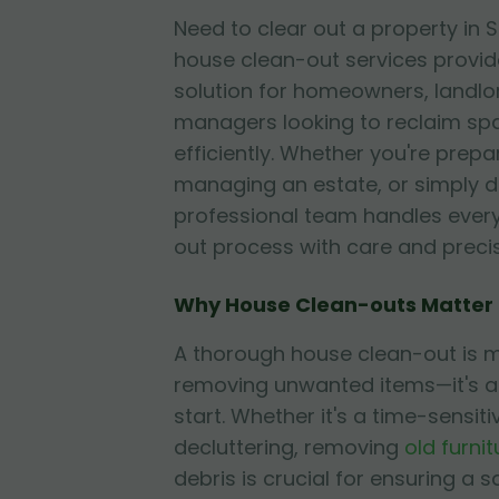
Need to clear out a property in
house clean-out services provid
solution for homeowners, landlo
managers looking to reclaim sp
efficiently. Whether you're prepa
managing an estate, or simply de
professional team handles every
out process with care and precis
Why House Clean-outs Matter
A thorough house clean-out is m
removing unwanted items—it's a
start. Whether it's a time-sensiti
decluttering, removing
old furnit
debris is crucial for ensuring a s