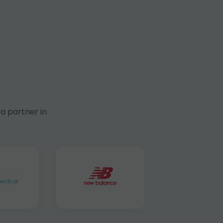
a partner in