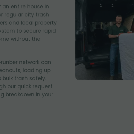
 an entire house in
r regular city trash
ers and local property
stem to secure rapid
ome without the
 Grunber network can
eanouts, loading up
 bulk trash safely.
gh our quick request
ing breakdown in your