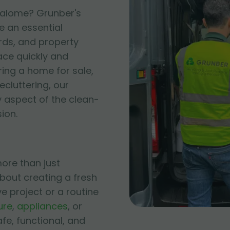
 Salome? Grunber's
e an essential
rds, and property
ace quickly and
ring a home for sale,
cluttering, our
 aspect of the clean-
ion.
ore than just
bout creating a fresh
ve project or a routine
ure
,
appliances
, or
afe, functional, and