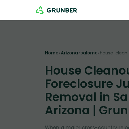
Home
>
Arizona
>
salome
>
house-clean-
House Cleano
Foreclosure J
Removal in Sa
Arizona | Gru
When a major cross-country relo