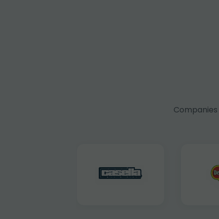
Companies f