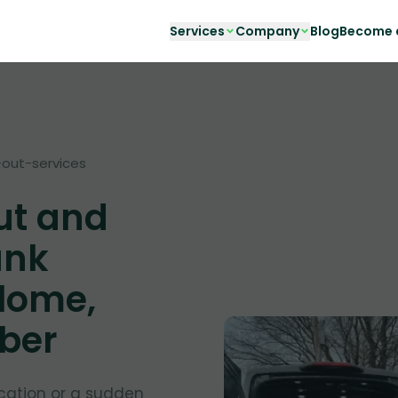
Services
Company
Blog
Become a
out-services
ut and
unk
lome,
nber
cation or a sudden