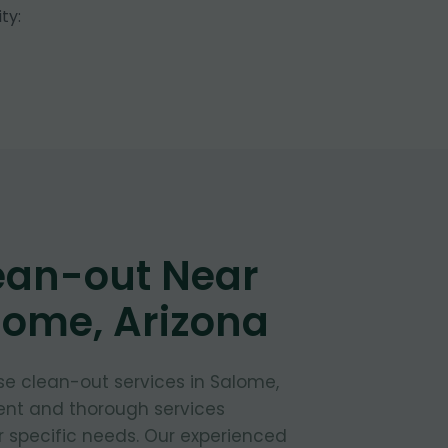
ty:
ean-out Near
lome, Arizona
e clean-out services in Salome,
ient and thorough services
 specific needs. Our experienced