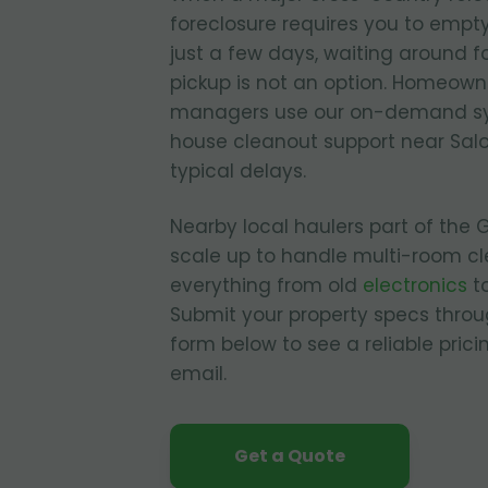
foreclosure requires you to empty
just a few days, waiting around fo
pickup is not an option. Homeown
managers use our on-demand sy
house cleanout support near Sal
typical delays.
Nearby local haulers part of the
scale up to handle multi-room cl
everything from old
electronics
to
Submit your property specs throu
form below to see a reliable pric
email.
Get a Quote