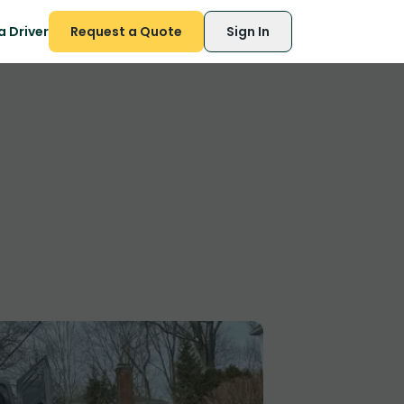
 Driver
Request a Quote
Sign In