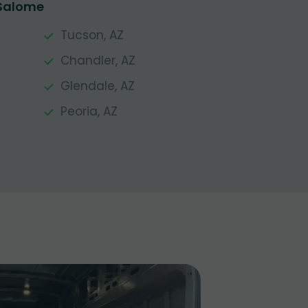
 Salome
Tucson, AZ
Chandler, AZ
Glendale, AZ
Peoria, AZ