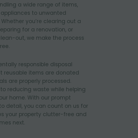
ndling a wide range of items,
d appliances to unwanted
 Whether you’re clearing out a
paring for a renovation, or
lean-out, we make the process
ree.
entally responsible disposal
t reusable items are donated
ls are properly processed.
to reducing waste while helping
your home. With our prompt
to detail, you can count on us for
s your property clutter-free and
mes next.