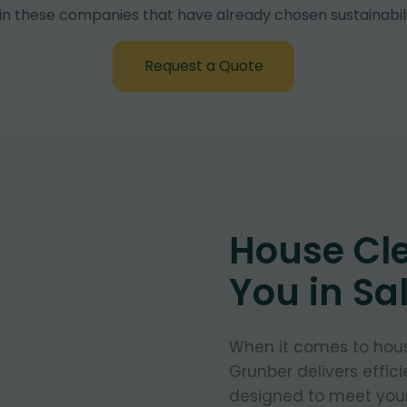
in these companies that have already chosen sustainabili
Request a Quote
House Cl
You in Sa
When it comes to hous
Grunber delivers effic
designed to meet your