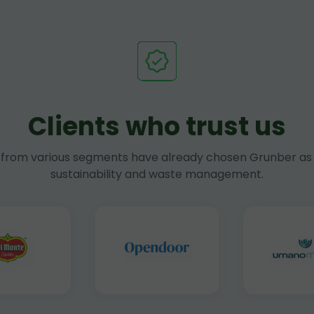
Clients who trust us
rom various segments have already chosen Grunber as 
sustainability and waste management.