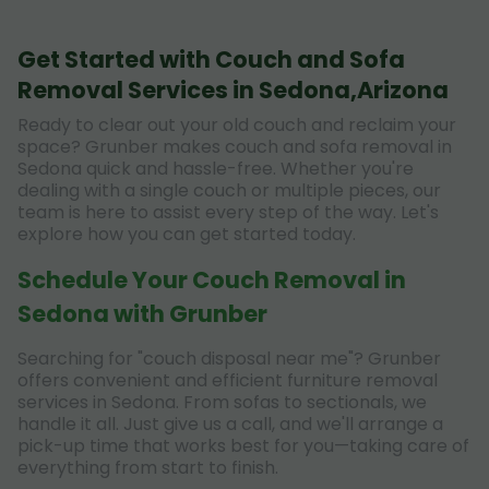
Get Started with Couch and Sofa
Removal Services in Sedona,Arizona
Ready to clear out your old couch and reclaim your
space? Grunber makes couch and sofa removal in
Sedona quick and hassle-free. Whether you're
dealing with a single couch or multiple pieces, our
team is here to assist every step of the way. Let's
explore how you can get started today.
Schedule Your Couch Removal in
Sedona with Grunber
Searching for "couch disposal near me"? Grunber
offers convenient and efficient furniture removal
services in Sedona. From sofas to sectionals, we
handle it all. Just give us a call, and we'll arrange a
pick-up time that works best for you—taking care of
everything from start to finish.