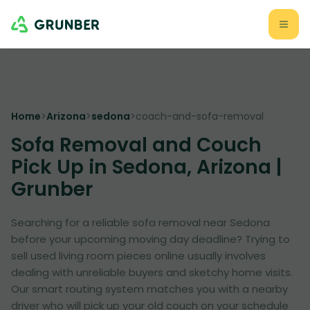
Home
>
Arizona
>
sedona
>
coach-and-sofa-removal
Sofa Removal and Couch
Pick Up in Sedona, Arizona |
Grunber
Searching for a reliable sofa removal near Sedona
before your upcoming moving day deadline? Trying to
sell used living room pieces online usually involves
dealing with unreliable buyers and sketchy home visits.
Our smart routing system matches you with a nearby
driver who will pick up your old couch on your schedule