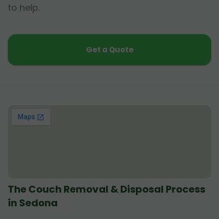
to help.
Get a Quote
The Couch Removal & Disposal Process
in Sedona