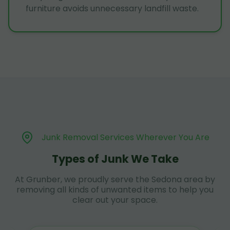
furniture avoids unnecessary landfill waste.
Junk Removal Services Wherever You Are
Types of Junk We Take
At Grunber, we proudly serve the Sedona area by
removing all kinds of unwanted items to help you
clear out your space.