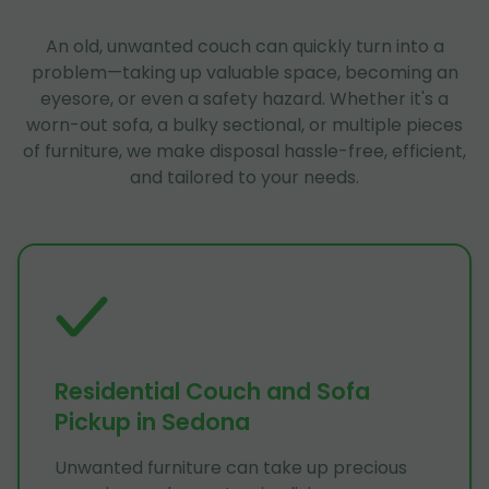
An old, unwanted couch can quickly turn into a
problem—taking up valuable space, becoming an
eyesore, or even a safety hazard. Whether it's a
worn-out sofa, a bulky sectional, or multiple pieces
of furniture, we make disposal hassle-free, efficient,
and tailored to your needs.
Residential Couch and Sofa
Pickup in Sedona
Unwanted furniture can take up precious