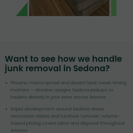
Want to see how we handle
junk removal in
Sedona
?
Phoenix-metro sprawl and desert heat mean timing
matters — Grunber assigns Sedona pickups to
haulers already in your zone across Arizona.
Rapid development around Sedona drives
renovation debris and furniture turnover; volume-
based pricing covers labor and disposal throughout
Arizona.