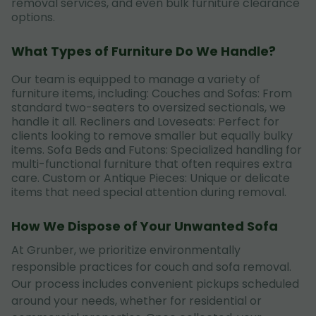
removal services, and even bulk furniture clearance
options.
What Types of Furniture Do We Handle?
Our team is equipped to manage a variety of
furniture items, including: Couches and Sofas: From
standard two-seaters to oversized sectionals, we
handle it all. Recliners and Loveseats: Perfect for
clients looking to remove smaller but equally bulky
items. Sofa Beds and Futons: Specialized handling for
multi-functional furniture that often requires extra
care. Custom or Antique Pieces: Unique or delicate
items that need special attention during removal.
How We Dispose of Your Unwanted Sofa
At Grunber, we prioritize environmentally
responsible practices for couch and sofa removal.
Our process includes convenient pickups scheduled
around your needs, whether for residential or