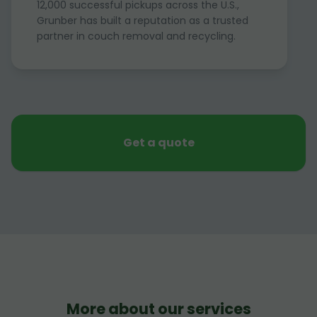
12,000 successful pickups across the U.S.,
Grunber has built a reputation as a trusted
partner in couch removal and recycling.
Get a quote
More about our services