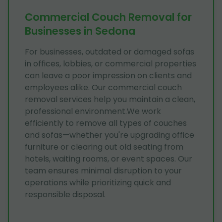
Commercial Couch Removal for
Businesses in Sedona
For businesses, outdated or damaged sofas
in offices, lobbies, or commercial properties
can leave a poor impression on clients and
employees alike. Our commercial couch
removal services help you maintain a clean,
professional environment.We work
efficiently to remove all types of couches
and sofas—whether you're upgrading office
furniture or clearing out old seating from
hotels, waiting rooms, or event spaces. Our
team ensures minimal disruption to your
operations while prioritizing quick and
responsible disposal.