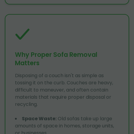
Why Proper Sofa Removal
Matters
Disposing of a couch isn't as simple as
tossing it on the curb. Couches are heavy,
difficult to maneuver, and often contain
materials that require proper disposal or
recycling.
Space Waste
:
Old sofas take up large
amounts of space in homes, storage units,
or businesses