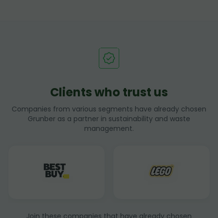
Clients who trust us
Companies from various segments have already chosen
Grunber as a partner in sustainability and waste
management.
Join these companies that have already chosen