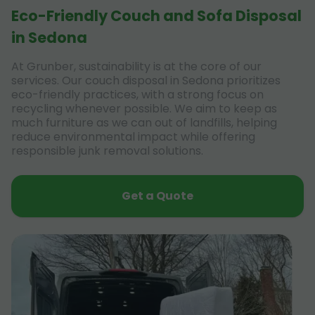
Eco-Friendly Couch and Sofa Disposal
in Sedona
At Grunber, sustainability is at the core of our
services. Our couch disposal in Sedona prioritizes
eco-friendly practices, with a strong focus on
recycling whenever possible. We aim to keep as
much furniture as we can out of landfills, helping
reduce environmental impact while offering
responsible junk removal solutions.
Get a Quote