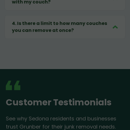
with my couch?
4
.
Is there a limit to how many couches
you can remove at once?
Customer Testimonials
See why Sedona residents and businesses
trust Grunber for their junk removal needs.