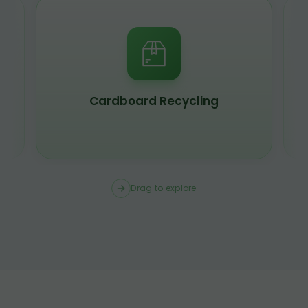
Cardboard Recycling
Drag to explore