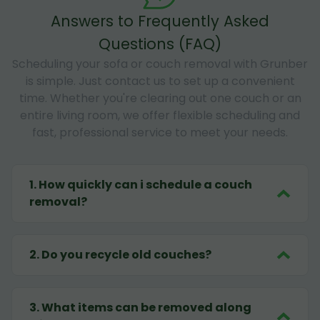
Answers to Frequently Asked
Questions (FAQ)
Scheduling your sofa or couch removal with Grunber
is simple. Just contact us to set up a convenient
time. Whether you're clearing out one couch or an
entire living room, we offer flexible scheduling and
fast, professional service to meet your needs.
1
.
How quickly can i schedule a couch
removal?
2
.
Do you recycle old couches?
3
.
What items can be removed along