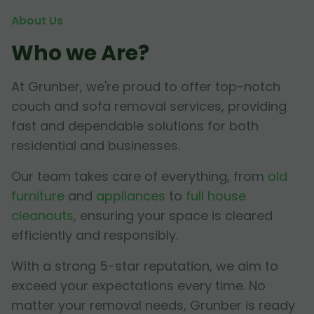
About Us
Who we Are?
At Grunber, we're proud to offer top-notch
couch and sofa removal services, providing
fast and dependable solutions for both
residential and businesses.
Our team takes care of everything, from
old
furniture
and
appliances
to
full house
cleanouts
, ensuring your space is cleared
efficiently and responsibly.
With a strong 5-star reputation, we aim to
exceed your expectations every time. No
matter your removal needs, Grunber is ready