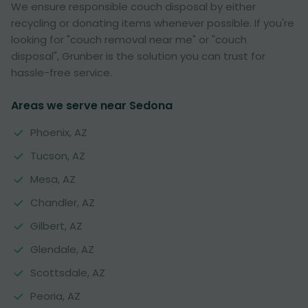
We ensure responsible couch disposal by either
recycling or donating items whenever possible. If you're
looking for "couch removal near me" or "couch
disposal", Grunber is the solution you can trust for
hassle-free service.
Areas we serve near Sedona
Phoenix, AZ
Tucson, AZ
Mesa, AZ
Chandler, AZ
Gilbert, AZ
Glendale, AZ
Scottsdale, AZ
Peoria, AZ