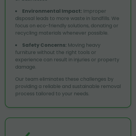
Environmental Impact
:
Improper
disposal leads to more waste in landfills. We
focus on eco-friendly solutions, donating or
recycling materials whenever possible.
Safety Concerns
:
Moving heavy
furniture without the right tools or
experience can result in injuries or property
damage.
Our team eliminates these challenges by
providing a reliable and sustainable removal
process tailored to your needs.