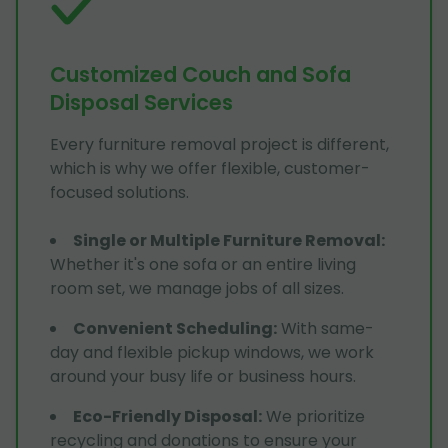
Customized Couch and Sofa
Disposal Services
Every furniture removal project is different,
which is why we offer flexible, customer-
focused solutions.
Single or Multiple Furniture Removal
:
Whether it's one sofa or an entire living
room set, we manage jobs of all sizes.
Convenient Scheduling
:
With same-
day and flexible pickup windows, we work
around your busy life or business hours.
Eco-Friendly Disposal
:
We prioritize
recycling and donations to ensure your