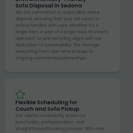
Sofa Disposal in Sedona
We are committed to responsible waste
disposal, ensuring that your old couch or
sofa is handled with care. Whether it's a
single item or part of a larger haul, Grunber's
approach to junk recycling aligns with our
dedication to sustainability. We manage
everything from one-time pickups to
ongoing commercial partnerships.
Flexible Scheduling for
Couch and Sofa Pickup
Our clients consistently praise our
punctuality, professionalism, and
straightforward booking process. With over