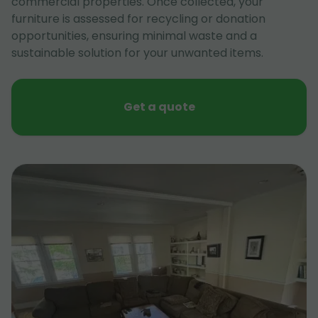
commercial properties. Once collected, your
furniture is assessed for recycling or donation
opportunities, ensuring minimal waste and a
sustainable solution for your unwanted items.
Get a quote