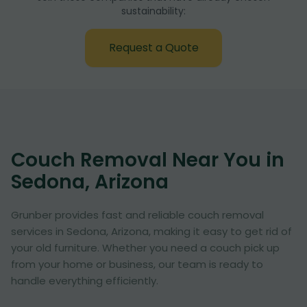
sustainability:
Request a Quote
Couch Removal Near You in
Sedona, Arizona
Grunber provides fast and reliable couch removal
services in Sedona, Arizona, making it easy to get rid of
your old furniture. Whether you need a couch pick up
from your home or business, our team is ready to
handle everything efficiently.