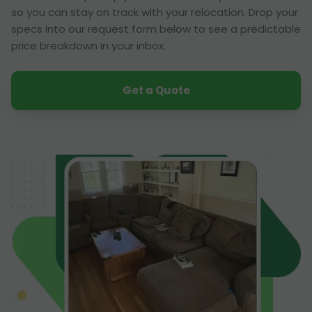
so you can stay on track with your relocation. Drop your
specs into our request form below to see a predictable
price breakdown in your inbox.
Get a Quote