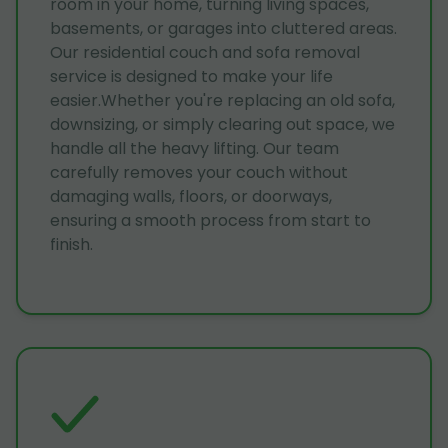
room in your home, turning living spaces,
basements, or garages into cluttered areas.
Our residential couch and sofa removal
service is designed to make your life
easier.Whether you're replacing an old sofa,
downsizing, or simply clearing out space, we
handle all the heavy lifting. Our team
carefully removes your couch without
damaging walls, floors, or doorways,
ensuring a smooth process from start to
finish.