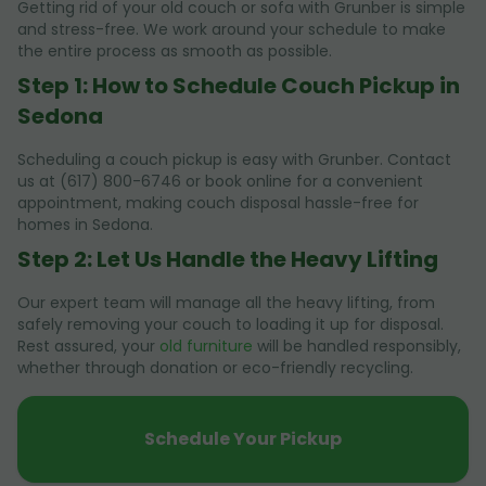
Getting rid of your old couch or sofa with Grunber is simple
and stress-free. We work around your schedule to make
the entire process as smooth as possible.
Step 1: How to Schedule Couch Pickup in
Sedona
Scheduling a couch pickup is easy with Grunber. Contact
us at (617) 800-6746 or book online for a convenient
appointment, making couch disposal hassle-free for
homes in Sedona.
Step 2: Let Us Handle the Heavy Lifting
Our expert team will manage all the heavy lifting, from
safely removing your couch to loading it up for disposal.
Rest assured, your
old furniture
will be handled responsibly,
whether through donation or eco-friendly recycling.
Schedule Your Pickup