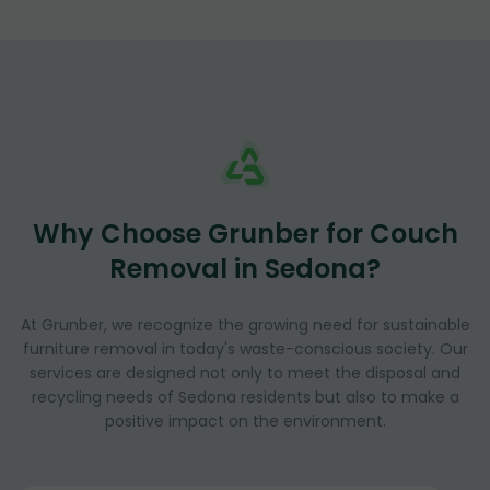
Why Choose Grunber for Couch
Removal in Sedona?
At Grunber, we recognize the growing need for sustainable
furniture removal in today's waste-conscious society. Our
services are designed not only to meet the disposal and
recycling needs of Sedona residents but also to make a
positive impact on the environment.