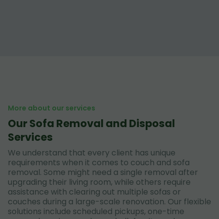
More about our services
Our Sofa Removal and Disposal
Services
We understand that every client has unique
requirements when it comes to couch and sofa
removal. Some might need a single removal after
upgrading their living room, while others require
assistance with clearing out multiple sofas or
couches during a large-scale renovation. Our flexible
solutions include scheduled pickups, one-time