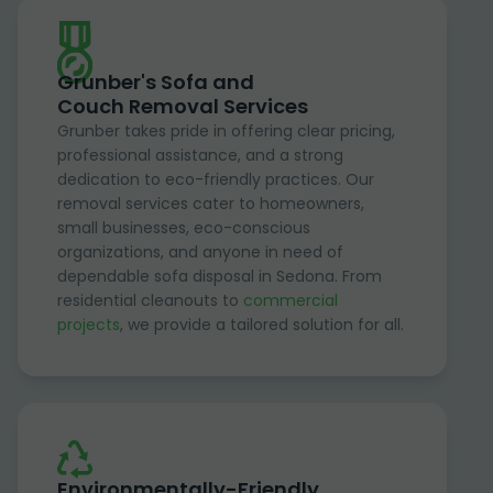
Grunber's Sofa and
Couch Removal Services
Grunber takes pride in offering clear pricing,
professional assistance, and a strong
dedication to eco-friendly practices. Our
removal services cater to homeowners,
small businesses, eco-conscious
organizations, and anyone in need of
dependable sofa disposal in Sedona. From
residential cleanouts to
commercial
projects
, we provide a tailored solution for all.
Environmentally-Friendly