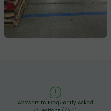
Answers to Frequently Asked
Questions (FAQ)