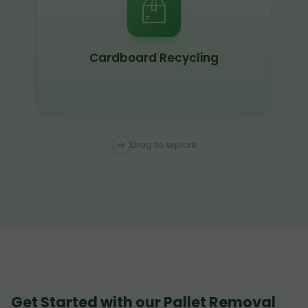
Cardboard Recycling
Drag to explore
Get Started with our Pallet Removal