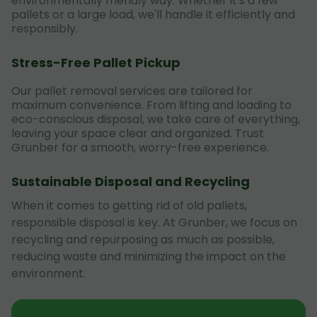
environmentally friendly way. Whether it's a few
pallets or a large load, we'll handle it efficiently and
responsibly.
Stress-Free Pallet Pickup
Our pallet removal services are tailored for
maximum convenience. From lifting and loading to
eco-conscious disposal, we take care of everything,
leaving your space clear and organized. Trust
Grunber for a smooth, worry-free experience.
Sustainable Disposal and Recycling
When it comes to getting rid of old pallets,
responsible disposal is key. At Grunber, we focus on
recycling and repurposing as much as possible,
reducing waste and minimizing the impact on the
environment.