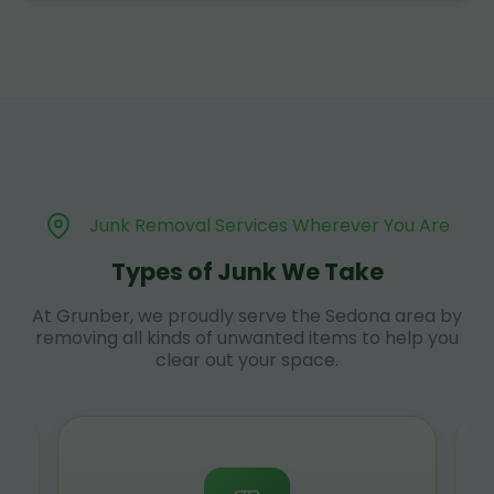
Junk Removal Services Wherever You Are
Types of Junk We Take
At Grunber, we proudly serve the Sedona area by
removing all kinds of unwanted items to help you
clear out your space.