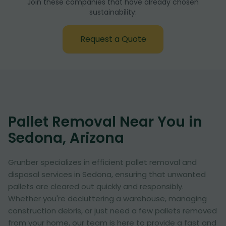
Join these companies that have already chosen
sustainability:
Request a Quote
Pallet Removal Near You in
Sedona, Arizona
Grunber specializes in efficient pallet removal and
disposal services in Sedona, ensuring that unwanted
pallets are cleared out quickly and responsibly.
Whether you're decluttering a warehouse, managing
construction debris, or just need a few pallets removed
from your home, our team is here to provide a fast and