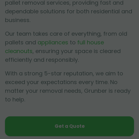
pallet removal services, providing fast and
dependable solutions for both residential and
business.
Our team takes care of everything, from old
pallets and
appliances
to
full house
cleanouts
, ensuring your space is cleared
efficiently and responsibly.
With a strong 5-star reputation, we aim to
exceed your expectations every time. No
matter your removal needs, Grunber is ready
to help.
Get a Quote