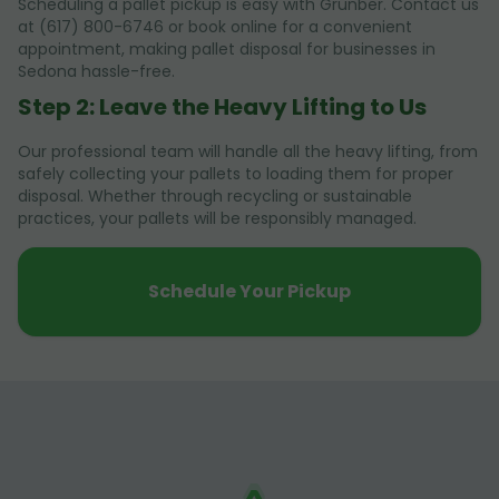
Scheduling a pallet pickup is easy with Grunber. Contact us
at (617) 800-6746 or book online for a convenient
appointment, making pallet disposal for businesses in
Sedona hassle-free.
Step 2: Leave the Heavy Lifting to Us
Our professional team will handle all the heavy lifting, from
safely collecting your pallets to loading them for proper
disposal. Whether through recycling or sustainable
practices, your pallets will be responsibly managed.
Schedule Your Pickup