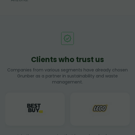
Clients who trust us
Companies from various segments have already chosen
Grunber as a partner in sustainability and waste
management.