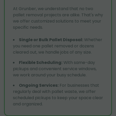
At Grunber, we understand that no two
pallet removal projects are alike. That's why
we offer customized solutions to meet your
specific needs.
Single or Bulk Pallet Disposal
:
Whether
you need one pallet removed or dozens
cleared out, we handle jobs of any size.
Flexible Scheduling
:
With same-day
pickups and convenient service windows,
we work around your busy schedule.
Ongoing Services
:
For businesses that
regularly deal with pallet waste, we offer
scheduled pickups to keep your space clear
and organized.