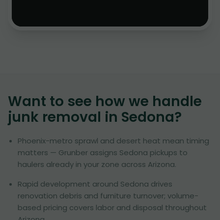
Want to see how we handle
junk removal in
Sedona
?
Phoenix-metro sprawl and desert heat mean timing
matters — Grunber assigns Sedona pickups to
haulers already in your zone across Arizona.
Rapid development around Sedona drives
renovation debris and furniture turnover; volume-
based pricing covers labor and disposal throughout
Arizona.