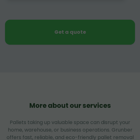
Get a quote
More about our services
Pallets taking up valuable space can disrupt your
home, warehouse, or business operations. Grunber
offers fast, reliable, and eco-friendly pallet removal