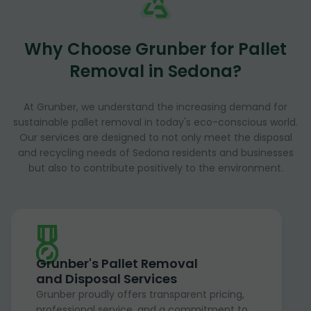
Why Choose Grunber for Pallet
Removal in Sedona?
At Grunber, we understand the increasing demand for
sustainable pallet removal in today's eco-conscious world.
Our services are designed to not only meet the disposal
and recycling needs of Sedona residents and businesses
but also to contribute positively to the environment.
Grunber's Pallet Removal
and Disposal Services
Grunber proudly offers transparent pricing,
professional service, and a commitment to