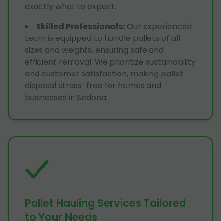
exactly what to expect.
Skilled Professionals
:
Our experienced
team is equipped to handle pallets of all
sizes and weights, ensuring safe and
efficient removal. We prioritize sustainability
and customer satisfaction, making pallet
disposal stress-free for homes and
businesses in Sedona.
Pallet Hauling Services Tailored
to Your Needs