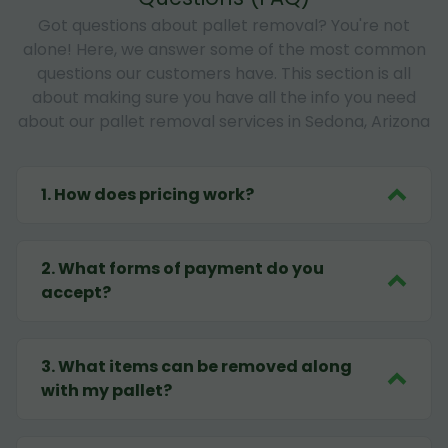
Got questions about pallet removal? You're not
alone! Here, we answer some of the most common
questions our customers have. This section is all
about making sure you have all the info you need
about our pallet removal services in Sedona, Arizona
1
.
How does pricing work?
2
.
What forms of payment do you
accept?
3
.
What items can be removed along
with my pallet?