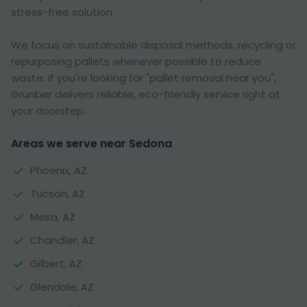
stress-free solution.
We focus on sustainable disposal methods, recycling or
repurposing pallets whenever possible to reduce
waste. If you're looking for "pallet removal near you",
Grunber delivers reliable, eco-friendly service right at
your doorstep.
Areas we serve near Sedona
Phoenix, AZ
Tucson, AZ
Mesa, AZ
Chandler, AZ
Gilbert, AZ
Glendale, AZ