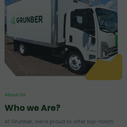
About Us
Who we Are?
At Grunber, we're proud to offer top-notch