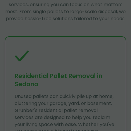
services, ensuring you can focus on what matters
most. From single pallets to large-scale disposal, we
provide hassle-free solutions tailored to your needs.
Residential Pallet Removal in
Sedona
Unused pallets can quickly pile up at home,
cluttering your garage, yard, or basement.
Grunber's residential pallet removal
services are designed to help you reclaim
your living space with ease. Whether you've