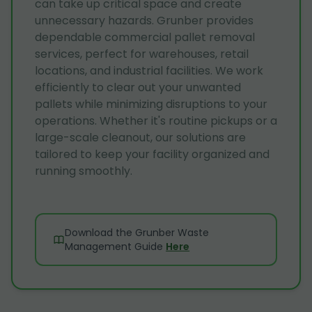
can take up critical space and create
unnecessary hazards. Grunber provides
dependable commercial pallet removal
services, perfect for warehouses, retail
locations, and industrial facilities. We work
efficiently to clear out your unwanted
pallets while minimizing disruptions to your
operations. Whether it's routine pickups or a
large-scale cleanout, our solutions are
tailored to keep your facility organized and
running smoothly.
Download the Grunber Waste
Management Guide
Here