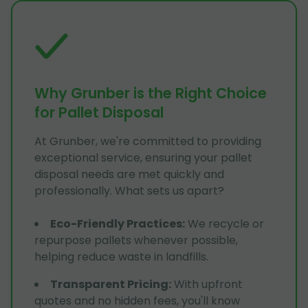
Why Grunber is the Right Choice
for Pallet Disposal
At Grunber, we're committed to providing
exceptional service, ensuring your pallet
disposal needs are met quickly and
professionally. What sets us apart?
Eco-Friendly Practices
:
We recycle or
repurpose pallets whenever possible,
helping reduce waste in landfills.
Transparent Pricing
:
With upfront
quotes and no hidden fees, you'll know