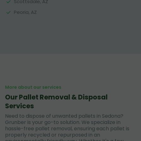
Scottsdale, AZ
Peoria, AZ
More about our services
Our Pallet Removal & Disposal
Services
Need to dispose of unwanted pallets in Sedona?
Grunber is your go-to solution. We specialize in
hassle-free pallet removal, ensuring each pallet is
properly recycled or repurposed in an