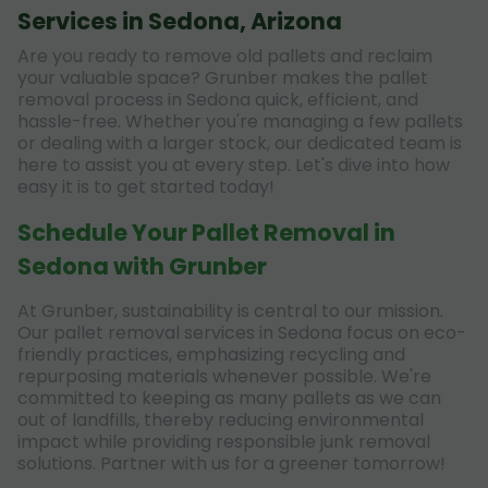
Services in Sedona, Arizona
Are you ready to remove old pallets and reclaim
your valuable space? Grunber makes the pallet
removal process in Sedona quick, efficient, and
hassle-free. Whether you're managing a few pallets
or dealing with a larger stock, our dedicated team is
here to assist you at every step. Let's dive into how
easy it is to get started today!
Schedule Your Pallet Removal in
Sedona with Grunber
At Grunber, sustainability is central to our mission.
Our pallet removal services in Sedona focus on eco-
friendly practices, emphasizing recycling and
repurposing materials whenever possible. We're
committed to keeping as many pallets as we can
out of landfills, thereby reducing environmental
impact while providing responsible junk removal
solutions. Partner with us for a greener tomorrow!