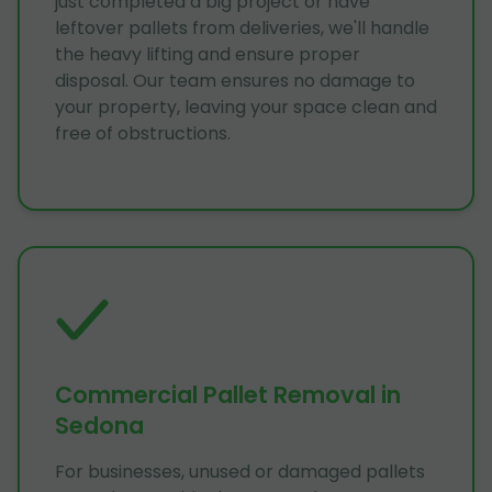
just completed a big project or have
leftover pallets from deliveries, we'll handle
the heavy lifting and ensure proper
disposal. Our team ensures no damage to
your property, leaving your space clean and
free of obstructions.
Commercial Pallet Removal in
Sedona
For businesses, unused or damaged pallets