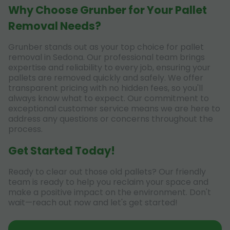
Why Choose Grunber for Your Pallet
Removal Needs?
Grunber stands out as your top choice for pallet
removal in Sedona. Our professional team brings
expertise and reliability to every job, ensuring your
pallets are removed quickly and safely. We offer
transparent pricing with no hidden fees, so you'll
always know what to expect. Our commitment to
exceptional customer service means we are here to
address any questions or concerns throughout the
process.
Get Started Today!
Ready to clear out those old pallets? Our friendly
team is ready to help you reclaim your space and
make a positive impact on the environment. Don't
wait—reach out now and let's get started!