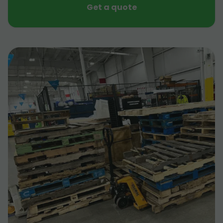
Get a quote