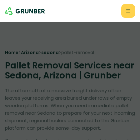
Home
>
Arizona
>
sedona
>
pallet-removal
Pallet Removal Services near
Sedona, Arizona | Grunber
The aftermath of a massive freight delivery often
leaves your receiving area buried under rows of empty
wooden platforms. When you need immediate pallet
removal near Sedona to prepare for your next incoming
shipment, regional haulers connected to the Grunber
platform can provide same-day support.