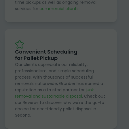
time pickups as well as ongoing removal
services for
commercial clients
.
Convenient Scheduling
for Pallet Pickup
Our clients appreciate our reliability,
professionalism, and simple scheduling
process. With thousands of successful
removals nationwide, Grunber has earned a
reputation as a trusted partner for
junk
removal and sustainable disposal
. Check out
our Reviews to discover why we're the go-to
choice for eco-friendly pallet disposal in
Sedona.