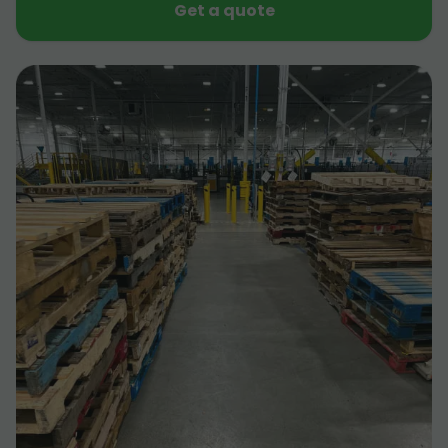
Get a quote