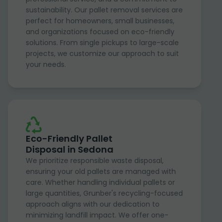
sustainability. Our pallet removal services are
perfect for homeowners, small businesses,
and organizations focused on eco-friendly
solutions. From single pickups to large-scale
projects, we customize our approach to suit
your needs.
Eco-Friendly Pallet
Disposal in Sedona
We prioritize responsible waste disposal,
ensuring your old pallets are managed with
care. Whether handling individual pallets or
large quantities, Grunber's recycling-focused
approach aligns with our dedication to
minimizing landfill impact. We offer one-