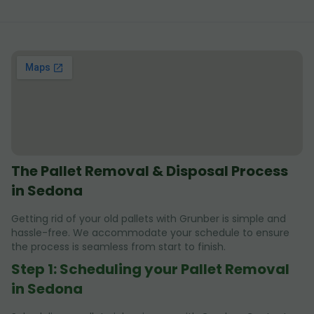
The Pallet Removal & Disposal Process
in Sedona
Getting rid of your old pallets with Grunber is simple and
hassle-free. We accommodate your schedule to ensure
the process is seamless from start to finish.
Step 1: Scheduling your Pallet Removal
in Sedona