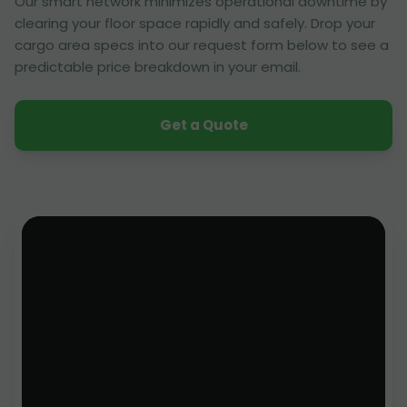
Our smart network minimizes operational downtime by
clearing your floor space rapidly and safely. Drop your
cargo area specs into our request form below to see a
predictable price breakdown in your email.
Get a Quote