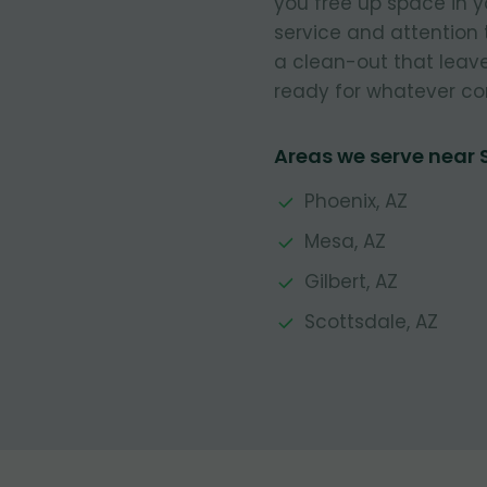
you free up space in 
service and attention 
a clean-out that leave
ready for whatever co
Areas we serve near
Phoenix, AZ
Mesa, AZ
Gilbert, AZ
Scottsdale, AZ