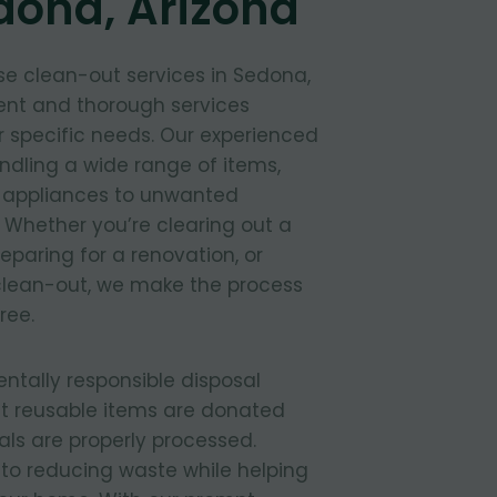
dona, Arizona
e clean-out services in Sedona,
ient and thorough services
 specific needs. Our experienced
ndling a wide range of items,
d appliances to unwanted
 Whether you’re clearing out a
paring for a renovation, or
lean-out, we make the process
ree.
entally responsible disposal
t reusable items are donated
ls are properly processed.
to reducing waste while helping