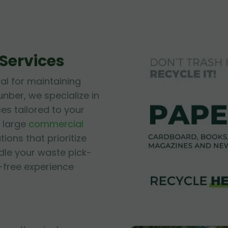
Services
ial for maintaining
unber, we specialize in
es tailored to your
 large
commercial
tions that prioritize
ndle your waste pick-
-free experience