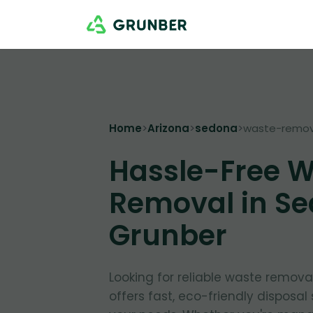
Home
>
Arizona
>
sedona
>
waste-remov
Hassle-Free 
Removal in Se
Grunber
Looking for reliable waste remov
offers fast, eco-friendly disposal 