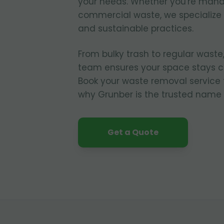
your needs. Whether you're manag
commercial waste, we specialize i
and sustainable practices.
From bulky trash to regular waste,
team ensures your space stays cl
Book your waste removal service
why Grunber is the trusted name 
Get a Quote