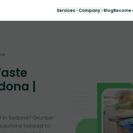
Services
Company
Blog
Become a
al
Waste
dona |
al in Sedona? Grunber
solutions tailored to