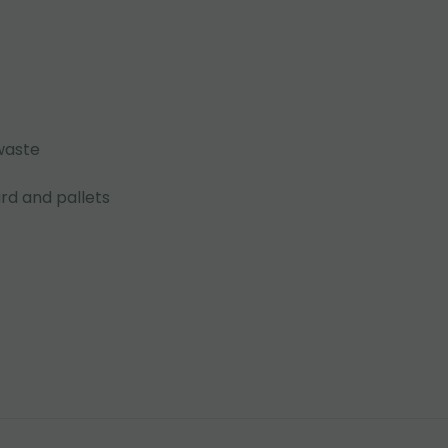
waste
rd and pallets