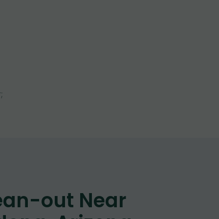
l
;
ean-out Near