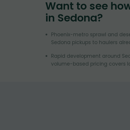
Want to see ho
in
Sedona
?
Phoenix-metro sprawl and des
Sedona pickups to haulers alrea
Rapid development around Sedo
volume-based pricing covers la