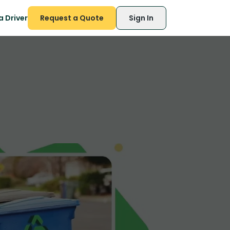
 Driver
Request a Quote
Sign In