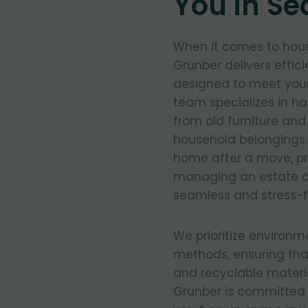
You in Se
When it comes to hous
Grunber delivers effic
designed to meet your
team specializes in ha
from old furniture an
household belongings.
home after a move, pre
managing an estate c
seamless and stress-f
We prioritize environm
methods, ensuring tha
and recyclable materia
Grunber is committed 