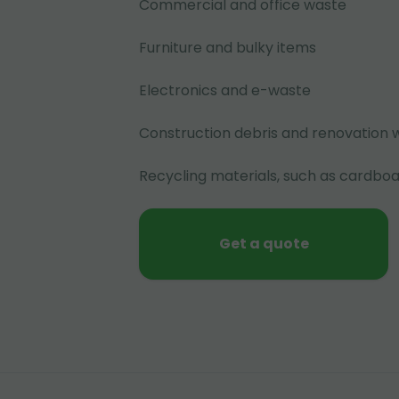
Commercial and office waste
Furniture and bulky items
Electronics and e-waste
Construction debris and renovation 
Recycling materials, such as cardboa
Get a quote