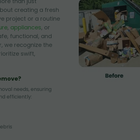
ore than just
bout creating a fresh
ve project or a routine
ure
,
appliances
, or
afe, functional, and
r, we recognize the
oritize swift,
Remove?
oval needs, ensuring
d efficiently:
ebris