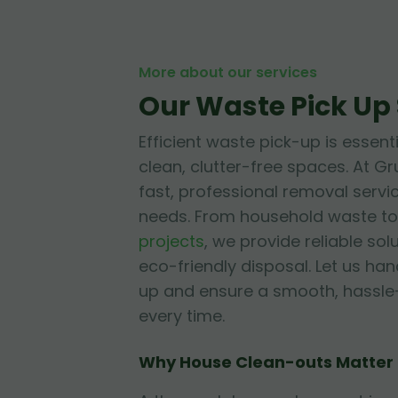
More about our services
Our Waste Pick Up 
Efficient waste pick-up is essent
clean, clutter-free spaces. At Gr
fast, professional removal servic
needs. From household waste to
projects
, we provide reliable solu
eco-friendly disposal. Let us ha
up and ensure a smooth, hassle
every time.
Why House Clean-outs Matter