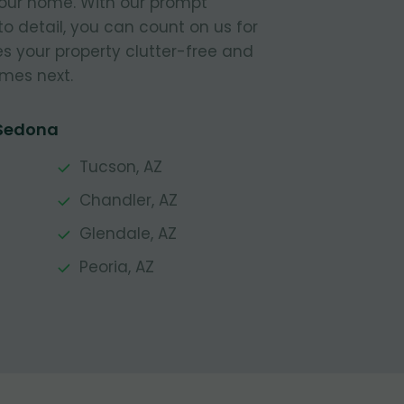
your home. With our prompt
to detail, you can count on us for
s your property clutter-free and
mes next.
 Sedona
Tucson, AZ
Chandler, AZ
Glendale, AZ
Peoria, AZ