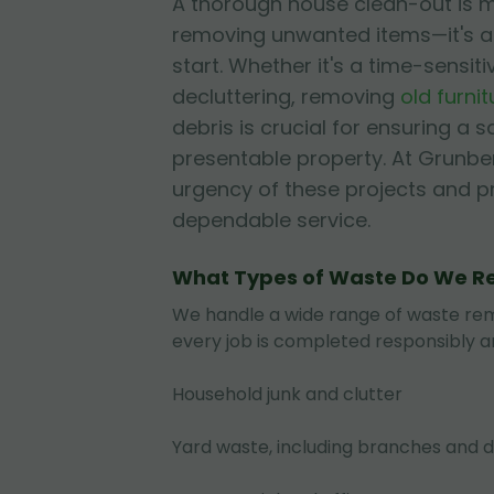
A thorough house clean-out is m
removing unwanted items—it's a
start. Whether it's a time-sensiti
decluttering, removing
old furnit
debris is crucial for ensuring a s
presentable property. At Grunbe
urgency of these projects and pri
dependable service.
What Types of Waste Do We 
We handle a wide range of waste rem
every job is completed responsibly an
Household junk and clutter
Yard waste, including branches and d