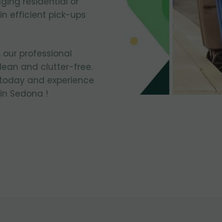
ing residential or
n efficient pick-ups
 our professional
ean and clutter-free.
 today and experience
in Sedona !