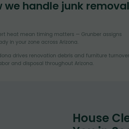
w we handle junk remova
ert heat mean timing matters — Grunber assigns
dy in your zone across Arizona.
na drives renovation debris and furniture turnover
bor and disposal throughout Arizona.
House Cl