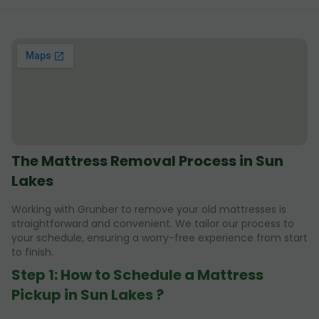
The Mattress Removal Process in Sun
Lakes
Working with Grunber to remove your old mattresses is
straightforward and convenient. We tailor our process to
your schedule, ensuring a worry-free experience from start
to finish.
Step 1: How to Schedule a Mattress
Pickup in Sun Lakes ?