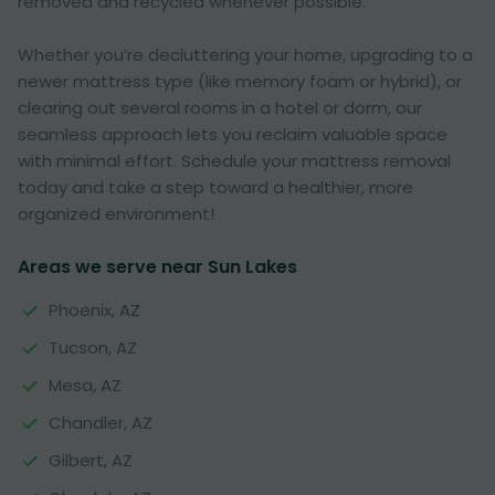
removed and recycled whenever possible.
Whether you’re decluttering your home, upgrading to a
newer mattress type (like memory foam or hybrid), or
clearing out several rooms in a hotel or dorm, our
seamless approach lets you reclaim valuable space
with minimal effort. Schedule your mattress removal
today and take a step toward a healthier, more
organized environment!
Areas we serve near Sun Lakes
Phoenix, AZ
Tucson, AZ
Mesa, AZ
Chandler, AZ
Gilbert, AZ