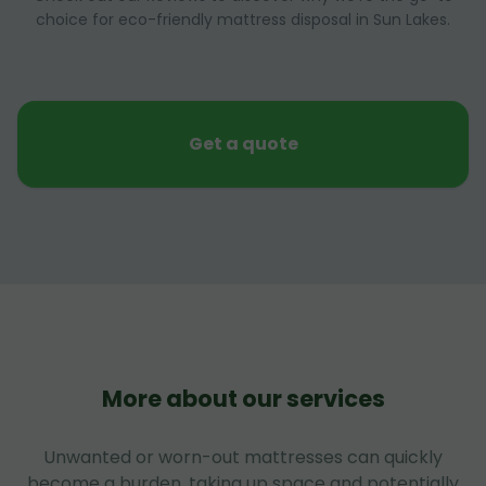
choice for eco-friendly mattress disposal in Sun Lakes.
Get a quote
More about our services
Unwanted or worn-out mattresses can quickly
become a burden, taking up space and potentially