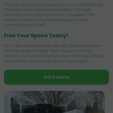
Curious about what happens to your old bedding?
We ensure it's responsibly handled. Through
mattress recycling or donation, we lessen the
environmental footprint and support local
communities in need.
Free Your Space Today!
Don't let old mattresses pile up. Grunber's expert
team is ready to whisk them away promptly.
Contact us now to schedule your mattress pickup
and relish a clutter-free space once again.
Get a Quote