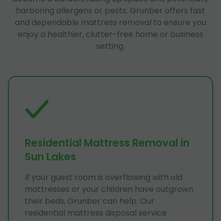
harboring allergens or pests. Grunber offers fast
and dependable mattress removal to ensure you
enjoy a healthier, clutter-free home or business
setting.
Residential Mattress Removal in
Sun Lakes
If your guest room is overflowing with old
mattresses or your children have outgrown
their beds, Grunber can help. Our
residential mattress disposal service