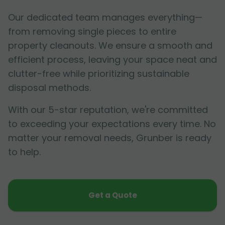
Our dedicated team manages everything—
from removing single pieces to entire
property cleanouts. We ensure a smooth and
efficient process, leaving your space neat and
clutter-free while prioritizing sustainable
disposal methods.
With our 5-star reputation, we're committed
to exceeding your expectations every time. No
matter your removal needs, Grunber is ready
to help.
Get a Quote