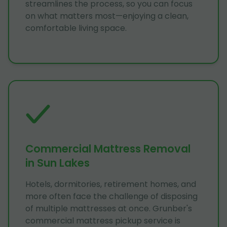
streamlines the process, so you can focus
on what matters most—enjoying a clean,
comfortable living space.
Commercial Mattress Removal
in Sun Lakes
Hotels, dormitories, retirement homes, and
more often face the challenge of disposing
of multiple mattresses at once. Grunber's
commercial mattress pickup service is