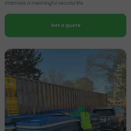
mattress a meaningful second life.
Get a quote