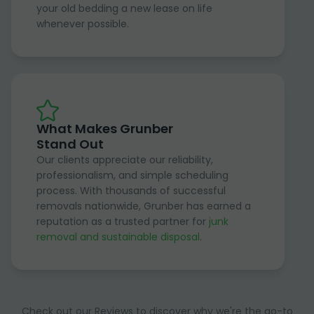
your old bedding a new lease on life
whenever possible.
What Makes Grunber
Stand Out
Our clients appreciate our reliability,
professionalism, and simple scheduling
process. With thousands of successful
removals nationwide, Grunber has earned a
reputation as a trusted partner for
junk
removal and sustainable disposal
.
Check out our Reviews to discover why we're the go-to