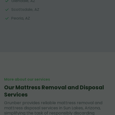
Glendale, AZ
Scottsdale, AZ
Peoria, AZ
More about our services
Our Mattress Removal and Disposal
Services
Grunber provides reliable mattress removal and
mattress disposal services in Sun Lakes, Arizona,
simplifying the task of responsibly discarding