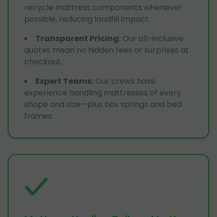
recycle mattress components whenever
possible, reducing landfill impact.
Transparent Pricing
:
Our all-inclusive
quotes mean no hidden fees or surprises at
checkout.
Expert Teams
:
Our crews have
experience handling mattresses of every
shape and size—plus box springs and bed
frames.