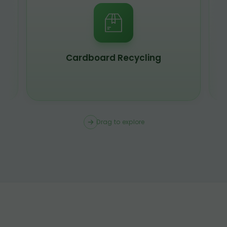
Scrap Metal Recycling
Drag to explore