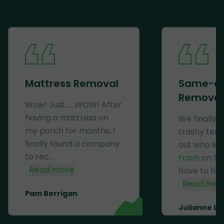
Mattress Removal
Same-d
Removal
Wow! Just......WOW! After
having a mattress on
We finally 
my porch for months, I
trashy ten
finally found a company
out who lef
to rec...
trash
on Se
Read more
have to haul 
Read mor
Pam Berrigan
Julianne Li