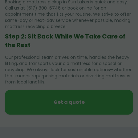
Booking a mattress pickup in Sun Lakes is quick and easy.
Call us at (617) 800-6746 or book online for an
appointment time that fits your routine. We strive to offer
same-day or next-day service whenever possible, making
mattress recycling a breeze.
Step 2: Sit Back While We Take Care of
the Rest
Our professional team arrives on time, handles the heavy
lifting, and transports your old mattress for disposal or
recycling. We always look for sustainable options—whether
that means repurposing materials or diverting mattresses
from local landfills.
Get a quote