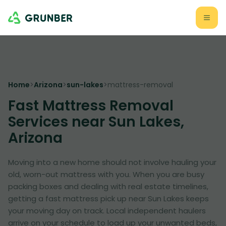
Home
>
Arizona
>
sun-lakes
>
mattress-removal
Fast Mattress Removal
Services near Sun Lakes,
Arizona
Moving into a new home should not involve hauling your
old, worn-out mattress with you. When you are busy
packing boxes and dealing with real estate timelines,
getting a fast mattress pick up near Sun Lakes keeps
your moving day on track. Local independent haulers
arrive on your schedule to load up your unwanted beds,