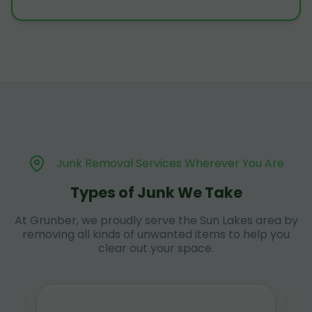
Junk Removal Services Wherever You Are
Types of Junk We Take
At Grunber, we proudly serve the Sun Lakes area by
removing all kinds of unwanted items to help you
clear out your space.