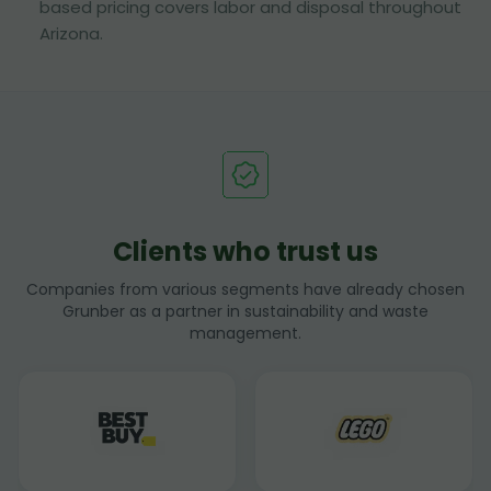
based pricing covers labor and disposal throughout
Arizona.
Clients who trust us
Companies from various segments have already chosen
Grunber as a partner in sustainability and waste
management.