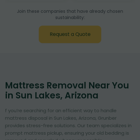
Join these companies that have already chosen
sustainability:
Request a Quote
Mattress Removal Near You
in Sun Lakes, Arizona
f you’re searching for an efficient way to handle
mattress disposal in Sun Lakes, Arizona, Grunber
provides stress-free solutions. Our team specializes in
prompt mattress pickup, ensuring your old bedding is