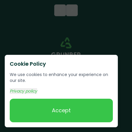
<
>
Cookie Policy
We use cookies to enhance your experience on
our site.
Privacy policy
Text us:
(617) 800-6746
Accept
Book Online