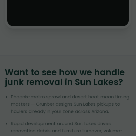
Want to see how we handle
junk removal in
Sun Lakes
?
Phoenix-metro sprawl and desert heat mean timing
matters — Grunber assigns Sun Lakes pickups to
haulers already in your zone across Arizona.
Rapid development around Sun Lakes drives
renovation debris and furniture turnover; volume-