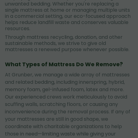
unwanted bedding. Whether you're replacing a
single mattress at home or managing multiple units
in a commercial setting, our eco-focused approach
helps reduce landfill waste and conserves valuable
resources.
Through mattress recycling, donation, and other
sustainable methods, we strive to give old
mattresses a renewed purpose whenever possible.
What Types of Mattress Do We Remove?
At Grunber, we manage a wide array of mattresses
and related bedding, including innerspring, hybrid,
memory foam, gel-infused foam, latex and more.
Our experienced crews work meticulously to avoid
scuffing walls, scratching floors, or causing any
inconvenience during the removal process. If any of
your mattresses are still in good shape, we
coordinate with charitable organizations to help
those in need—limiting waste while giving your