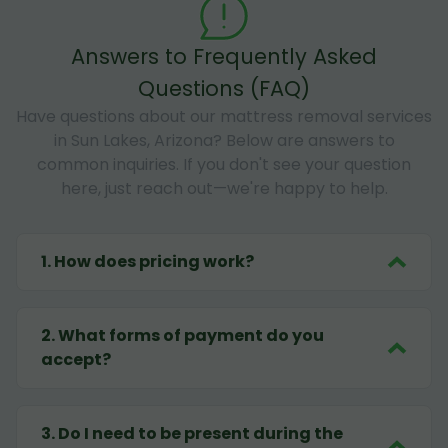
Answers to Frequently Asked
Questions (FAQ)
Have questions about our mattress removal services
in Sun Lakes, Arizona? Below are answers to
common inquiries. If you don't see your question
here, just reach out—we're happy to help.
1
.
How does pricing work?
2
.
What forms of payment do you
accept?
3
.
Do I need to be present during the