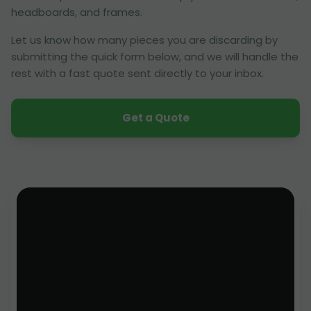
headboards, and frames.
Let us know how many pieces you are discarding by
submitting the quick form below, and we will handle the
rest with a fast quote sent directly to your inbox.
Get a Quote