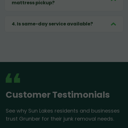
mattress pickup?
4
.
Is same-day service available?
Customer Testimonials
See why Sun Lakes residents and businesses
trust Grunber for their junk removal needs.