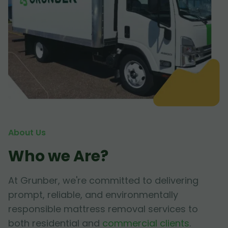
About Us
Who we Are?
At Grunber, we're committed to delivering
prompt, reliable, and environmentally
responsible mattress removal services to
both residential and
commercial clients
.