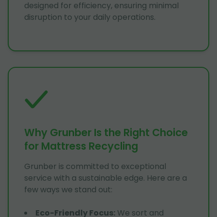
designed for efficiency, ensuring minimal
disruption to your daily operations.
Why Grunber Is the Right Choice
for Mattress Recycling
Grunber is committed to exceptional
service with a sustainable edge. Here are a
few ways we stand out:
Eco-Friendly Focus
:
We sort and