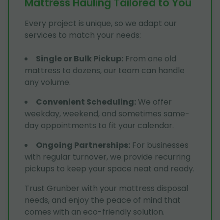
Mattress Hauling Tailored to You
Every project is unique, so we adapt our
services to match your needs:
Single or Bulk Pickup
:
From one old
mattress to dozens, our team can handle
any volume.
Convenient Scheduling
:
We offer
weekday, weekend, and sometimes same-
day appointments to fit your calendar.
Ongoing Partnerships
:
For businesses
with regular turnover, we provide recurring
pickups to keep your space neat and ready.
Trust Grunber with your mattress disposal
needs, and enjoy the peace of mind that
comes with an eco-friendly solution.