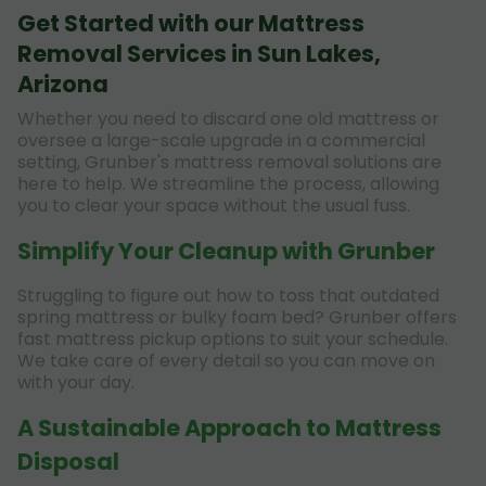
Get Started with our Mattress
Removal Services in Sun Lakes,
Arizona
Whether you need to discard one old mattress or
oversee a large-scale upgrade in a commercial
setting, Grunber's mattress removal solutions are
here to help. We streamline the process, allowing
you to clear your space without the usual fuss.
Simplify Your Cleanup with Grunber
Struggling to figure out how to toss that outdated
spring mattress or bulky foam bed? Grunber offers
fast mattress pickup options to suit your schedule.
We take care of every detail so you can move on
with your day.
A Sustainable Approach to Mattress
Disposal