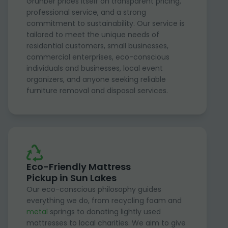
Grunber prides itself on transparent pricing,
professional service, and a strong
commitment to sustainability. Our service is
tailored to meet the unique needs of
residential customers, small businesses,
commercial enterprises, eco-conscious
individuals and businesses, local event
organizers, and anyone seeking reliable
furniture removal and disposal services.
Eco-Friendly Mattress
Pickup in Sun Lakes
Our eco-conscious philosophy guides
everything we do, from recycling foam and
metal
springs to donating lightly used
mattresses to local charities. We aim to give