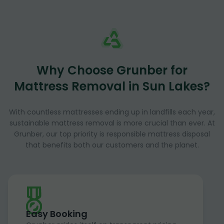
Why Choose Grunber for
Mattress Removal in Sun Lakes?
With countless mattresses ending up in landfills each year,
sustainable mattress removal is more crucial than ever. At
Grunber, our top priority is responsible mattress disposal
that benefits both our customers and the planet.
Easy Booking