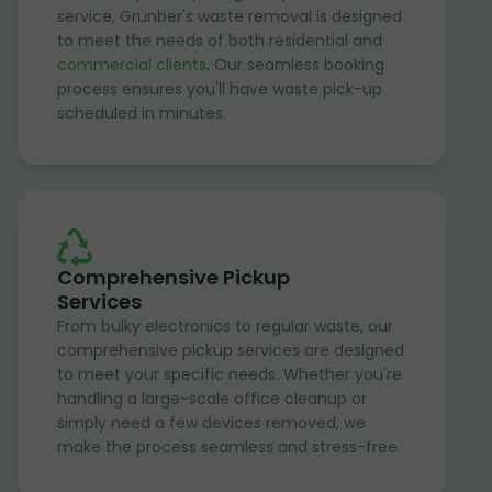
service, Grunber's waste removal is designed
to meet the needs of both residential and
commercial clients
. Our seamless booking
process ensures you'll have waste pick-up
scheduled in minutes.
Comprehensive Pickup
Services
From bulky electronics to regular waste, our
comprehensive pickup services are designed
to meet your specific needs. Whether you're
handling a large-scale office cleanup or
simply need a few devices removed, we
make the process seamless and stress-free.