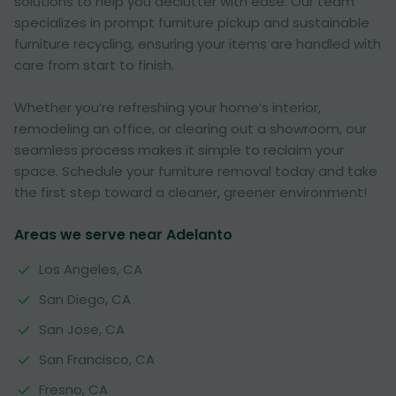
solutions to help you declutter with ease. Our team
specializes in prompt furniture pickup and sustainable
furniture recycling, ensuring your items are handled with
care from start to finish.
Whether you’re refreshing your home’s interior,
remodeling an office, or clearing out a showroom, our
seamless process makes it simple to reclaim your
space. Schedule your furniture removal today and take
the first step toward a cleaner, greener environment!
Areas we serve near Adelanto
Los Angeles, CA
San Diego, CA
San Jose, CA
San Francisco, CA
Fresno, CA