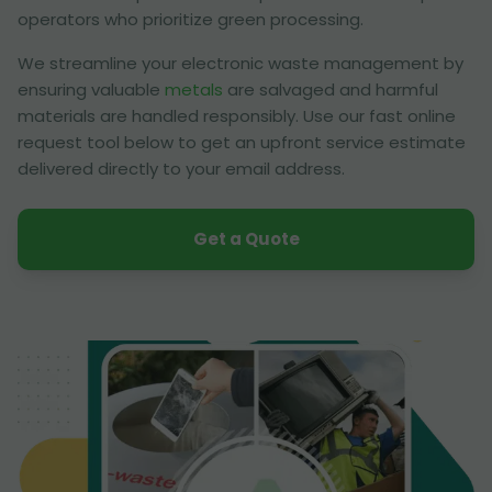
operators who prioritize green processing.
We streamline your electronic waste management by
ensuring valuable
metals
are salvaged and harmful
materials are handled responsibly. Use our fast online
request tool below to get an upfront service estimate
delivered directly to your email address.
Get a Quote