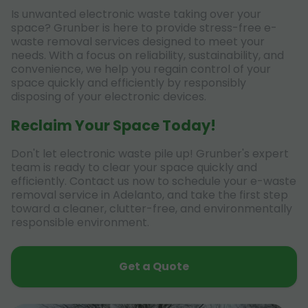
Is unwanted electronic waste taking over your
space? Grunber is here to provide stress-free e-
waste removal services designed to meet your
needs. With a focus on reliability, sustainability, and
convenience, we help you regain control of your
space quickly and efficiently by responsibly
disposing of your electronic devices.
Reclaim Your Space Today!
Don't let electronic waste pile up! Grunber's expert
team is ready to clear your space quickly and
efficiently. Contact us now to schedule your e-waste
removal service in Adelanto, and take the first step
toward a cleaner, clutter-free, and environmentally
responsible environment.
Get a Quote