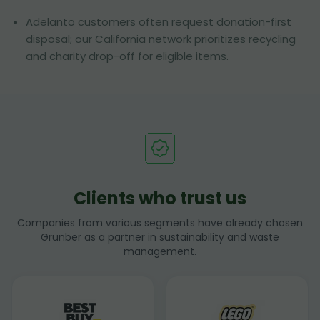
Adelanto customers often request donation-first
disposal; our California network prioritizes recycling
and charity drop-off for eligible items.
Clients who trust us
Companies from various segments have already chosen
Grunber as a partner in sustainability and waste
management.