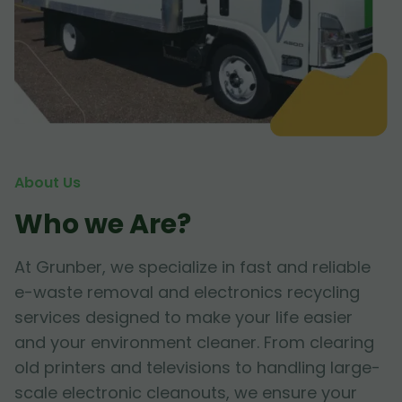
About Us
Who we Are?
At Grunber, we specialize in fast and reliable
e-waste removal and electronics recycling
services designed to make your life easier
and your environment cleaner. From clearing
old printers and televisions to handling large-
scale electronic cleanouts, we ensure your