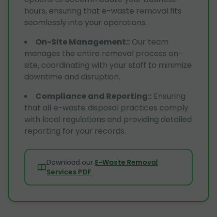
hours, ensuring that e-waste removal fits
seamlessly into your operations.
On-Site Management:
:
Our team
manages the entire removal process on-
site, coordinating with your staff to minimize
downtime and disruption.
Compliance and Reporting:
:
Ensuring
that all e-waste disposal practices comply
with local regulations and providing detailed
reporting for your records.
Download our
E-Waste Removal
Services PDF