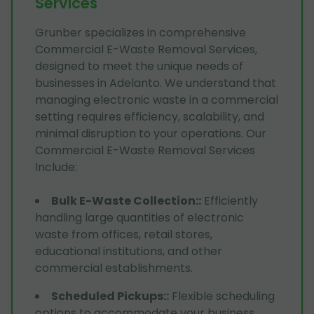
Services
Grunber specializes in comprehensive
Commercial E-Waste Removal Services,
designed to meet the unique needs of
businesses in Adelanto. We understand that
managing electronic waste in a commercial
setting requires efficiency, scalability, and
minimal disruption to your operations. Our
Commercial E-Waste Removal Services
Include:
Bulk E-Waste Collection:
:
Efficiently
handling large quantities of electronic
waste from offices, retail stores,
educational institutions, and other
commercial establishments.
Scheduled Pickups:
:
Flexible scheduling
options to accommodate your business