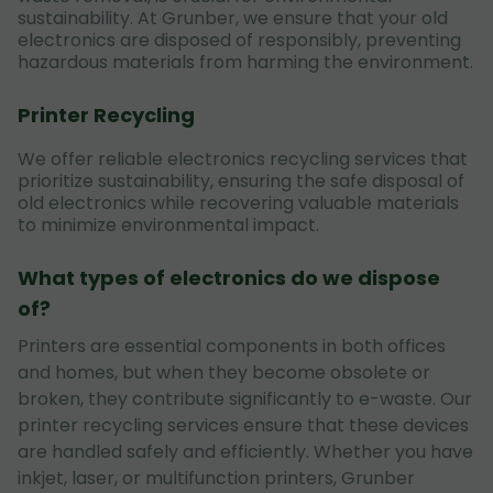
sustainability. At Grunber, we ensure that your old
electronics are disposed of responsibly, preventing
hazardous materials from harming the environment.
Printer Recycling
We offer reliable electronics recycling services that
prioritize sustainability, ensuring the safe disposal of
old electronics while recovering valuable materials
to minimize environmental impact.
What types of electronics do we dispose
of?
Printers are essential components in both offices
and homes, but when they become obsolete or
broken, they contribute significantly to e-waste. Our
printer recycling services ensure that these devices
are handled safely and efficiently. Whether you have
inkjet, laser, or multifunction printers, Grunber