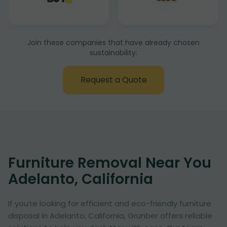
Join these companies that have already chosen
sustainability:
Request a Quote
Furniture Removal Near You
Adelanto, California
If you’re looking for efficient and eco-friendly furniture
disposal in Adelanto, California, Grunber offers reliable