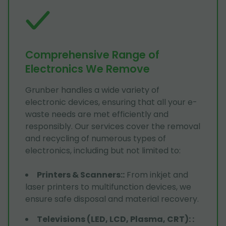
Comprehensive Range of
Electronics We Remove
Grunber handles a wide variety of
electronic devices, ensuring that all your e-
waste needs are met efficiently and
responsibly. Our services cover the removal
and recycling of numerous types of
electronics, including but not limited to:
Printers & Scanners:
:
From inkjet and
laser printers to multifunction devices, we
ensure safe disposal and material recovery.
Televisions (LED, LCD, Plasma, CRT):
: