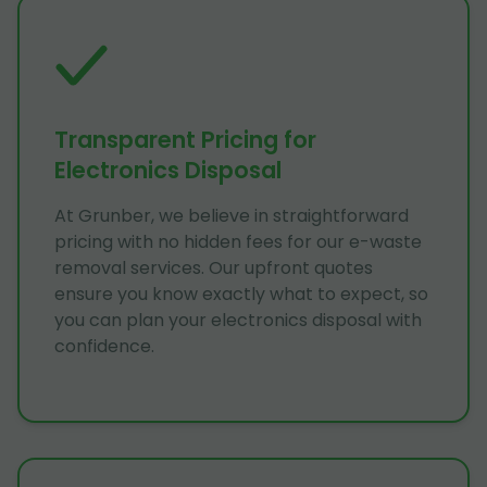
Transparent Pricing for
Electronics Disposal
At Grunber, we believe in straightforward
pricing with no hidden fees for our e-waste
removal services. Our upfront quotes
ensure you know exactly what to expect, so
you can plan your electronics disposal with
confidence.