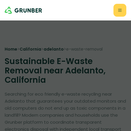
Home
>
California
>
adelanto
>
e-waste-removal
Sustainable E-Waste
Removal near Adelanto,
California
Searching for eco friendly e-waste recycling near
Adelanto that guarantees your outdated monitors and
old computers do not end up as toxic components in a
landfill? Modern companies and households use the
Grunber platform to coordinate transparent
electronics disposal with independent local transport