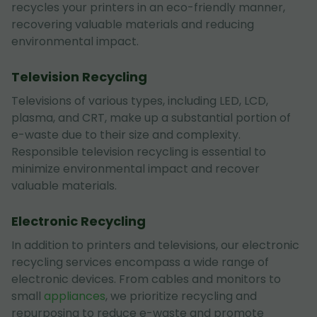
recycles your printers in an eco-friendly manner,
recovering valuable materials and reducing
environmental impact.
Television Recycling
Televisions of various types, including LED, LCD,
plasma, and CRT, make up a substantial portion of
e-waste due to their size and complexity.
Responsible television recycling is essential to
minimize environmental impact and recover
valuable materials.
Electronic Recycling
In addition to printers and televisions, our electronic
recycling services encompass a wide range of
electronic devices. From cables and monitors to
small
appliances
, we prioritize recycling and
repurposing to reduce e-waste and promote