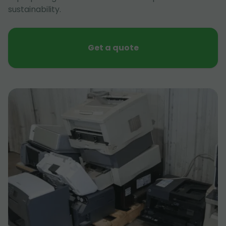
sustainability.
Get a quote