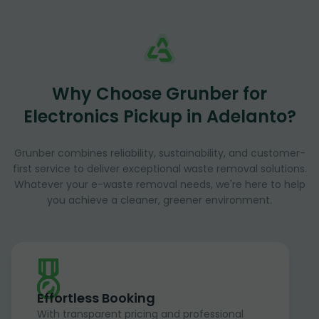
Why Choose Grunber for
Electronics Pickup in Adelanto?
Grunber combines reliability, sustainability, and customer-
first service to deliver exceptional waste removal solutions.
Whatever your e-waste removal needs, we're here to help
you achieve a cleaner, greener environment.
Effortless Booking
With transparent pricing and professional