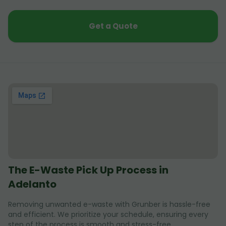
Get a Quote
The E-Waste Pick Up Process in
Adelanto
Removing unwanted e-waste with Grunber is hassle-free
and efficient. We prioritize your schedule, ensuring every
step of the process is smooth and stress-free.