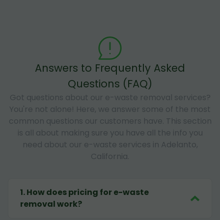
Answers to Frequently Asked
Questions (FAQ)
Got questions about our e-waste removal services?
You're not alone! Here, we answer some of the most
common questions our customers have. This section
is all about making sure you have all the info you
need about our e-waste services in Adelanto,
California.
1
.
How does pricing for e-waste
removal work?