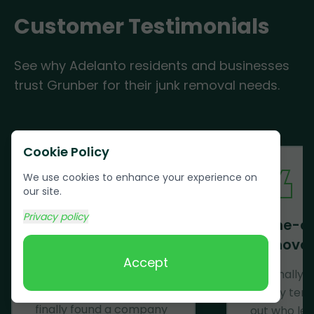
Customer Testimonials
See why Adelanto residents and businesses
trust Grunber for their junk removal needs.
Cookie Policy
We use cookies to enhance your experience on
our site.
Privacy policy
Mattress Removal
Same-d
Removal
Wow! Just......WOW! After
Accept
having a mattress on
We finally 
my porch for months, I
trashy ten
finally found a company
out who lef