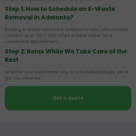
Step 1: How to Schedule an E-Waste
Removal in Adelanto?
Booking e-waste removal in Adelanto is easy with Grunber.
Contact us at (617) 800-6746 or book online for a
convenient appointment.
Step 2: Relax While We Take Care of the
Rest
Whether you need same-day or scheduled pickups, we've
got you covered.
Get a quote