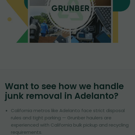
Want to see how we handle
junk removal in
Adelanto
?
California metros like Adelanto face strict disposal
rules and tight parking — Grunber haulers are
experienced with California bulk pickup and recycling
requirements.