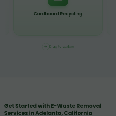
Cardboard Recycling
Drag to explore
Get Started with E-Waste Removal
Services in Adelanto, California