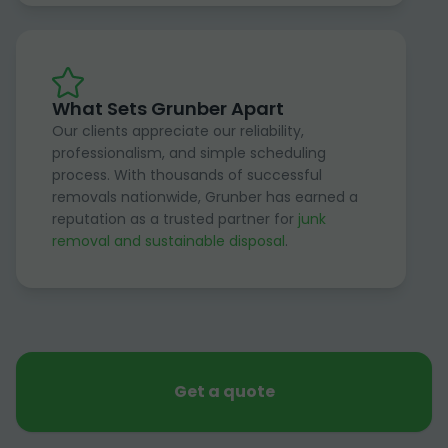
What Sets Grunber Apart
Our clients appreciate our reliability,
professionalism, and simple scheduling
process. With thousands of successful
removals nationwide, Grunber has earned a
reputation as a trusted partner for
junk
removal and sustainable disposal
.
Get a quote