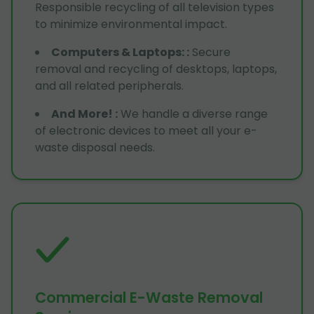
Responsible recycling of all television types
to minimize environmental impact.
Computers & Laptops:
:
Secure
removal and recycling of desktops, laptops,
and all related peripherals.
And More!
:
We handle a diverse range
of electronic devices to meet all your e-
waste disposal needs.
Commercial E-Waste Removal