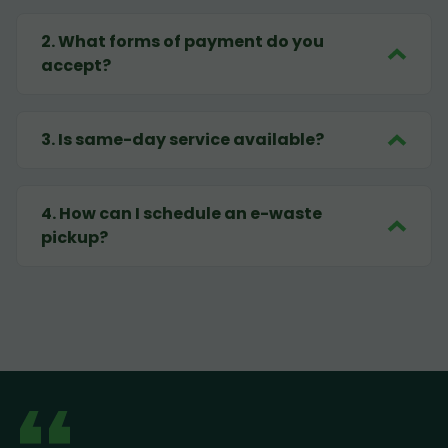
2
.
What forms of payment do you
accept?
3
.
Is same-day service available?
4
.
How can I schedule an e-waste
pickup?