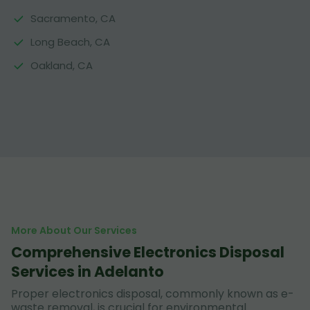
Sacramento, CA
Long Beach, CA
Oakland, CA
More About Our Services
Comprehensive Electronics Disposal
Services in Adelanto
Proper electronics disposal, commonly known as e-
waste removal, is crucial for environmental