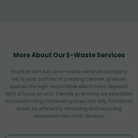
More About Our E-Waste Services
Grunber isn't just an e-waste removal company;
we're your partner in creating cleaner, greener
spaces through responsible electronics disposal.
With a focus on eco-friendly practices, we specialize
in transforming cluttered spaces into tidy, functional
areas by efficiently removing and recycling
unwanted electronic devices.