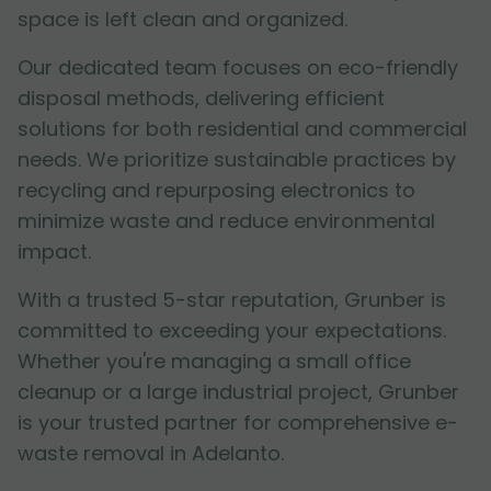
space is left clean and organized.
Our dedicated team focuses on eco-friendly
disposal methods, delivering efficient
solutions for both residential and commercial
needs. We prioritize sustainable practices by
recycling and repurposing electronics to
minimize waste and reduce environmental
impact.
With a trusted 5-star reputation, Grunber is
committed to exceeding your expectations.
Whether you're managing a small office
cleanup or a large industrial project, Grunber
is your trusted partner for comprehensive e-
waste removal in Adelanto.