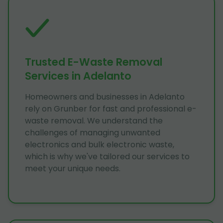
Trusted E-Waste Removal
Services in Adelanto
Homeowners and businesses in Adelanto
rely on Grunber for fast and professional e-
waste removal. We understand the
challenges of managing unwanted
electronics and bulk electronic waste,
which is why we've tailored our services to
meet your unique needs.