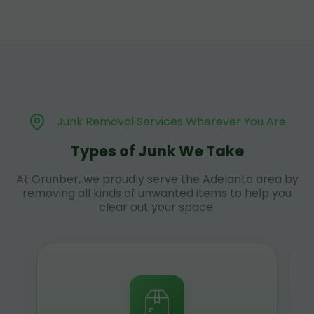
Junk Removal Services Wherever You Are
Types of Junk We Take
At Grunber, we proudly serve the Adelanto area by
removing all kinds of unwanted items to help you
clear out your space.