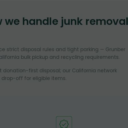
w we handle junk remova
ce strict disposal rules and tight parking — Grunber
lifornia bulk pickup and recycling requirements.
donation-first disposal; our California network
 drop-off for eligible items.