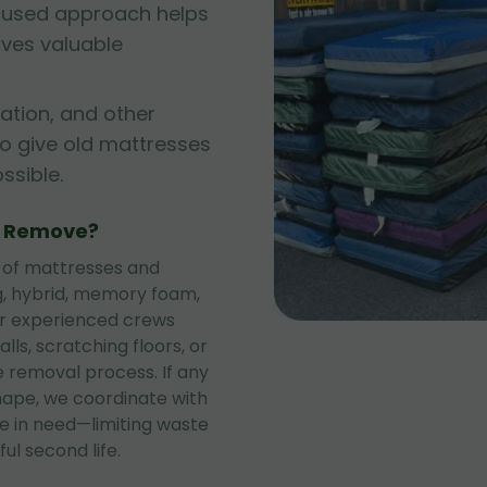
cused approach helps
rves valuable
ation, and other
to give old mattresses
sible.
e Remove?
 of mattresses and
ng, hybrid, memory foam,
ur experienced crews
lls, scratching floors, or
 removal process. If any
shape, we coordinate with
se in need—limiting waste
ul second life.