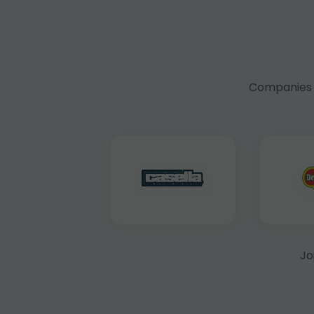
Companies f
Jo