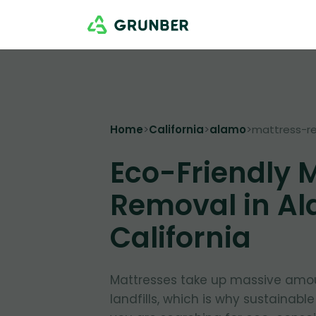
Home
>
California
>
alamo
>
mattress-r
Eco-Friendly 
Removal in Al
California
Mattresses take up massive amou
landfills, which is why sustainable