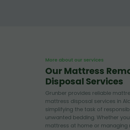
More about our services
Our Mattress Rem
Disposal Services
Grunber provides reliable mattr
mattress disposal services in Al
simplifying the task of responsib
unwanted bedding. Whether you'r
mattress at home or managing mu