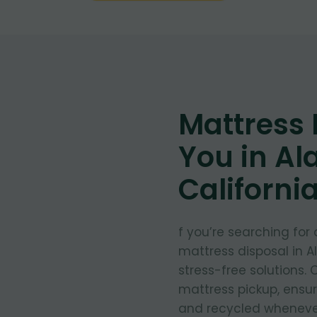
Mattress
You in Al
Californi
f you’re searching for
mattress disposal in A
stress-free solutions.
mattress pickup, ensu
and recycled whenever