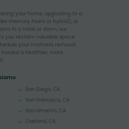
tering your home, upgrading to a
like memory foam or hybrid), or
ooms in a hotel or dorm, our
s you reclaim valuable space
Schedule your mattress removal
 toward a healthier, more
t!
 Alamo
San Diego, CA
San Francisco, CA
Sacramento, CA
Oakland, CA