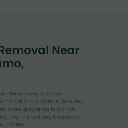
 Removal Near
amo,
a
 an efficient way to handle
lamo, California, Grunber provides
 Our team specializes in prompt
ring your old bedding is removed
 possible.