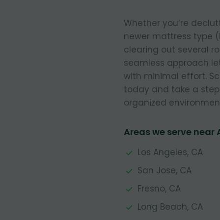
Whether you’re declut
newer mattress type (
clearing out several r
seamless approach let
with minimal effort. 
today and take a step
organized environmen
Areas we serve near
Los Angeles, CA
San Jose, CA
Fresno, CA
Long Beach, CA