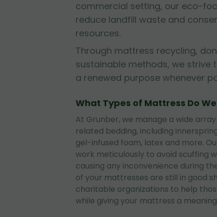
commercial setting, our eco-fo
reduce landfill waste and conse
resources.
Through mattress recycling, don
sustainable methods, we strive 
a renewed purpose whenever pos
What Types of Mattress Do W
At Grunber, we manage a wide array
related bedding, including innerspri
gel-infused foam, latex and more. O
work meticulously to avoid scuffing wa
causing any inconvenience during the
of your mattresses are still in good 
charitable organizations to help tho
while giving your mattress a meaningf