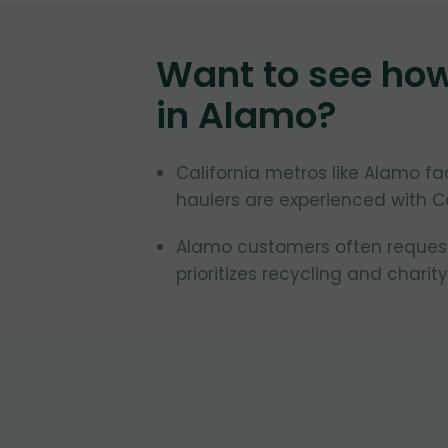
Want to see ho
in
Alamo
?
California metros like Alamo fa
haulers are experienced with Ca
Alamo customers often request 
prioritizes recycling and charity