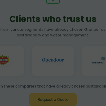
Clients who trust us
rom various segments have already chosen Grunber as 
sustainability and waste management.
in these companies that have already chosen sustainabili
Request a Quote