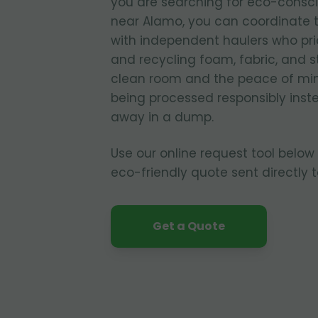
you are searching for eco-consc
near Alamo, you can coordinate 
with independent haulers who pri
and recycling foam, fabric, and s
clean room and the peace of mind
being processed responsibly inste
away in a dump.
Use our online request tool below
eco-friendly quote sent directly 
Get a Quote