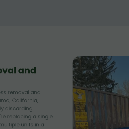
oval and
ess removal and
amo, California,
ly discarding
e replacing a single
ltiple units in a