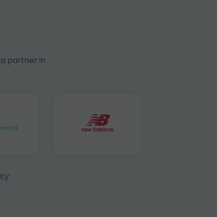
a partner in
ty: