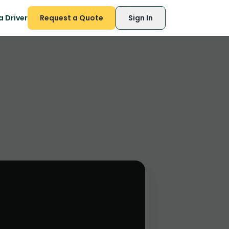
 Driver
Request a Quote
Sign In