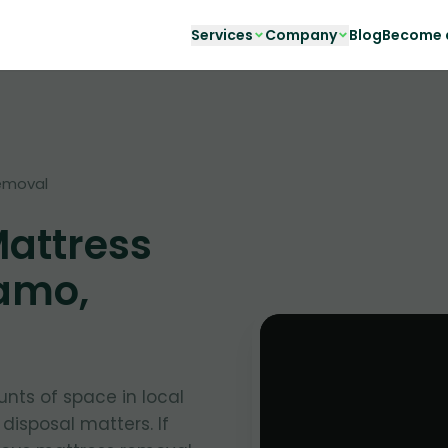
Services
Company
Blog
Become a
emoval
Mattress
amo,
nts of space in local
 disposal matters. If