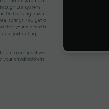
ious mattress removal
through our system
oritize breaking down
teel springs. You get a
 that your old bed is
ad of just rotting
 to get a competitive
to your email address.