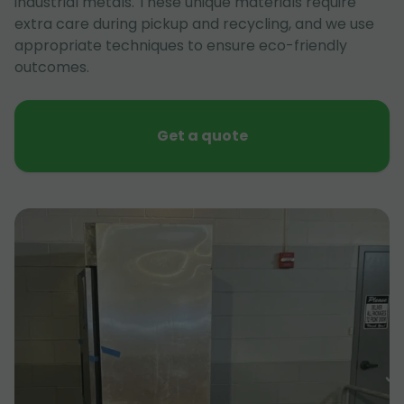
industrial metals. These unique materials require
extra care during pickup and recycling, and we use
appropriate techniques to ensure eco-friendly
outcomes.
Get a quote