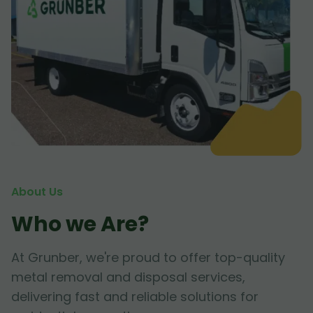
About Us
Who we Are?
At Grunber, we're proud to offer top-quality
metal removal and disposal services,
delivering fast and reliable solutions for