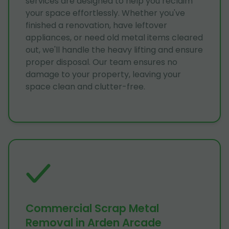
services are designed to help you reclaim
your space effortlessly. Whether you've
finished a renovation, have leftover
appliances, or need old metal items cleared
out, we'll handle the heavy lifting and ensure
proper disposal. Our team ensures no
damage to your property, leaving your
space clean and clutter-free.
Commercial Scrap Metal
Removal in Arden Arcade