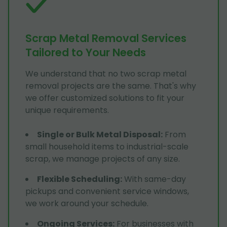
Scrap Metal Removal Services
Tailored to Your Needs
We understand that no two scrap metal
removal projects are the same. That's why
we offer customized solutions to fit your
unique requirements.
Single or Bulk Metal Disposal
:
From
small household items to industrial-scale
scrap, we manage projects of any size.
Flexible Scheduling
:
With same-day
pickups and convenient service windows,
we work around your schedule.
Ongoing Services
:
For businesses with