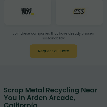
Join these companies that have already chosen
sustainability:
Request a Quote
Scrap Metal Recycling Near
You in Arden Arcade,
California