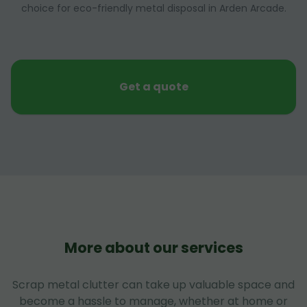
choice for eco-friendly metal disposal in Arden Arcade.
Get a quote
More about our services
Scrap metal clutter can take up valuable space and
become a hassle to manage, whether at home or