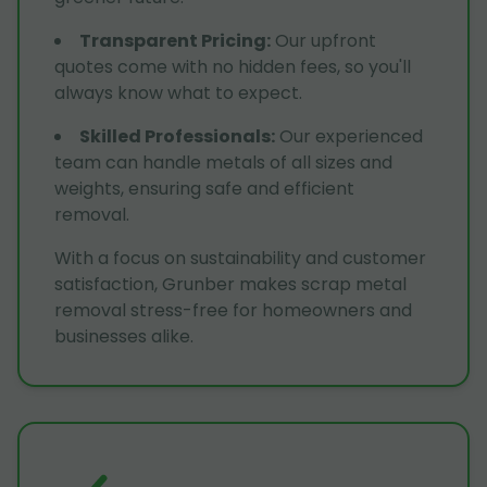
Transparent Pricing
:
Our upfront
quotes come with no hidden fees, so you'll
always know what to expect.
Skilled Professionals
:
Our experienced
team can handle metals of all sizes and
weights, ensuring safe and efficient
removal.
With a focus on sustainability and customer
satisfaction, Grunber makes scrap metal
removal stress-free for homeowners and
businesses alike.