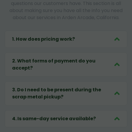
questions our customers have. This section is all
about making sure you have all the info you need
about our services in Arden Arcade, California.
1
.
How does pricing work?
2
.
What forms of payment do you
accept?
3
.
Do I need to be present during the
scrap metal pickup?
4
.
Is same-day service available?