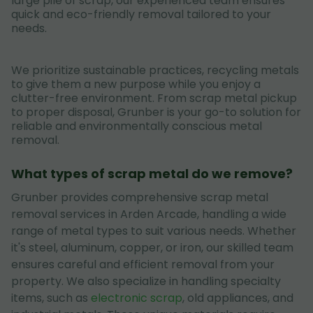
large pile of scrap, our experienced team ensures
quick and eco-friendly removal tailored to your
needs.
We prioritize sustainable practices, recycling metals
to give them a new purpose while you enjoy a
clutter-free environment. From scrap metal pickup
to proper disposal, Grunber is your go-to solution for
reliable and environmentally conscious metal
removal.
What types of scrap metal do we remove?
Grunber provides comprehensive scrap metal
removal services in Arden Arcade, handling a wide
range of metal types to suit various needs. Whether
it's steel, aluminum, copper, or iron, our skilled team
ensures careful and efficient removal from your
property. We also specialize in handling specialty
items, such as
electronic scrap
, old appliances, and