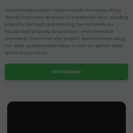
Vetted independent haulers handle the heavy lifting
directly from your driveway or warehouse floor, avoiding
property damage and ensuring the materials are
repurposed properly according to environmental
standards. Send over your project specifications using
our quick questionnaire below to see an upfront price
quote in your inbox.
Get a Quote