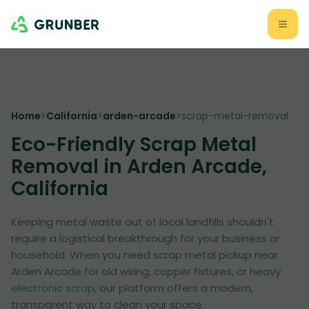
Home
>
California
>
arden-arcade
>
scrap-metal-removal
Eco-Friendly Scrap Metal
Removal in Arden Arcade,
California
Keeping metal waste out of local landfills shouldn't
require a logistical breakthrough for your business or
household. When you need scrap metal pickup near
Arden Arcade for old wiring, copper fixtures, or heavy
electronic scrap
, our platform offers a modern,
transparent way to clean your space.