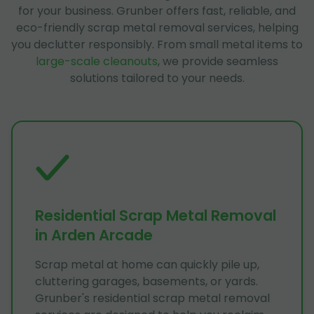
for your business. Grunber offers fast, reliable, and
eco-friendly scrap metal removal services, helping
you declutter responsibly. From small metal items to
large-scale cleanouts
, we provide seamless
solutions tailored to your needs.
Residential Scrap Metal Removal
in Arden Arcade
Scrap metal at home can quickly pile up,
cluttering garages, basements, or yards.
Grunber's residential scrap metal removal