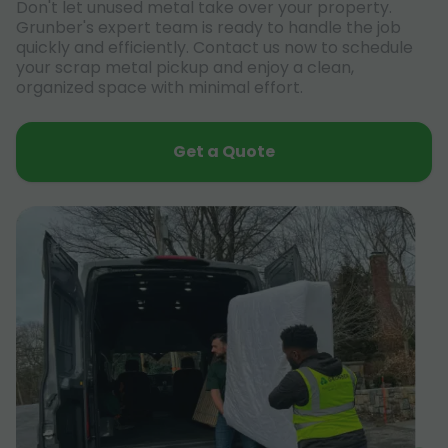
Don't let unused metal take over your property.
Grunber's expert team is ready to handle the job
quickly and efficiently. Contact us now to schedule
your scrap metal pickup and enjoy a clean,
organized space with minimal effort.
Get a Quote