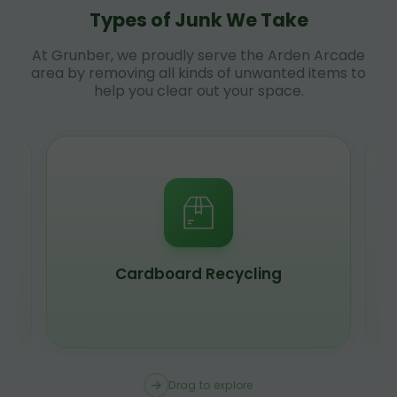
Types of Junk We Take
At Grunber, we proudly serve the Arden Arcade
area by removing all kinds of unwanted items to
help you clear out your space.
Cardboard Recycling
Drag to explore