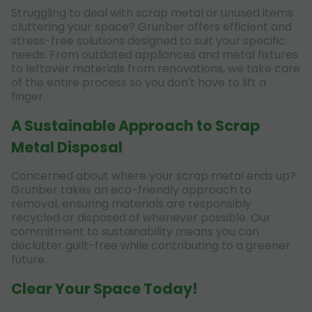
Struggling to deal with scrap metal or unused items
cluttering your space? Grunber offers efficient and
stress-free solutions designed to suit your specific
needs. From outdated appliances and metal fixtures
to leftover materials from renovations, we take care
of the entire process so you don't have to lift a
finger.
A Sustainable Approach to Scrap
Metal Disposal
Concerned about where your scrap metal ends up?
Grunber takes an eco-friendly approach to
removal, ensuring materials are responsibly
recycled or disposed of whenever possible. Our
commitment to sustainability means you can
declutter guilt-free while contributing to a greener
future.
Clear Your Space Today!