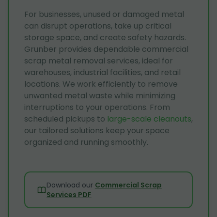
For businesses, unused or damaged metal
can disrupt operations, take up critical
storage space, and create safety hazards.
Grunber provides dependable commercial
scrap metal removal services, ideal for
warehouses, industrial facilities, and retail
locations. We work efficiently to remove
unwanted metal waste while minimizing
interruptions to your operations. From
scheduled pickups to
large-scale cleanouts
,
our tailored solutions keep your space
organized and running smoothly.
Download our
Commercial Scrap
Services PDF