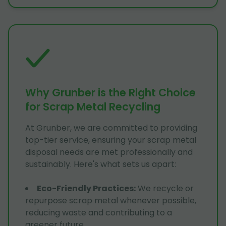
Why Grunber is the Right Choice
for Scrap Metal Recycling
At Grunber, we are committed to providing
top-tier service, ensuring your scrap metal
disposal needs are met professionally and
sustainably. Here's what sets us apart:
Eco-Friendly Practices
:
We recycle or
repurpose scrap metal whenever possible,
reducing waste and contributing to a
greener future.