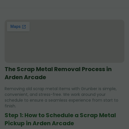
The Scrap Metal Removal Process in
Arden Arcade
Removing old scrap metal items with Grunber is simple,
convenient, and stress-free. We work around your
schedule to ensure a seamless experience from start to
finish.
Step 1: How to Schedule a Scrap Metal
Pickup in Arden Arcade