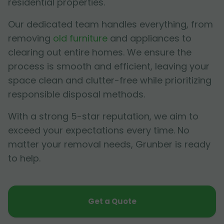
residential properties.
Our dedicated team handles everything, from
removing
old furniture
and appliances to
clearing out entire homes. We ensure the
process is smooth and efficient, leaving your
space clean and clutter-free while prioritizing
responsible disposal methods.
With a strong 5-star reputation, we aim to
exceed your expectations every time. No
matter your removal needs, Grunber is ready
to help.
Get a Quote