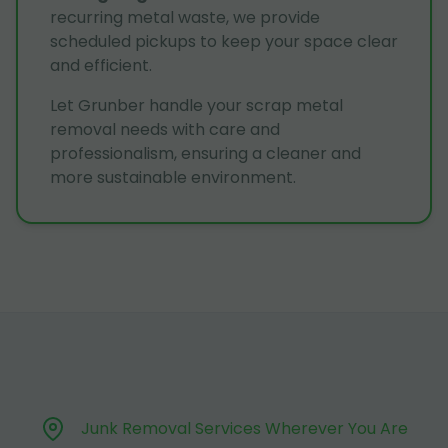
recurring metal waste, we provide
scheduled pickups to keep your space clear
and efficient.
Let Grunber handle your scrap metal
removal needs with care and
professionalism, ensuring a cleaner and
more sustainable environment.
Junk Removal Services Wherever You Are