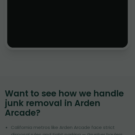
Want to see how we handle
junk removal in
Arden
Arcade
?
California metros like Arden Arcade face strict
disposal rules and tight parking — Grunber haulers