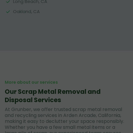
Long Beach, CA
Oakland, CA
More about our services
Our Scrap Metal Removal and
Disposal Services
At Grunber, we offer trusted scrap metal removal
and recycling services in Arden Arcade, California,
making it easy to declutter your space responsibly.
Whether you have a few small metal items or a