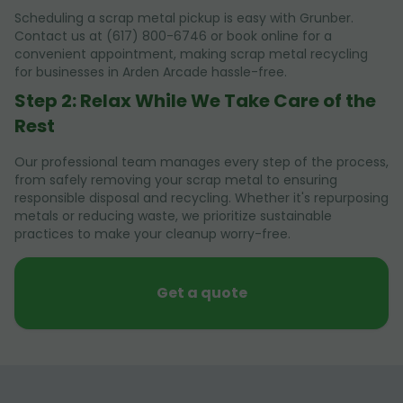
Scheduling a scrap metal pickup is easy with Grunber.
Contact us at (617) 800-6746 or book online for a
convenient appointment, making scrap metal recycling
for businesses in Arden Arcade hassle-free.
Step 2: Relax While We Take Care of the
Rest
Our professional team manages every step of the process,
from safely removing your scrap metal to ensuring
responsible disposal and recycling. Whether it's repurposing
metals or reducing waste, we prioritize sustainable
practices to make your cleanup worry-free.
Get a quote