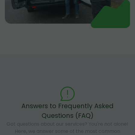
Answers to Frequently Asked
Questions (FAQ)
Got questions about our services? You're not alone!
Here, we answer some of the most common