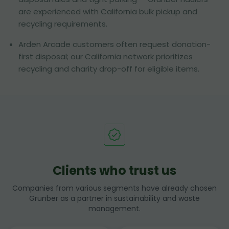
are experienced with California bulk pickup and
recycling requirements.
Arden Arcade customers often request donation-
first disposal; our California network prioritizes
recycling and charity drop-off for eligible items.
Clients who trust us
Companies from various segments have already chosen
Grunber as a partner in sustainability and waste
management.