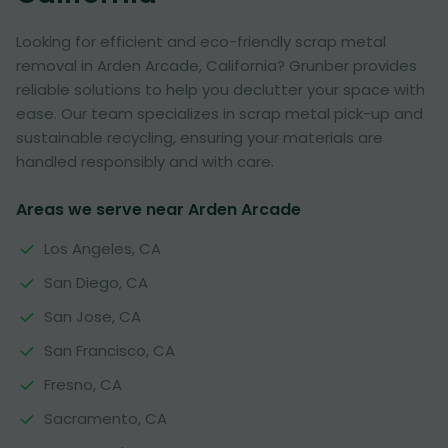
Looking for efficient and eco-friendly scrap metal
removal in Arden Arcade, California? Grunber provides
reliable solutions to help you declutter your space with
ease. Our team specializes in scrap metal pick-up and
sustainable recycling, ensuring your materials are
handled responsibly and with care.
Areas we serve near Arden Arcade
Los Angeles, CA
San Diego, CA
San Jose, CA
San Francisco, CA
Fresno, CA
Sacramento, CA