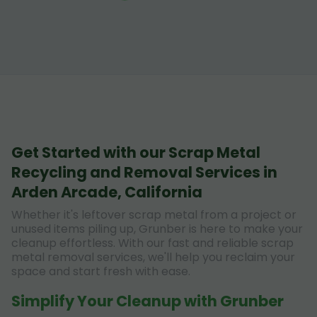
Get Started with our Scrap Metal
Recycling and Removal Services in
Arden Arcade, California
Whether it's leftover scrap metal from a project or
unused items piling up, Grunber is here to make your
cleanup effortless. With our fast and reliable scrap
metal removal services, we'll help you reclaim your
space and start fresh with ease.
Simplify Your Cleanup with Grunber