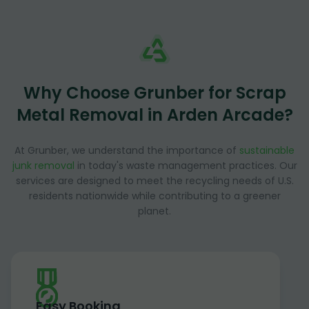
Why Choose Grunber for Scrap
Metal Removal in Arden Arcade?
At Grunber, we understand the importance of
sustainable
junk removal
in today's waste management practices. Our
services are designed to meet the recycling needs of U.S.
residents nationwide while contributing to a greener
planet.
Easy Booking