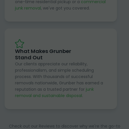
one-time residential pickup or a
commercial
junk removal
, we've got you covered.
What Makes Grunber
Stand Out
Our clients appreciate our reliability,
professionalism, and simple scheduling
process. With thousands of successful
removals nationwide, Grunber has earned a
reputation as a trusted partner for
junk
removal and sustainable disposal
.
Check out our Reviews to discover why we're the go-to