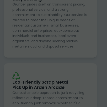
Grunber prides itself on transparent pricing,
professional service, and a strong
commitment to sustainability. Our service is
tailored to meet the unique needs of
residential customers, small businesses,
commercial enterprises, eco-conscious
individuals and businesses, local event
organizers, and anyone seeking reliable
metal removal and disposal services.
Eco-Friendly Scrap Metal
Pick Up in Arden Arcade
Our sustainable approach to junk recycling
reflects our deep-rooted commitment to
eco-friendly junk removal. Whether it's a