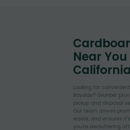
Cardboar
Near You 
Californi
Looking for convenien
Bayside? Grunber prov
pickup and disposal se
Our team arrives prom
waste, and ensures it’
you're decluttering af