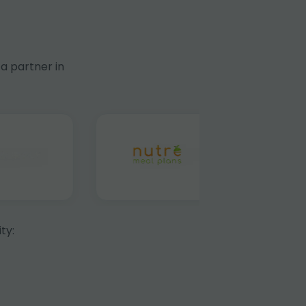
a partner in
ty: