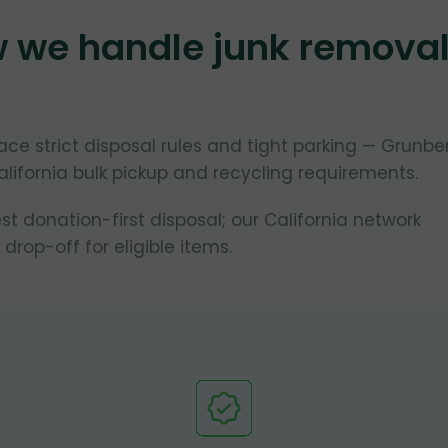
w we handle junk remova
face strict disposal rules and tight parking — Grunbe
lifornia bulk pickup and recycling requirements.
 donation-first disposal; our California network
 drop-off for eligible items.