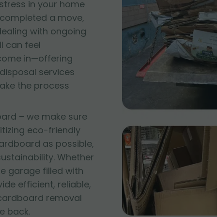
 stress in your home
t completed a move,
 dealing with ongoing
l can feel
come in—offering
disposal services
make the process
oard – we make sure
itizing eco-friendly
ardboard as possible,
stainability. Whether
e garage filled with
e efficient, reliable,
 cardboard removal
e back.