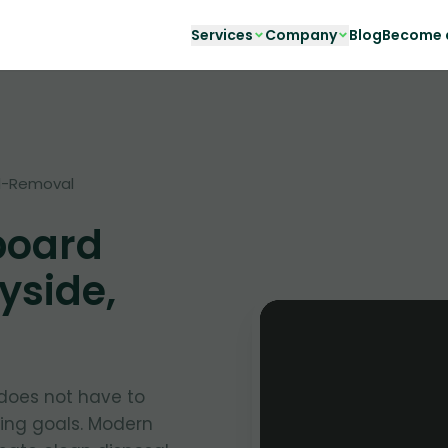
Services
Company
Blog
Become a
d-Removal
board
yside,
oes not have to
ing goals. Modern