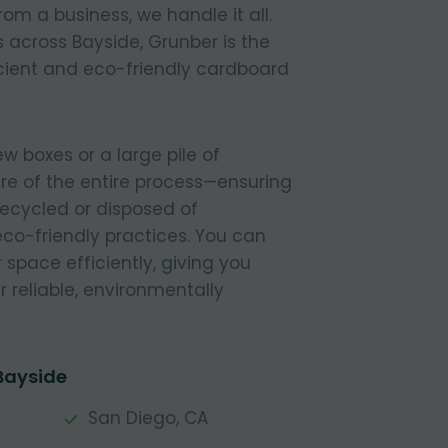
om a business, we handle it all.
 across Bayside, Grunber is the
icient and eco-friendly cardboard
 boxes or a large pile of
re of the entire process—ensuring
 recycled or disposed of
 eco-friendly practices. You can
r space efficiently, giving you
 reliable, environmentally
Bayside
San Diego, CA