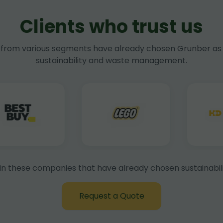
Clients who trust us
rom various segments have already chosen Grunber as 
sustainability and waste management.
in these companies that have already chosen sustainabili
Request a Quote