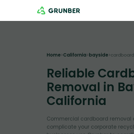
Home
>
California
>
bayside
>
cardboar
Reliable Card
Removal in Ba
California
Commercial cardboard removal d
complicate your corporate recycl