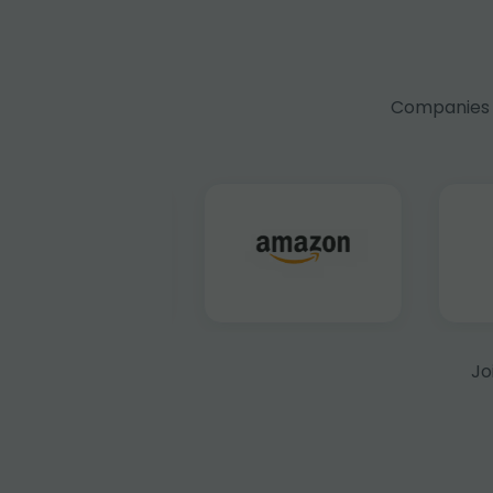
Companies f
Jo