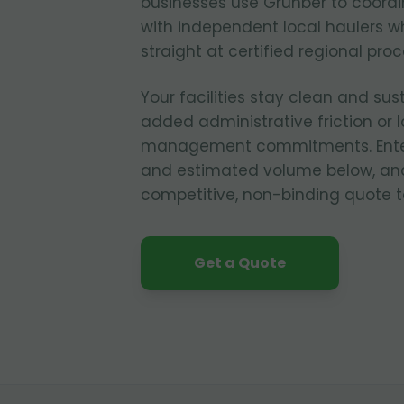
businesses use Grunber to coordi
with independent local haulers w
straight at certified regional pro
Your facilities stay clean and sus
added administrative friction or
management commitments. Enter y
and estimated volume below, and
competitive, non-binding quote t
Get a Quote