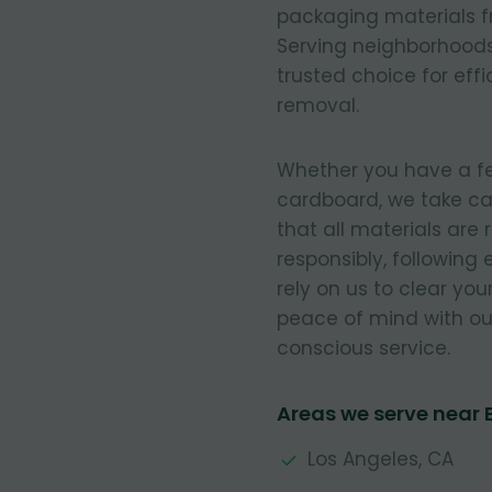
packaging materials fr
Serving neighborhoods
trusted choice for eff
removal.
Whether you have a few
cardboard, we take ca
that all materials are
responsibly, following
rely on us to clear you
peace of mind with our
conscious service.
Areas we serve near 
Los Angeles, CA