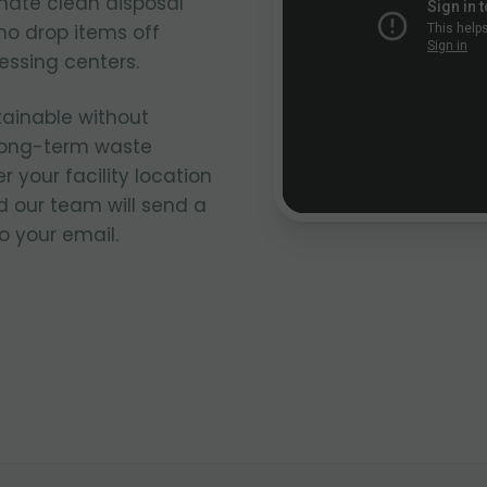
nate clean disposal
ho drop items off
cessing centers.
tainable without
 long-term waste
our facility location
 our team will send a
o your email.