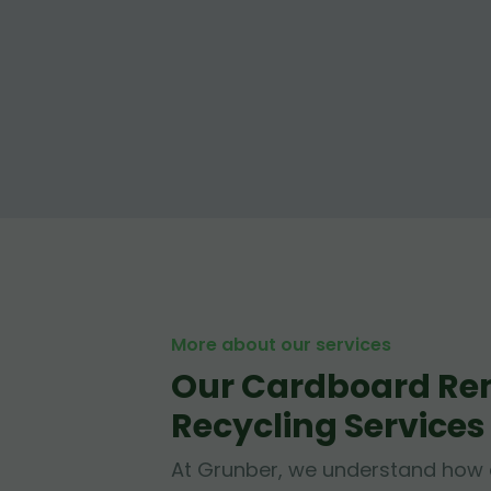
More about our services
Our Cardboard Re
Recycling Services
At Grunber, we understand how 