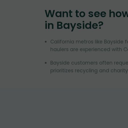
Want to see ho
in
Bayside
?
California metros like Bayside 
haulers are experienced with Ca
Bayside customers often request
prioritizes recycling and charity