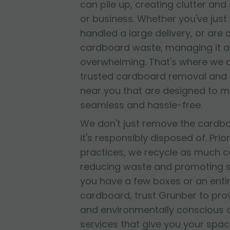
can pile up, creating clutter and
or business. Whether you've jus
handled a large delivery, or are
cardboard waste, managing it al
overwhelming. That's where we 
trusted cardboard removal and 
near you that are designed to 
seamless and hassle-free.
We don't just remove the cardb
it's responsibly disposed of. Prior
practices, we recycle as much c
reducing waste and promoting su
you have a few boxes or an entir
cardboard, trust Grunber to provid
and environmentally conscious
services that give you your spac