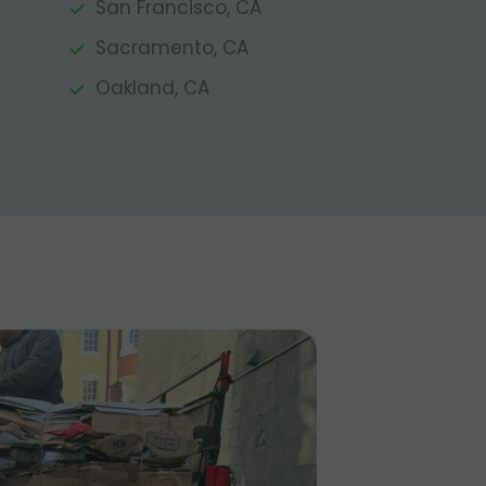
San Francisco, CA
Sacramento, CA
Oakland, CA