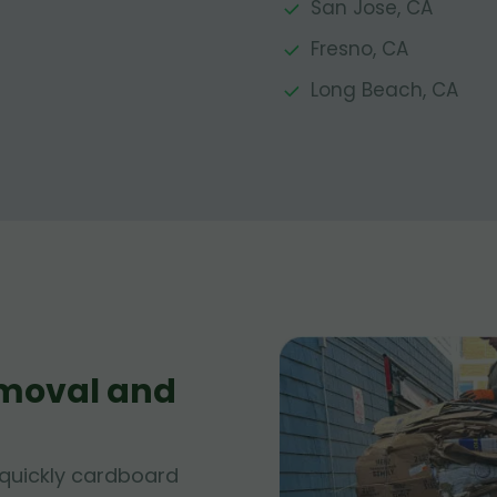
San Jose, CA
Fresno, CA
Long Beach, CA
moval and
quickly cardboard