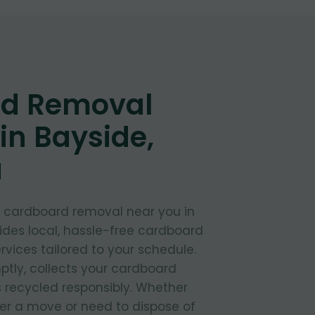
d Removal
in Bayside,
a
t cardboard removal near you in
ides local, hassle-free cardboard
rvices tailored to your schedule.
ptly, collects your cardboard
s recycled responsibly. Whether
ter a move or need to dispose of