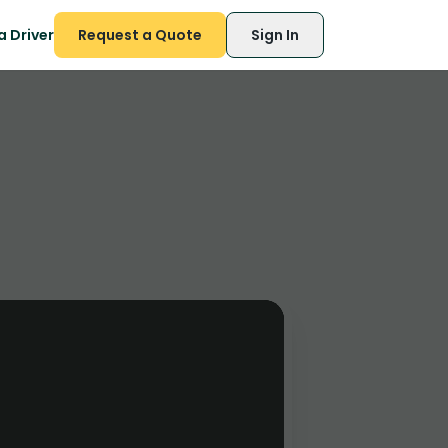
 Driver
Request a Quote
Sign In