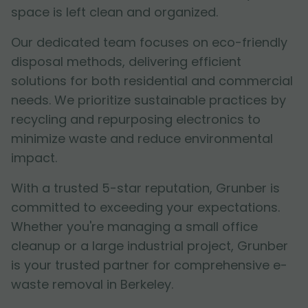
space is left clean and organized.
Our dedicated team focuses on eco-friendly
disposal methods, delivering efficient
solutions for both residential and commercial
needs. We prioritize sustainable practices by
recycling and repurposing electronics to
minimize waste and reduce environmental
impact.
With a trusted 5-star reputation, Grunber is
committed to exceeding your expectations.
Whether you're managing a small office
cleanup or a large industrial project, Grunber
is your trusted partner for comprehensive e-
waste removal in Berkeley.