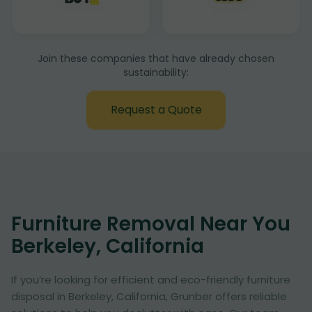
Join these companies that have already chosen
sustainability:
Request a Quote
Furniture Removal Near You
Berkeley, California
If you’re looking for efficient and eco-friendly furniture
disposal in Berkeley, California, Grunber offers reliable