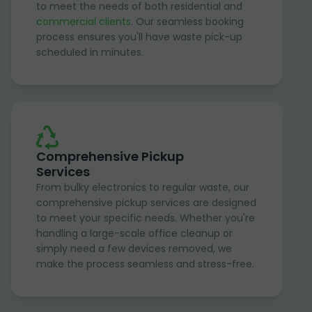
to meet the needs of both residential and
commercial clients
. Our seamless booking
process ensures you'll have waste pick-up
scheduled in minutes.
Comprehensive Pickup
Services
From bulky electronics to regular waste, our
comprehensive pickup services are designed
to meet your specific needs. Whether you're
handling a large-scale office cleanup or
simply need a few devices removed, we
make the process seamless and stress-free.