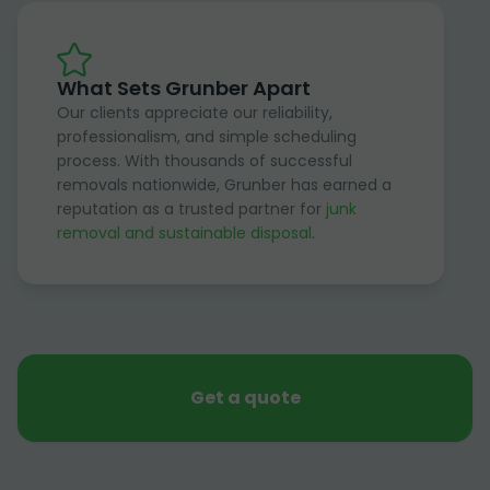
What Sets Grunber Apart
Our clients appreciate our reliability,
professionalism, and simple scheduling
process. With thousands of successful
removals nationwide, Grunber has earned a
reputation as a trusted partner for
junk
removal and sustainable disposal
.
Get a quote