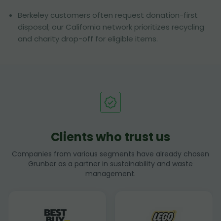
Berkeley customers often request donation-first
disposal; our California network prioritizes recycling
and charity drop-off for eligible items.
Clients who trust us
Companies from various segments have already chosen
Grunber as a partner in sustainability and waste
management.