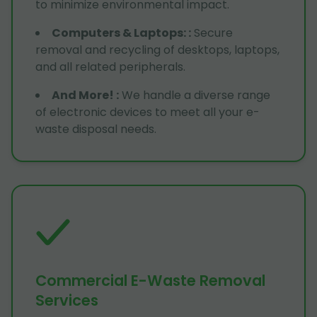
to minimize environmental impact.
Computers & Laptops:
:
Secure
removal and recycling of desktops, laptops,
and all related peripherals.
And More!
:
We handle a diverse range
of electronic devices to meet all your e-
waste disposal needs.
Commercial E-Waste Removal
Services