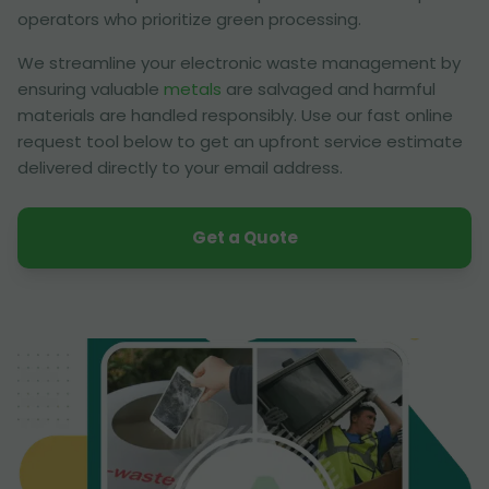
operators who prioritize green processing.
We streamline your electronic waste management by
ensuring valuable
metals
are salvaged and harmful
materials are handled responsibly. Use our fast online
request tool below to get an upfront service estimate
delivered directly to your email address.
Get a Quote