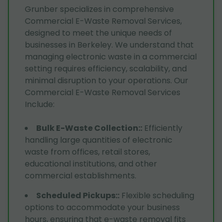
Grunber specializes in comprehensive
Commercial E-Waste Removal Services,
designed to meet the unique needs of
businesses in Berkeley. We understand that
managing electronic waste in a commercial
setting requires efficiency, scalability, and
minimal disruption to your operations. Our
Commercial E-Waste Removal Services
Include:
Bulk E-Waste Collection:
:
Efficiently
handling large quantities of electronic
waste from offices, retail stores,
educational institutions, and other
commercial establishments.
Scheduled Pickups:
:
Flexible scheduling
options to accommodate your business
hours, ensuring that e-waste removal fits