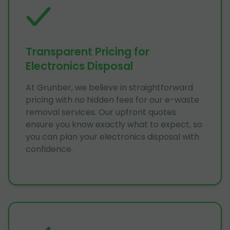
Transparent Pricing for
Electronics Disposal
At Grunber, we believe in straightforward
pricing with no hidden fees for our e-waste
removal services. Our upfront quotes
ensure you know exactly what to expect, so
you can plan your electronics disposal with
confidence.