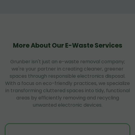
More About Our E-Waste Services
Grunber isn't just an e-waste removal company;
we're your partner in creating cleaner, greener
spaces through responsible electronics disposal.
With a focus on eco-friendly practices, we specialize
in transforming cluttered spaces into tidy, functional
areas by efficiently removing and recycling
unwanted electronic devices.