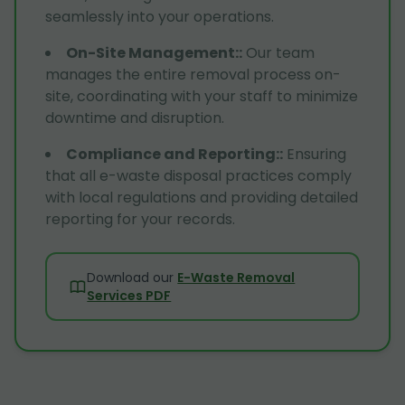
seamlessly into your operations.
On-Site Management:
:
Our team
manages the entire removal process on-
site, coordinating with your staff to minimize
downtime and disruption.
Compliance and Reporting:
:
Ensuring
that all e-waste disposal practices comply
with local regulations and providing detailed
reporting for your records.
Download our
E-Waste Removal
Services PDF