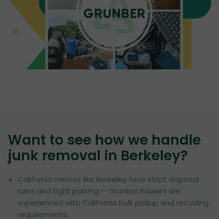
Want to see how we handle
junk removal in
Berkeley
?
California metros like Berkeley face strict disposal
rules and tight parking — Grunber haulers are
experienced with California bulk pickup and recycling
requirements.