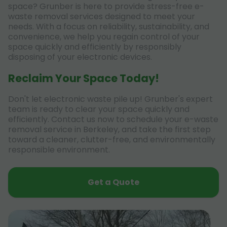
space? Grunber is here to provide stress-free e-
waste removal services designed to meet your
needs. With a focus on reliability, sustainability, and
convenience, we help you regain control of your
space quickly and efficiently by responsibly
disposing of your electronic devices.
Reclaim Your Space Today!
Don't let electronic waste pile up! Grunber's expert
team is ready to clear your space quickly and
efficiently. Contact us now to schedule your e-waste
removal service in Berkeley, and take the first step
toward a cleaner, clutter-free, and environmentally
responsible environment.
Get a Quote