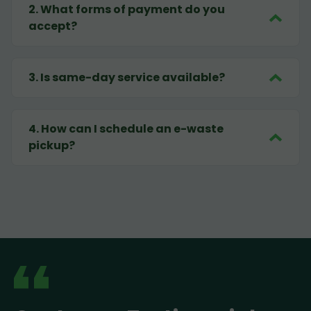
2
.
What forms of payment do you
accept?
3
.
Is same-day service available?
4
.
How can I schedule an e-waste
pickup?