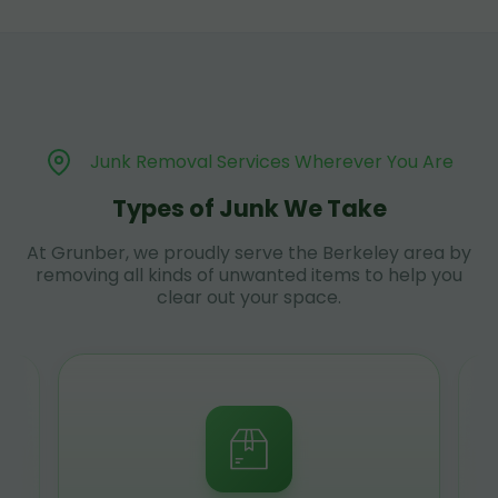
Junk Removal Services Wherever You Are
Types of Junk We Take
At Grunber, we proudly serve the Berkeley area by
removing all kinds of unwanted items to help you
clear out your space.