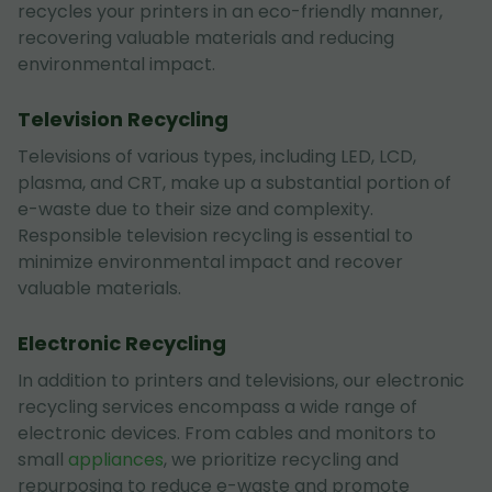
recycles your printers in an eco-friendly manner,
recovering valuable materials and reducing
environmental impact.
Television Recycling
Televisions of various types, including LED, LCD,
plasma, and CRT, make up a substantial portion of
e-waste due to their size and complexity.
Responsible television recycling is essential to
minimize environmental impact and recover
valuable materials.
Electronic Recycling
In addition to printers and televisions, our electronic
recycling services encompass a wide range of
electronic devices. From cables and monitors to
small
appliances
, we prioritize recycling and
repurposing to reduce e-waste and promote