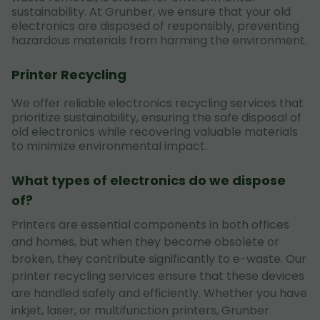
sustainability. At Grunber, we ensure that your old
electronics are disposed of responsibly, preventing
hazardous materials from harming the environment.
Printer Recycling
We offer reliable electronics recycling services that
prioritize sustainability, ensuring the safe disposal of
old electronics while recovering valuable materials
to minimize environmental impact.
What types of electronics do we dispose
of?
Printers are essential components in both offices
and homes, but when they become obsolete or
broken, they contribute significantly to e-waste. Our
printer recycling services ensure that these devices
are handled safely and efficiently. Whether you have
inkjet, laser, or multifunction printers, Grunber