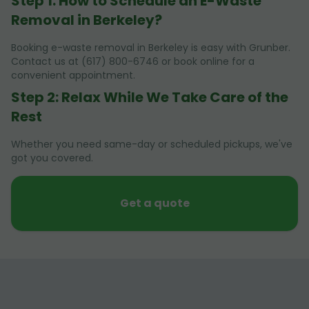
Step 1: How to Schedule an E-Waste
Removal in Berkeley?
Booking e-waste removal in Berkeley is easy with Grunber.
Contact us at (617) 800-6746 or book online for a
convenient appointment.
Step 2: Relax While We Take Care of the
Rest
Whether you need same-day or scheduled pickups, we've
got you covered.
Get a quote