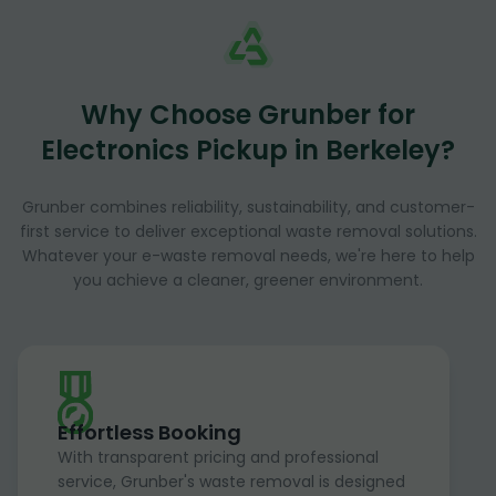
Why Choose Grunber for
Electronics Pickup in Berkeley?
Grunber combines reliability, sustainability, and customer-
first service to deliver exceptional waste removal solutions.
Whatever your e-waste removal needs, we're here to help
you achieve a cleaner, greener environment.
Effortless Booking
With transparent pricing and professional
service, Grunber's waste removal is designed