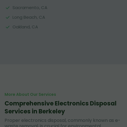
Sacramento, CA
Long Beach, CA
Oakland, CA
More About Our Services
Comprehensive Electronics Disposal
Services in Berkeley
Proper electronics disposal, commonly known as e-
waste removal, is crucial for environmental