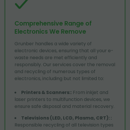
Comprehensive Range of
Electronics We Remove
Grunber handles a wide variety of
electronic devices, ensuring that all your e-
waste needs are met efficiently and
responsibly. Our services cover the removal
and recycling of numerous types of
electronics, including but not limited to:
Printers & Scanners:
:
From inkjet and
laser printers to multifunction devices, we
ensure safe disposal and material recovery.
Televisions (LED, LCD, Plasma, CRT):
:
Responsible recycling of all television types