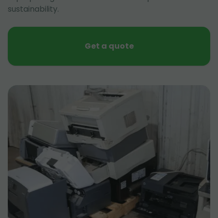
sustainability.
Get a quote