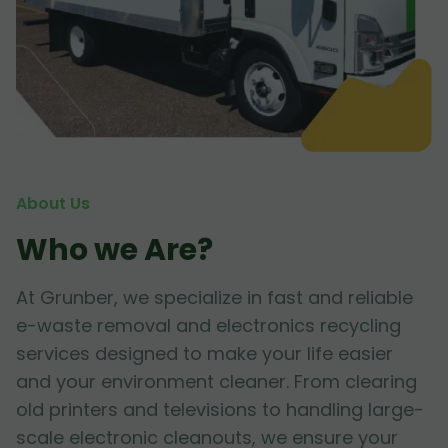
About Us
Who we Are?
At Grunber, we specialize in fast and reliable
e-waste removal and electronics recycling
services designed to make your life easier
and your environment cleaner. From clearing
old printers and televisions to handling large-
scale electronic cleanouts, we ensure your