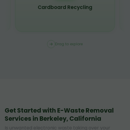
Cardboard Recycling
Drag to explore
Get Started with E-Waste Removal
Services in Berkeley, California
Is unwanted electronic waste taking over your