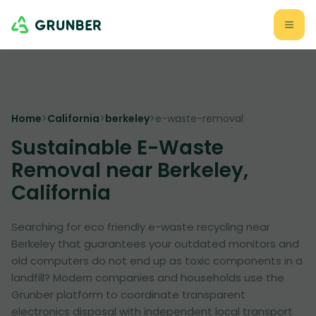
Home
>
California
>
berkeley
>
e-waste-removal
Sustainable E-Waste
Removal near Berkeley,
California
Searching for eco friendly e-waste recycling near
Berkeley that guarantees your outdated monitors and
old computers do not end up as toxic components in a
landfill? Modern companies and households use the
Grunber platform to coordinate transparent
electronics disposal with independent local transport