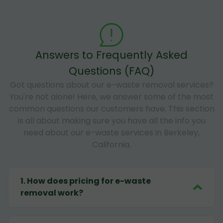
Answers to Frequently Asked
Questions (FAQ)
Got questions about our e-waste removal services?
You're not alone! Here, we answer some of the most
common questions our customers have. This section
is all about making sure you have all the info you
need about our e-waste services in Berkeley,
California.
1
.
How does pricing for e-waste
removal work?