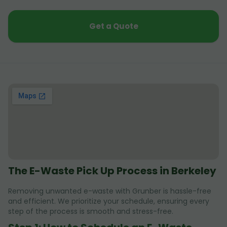
Get a Quote
The E-Waste Pick Up Process in Berkeley
Removing unwanted e-waste with Grunber is hassle-free
and efficient. We prioritize your schedule, ensuring every
step of the process is smooth and stress-free.