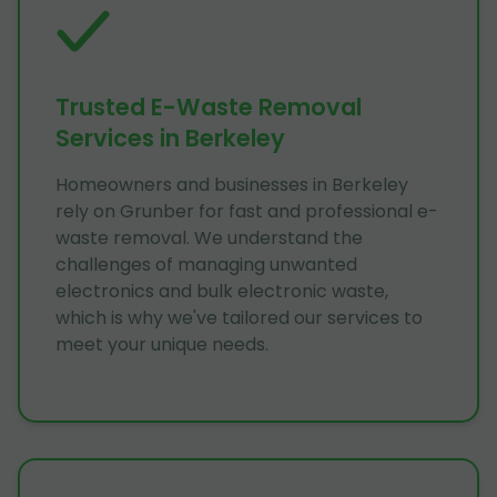
Trusted E-Waste Removal
Services in Berkeley
Homeowners and businesses in Berkeley
rely on Grunber for fast and professional e-
waste removal. We understand the
challenges of managing unwanted
electronics and bulk electronic waste,
which is why we've tailored our services to
meet your unique needs.