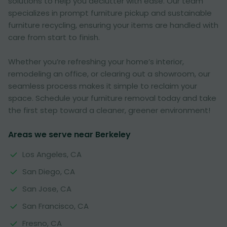
solutions to help you declutter with ease. Our team
specializes in prompt furniture pickup and sustainable
furniture recycling, ensuring your items are handled with
care from start to finish.
Whether you’re refreshing your home’s interior,
remodeling an office, or clearing out a showroom, our
seamless process makes it simple to reclaim your
space. Schedule your furniture removal today and take
the first step toward a cleaner, greener environment!
Areas we serve near Berkeley
Los Angeles, CA
San Diego, CA
San Jose, CA
San Francisco, CA
Fresno, CA