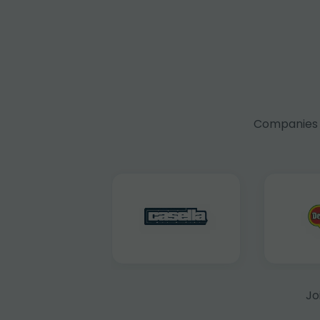
Companies f
Jo