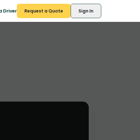
 Driver
Request a Quote
Sign In