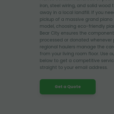
iron, steel wiring, and solid wood 
away in a local landfill. If you ne
pickup of a massive grand piano o
model, choosing eco-friendly pia
Bear City ensures the components
processed or donated whenever p
regional haulers manage the care
from your living room floor. Use o
below to get a competitive servi
straight to your email address.
Get a Quote