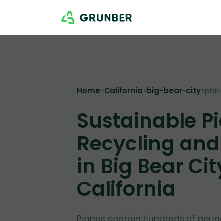
Home
>
California
>
big-bear-city
>
pia
Sustainable P
Recycling and
in Big Bear Cit
California
Pianos contain hundreds of poun