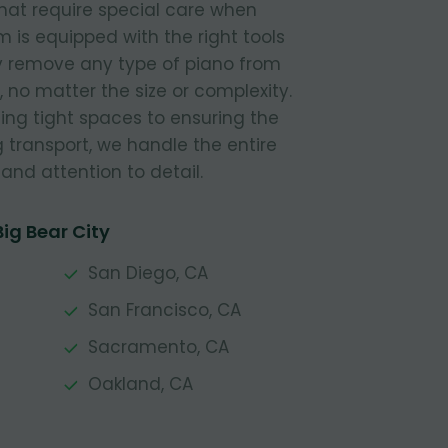
hat require special care when
is equipped with the right tools
ly remove any type of piano from
 no matter the size or complexity.
ing tight spaces to ensuring the
g transport, we handle the entire
and attention to detail.
ig Bear City
San Diego, CA
San Francisco, CA
Sacramento, CA
Oakland, CA