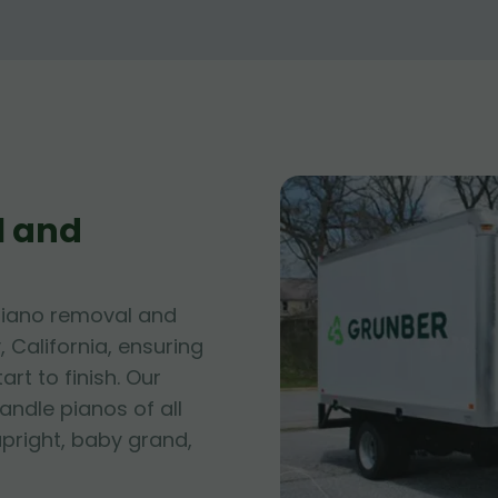
l and
piano removal and
, California, ensuring
rt to finish. Our
andle pianos of all
upright, baby grand,