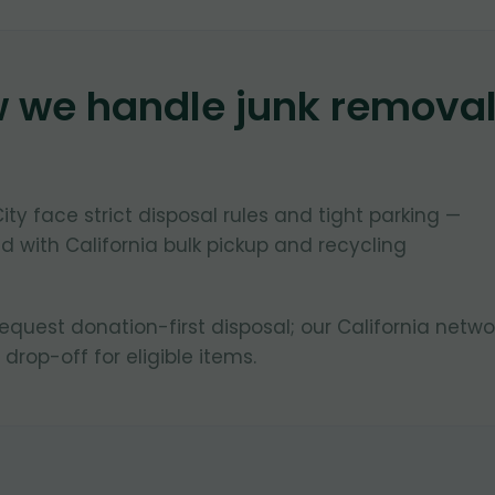
w we handle junk remova
?
City face strict disposal rules and tight parking —
 with California bulk pickup and recycling
equest donation-first disposal; our California netwo
 drop-off for eligible items.