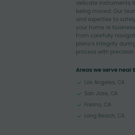
delicate instruments t
being moved. Our team 
and expertise to safe
your home or business,
From carefully navigat
piano’s integrity durin
process with precision 
Areas we serve near B
Los Angeles, CA
San Jose, CA
Fresno, CA
Long Beach, CA