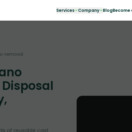
Services
Company
Blog
Become a
no-removal
iano
 Disposal
y,
ds of reusable cast