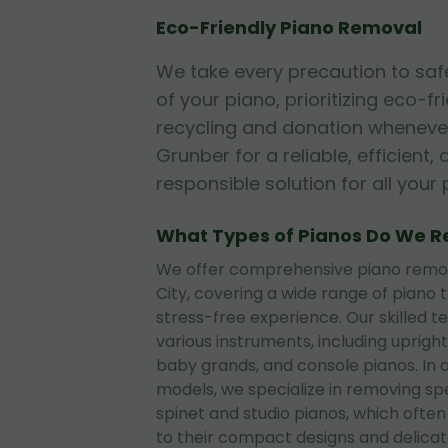
Eco-Friendly Piano Removal
We take every precaution to sa
of your piano, prioritizing eco-fr
recycling and donation whenever
Grunber for a reliable, efficient
responsible solution for all you
What Types of Pianos Do We 
We offer comprehensive piano remova
City, covering a wide range of piano
stress-free experience. Our skilled t
various instruments, including upright
baby grands, and console pianos. In 
models, we specialize in removing sp
spinet and studio pianos, which often
to their compact designs and delica