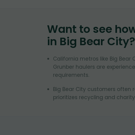
Want to see ho
in
Big Bear City
California metros like Big Bear 
Grunber haulers are experienced
requirements.
Big Bear City customers often r
prioritizes recycling and charity