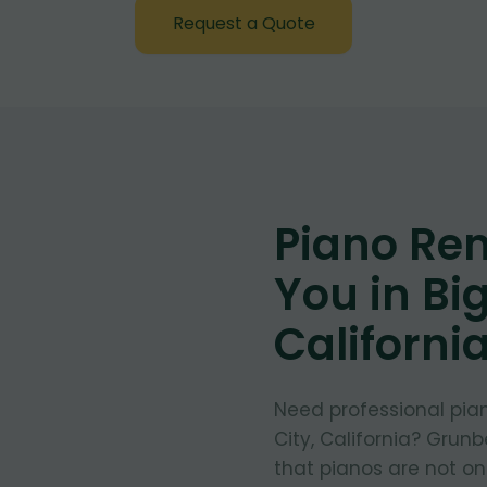
Request a Quote
Piano Re
You in Big
Californi
Need professional pia
City, California? Grun
that pianos are not on