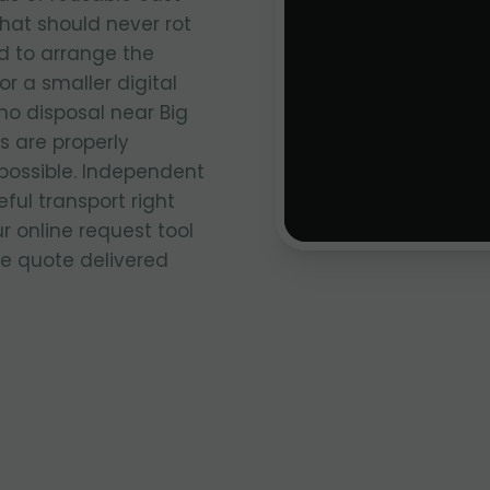
that should never rot
ed to arrange the
r a smaller digital
no disposal near Big
 are properly
ossible. Independent
ful transport right
ur online request tool
ce quote delivered