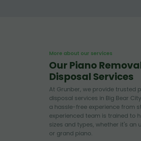
More about our services
Our Piano Remova
Disposal Services
At Grunber, we provide trusted 
disposal services in Big Bear City
a hassle-free experience from sta
experienced team is trained to h
sizes and types, whether it's an 
or grand piano.