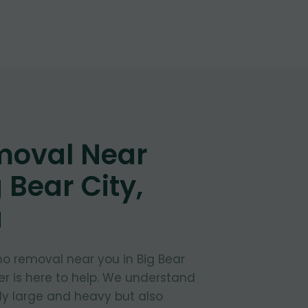
moval Near
 Bear City,
a
no removal near you in Big Bear
ber is here to help. We understand
ly large and heavy but also