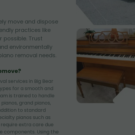
fely move and dispose
iendly practices like
 possible. Trust
, and environmentally
r piano removal needs.
Remove?
l services in Big Bear
 types for a smooth and
eam is trained to handle
 pianos, grand pianos,
addition to standard
ecialty pianos such as
 require extra care due
te components. Using the