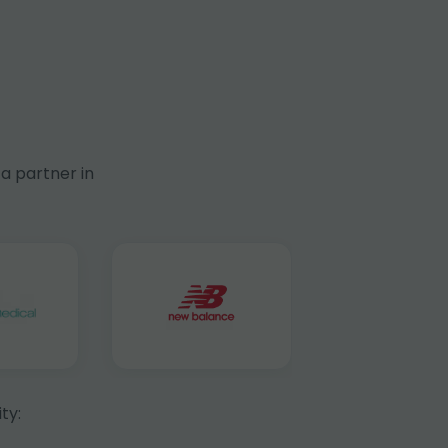
a partner in
ty: