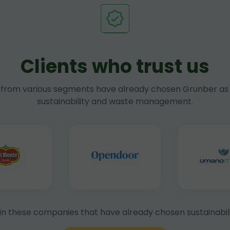
Clients who trust us
rom various segments have already chosen Grunber as 
sustainability and waste management.
in these companies that have already chosen sustainabili