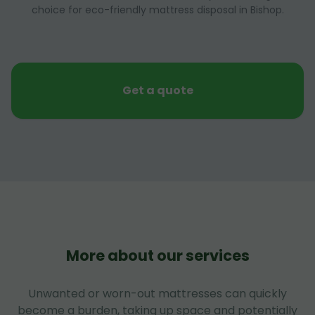
choice for eco-friendly mattress disposal in Bishop.
Get a quote
More about our services
Unwanted or worn-out mattresses can quickly
become a burden, taking up space and potentially