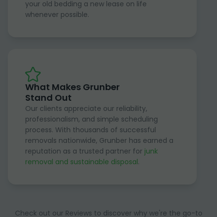
your old bedding a new lease on life
whenever possible.
What Makes Grunber
Stand Out
Our clients appreciate our reliability,
professionalism, and simple scheduling
process. With thousands of successful
removals nationwide, Grunber has earned a
reputation as a trusted partner for
junk
removal and sustainable disposal
.
Check out our Reviews to discover why we're the go-to