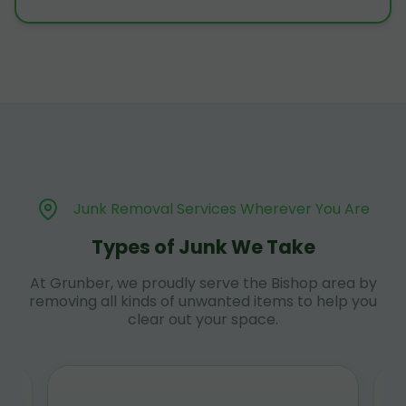
Junk Removal Services Wherever You Are
Types of Junk We Take
At Grunber, we proudly serve the Bishop area by
removing all kinds of unwanted items to help you
clear out your space.