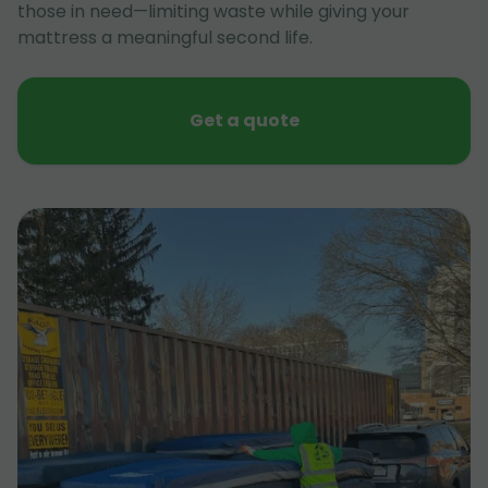
those in need—limiting waste while giving your
mattress a meaningful second life.
Get a quote