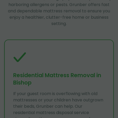
harboring allergens or pests. Grunber offers fast
and dependable mattress removal to ensure you
enjoy a healthier, clutter-free home or business
setting.
Residential Mattress Removal in
Bishop
If your guest room is overflowing with old
mattresses or your children have outgrown
their beds, Grunber can help. Our
residential mattress disposal service