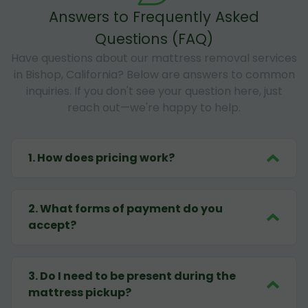
Answers to Frequently Asked
Questions (FAQ)
Have questions about our mattress removal services
in Bishop, California? Below are answers to common
inquiries. If you don't see your question here, just
reach out—we're happy to help.
1
.
How does pricing work?
2
.
What forms of payment do you
accept?
3
.
Do I need to be present during the
mattress pickup?