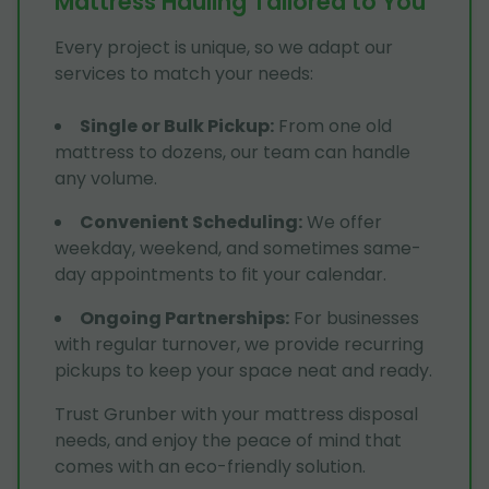
Mattress Hauling Tailored to You
Every project is unique, so we adapt our
services to match your needs:
Single or Bulk Pickup
:
From one old
mattress to dozens, our team can handle
any volume.
Convenient Scheduling
:
We offer
weekday, weekend, and sometimes same-
day appointments to fit your calendar.
Ongoing Partnerships
:
For businesses
with regular turnover, we provide recurring
pickups to keep your space neat and ready.
Trust Grunber with your mattress disposal
needs, and enjoy the peace of mind that
comes with an eco-friendly solution.