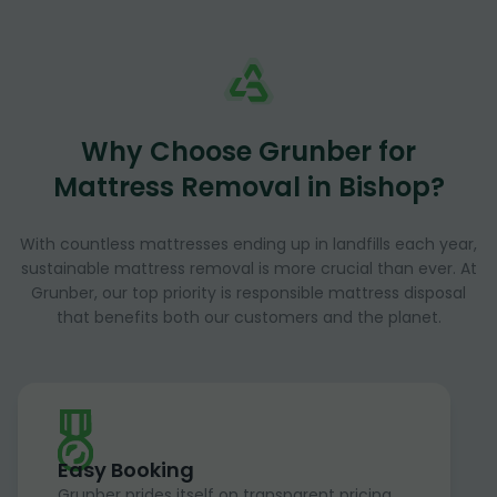
Why Choose Grunber for
Mattress Removal in Bishop?
With countless mattresses ending up in landfills each year,
sustainable mattress removal is more crucial than ever. At
Grunber, our top priority is responsible mattress disposal
that benefits both our customers and the planet.
Easy Booking
Grunber prides itself on transparent pricing,