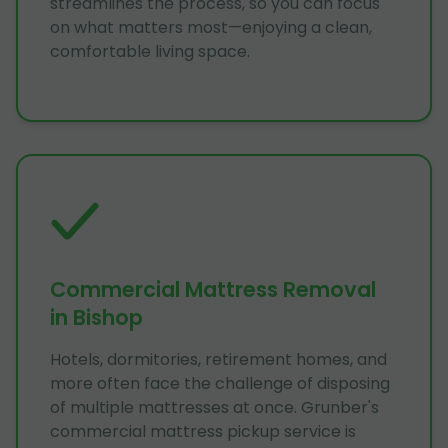
streamlines the process, so you can focus
on what matters most—enjoying a clean,
comfortable living space.
Commercial Mattress Removal
in Bishop
Hotels, dormitories, retirement homes, and
more often face the challenge of disposing
of multiple mattresses at once. Grunber's
commercial mattress pickup service is