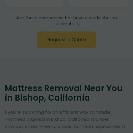
Join these companies that have already chosen
sustainability:
Request a Quote
Mattress Removal Near You
in Bishop, California
f you’re searching for an efficient way to handle
mattress disposal in Bishop, California, Grunber
provides stress-free solutions. Our team specializes in