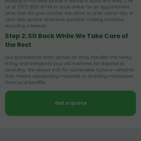
Booking a mattress pickup in Bishop is quick and easy. Call
us at (617) 800-6746 or book online for an appointment
time that fits your routine. We strive to offer same-day or
next-day service whenever possible, making mattress
recycling a breeze.
Step 2: Sit Back While We Take Care of
the Rest
Our professional team arrives on time, handles the heavy
lifting, and transports your old mattress for disposal or
recycling. We always look for sustainable options—whether
that means repurposing materials or diverting mattresses
from local landfills.
Get a quote