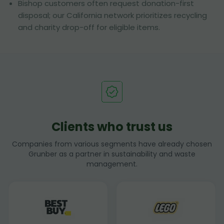
Bishop customers often request donation-first
disposal; our California network prioritizes recycling
and charity drop-off for eligible items.
Clients who trust us
Companies from various segments have already chosen
Grunber as a partner in sustainability and waste
management.