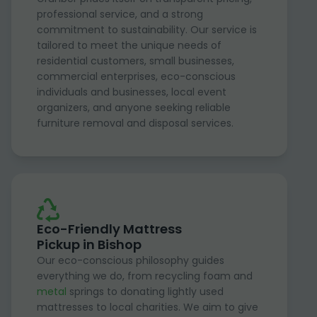
professional service, and a strong
commitment to sustainability. Our service is
tailored to meet the unique needs of
residential customers, small businesses,
commercial enterprises, eco-conscious
individuals and businesses, local event
organizers, and anyone seeking reliable
furniture removal and disposal services.
Eco-Friendly Mattress
Pickup in Bishop
Our eco-conscious philosophy guides
everything we do, from recycling foam and
metal
springs to donating lightly used
mattresses to local charities. We aim to give