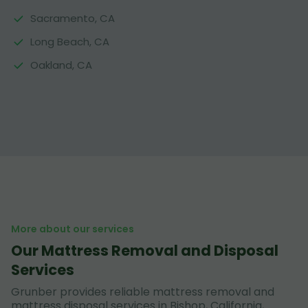
Sacramento, CA
Long Beach, CA
Oakland, CA
More about our services
Our Mattress Removal and Disposal
Services
Grunber provides reliable mattress removal and
mattress disposal services in Bishop, California,