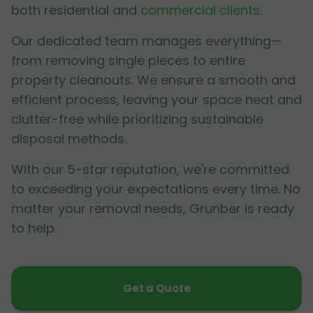
both residential and
commercial clients
.
Our dedicated team manages everything—
from removing single pieces to entire
property cleanouts. We ensure a smooth and
efficient process, leaving your space neat and
clutter-free while prioritizing sustainable
disposal methods.
With our 5-star reputation, we're committed
to exceeding your expectations every time. No
matter your removal needs, Grunber is ready
to help.
Get a Quote