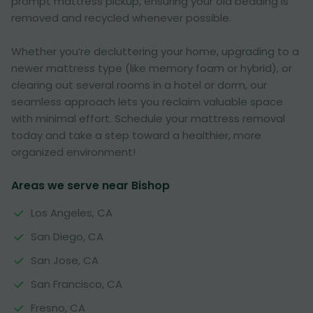
prompt mattress pickup, ensuring your old bedding is
removed and recycled whenever possible.
Whether you’re decluttering your home, upgrading to a
newer mattress type (like memory foam or hybrid), or
clearing out several rooms in a hotel or dorm, our
seamless approach lets you reclaim valuable space
with minimal effort. Schedule your mattress removal
today and take a step toward a healthier, more
organized environment!
Areas we serve near Bishop
Los Angeles, CA
San Diego, CA
San Jose, CA
San Francisco, CA
Fresno, CA