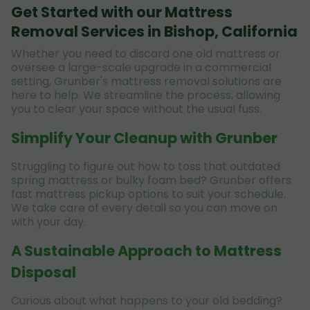
Get Started with our Mattress
Removal Services in Bishop, California
Whether you need to discard one old mattress or
oversee a large-scale upgrade in a commercial
setting, Grunber's mattress removal solutions are
here to help. We streamline the process, allowing
you to clear your space without the usual fuss.
Simplify Your Cleanup with Grunber
Struggling to figure out how to toss that outdated
spring mattress or bulky foam bed? Grunber offers
fast mattress pickup options to suit your schedule.
We take care of every detail so you can move on
with your day.
A Sustainable Approach to Mattress
Disposal
Curious about what happens to your old bedding?