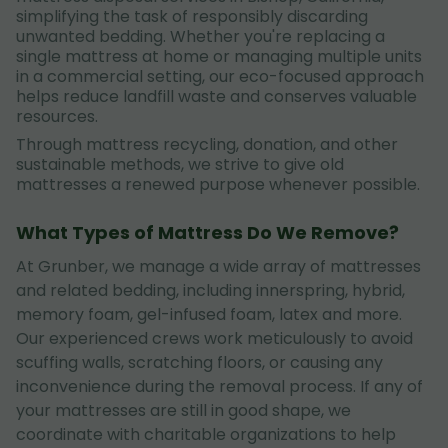
simplifying the task of responsibly discarding
unwanted bedding. Whether you're replacing a
single mattress at home or managing multiple units
in a commercial setting, our eco-focused approach
helps reduce landfill waste and conserves valuable
resources.
Through mattress recycling, donation, and other
sustainable methods, we strive to give old
mattresses a renewed purpose whenever possible.
What Types of Mattress Do We Remove?
At Grunber, we manage a wide array of mattresses
and related bedding, including innerspring, hybrid,
memory foam, gel-infused foam, latex and more.
Our experienced crews work meticulously to avoid
scuffing walls, scratching floors, or causing any
inconvenience during the removal process. If any of
your mattresses are still in good shape, we
coordinate with charitable organizations to help