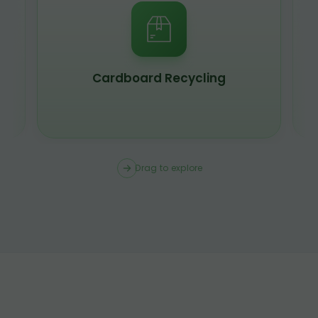
Scrap Metal Recycling
Drag to explore