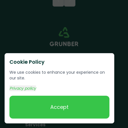
<
>
Cookie Policy
We use cookies to enhance your experience on
our site.
Text us:
(617) 800-6746
Privacy policy
Book Online
Accept
Services