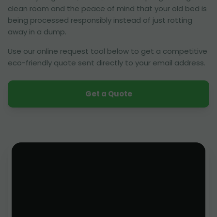
clean room and the peace of mind that your old bed is
being processed responsibly instead of just rotting
away in a dump.
Use our online request tool below to get a competitive
eco-friendly quote sent directly to your email address.
Get a Quote