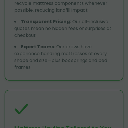
recycle mattress components whenever
possible, reducing landfill impact.
Transparent Pricing
:
Our all-inclusive
quotes mean no hidden fees or surprises at
checkout.
Expert Teams
:
Our crews have
experience handling mattresses of every
shape and size—plus box springs and bed
frames.