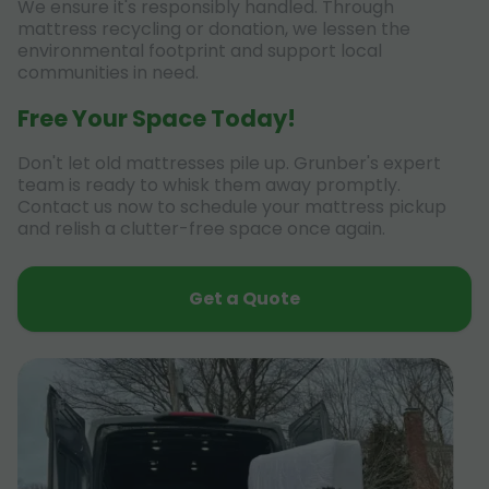
We ensure it's responsibly handled. Through
mattress recycling or donation, we lessen the
environmental footprint and support local
communities in need.
Free Your Space Today!
Don't let old mattresses pile up. Grunber's expert
team is ready to whisk them away promptly.
Contact us now to schedule your mattress pickup
and relish a clutter-free space once again.
Get a Quote