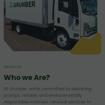
About Us
Who we Are?
At Grunber, we're committed to delivering
prompt, reliable, and environmentally
responsible mattress removal services to