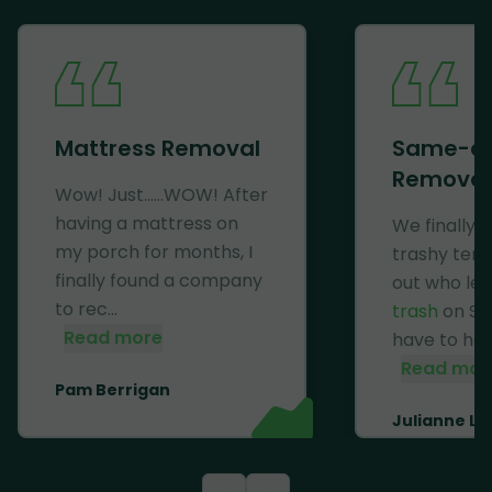
Mattress Removal
Same-d
Removal
Wow! Just......WOW! After
having a mattress on
We finally 
my porch for months, I
trashy ten
finally found a company
out who lef
to rec...
trash
on Se
Read more
have to haul 
Read mor
Pam Berrigan
Julianne Li