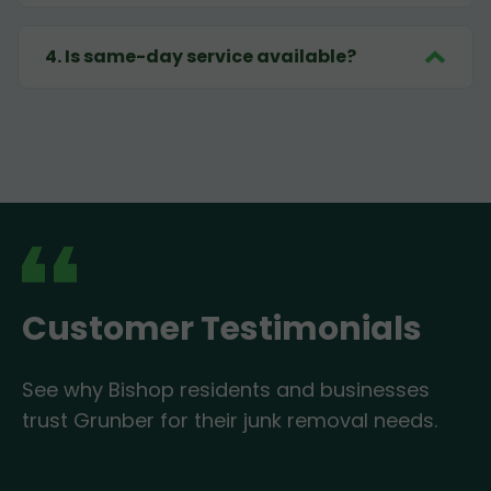
4
.
Is same-day service available?
Customer Testimonials
See why Bishop residents and businesses
trust Grunber for their junk removal needs.