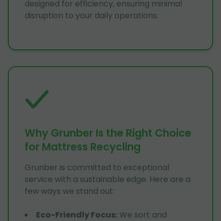
designed for efficiency, ensuring minimal
disruption to your daily operations.
Why Grunber Is the Right Choice
for Mattress Recycling
Grunber is committed to exceptional
service with a sustainable edge. Here are a
few ways we stand out:
Eco-Friendly Focus
:
We sort and