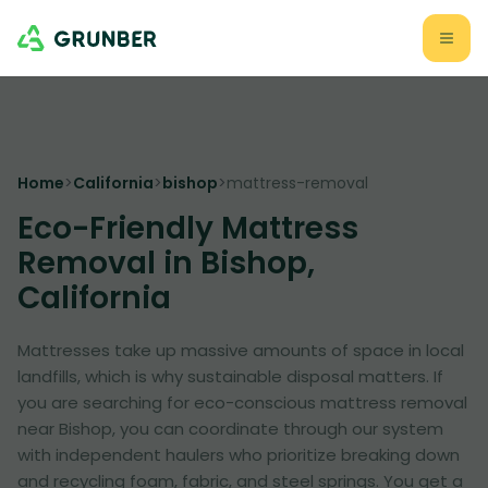
Home
>
California
>
bishop
>
mattress-removal
Eco-Friendly Mattress
Removal in Bishop,
California
Mattresses take up massive amounts of space in local
landfills, which is why sustainable disposal matters. If
you are searching for eco-conscious mattress removal
near Bishop, you can coordinate through our system
with independent haulers who prioritize breaking down
and recycling foam, fabric, and steel springs. You get a