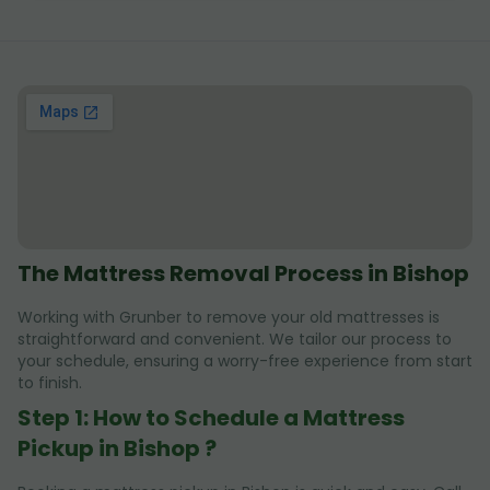
The Mattress Removal Process in Bishop
Working with Grunber to remove your old mattresses is
straightforward and convenient. We tailor our process to
your schedule, ensuring a worry-free experience from start
to finish.
Step 1: How to Schedule a Mattress
Pickup in Bishop ?