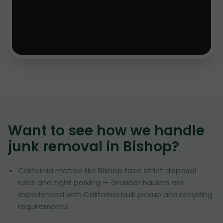
Want to see how we handle
junk removal in
Bishop
?
California metros like Bishop face strict disposal
rules and tight parking — Grunber haulers are
experienced with California bulk pickup and recycling
requirements.