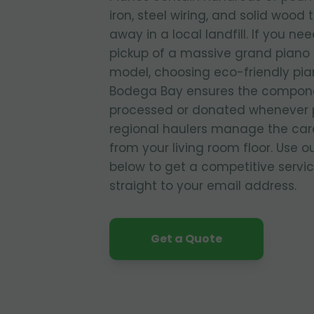
iron, steel wiring, and solid wood 
away in a local landfill. If you ne
pickup of a massive grand piano o
model, choosing eco-friendly pia
Bodega Bay ensures the compone
processed or donated whenever p
regional haulers manage the care
from your living room floor. Use o
below to get a competitive servi
straight to your email address.
Get a Quote