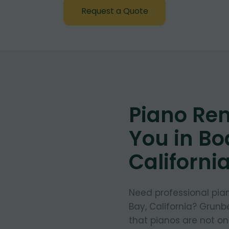
Request a Quote
Piano Re
You in Bo
Californi
Need professional pia
Bay, California? Grunb
that pianos are not on