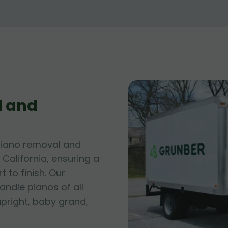
l and
piano removal and
 California, ensuring a
 to finish. Our
andle pianos of all
upright, baby grand,