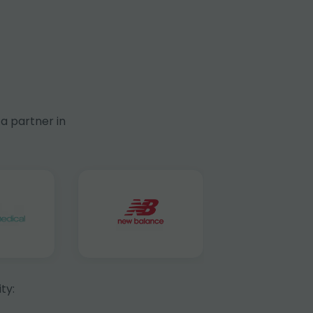
a partner in
ty: