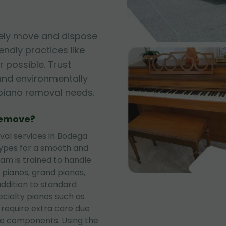
fely move and dispose
iendly practices like
 possible. Trust
, and environmentally
r piano removal needs.
Remove?
al services in Bodega
types for a smooth and
eam is trained to handle
 pianos, grand pianos,
addition to standard
ecialty pianos such as
 require extra care due
te components. Using the