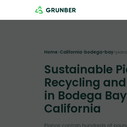
Home
>
California
>
bodega-bay
>
pian
Sustainable P
Recycling and
in Bodega Bay
California
Pianos contain hundreds of poun