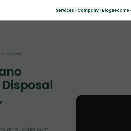
Services
Company
Blog
Become a
o-removal
iano
 Disposal
,
ds of reusable cast