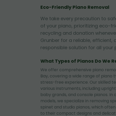
Eco-Friendly Piano Removal
We take every precaution to sa
of your piano, prioritizing eco-fr
recycling and donation whenever
Grunber for a reliable, efficient
responsible solution for all you
What Types of Pianos Do We 
We offer comprehensive piano remov
Bay, covering a wide range of piano 
stress-free experience. Our skilled t
various instruments, including upright
baby grands, and console pianos. In 
models, we specialize in removing sp
spinet and studio pianos, which often
to their compact designs and delica