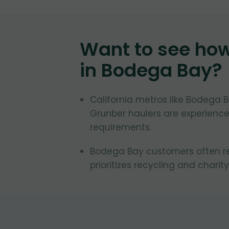
Want to see ho
in
Bodega Bay
?
California metros like Bodega B
Grunber haulers are experienced
requirements.
Bodega Bay customers often req
prioritizes recycling and charity