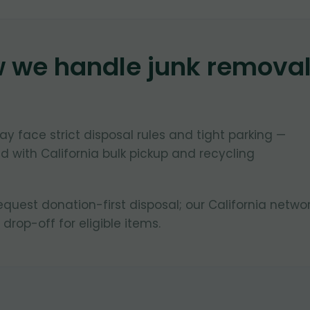
w we handle junk remova
ay face strict disposal rules and tight parking —
 with California bulk pickup and recycling
uest donation-first disposal; our California netwo
 drop-off for eligible items.