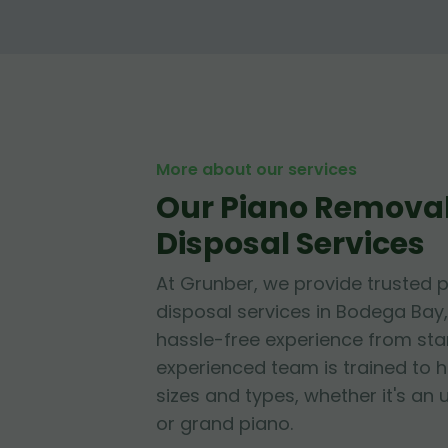
More about our services
Our Piano Remova
Disposal Services
At Grunber, we provide trusted 
disposal services in Bodega Bay,
hassle-free experience from start
experienced team is trained to h
sizes and types, whether it's an 
or grand piano.