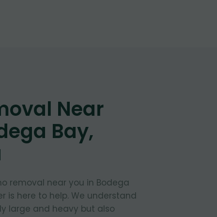
moval Near
dega Bay,
a
no removal near you in Bodega
er is here to help. We understand
ly large and heavy but also