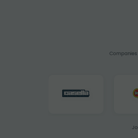
Companies f
Jo