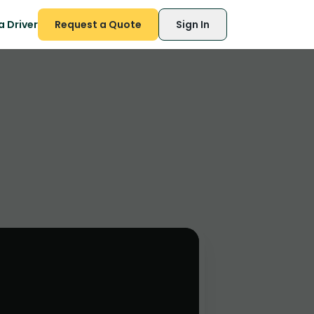
 Driver
Request a Quote
Sign In