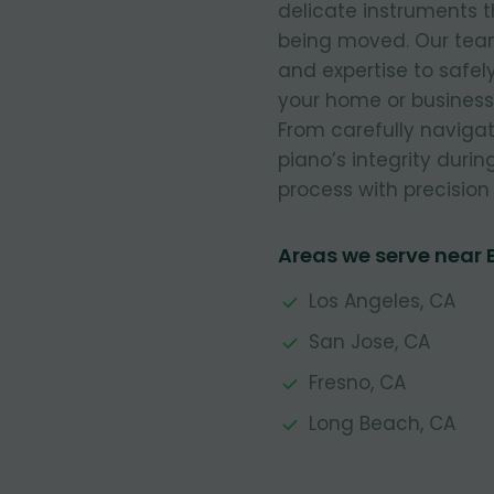
delicate instruments t
being moved. Our team 
and expertise to safe
your home or business,
From carefully navigat
piano’s integrity durin
process with precision 
Areas we serve near
Los Angeles, CA
San Jose, CA
Fresno, CA
Long Beach, CA