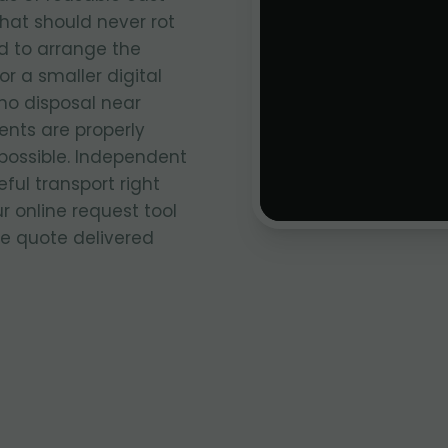
that should never rot
ed to arrange the
r a smaller digital
no disposal near
nts are properly
ossible. Independent
ful transport right
ur online request tool
ce quote delivered