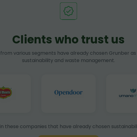
Clients who trust us
rom various segments have already chosen Grunber as 
sustainability and waste management.
in these companies that have already chosen sustainabili