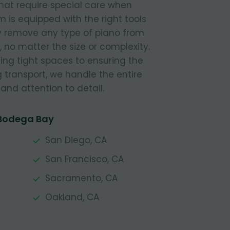
hat require special care when
is equipped with the right tools
ly remove any type of piano from
 no matter the size or complexity.
ing tight spaces to ensuring the
g transport, we handle the entire
and attention to detail.
 Bodega Bay
San Diego, CA
San Francisco, CA
Sacramento, CA
Oakland, CA