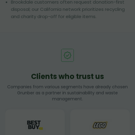
Brookdale customers often request donation-first
disposal; our California network prioritizes recycling
and charity drop-off for eligible items.
Clients who trust us
Companies from various segments have already chosen
Grunber as a partner in sustainability and waste
management.