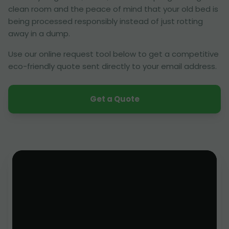
clean room and the peace of mind that your old bed is
being processed responsibly instead of just rotting
away in a dump.
Use our online request tool below to get a competitive
eco-friendly quote sent directly to your email address.
Get a Quote