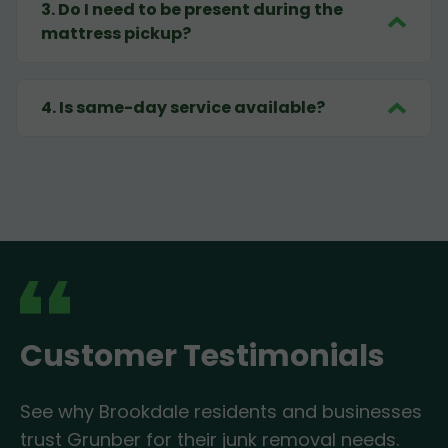
3
.
Do I need to be present during the
mattress pickup?
4
.
Is same-day service available?
Customer Testimonials
See why Brookdale residents and businesses
trust Grunber for their junk removal needs.