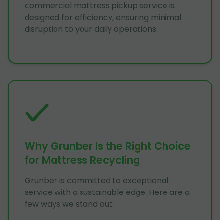
commercial mattress pickup service is
designed for efficiency, ensuring minimal
disruption to your daily operations.
Why Grunber Is the Right Choice
for Mattress Recycling
Grunber is committed to exceptional
service with a sustainable edge. Here are a
few ways we stand out: