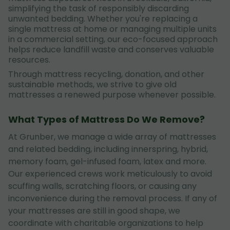
simplifying the task of responsibly discarding
unwanted bedding. Whether you're replacing a
single mattress at home or managing multiple units
in a commercial setting, our eco-focused approach
helps reduce landfill waste and conserves valuable
resources.
Through mattress recycling, donation, and other
sustainable methods, we strive to give old
mattresses a renewed purpose whenever possible.
What Types of Mattress Do We Remove?
At Grunber, we manage a wide array of mattresses
and related bedding, including innerspring, hybrid,
memory foam, gel-infused foam, latex and more.
Our experienced crews work meticulously to avoid
scuffing walls, scratching floors, or causing any
inconvenience during the removal process. If any of
your mattresses are still in good shape, we
coordinate with charitable organizations to help