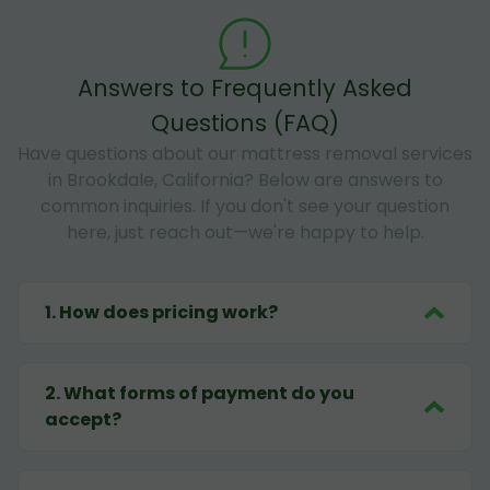
Answers to Frequently Asked
Questions (FAQ)
Have questions about our mattress removal services
in Brookdale, California? Below are answers to
common inquiries. If you don't see your question
here, just reach out—we're happy to help.
1
.
How does pricing work?
2
.
What forms of payment do you
accept?