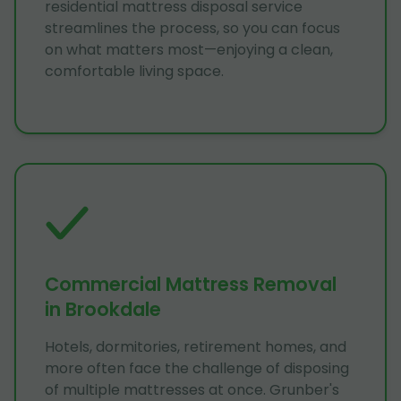
residential mattress disposal service
streamlines the process, so you can focus
on what matters most—enjoying a clean,
comfortable living space.
Commercial Mattress Removal
in Brookdale
Hotels, dormitories, retirement homes, and
more often face the challenge of disposing
of multiple mattresses at once. Grunber's