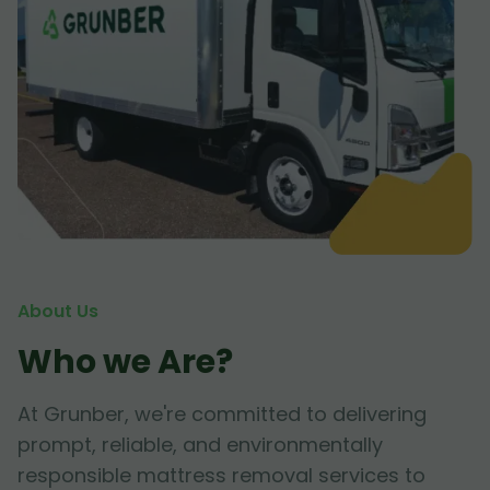
About Us
Who we Are?
At Grunber, we're committed to delivering
prompt, reliable, and environmentally
responsible mattress removal services to