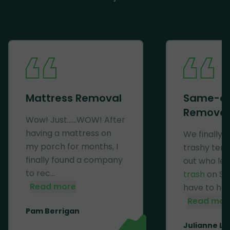
Mattress Removal
Same-d
Removal
Wow! Just......WOW! After
having a mattress on
We finally 
my porch for months, I
trashy ten
finally found a company
out who lef
to rec...
trash
on Se
Read more
have to haul 
Read mor
Pam Berrigan
Julianne Li