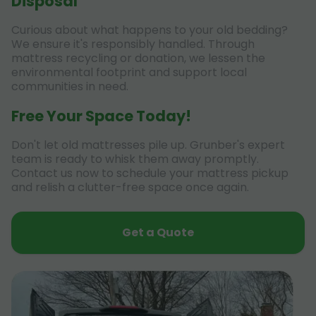
Disposal
Curious about what happens to your old bedding?
We ensure it's responsibly handled. Through
mattress recycling or donation, we lessen the
environmental footprint and support local
communities in need.
Free Your Space Today!
Don't let old mattresses pile up. Grunber's expert
team is ready to whisk them away promptly.
Contact us now to schedule your mattress pickup
and relish a clutter-free space once again.
Get a Quote