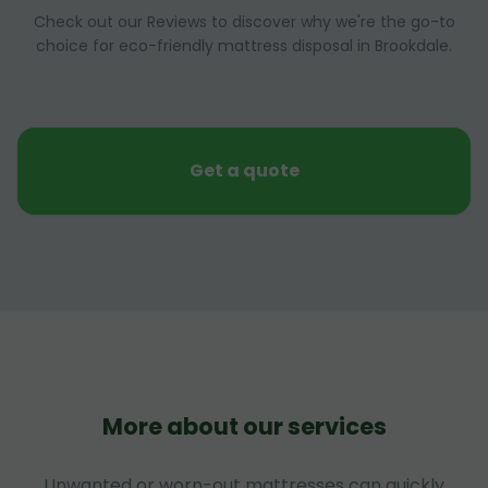
Check out our Reviews to discover why we're the go-to
choice for eco-friendly mattress disposal in Brookdale.
Get a quote
More about our services
Unwanted or worn-out mattresses can quickly