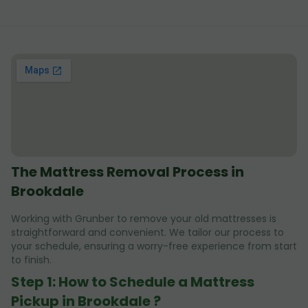
The Mattress Removal Process in
Brookdale
Working with Grunber to remove your old mattresses is
straightforward and convenient. We tailor our process to
your schedule, ensuring a worry-free experience from start
to finish.
Step 1: How to Schedule a Mattress
Pickup in Brookdale ?