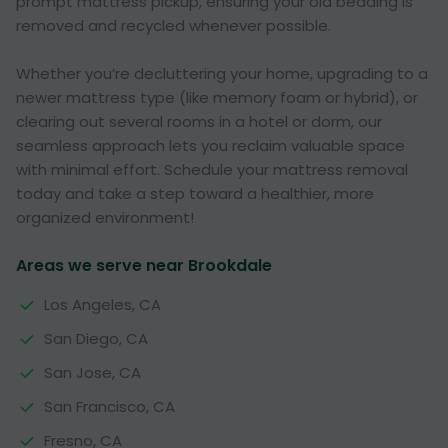
prompt mattress pickup, ensuring your old bedding is
removed and recycled whenever possible.
Whether you’re decluttering your home, upgrading to a
newer mattress type (like memory foam or hybrid), or
clearing out several rooms in a hotel or dorm, our
seamless approach lets you reclaim valuable space
with minimal effort. Schedule your mattress removal
today and take a step toward a healthier, more
organized environment!
Areas we serve near Brookdale
Los Angeles, CA
San Diego, CA
San Jose, CA
San Francisco, CA
Fresno, CA