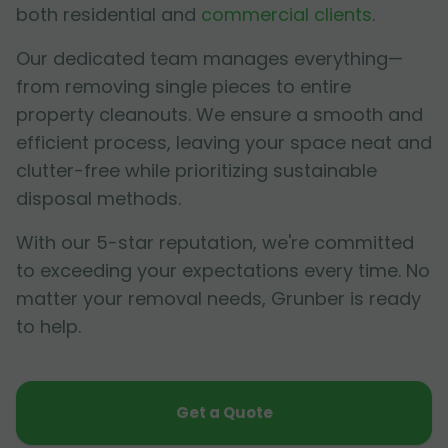
both residential and
commercial clients
.
Our dedicated team manages everything—
from removing single pieces to entire
property cleanouts. We ensure a smooth and
efficient process, leaving your space neat and
clutter-free while prioritizing sustainable
disposal methods.
With our 5-star reputation, we're committed
to exceeding your expectations every time. No
matter your removal needs, Grunber is ready
to help.
Get a Quote