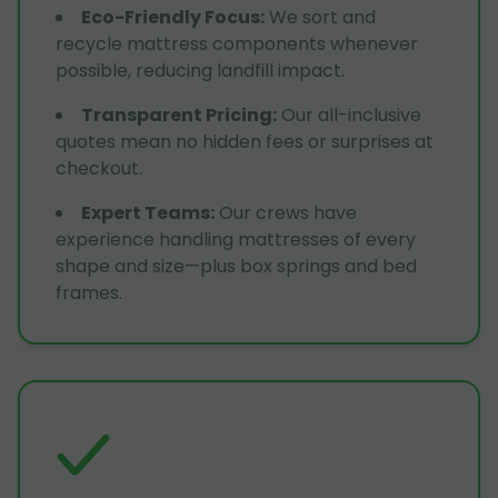
Eco-Friendly Focus
:
We sort and
recycle mattress components whenever
possible, reducing landfill impact.
Transparent Pricing
:
Our all-inclusive
quotes mean no hidden fees or surprises at
checkout.
Expert Teams
:
Our crews have
experience handling mattresses of every
shape and size—plus box springs and bed
frames.