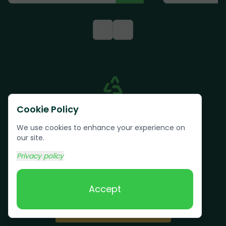
<
>
Cookie Policy
We use cookies to enhance your experience on
our site.
Privacy policy
Text us:
(617) 800-6746
Accept
Book Online