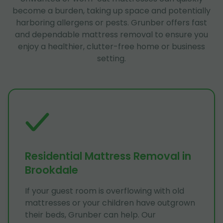
become a burden, taking up space and potentially
harboring allergens or pests. Grunber offers fast
and dependable mattress removal to ensure you
enjoy a healthier, clutter-free home or business
setting.
Residential Mattress Removal in
Brookdale
If your guest room is overflowing with old
mattresses or your children have outgrown
their beds, Grunber can help. Our