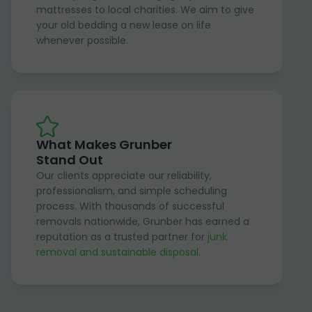
mattresses to local charities. We aim to give
your old bedding a new lease on life
whenever possible.
What Makes Grunber
Stand Out
Our clients appreciate our reliability,
professionalism, and simple scheduling
process. With thousands of successful
removals nationwide, Grunber has earned a
reputation as a trusted partner for
junk
removal and sustainable disposal
.