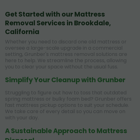
Get Started with our Mattress
Removal Services in Brookdale,
California
Whether you need to discard one old mattress or
oversee a large-scale upgrade in a commercial
setting, Grunber's mattress removal solutions are
here to help. We streamline the process, allowing
you to clear your space without the usual fuss.
Simplify Your Cleanup with Grunber
Struggling to figure out how to toss that outdated
spring mattress or bulky foam bed? Grunber offers
fast mattress pickup options to suit your schedule.
We take care of every detail so you can move on
with your day.
A Sustainable Approach to Mattress