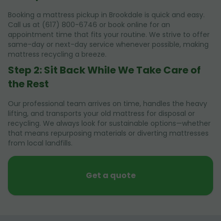
Booking a mattress pickup in Brookdale is quick and easy.
Call us at (617) 800-6746 or book online for an
appointment time that fits your routine. We strive to offer
same-day or next-day service whenever possible, making
mattress recycling a breeze.
Step 2: Sit Back While We Take Care of
the Rest
Our professional team arrives on time, handles the heavy
lifting, and transports your old mattress for disposal or
recycling. We always look for sustainable options—whether
that means repurposing materials or diverting mattresses
from local landfills.
Get a quote