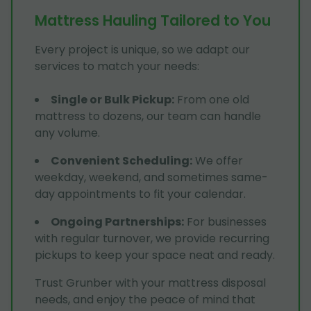
Mattress Hauling Tailored to You
Every project is unique, so we adapt our
services to match your needs:
Single or Bulk Pickup
:
From one old
mattress to dozens, our team can handle
any volume.
Convenient Scheduling
:
We offer
weekday, weekend, and sometimes same-
day appointments to fit your calendar.
Ongoing Partnerships
:
For businesses
with regular turnover, we provide recurring
pickups to keep your space neat and ready.
Trust Grunber with your mattress disposal
needs, and enjoy the peace of mind that