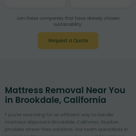
Join these companies that have already chosen
sustainability:
Request a Quote
Mattress Removal Near You
in Brookdale, California
f you’re searching for an efficient way to handle
mattress disposal in Brookdale, California, Grunber
provides stress-free solutions. Our team specializes in