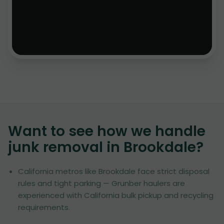
Want to see how we handle
junk removal in
Brookdale
?
California metros like Brookdale face strict disposal
rules and tight parking — Grunber haulers are
experienced with California bulk pickup and recycling
requirements.