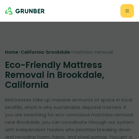
Home
>
California
>
brookdale
>
mattress-removal
Eco-Friendly Mattress
Removal in Brookdale,
California
Mattresses take up massive amounts of space in local
landfills, which is why sustainable disposal matters. If
you are searching for eco-conscious mattress removal
near Brookdale, you can coordinate through our system
with independent haulers who prioritize breaking down
and recycling foam, fabric, and steel springs. You get a