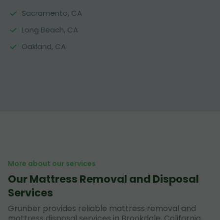
Sacramento, CA
Long Beach, CA
Oakland, CA
More about our services
Our Mattress Removal and Disposal
Services
Grunber provides reliable mattress removal and
mattress disposal services in Brookdale, California,