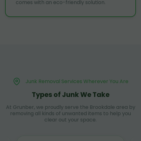
comes with an eco-friendly solution.
Junk Removal Services Wherever You Are
Types of Junk We Take
At Grunber, we proudly serve the Brookdale area by
removing all kinds of unwanted items to help you
clear out your space.