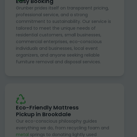
Easy Booking
Grunber prides itself on transparent pricing,
professional service, and a strong
commitment to sustainability. Our service is
tailored to meet the unique needs of
residential customers, small businesses,
commercial enterprises, eco-conscious
individuals and businesses, local event
organizers, and anyone seeking reliable
furniture removal and disposal services.
Eco-Friendly Mattress
Pickup in Brookdale
Our eco-conscious philosophy guides
everything we do, from recycling foam and
metal
springs to donating lightly used