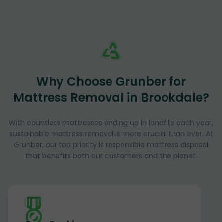
Why Choose Grunber for
Mattress Removal in Brookdale?
With countless mattresses ending up in landfills each year,
sustainable mattress removal is more crucial than ever. At
Grunber, our top priority is responsible mattress disposal
that benefits both our customers and the planet.