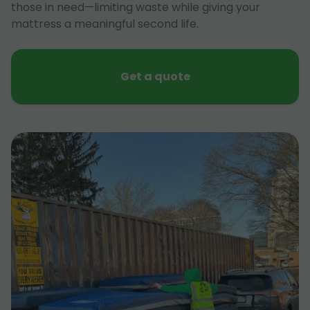
those in need—limiting waste while giving your
mattress a meaningful second life.
Get a quote