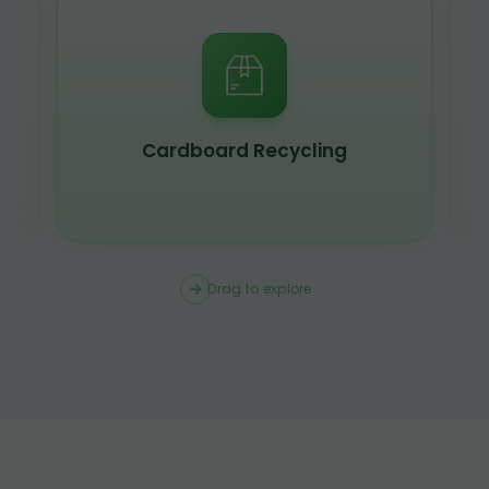
Scrap Metal Recycling
Drag to explore