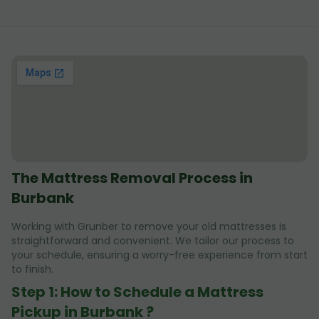
The Mattress Removal Process in
Burbank
Working with Grunber to remove your old mattresses is
straightforward and convenient. We tailor our process to
your schedule, ensuring a worry-free experience from start
to finish.
Step 1: How to Schedule a Mattress
Pickup in Burbank ?