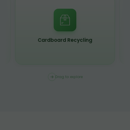
Scrap Metal Recycling
Drag to explore