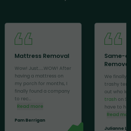
Mattress Removal
Same-d
Removal
Wow! Just......WOW! After
having a mattress on
We finally 
my porch for months, I
trashy ten
finally found a company
out who lef
to rec...
trash
on Se
Read more
have to haul 
Read mor
Pam Berrigan
Julianne Li