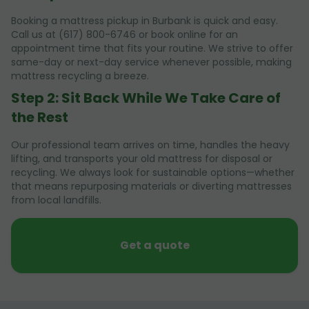
Booking a mattress pickup in Burbank is quick and easy.
Call us at (617) 800-6746 or book online for an
appointment time that fits your routine. We strive to offer
same-day or next-day service whenever possible, making
mattress recycling a breeze.
Step 2: Sit Back While We Take Care of
the Rest
Our professional team arrives on time, handles the heavy
lifting, and transports your old mattress for disposal or
recycling. We always look for sustainable options—whether
that means repurposing materials or diverting mattresses
from local landfills.
Get a quote