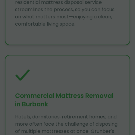
residential mattress disposal service
streamlines the process, so you can focus
on what matters most—enjoying a clean,
comfortable living space.
Commercial Mattress Removal
in Burbank
Hotels, dormitories, retirement homes, and
more often face the challenge of disposing
of multiple mattresses at once. Grunber's