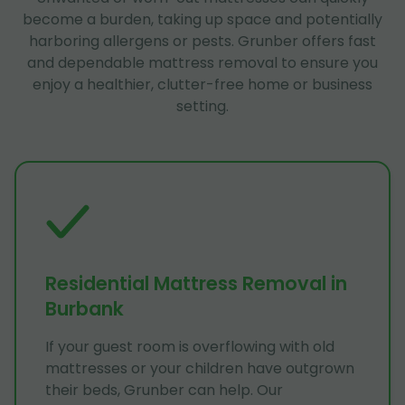
become a burden, taking up space and potentially
harboring allergens or pests. Grunber offers fast
and dependable mattress removal to ensure you
enjoy a healthier, clutter-free home or business
setting.
Residential Mattress Removal in
Burbank
If your guest room is overflowing with old
mattresses or your children have outgrown
their beds, Grunber can help. Our