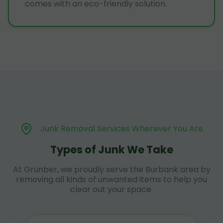
comes with an eco-friendly solution.
Junk Removal Services Wherever You Are
Types of Junk We Take
At Grunber, we proudly serve the Burbank area by
removing all kinds of unwanted items to help you
clear out your space.