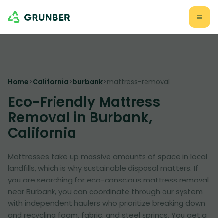
Home
>
California
>
burbank
>
mattress-removal
Eco-Friendly Mattress
Removal in Burbank,
California
Mattresses take up massive amounts of space in local
landfills, which is why sustainable disposal matters. If
you are searching for eco-conscious mattress removal
near Burbank, you can coordinate through our system
with independent haulers who prioritize breaking down
and recycling foam, fabric, and steel springs. You get a