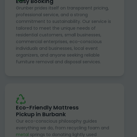
Easy Booking
Grunber prides itself on transparent pricing,
professional service, and a strong
commitment to sustainability. Our service is
tailored to meet the unique needs of
residential customers, small businesses,
commercial enterprises, eco-conscious
individuals and businesses, local event
organizers, and anyone seeking reliable
furniture removal and disposal services.
Eco-Friendly Mattress
Pickup in Burbank
Our eco-conscious philosophy guides
everything we do, from recycling foam and
metal
springs to donating lightly used