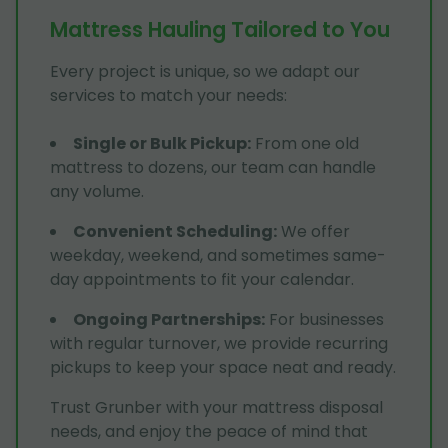
Mattress Hauling Tailored to You
Every project is unique, so we adapt our
services to match your needs:
Single or Bulk Pickup
:
From one old
mattress to dozens, our team can handle
any volume.
Convenient Scheduling
:
We offer
weekday, weekend, and sometimes same-
day appointments to fit your calendar.
Ongoing Partnerships
:
For businesses
with regular turnover, we provide recurring
pickups to keep your space neat and ready.
Trust Grunber with your mattress disposal
needs, and enjoy the peace of mind that