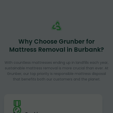
Why Choose Grunber for
Mattress Removal in Burbank?
With countless mattresses ending up in landfills each year,
sustainable mattress removal is more crucial than ever. At
Grunber, our top priority is responsible mattress disposal
that benefits both our customers and the planet.