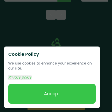
<
>
Cookie Policy
We use cookies to enhance your experience on
our site.
Privacy policy
Text us:
(617) 800-6746
Accept
Book Online