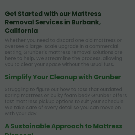
Get Started with our Mattress
Removal Services in Burbank,
California
Whether you need to discard one old mattress or
oversee a large-scale upgrade in a commercial
setting, Grunber's mattress removal solutions are
here to help. We streamline the process, allowing
you to clear your space without the usual fuss.
Simplify Your Cleanup with Grunber
Struggling to figure out how to toss that outdated
spring mattress or bulky foam bed? Grunber offers
fast mattress pickup options to suit your schedule.
We take care of every detail so you can move on
with your day.
A Sustainable Approach to Mattress