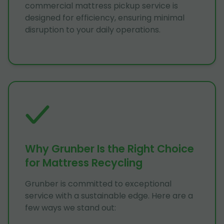
commercial mattress pickup service is
designed for efficiency, ensuring minimal
disruption to your daily operations.
Why Grunber Is the Right Choice
for Mattress Recycling
Grunber is committed to exceptional
service with a sustainable edge. Here are a
few ways we stand out: