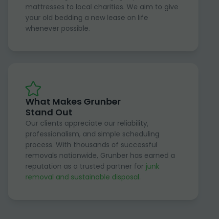
mattresses to local charities. We aim to give
your old bedding a new lease on life
whenever possible.
What Makes Grunber
Stand Out
Our clients appreciate our reliability,
professionalism, and simple scheduling
process. With thousands of successful
removals nationwide, Grunber has earned a
reputation as a trusted partner for
junk
removal and sustainable disposal
.