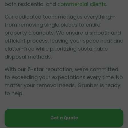
both residential and
commercial clients
.
Our dedicated team manages everything—
from removing single pieces to entire
property cleanouts. We ensure a smooth and
efficient process, leaving your space neat and
clutter-free while prioritizing sustainable
disposal methods.
With our 5-star reputation, we're committed
to exceeding your expectations every time. No
matter your removal needs, Grunber is ready
to help.
Get a Quote