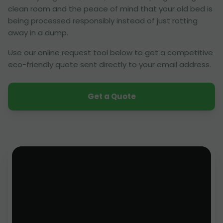
clean room and the peace of mind that your old bed is
being processed responsibly instead of just rotting
away in a dump.
Use our online request tool below to get a competitive
eco-friendly quote sent directly to your email address.
Get a Quote