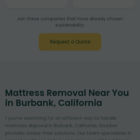
Join these companies that have already chosen
sustainability:
Request a Quote
Mattress Removal Near You
in Burbank, California
f you’re searching for an efficient way to handle
mattress disposal in Burbank, California, Grunber
provides stress-free solutions. Our team specializes in