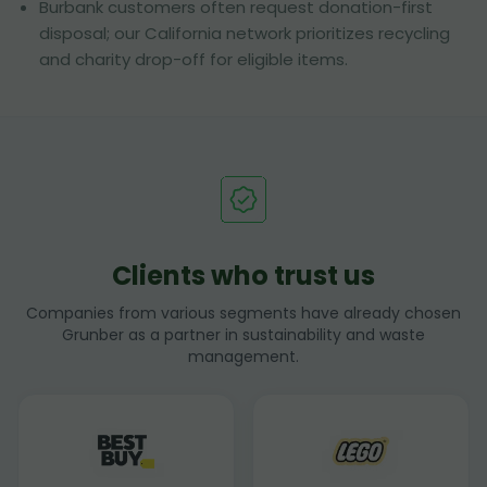
Burbank customers often request donation-first
disposal; our California network prioritizes recycling
and charity drop-off for eligible items.
Clients who trust us
Companies from various segments have already chosen
Grunber as a partner in sustainability and waste
management.