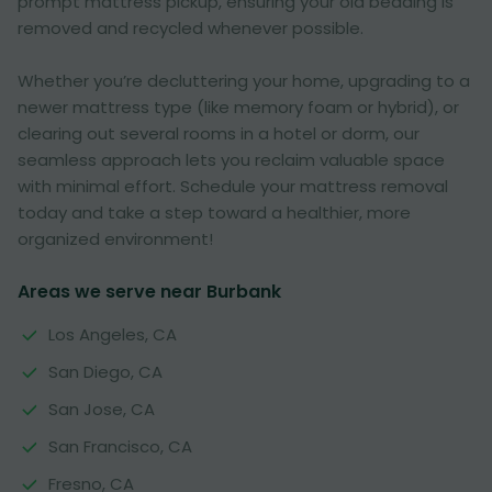
prompt mattress pickup, ensuring your old bedding is
removed and recycled whenever possible.
Whether you’re decluttering your home, upgrading to a
newer mattress type (like memory foam or hybrid), or
clearing out several rooms in a hotel or dorm, our
seamless approach lets you reclaim valuable space
with minimal effort. Schedule your mattress removal
today and take a step toward a healthier, more
organized environment!
Areas we serve near Burbank
Los Angeles, CA
San Diego, CA
San Jose, CA
San Francisco, CA
Fresno, CA