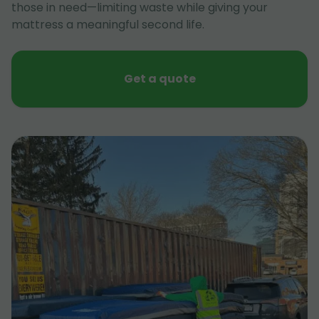
those in need—limiting waste while giving your
mattress a meaningful second life.
Get a quote