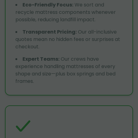
Eco-Friendly Focus
:
We sort and
recycle mattress components whenever
possible, reducing landfill impact.
Transparent Pricing
:
Our all-inclusive
quotes mean no hidden fees or surprises at
checkout.
Expert Teams
:
Our crews have
experience handling mattresses of every
shape and size—plus box springs and bed
frames.