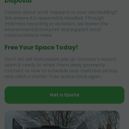
Disposal
Curious about what happens to your old bedding?
We ensure it's responsibly handled. Through
mattress recycling or donation, we lessen the
environmental footprint and support local
communities in need.
Free Your Space Today!
Don't let old mattresses pile up. Grunber's expert
team is ready to whisk them away promptly.
Contact us now to schedule your mattress pickup
and relish a clutter-free space once again.
Get a Quote