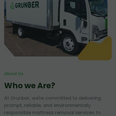
About Us
Who we Are?
At Grunber, we're committed to delivering
prompt, reliable, and environmentally
responsible mattress removal services to