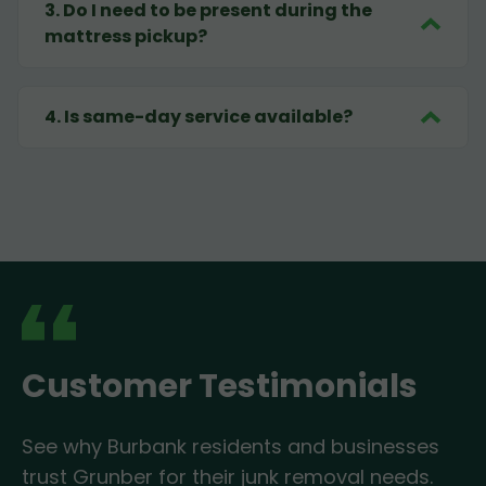
3
.
Do I need to be present during the
mattress pickup?
4
.
Is same-day service available?
Customer Testimonials
See why Burbank residents and businesses
trust Grunber for their junk removal needs.