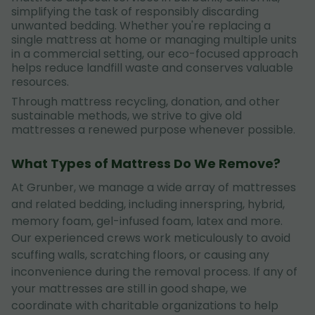
simplifying the task of responsibly discarding
unwanted bedding. Whether you're replacing a
single mattress at home or managing multiple units
in a commercial setting, our eco-focused approach
helps reduce landfill waste and conserves valuable
resources.
Through mattress recycling, donation, and other
sustainable methods, we strive to give old
mattresses a renewed purpose whenever possible.
What Types of Mattress Do We Remove?
At Grunber, we manage a wide array of mattresses
and related bedding, including innerspring, hybrid,
memory foam, gel-infused foam, latex and more.
Our experienced crews work meticulously to avoid
scuffing walls, scratching floors, or causing any
inconvenience during the removal process. If any of
your mattresses are still in good shape, we
coordinate with charitable organizations to help