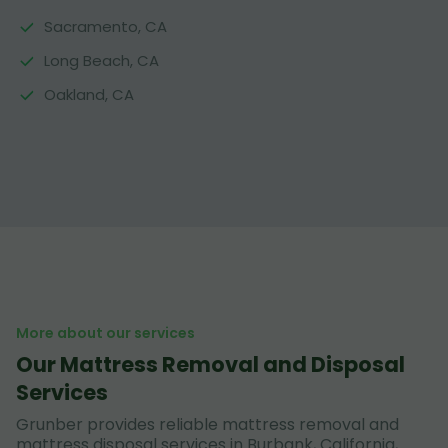
Sacramento, CA
Long Beach, CA
Oakland, CA
More about our services
Our Mattress Removal and Disposal
Services
Grunber provides reliable mattress removal and
mattress disposal services in Burbank, California,