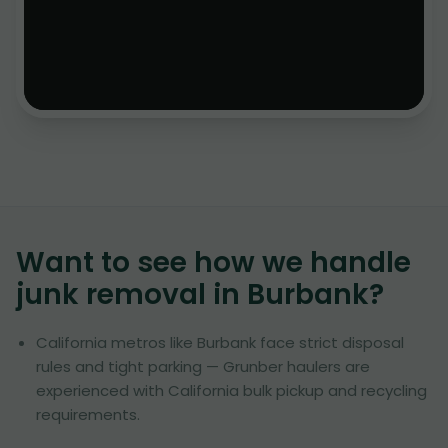
Want to see how we handle
junk removal in
Burbank
?
California metros like Burbank face strict disposal
rules and tight parking — Grunber haulers are
experienced with California bulk pickup and recycling
requirements.