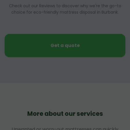
Check out our Reviews to discover why we're the go-to
choice for eco-friendly mattress disposal in Burbank.
Get a quote
More about our services
Unwanted or worn-out mattresses can quickly