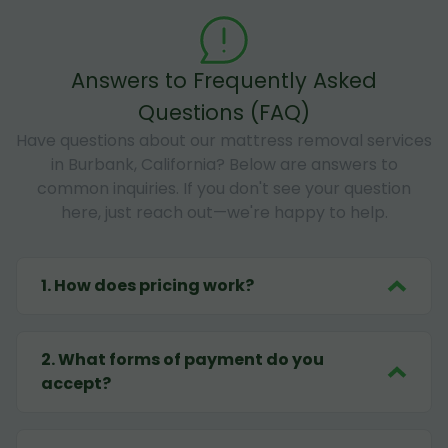
Answers to Frequently Asked
Questions (FAQ)
Have questions about our mattress removal services
in Burbank, California? Below are answers to
common inquiries. If you don't see your question
here, just reach out—we're happy to help.
1
.
How does pricing work?
2
.
What forms of payment do you
accept?