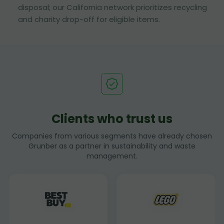
disposal; our California network prioritizes recycling
and charity drop-off for eligible items.
Clients who trust us
Companies from various segments have already chosen
Grunber as a partner in sustainability and waste
management.