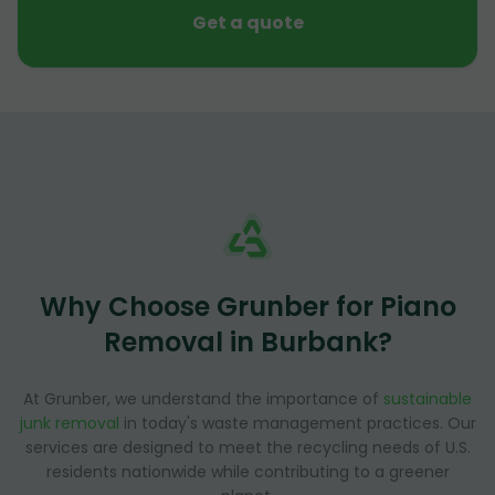
Get a quote
Why Choose Grunber for Piano
Removal in Burbank?
At Grunber, we understand the importance of
sustainable
junk removal
in today's waste management practices. Our
services are designed to meet the recycling needs of U.S.
residents nationwide while contributing to a greener