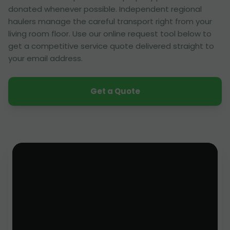
donated whenever possible. Independent regional
haulers manage the careful transport right from your
living room floor. Use our online request tool below to
get a competitive service quote delivered straight to
your email address.
Get a Quote