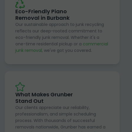
Eco-Friendly Piano
Removal in Burbank
Our sustainable approach to junk recycling
reflects our deep-rooted commitment to
eco-friendly junk removal. Whether it's a
one-time residential pickup or a
commercial
junk removal
, we've got you covered.
What Makes Grunber
Stand Out
Our clients appreciate our reliability,
professionalism, and simple scheduling
process. With thousands of successful
removals nationwide, Grunber has earned a