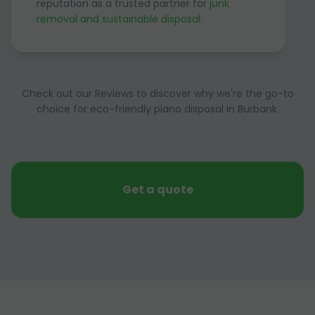
reputation as a trusted partner for
junk
removal and sustainable disposal
.
Check out our Reviews to discover why we're the go-to
choice for eco-friendly piano disposal in Burbank.
Get a quote