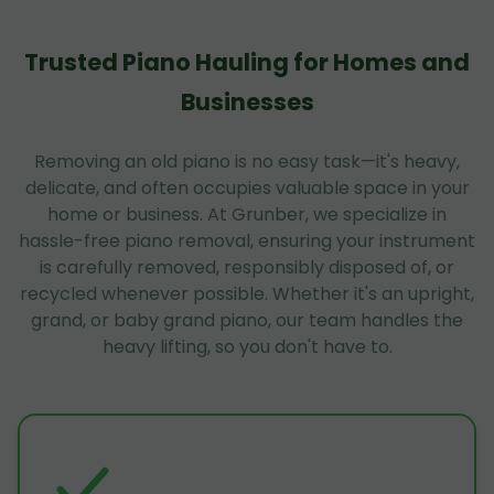
Trusted Piano Hauling for Homes and
Businesses
Removing an old piano is no easy task—it's heavy,
delicate, and often occupies valuable space in your
home or business. At Grunber, we specialize in
hassle-free piano removal, ensuring your instrument
is carefully removed, responsibly disposed of, or
recycled whenever possible. Whether it's an upright,
grand, or baby grand piano, our team handles the
heavy lifting, so you don't have to.