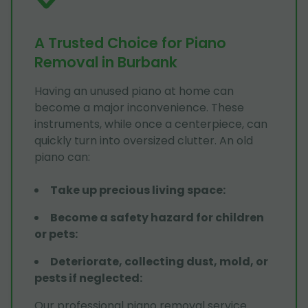
A Trusted Choice for Piano
Removal in Burbank
Having an unused piano at home can
become a major inconvenience. These
instruments, while once a centerpiece, can
quickly turn into oversized clutter. An old
piano can:
Take up precious living space
:
Become a safety hazard for children
or pets
:
Deteriorate, collecting dust, mold, or
pests if neglected
:
Our professional piano removal service