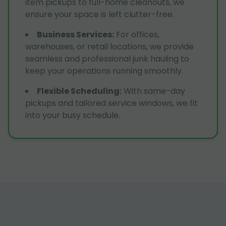
item pickups to full-home cleanouts, we
ensure your space is left clutter-free.
Business Services
:
For offices,
warehouses, or retail locations, we provide
seamless and professional junk hauling to
keep your operations running smoothly.
Flexible Scheduling
:
With same-day
pickups and tailored service windows, we fit
into your busy schedule.