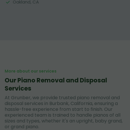
Oakland, CA
More about our services
Our Piano Removal and Disposal
Services
At Grunber, we provide trusted piano removal and
disposal services in Burbank, California, ensuring a
hassle-free experience from start to finish. Our
experienced team is trained to handle pianos of all
sizes and types, whether it's an upright, baby grand,
or grand piano.