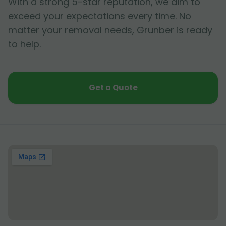
With a strong 5-star reputation, we aim to
exceed your expectations every time. No
matter your removal needs, Grunber is ready
to help.
Get a Quote