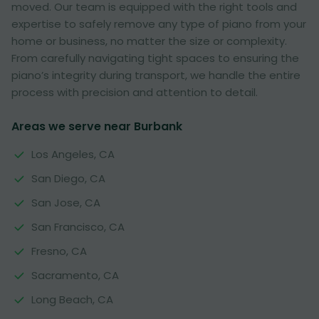
moved. Our team is equipped with the right tools and
expertise to safely remove any type of piano from your
home or business, no matter the size or complexity.
From carefully navigating tight spaces to ensuring the
piano’s integrity during transport, we handle the entire
process with precision and attention to detail.
Areas we serve near Burbank
Los Angeles, CA
San Diego, CA
San Jose, CA
San Francisco, CA
Fresno, CA
Sacramento, CA
Long Beach, CA