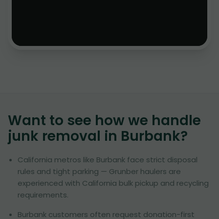
Want to see how we handle
junk removal in
Burbank
?
California metros like Burbank face strict disposal
rules and tight parking — Grunber haulers are
experienced with California bulk pickup and recycling
requirements.
Burbank customers often request donation-first