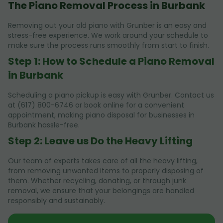
The Piano Removal Process in Burbank
Removing out your old piano with Grunber is an easy and
stress-free experience. We work around your schedule to
make sure the process runs smoothly from start to finish.
Step 1: How to Schedule a Piano Removal
in Burbank
Scheduling a piano pickup is easy with Grunber. Contact us
at (617) 800-6746 or book online for a convenient
appointment, making piano disposal for businesses in
Burbank hassle-free.
Step 2: Leave us Do the Heavy Lifting
Our team of experts takes care of all the heavy lifting,
from removing unwanted items to properly disposing of
them. Whether recycling, donating, or through junk
removal, we ensure that your belongings are handled
responsibly and sustainably.