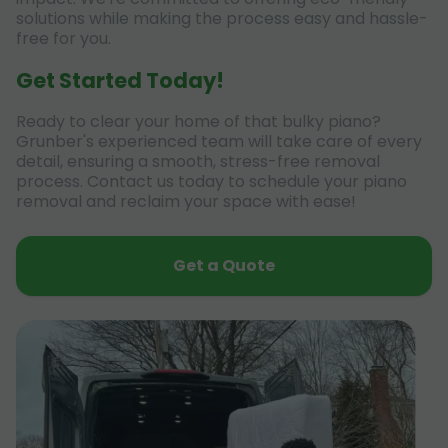
solutions while making the process easy and hassle-
free for you.
Get Started Today!
Ready to clear your home of that bulky piano?
Grunber's experienced team will take care of every
detail, ensuring a smooth, stress-free removal
process. Contact us today to schedule your piano
removal and reclaim your space with ease!
Get a Quote