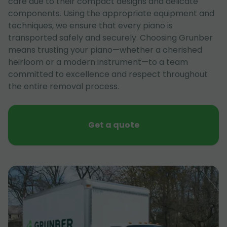
care due to their compact designs and delicate
components. Using the appropriate equipment and
techniques, we ensure that every piano is
transported safely and securely. Choosing Grunber
means trusting your piano—whether a cherished
heirloom or a modern instrument—to a team
committed to excellence and respect throughout
the entire removal process.
Get a quote