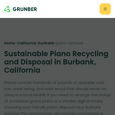
Home
>
California
>
burbank
>
piano-removal
Sustainable Piano Recycling
and Disposal in Burbank,
California
Pianos contain hundreds of pounds of reusable cast
iron, steel wiring, and solid wood that should never rot
away in a local landfill. If you need to arrange the pickup
of a massive grand piano or a smaller digital model,
choosing eco-friendly piano disposal near Burbank
ensures the components are properly processed or