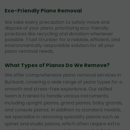
Eco-Friendly Piano Removal
We take every precaution to safely move and
dispose of your piano, prioritizing eco-friendly
practices like recycling and donation whenever
possible. Trust Grunber for a reliable, efficient, and
environmentally responsible solution for all your
piano removal needs.
What Types of Pianos Do We Remove?
We offer comprehensive piano removal services in
Burbank, covering a wide range of piano types for a
smooth and stress-free experience. Our skilled
team is trained to handle various instruments,
including upright pianos, grand pianos, baby grands,
and console pianos. In addition to standard models,
we specialize in removing specialty pianos such as
spinet and studio pianos, which often require extra