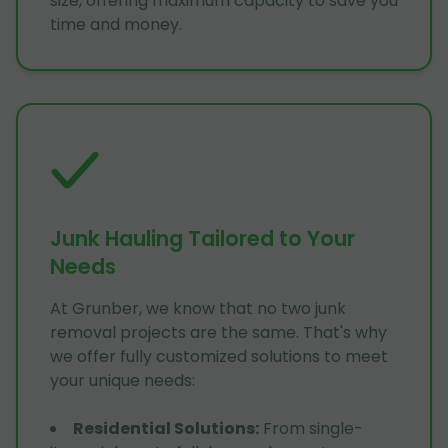
size, offering maximum capacity to save you
time and money.
Junk Hauling Tailored to Your
Needs
At Grunber, we know that no two junk
removal projects are the same. That's why
we offer fully customized solutions to meet
your unique needs:
Residential Solutions
:
From single-