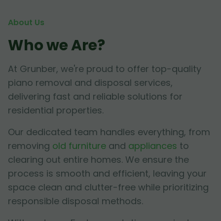
About Us
Who we Are?
At Grunber, we're proud to offer top-quality
piano removal and disposal services,
delivering fast and reliable solutions for
residential properties.
Our dedicated team handles everything, from
removing
old furniture
and
appliances
to
clearing out entire homes. We ensure the
process is smooth and efficient, leaving your
space clean and clutter-free while prioritizing
responsible disposal methods.