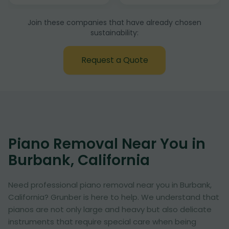
Join these companies that have already chosen
sustainability:
Request a Quote
Piano Removal Near You in
Burbank, California
Need professional piano removal near you in Burbank,
California? Grunber is here to help. We understand that
pianos are not only large and heavy but also delicate
instruments that require special care when being