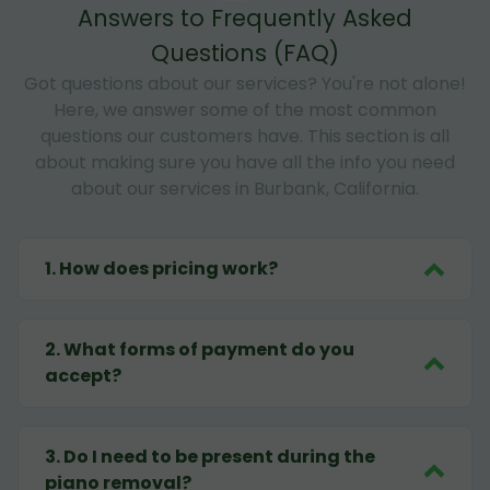
Answers to Frequently Asked
Questions (FAQ)
Got questions about our services? You're not alone!
Here, we answer some of the most common
questions our customers have. This section is all
about making sure you have all the info you need
about our services in Burbank, California.
1
.
How does pricing work?
2
.
What forms of payment do you
accept?
3
.
Do I need to be present during the
piano removal?