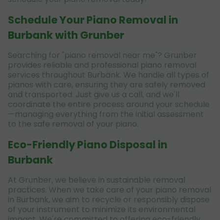
Schedule Your Piano Removal in
Burbank with Grunber
Searching for "piano removal near me"? Grunber
provides reliable and professional piano removal
services throughout Burbank. We handle all types of
pianos with care, ensuring they are safely removed
and transported. Just give us a call, and we'll
coordinate the entire process around your schedule
—managing everything from the initial assessment
to the safe removal of your piano.
Eco-Friendly Piano Disposal in
Burbank
At Grunber, we believe in sustainable removal
practices. When we take care of your piano removal
in Burbank, we aim to recycle or responsibly dispose
of your instrument to minimize its environmental
impact. We're committed to offering eco-friendly