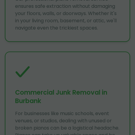
ensures safe extraction without damaging
your floors, walls, or doorways. Whether it's
in your living room, basement, or attic, we'll
navigate even the trickiest spaces.
Commercial Junk Removal in
Burbank
For businesses like music schools, event
venues, or studios, dealing with unused or
broken pianos can be a logistical headache.