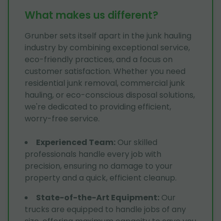
What makes us different?
Grunber sets itself apart in the junk hauling
industry by combining exceptional service,
eco-friendly practices, and a focus on
customer satisfaction. Whether you need
residential junk removal, commercial junk
hauling, or eco-conscious disposal solutions,
we're dedicated to providing efficient,
worry-free service.
Experienced Team
:
Our skilled
professionals handle every job with
precision, ensuring no damage to your
property and a quick, efficient cleanup.
State-of-the-Art Equipment
:
Our
trucks are equipped to handle jobs of any