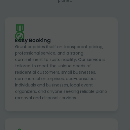
planet.
Easy Booking
Grunber prides itself on transparent pricing,
professional service, and a strong
commitment to sustainability. Our service is
tailored to meet the unique needs of
residential customers, small businesses,
commercial enterprises, eco-conscious
individuals and businesses, local event
organizers, and anyone seeking reliable piano
removal and disposal services.