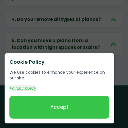
4
.
Do you remove all types of pianos?
5
.
Can you move a piano from a
location with tight spaces or stairs?
Cookie Policy
We use cookies to enhance your experience on
our site.
Privacy policy
Accept
Customer Testimonials