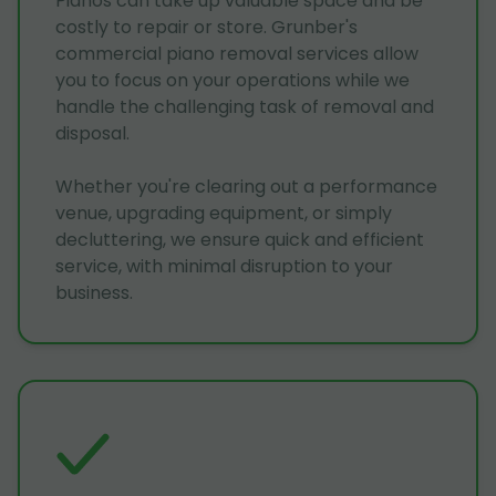
Pianos can take up valuable space and be
costly to repair or store. Grunber's
commercial piano removal services allow
you to focus on your operations while we
handle the challenging task of removal and
disposal.
Whether you're clearing out a performance
venue, upgrading equipment, or simply
decluttering, we ensure quick and efficient
service, with minimal disruption to your
business.