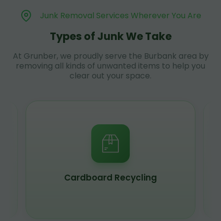
Junk Removal Services Wherever You Are
Types of Junk We Take
At Grunber, we proudly serve the Burbank area by
removing all kinds of unwanted items to help you
clear out your space.
Cardboard Recycling