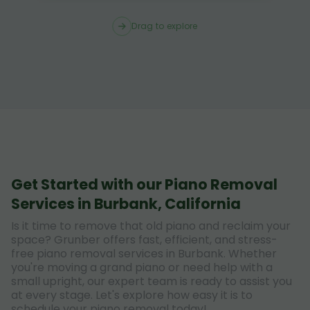
Drag to explore
Get Started with our Piano Removal
Services in Burbank, California
Is it time to remove that old piano and reclaim your
space? Grunber offers fast, efficient, and stress-
free piano removal services in Burbank. Whether
you're moving a grand piano or need help with a
small upright, our expert team is ready to assist you
at every stage. Let's explore how easy it is to
schedule your piano removal today!