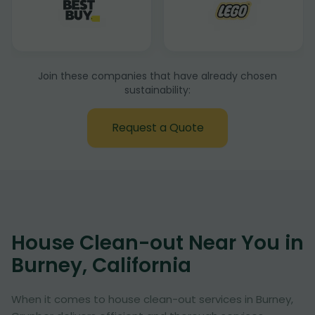
Join these companies that have already chosen
sustainability:
Request a Quote
House Clean-out Near You in
Burney, California
When it comes to house clean-out services in Burney,