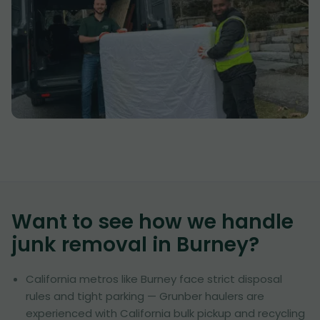
Want to see how we handle
junk removal in
Burney
?
California metros like Burney face strict disposal
rules and tight parking — Grunber haulers are
experienced with California bulk pickup and recycling