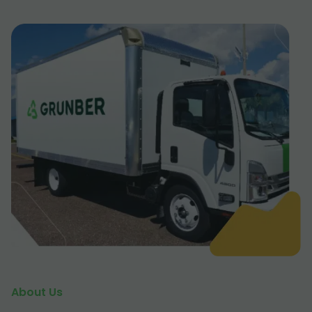
About Us