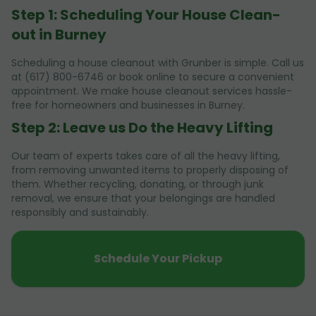
Step 1: Scheduling Your House Clean-
out in Burney
Scheduling a house cleanout with Grunber is simple. Call us
at (617) 800-6746 or book online to secure a convenient
appointment. We make house cleanout services hassle-
free for homeowners and businesses in Burney.
Step 2: Leave us Do the Heavy Lifting
Our team of experts takes care of all the heavy lifting,
from removing unwanted items to properly disposing of
them. Whether recycling, donating, or through junk
removal, we ensure that your belongings are handled
responsibly and sustainably.
Schedule Your Pickup