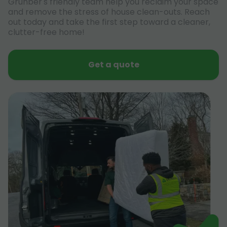
Grunber's friendly team help you reclaim your space
and remove the stress of house clean-outs. Reach
out today and take the first step toward a cleaner,
clutter-free home!
Get a quote