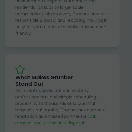
environmental impact. From one-time
residential pickups to large-scale
commercial junk removals, Grunber ensures
responsible disposal and recycling, making it
easy for you to declutter while staying eco-
friendly.
What Makes Grunber
Stand Out
Our clients appreciate our reliability,
professionalism, and simple scheduling
process. With thousands of successful
removals nationwide, Grunber has earned a
reputation as a trusted partner for
junk
removal and sustainable disposal
.