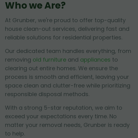
Who we Are?
At Grunber, we're proud to offer top-quality
house clean-out services, delivering fast and
reliable solutions for residential properties.
Our dedicated team handles everything, from
removing
old furniture
and
appliances
to
clearing out entire homes. We ensure the
process is smooth and efficient, leaving your
space clean and clutter-free while prioritizing
responsible disposal methods.
With a strong 5-star reputation, we aim to
exceed your expectations every time. No
matter your removal needs, Grunber is ready
to help.