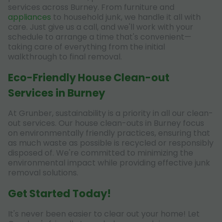
services across Burney. From furniture and
appliances
to household junk, we handle it all with
care. Just give us a call, and we'll work with your
schedule to arrange a time that's convenient—
taking care of everything from the initial
walkthrough to final removal.
Eco-Friendly House Clean-out
Services in Burney
At Grunber, sustainability is a priority in all our clean-
out services. Our house clean-outs in Burney focus
on environmentally friendly practices, ensuring that
as much waste as possible is recycled or responsibly
disposed of. We're committed to minimizing the
environmental impact while providing effective junk
removal solutions.
Get Started Today!
It's never been easier to clear out your home! Let