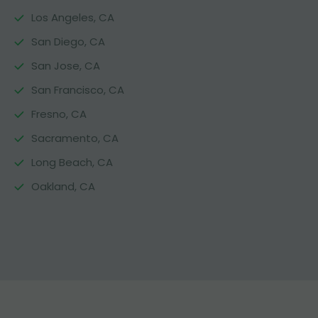
Los Angeles, CA
San Diego, CA
San Jose, CA
San Francisco, CA
Fresno, CA
Sacramento, CA
Long Beach, CA
Oakland, CA