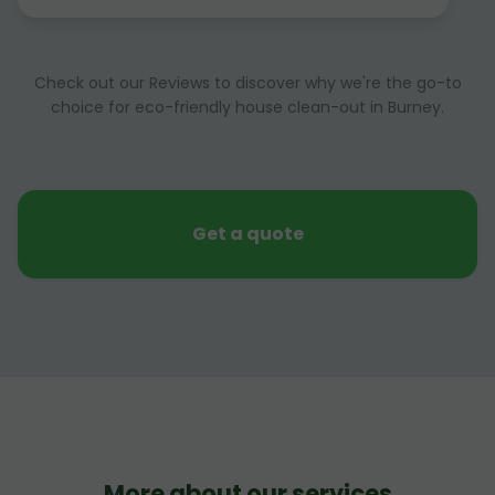
Check out our Reviews to discover why we're the go-to
choice for eco-friendly house clean-out in Burney.
Get a quote
More about our services