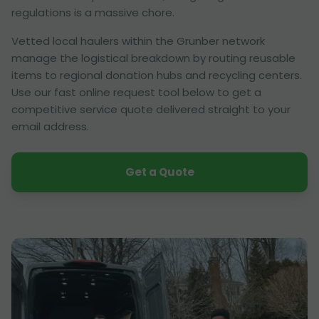
regulations is a massive chore.
Vetted local haulers within the Grunber network
manage the logistical breakdown by routing reusable
items to regional donation hubs and recycling centers.
Use our fast online request tool below to get a
competitive service quote delivered straight to your
email address.
Get a Quote