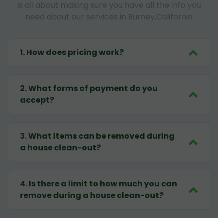
is all about making sure you have all the info you
need about our services in Burney,California
1
.
How does pricing work?
2
.
What forms of payment do you
accept?
3
.
What items can be removed during
a house clean-out?
4
.
Is there a limit to how much you can
remove during a house clean-out?