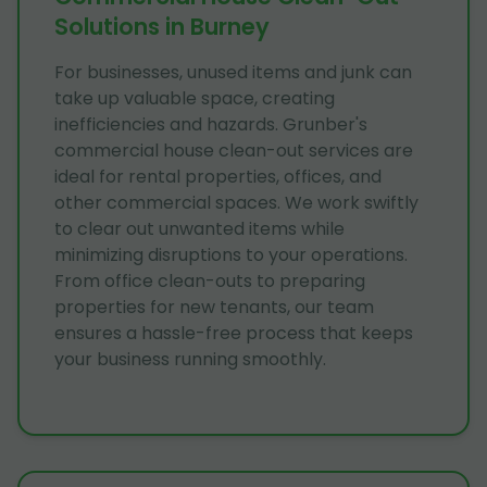
Solutions in Burney
For businesses, unused items and junk can
take up valuable space, creating
inefficiencies and hazards. Grunber's
commercial house clean-out services are
ideal for rental properties, offices, and
other commercial spaces. We work swiftly
to clear out unwanted items while
minimizing disruptions to your operations.
From office clean-outs to preparing
properties for new tenants, our team
ensures a hassle-free process that keeps
your business running smoothly.