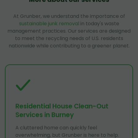
At Grunber, we understand the importance of
sustainable junk removal
in today's waste
management practices. Our services are designed
to meet the recycling needs of U.S. residents
nationwide while contributing to a greener planet.
Residential House Clean-Out
Services in Burney
A cluttered home can quickly feel
overwhelming, but Grunber is here to help.