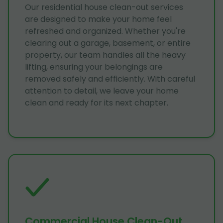
Our residential house clean-out services
are designed to make your home feel
refreshed and organized. Whether you're
clearing out a garage, basement, or entire
property, our team handles all the heavy
lifting, ensuring your belongings are
removed safely and efficiently. With careful
attention to detail, we leave your home
clean and ready for its next chapter.
Commercial House Clean-Out