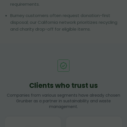
requirements.
Burney customers often request donation-first
disposal; our California network prioritizes recycling
and charity drop-off for eligible items.
Clients who trust us
Companies from various segments have already chosen
Grunber as a partner in sustainability and waste
management.