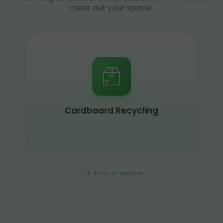
clear out your space.
Cardboard Recycling
Drag to explore