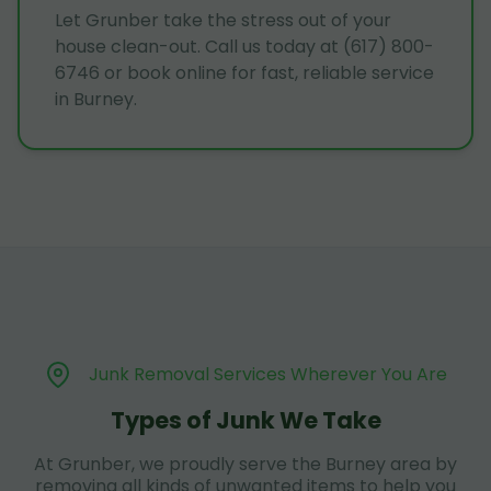
Let Grunber take the stress out of your
house clean-out. Call us today at (617) 800-
6746 or book online for fast, reliable service
in Burney.
Junk Removal Services Wherever You Are
Types of Junk We Take
At Grunber, we proudly serve the Burney area by
removing all kinds of unwanted items to help you