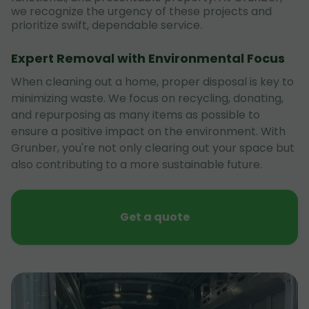
we recognize the urgency of these projects and
prioritize swift, dependable service.
Expert Removal with Environmental Focus
When cleaning out a home, proper disposal is key to
minimizing waste. We focus on recycling, donating,
and repurposing as many items as possible to
ensure a positive impact on the environment. With
Grunber, you're not only clearing out your space but
also contributing to a more sustainable future.
Get a quote