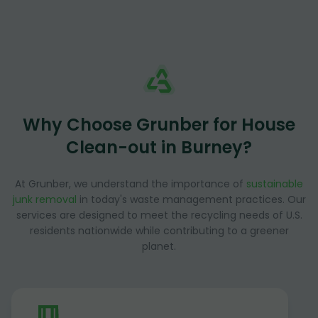
Why Choose Grunber for House
Clean-out in Burney?
At Grunber, we understand the importance of
sustainable
junk removal
in today's waste management practices. Our
services are designed to meet the recycling needs of U.S.
residents nationwide while contributing to a greener
planet.