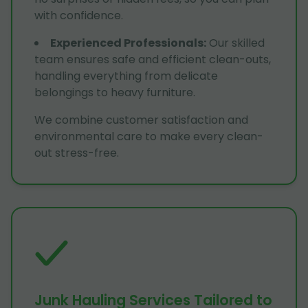
with confidence.
Experienced Professionals
:
Our skilled
team ensures safe and efficient clean-outs,
handling everything from delicate
belongings to heavy furniture.
We combine customer satisfaction and
environmental care to make every clean-
out stress-free.
Junk Hauling Services Tailored to