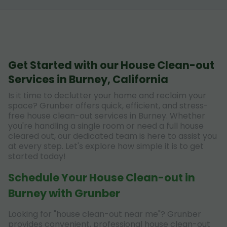
Get Started with our House Clean-out
Services in Burney, California
Is it time to declutter your home and reclaim your
space? Grunber offers quick, efficient, and stress-
free house clean-out services in Burney. Whether
you're handling a single room or need a full house
cleared out, our dedicated team is here to assist you
at every step. Let's explore how simple it is to get
started today!
Schedule Your House Clean-out in
Burney with Grunber
Looking for "house clean-out near me"? Grunber
provides convenient, professional house clean-out