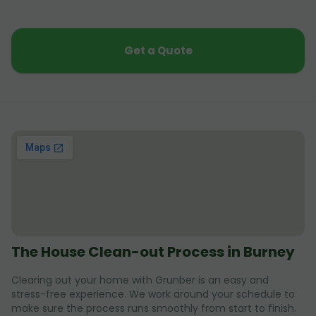
Get a Quote
The House Clean-out Process in Burney
Clearing out your home with Grunber is an easy and
stress-free experience. We work around your schedule to
make sure the process runs smoothly from start to finish.