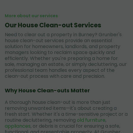
More about our services
Our House Clean-out Services
Need to clear out a property in Burney? Grunber's
house clean-out services provide an essential
solution for homeowners, landlords, and property
managers looking to reclaim space quickly and
efficiently. Whether you're preparing a home for
sale, managing an estate, or simply decluttering, our
professional team handles every aspect of the
clean-out process with care and precision.
Why House Clean-outs Matter
A thorough house clean-out is more than just
removing unwanted items—it's about creating a
fresh start. Whether it's a time-sensitive project or a
routine decluttering, removing
old furniture
,
appliances
, or debris is crucial for ensuring a safe,
functional, and presentable property. At Grunber,