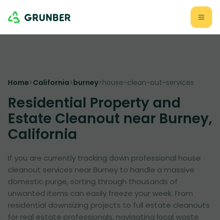
Home
>
California
>
burney
>
house-clean-out-services
Residential Property and
Estate Cleanout near Burney,
California
If you are currently tracking down professional house
cleanout services near Burney to handle a massive
domestic purge, sorting through thousands of
unwanted items can easily freeze your week. From
residential downsizing projects to full estate cleanouts
for real estate professionals, navigating local waste