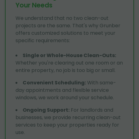
Your Needs
We understand that no two clean-out
projects are the same. That's why Grunber
offers customized solutions to meet your
specific requirements:
Single or Whole-House Clean-Outs
:
Whether you're clearing out one room or an
entire property, no job is too big or small.
Convenient Scheduling
:
With same-
day appointments and flexible service
windows, we work around your schedule.
Ongoing Support
:
For landlords and
businesses, we provide recurring clean-out
services to keep your properties ready for
use.