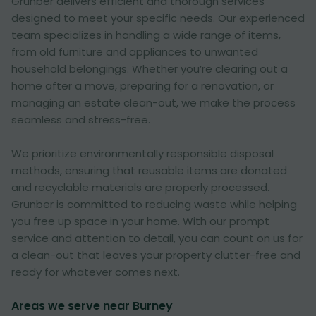
Grunber delivers efficient and thorough services
designed to meet your specific needs. Our experienced
team specializes in handling a wide range of items,
from old furniture and appliances to unwanted
household belongings. Whether you’re clearing out a
home after a move, preparing for a renovation, or
managing an estate clean-out, we make the process
seamless and stress-free.
We prioritize environmentally responsible disposal
methods, ensuring that reusable items are donated
and recyclable materials are properly processed.
Grunber is committed to reducing waste while helping
you free up space in your home. With our prompt
service and attention to detail, you can count on us for
a clean-out that leaves your property clutter-free and
ready for whatever comes next.
Areas we serve near Burney