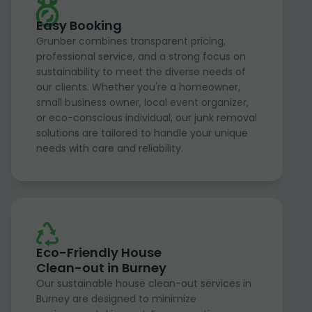
Easy Booking
Grunber combines transparent pricing,
professional service, and a strong focus on
sustainability to meet the diverse needs of
our clients. Whether you're a homeowner,
small business owner, local event organizer,
or eco-conscious individual, our junk removal
solutions are tailored to handle your unique
needs with care and reliability.
Eco-Friendly House
Clean-out in Burney
Our sustainable house clean-out services in
Burney are designed to minimize