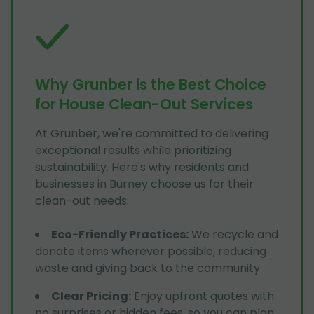
Why Grunber is the Best Choice
for House Clean-Out Services
At Grunber, we're committed to delivering
exceptional results while prioritizing
sustainability. Here's why residents and
businesses in Burney choose us for their
clean-out needs:
Eco-Friendly Practices
:
We recycle and
donate items wherever possible, reducing
waste and giving back to the community.
Clear Pricing
:
Enjoy upfront quotes with
no surprises or hidden fees, so you can plan