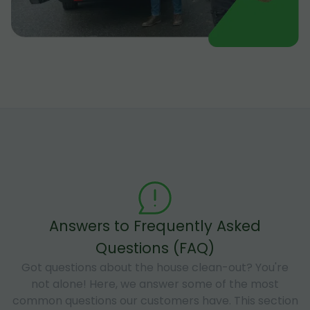
Answers to Frequently Asked
Questions (FAQ)
Got questions about the house clean-out? You're
not alone! Here, we answer some of the most
common questions our customers have. This section