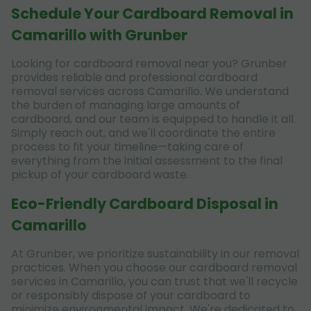
Schedule Your Cardboard Removal in
Camarillo with Grunber
Looking for cardboard removal near you? Grunber
provides reliable and professional cardboard
removal services across Camarillo. We understand
the burden of managing large amounts of
cardboard, and our team is equipped to handle it all.
Simply reach out, and we'll coordinate the entire
process to fit your timeline—taking care of
everything from the initial assessment to the final
pickup of your cardboard waste.
Eco-Friendly Cardboard Disposal in
Camarillo
At Grunber, we prioritize sustainability in our removal
practices. When you choose our cardboard removal
services in Camarillo, you can trust that we'll recycle
or responsibly dispose of your cardboard to
minimize environmental impact. We're dedicated to