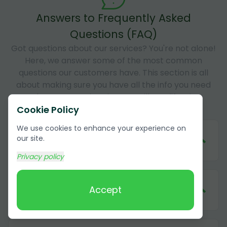
Answers to Frequently Asked
Questions (FAQ)
Got questions about our services? You're not alone!
Here, we answer some of the most common
questions our customers have. This section is all
about making sure you have all the info you need
about our services in Camarillo, California
Cookie Policy
We use cookies to enhance your experience on
1
.
How much does it cost to remove
our site.
cardboard in Camarillo, California?
Privacy policy
2
.
What forms of payment do you
Accept
accept?