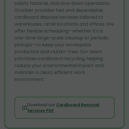
safety hazards, and slow down operations.
Grunber provides fast and dependable
cardboard disposal services tailored to
warehouses, retail locations, and offices. We
offer flexible scheduling—whether it's a
one-time large-scale cleanup or periodic
pickups—to keep your workspace
productive and clutter-free. Our team
prioritizes cardboard recycling, helping
reduce your environmental impact and
maintain a clean, efficient work
environment.
Download our
Cardboard Removal
Services PDF