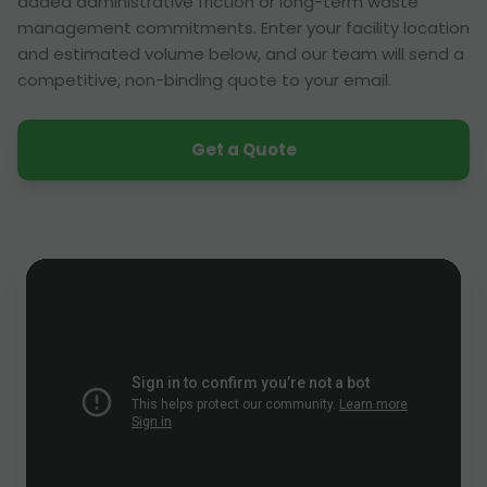
added administrative friction or long-term waste
management commitments. Enter your facility location
and estimated volume below, and our team will send a
competitive, non-binding quote to your email.
Get a Quote