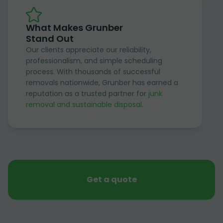
What Makes Grunber
Stand Out
Our clients appreciate our reliability,
professionalism, and simple scheduling
process. With thousands of successful
removals nationwide, Grunber has earned a
reputation as a trusted partner for
junk
removal and sustainable disposal
.
Get a quote