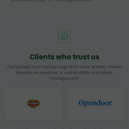
Clients who trust us
Companies from various segments have already chosen
Grunber as a partner in sustainability and waste
management.