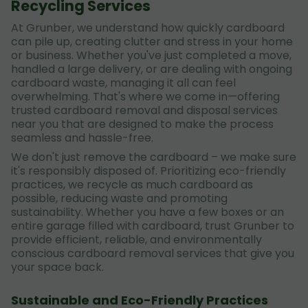
Recycling Services
At Grunber, we understand how quickly cardboard
can pile up, creating clutter and stress in your home
or business. Whether you've just completed a move,
handled a large delivery, or are dealing with ongoing
cardboard waste, managing it all can feel
overwhelming. That's where we come in—offering
trusted cardboard removal and disposal services
near you that are designed to make the process
seamless and hassle-free.
We don't just remove the cardboard – we make sure
it's responsibly disposed of. Prioritizing eco-friendly
practices, we recycle as much cardboard as
possible, reducing waste and promoting
sustainability. Whether you have a few boxes or an
entire garage filled with cardboard, trust Grunber to
provide efficient, reliable, and environmentally
conscious cardboard removal services that give you
your space back.
Sustainable and Eco-Friendly Practices