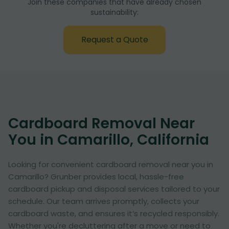
Join these companies that have already chosen
sustainability:
Request a Quote
Cardboard Removal Near
You in Camarillo, California
Looking for convenient cardboard removal near you in
Camarillo? Grunber provides local, hassle-free
cardboard pickup and disposal services tailored to your
schedule. Our team arrives promptly, collects your
cardboard waste, and ensures it’s recycled responsibly.
Whether you're decluttering after a move or need to