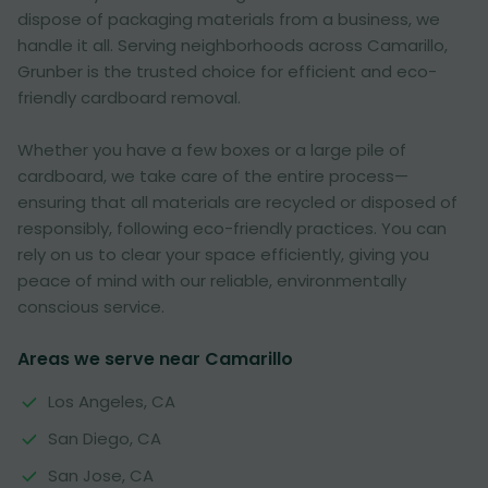
dispose of packaging materials from a business, we
handle it all. Serving neighborhoods across Camarillo,
Grunber is the trusted choice for efficient and eco-
friendly cardboard removal.
Whether you have a few boxes or a large pile of
cardboard, we take care of the entire process—
ensuring that all materials are recycled or disposed of
responsibly, following eco-friendly practices. You can
rely on us to clear your space efficiently, giving you
peace of mind with our reliable, environmentally
conscious service.
Areas we serve near Camarillo
Los Angeles, CA
San Diego, CA
San Jose, CA