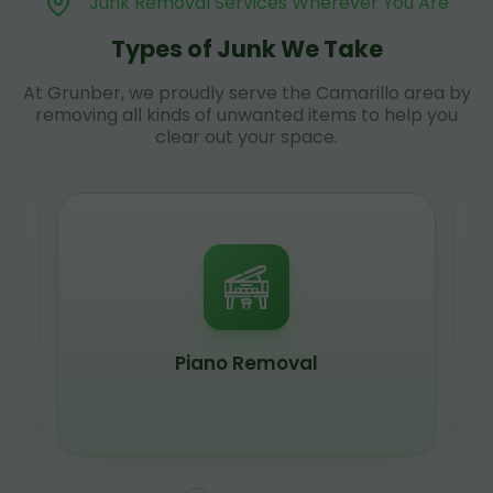
Junk Removal Services Wherever You Are
Types of Junk We Take
At Grunber, we proudly serve the Camarillo area by
removing all kinds of unwanted items to help you
clear out your space.
Piano Removal