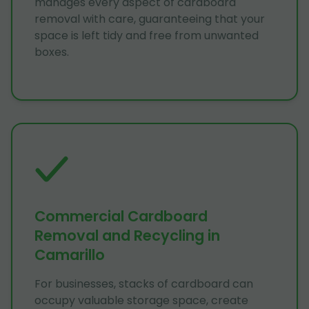
manages every aspect of cardboard
removal with care, guaranteeing that your
space is left tidy and free from unwanted
boxes.
Commercial Cardboard
Removal and Recycling in
Camarillo
For businesses, stacks of cardboard can
occupy valuable storage space, create