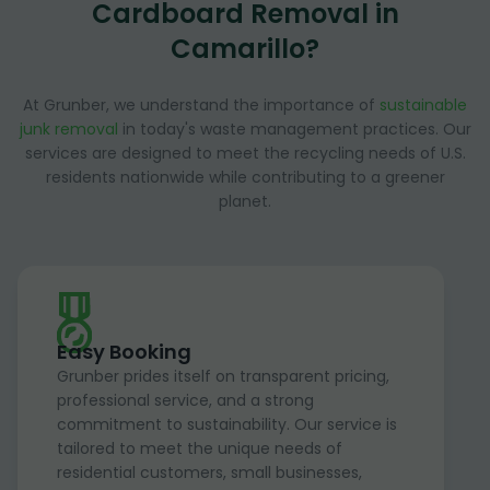
Cardboard Removal in
Camarillo?
At Grunber, we understand the importance of
sustainable
junk removal
in today's waste management practices. Our
services are designed to meet the recycling needs of U.S.
residents nationwide while contributing to a greener
planet.
Easy Booking
Grunber prides itself on transparent pricing,
professional service, and a strong
commitment to sustainability. Our service is
tailored to meet the unique needs of
residential customers, small businesses,