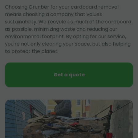
Choosing Grunber for your cardboard removal
means choosing a company that values
sustainability. We recycle as much of the cardboard
as possible, minimizing waste and reducing our
environmental footprint. By opting for our service,
you're not only clearing your space, but also helping
to protect the planet.
Get a quote