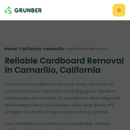
Home
>
California
>
camarillo
>
cardboard-Removal
Reliable Cardboard Removal
in Camarillo, California
Commercial cardboard removal does not have to
complicate your corporate recycling goals. Modern
businesses use Grunber to coordinate clean disposal
with independent local haulers who drop items off
straight at certified regional processing centers.
Your facilities stay clean and sustainable without