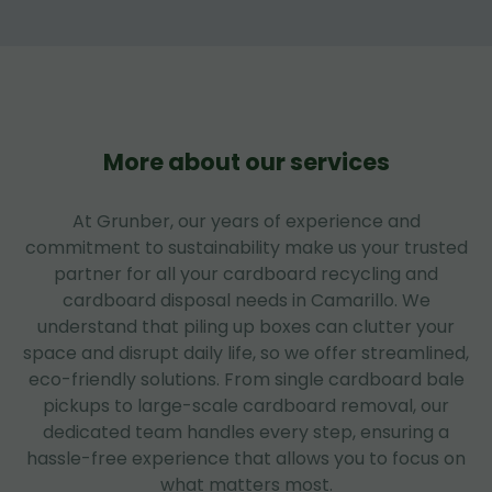
More about our services
At Grunber, our years of experience and
commitment to sustainability make us your trusted
partner for all your cardboard recycling and
cardboard disposal needs in Camarillo. We
understand that piling up boxes can clutter your
space and disrupt daily life, so we offer streamlined,
eco-friendly solutions. From single cardboard bale
pickups to large-scale cardboard removal, our
dedicated team handles every step, ensuring a
hassle-free experience that allows you to focus on
what matters most.