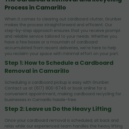
Process in Camarillo
When it comes to clearing out cardboard clutter, Grunber
makes the process straightforward and efficient. Our
step-by-step approach ensures that you receive prompt
and reliable service tailored to your needs. Whether you
have a few boxes or a mountain of cardboard
accumulated from recent deliveries, we're here to help
you reclaim your space with minimal effort on your part.
Step 1: How to Schedule a Cardboard
Removal in Camarillo
Scheduling a cardboard pickup is easy with Grunber.
Contact us at (617) 800-6746 or book online for a
convenient appointment, making cardboard recycling for
businesses in Camarillo hassle-free.
Step 2: Leave us Do the Heavy Lifting
Once your cardboard removal is scheduled, sit back and
relax while our experienced team handles the heavy lifting