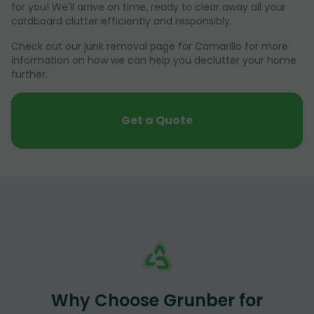
for you! We'll arrive on time, ready to clear away all your
cardboard clutter efficiently and responsibly.
Check out our junk removal page for Camarillo for more
information on how we can help you declutter your home
further.
Get a Quote
Why Choose Grunber for