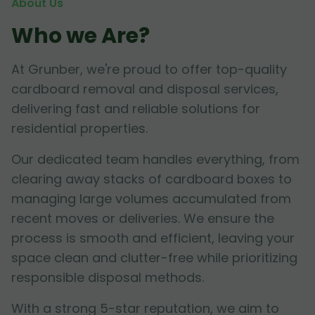
About Us
Who we Are?
At Grunber, we're proud to offer top-quality
cardboard removal and disposal services,
delivering fast and reliable solutions for
residential properties.
Our dedicated team handles everything, from
clearing away stacks of cardboard boxes to
managing large volumes accumulated from
recent moves or deliveries. We ensure the
process is smooth and efficient, leaving your
space clean and clutter-free while prioritizing
responsible disposal methods.
With a strong 5-star reputation, we aim to