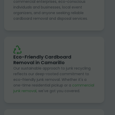
commercial enterprises, eco-conscious
individuals and businesses, local event
organizers, and anyone seeking reliable
cardboard removal and disposal services.
Eco-Friendly Cardboard
Removal in Camarillo
Our sustainable approach to junk recycling
reflects our deep-rooted commitment to
eco-friendly junk removal. Whether it's a
one-time residential pickup or a
commercial
junk removal
, we've got you covered.