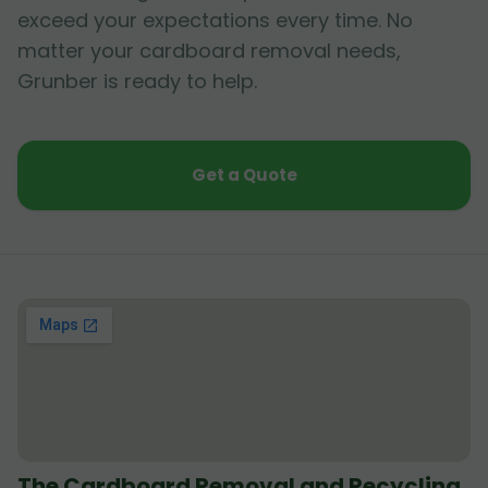
exceed your expectations every time. No
matter your cardboard removal needs,
Grunber is ready to help.
Get a Quote
The Cardboard Removal and Recycling