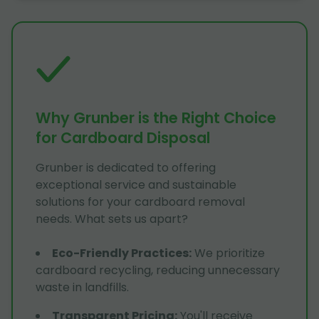
Why Grunber is the Right Choice
for Cardboard Disposal
Grunber is dedicated to offering
exceptional service and sustainable
solutions for your cardboard removal
needs. What sets us apart?
Eco-Friendly Practices
:
We prioritize
cardboard recycling, reducing unnecessary
waste in landfills.
Transparent Pricing
:
You'll receive