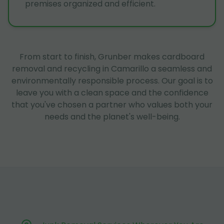
premises organized and efficient.
From start to finish, Grunber makes cardboard
removal and recycling in Camarillo a seamless and
environmentally responsible process. Our goal is to
leave you with a clean space and the confidence
that you've chosen a partner who values both your
needs and the planet's well-being.