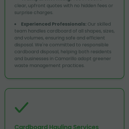
clear, upfront quotes with no hidden fees or
surprise charges.
Experienced Professionals
:
Our skilled
team handles cardboard of all shapes, sizes,
and volumes, ensuring safe and efficient
disposal. We're committed to responsible
cardboard disposal, helping both residents
and businesses in Camarillo adopt greener
waste management practices.
Cardboard Hauling Services