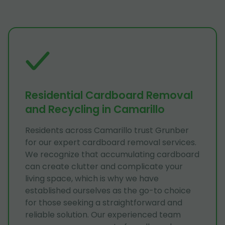
Residential Cardboard Removal
and Recycling in Camarillo
Residents across Camarillo trust Grunber
for our expert cardboard removal services.
We recognize that accumulating cardboard
can create clutter and complicate your
living space, which is why we have
established ourselves as the go-to choice
for those seeking a straightforward and
reliable solution. Our experienced team