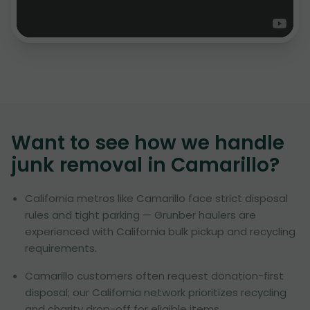
Want to see how we handle
junk removal in
Camarillo
?
California metros like Camarillo face strict disposal
rules and tight parking — Grunber haulers are
experienced with California bulk pickup and recycling
requirements.
Camarillo customers often request donation-first
disposal; our California network prioritizes recycling
and charity drop-off for eligible items.