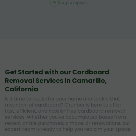
Drag to explore
Get Started with our Cardboard
Removal Services in Camarillo,
California
Is it time to declutter your home and tackle that
mountain of cardboard? Grunber is here to offer
fast, efficient, and hassle-free cardboard removal
services. Whether you've accumulated boxes from
recent online purchases, a move, or renovations, our
expert team is ready to help you reclaim your space.