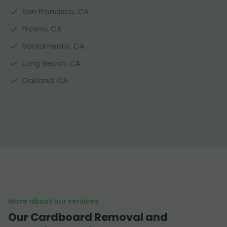
San Francisco, CA
Fresno, CA
Sacramento, CA
Long Beach, CA
Oakland, CA
More about our services
Our Cardboard Removal and