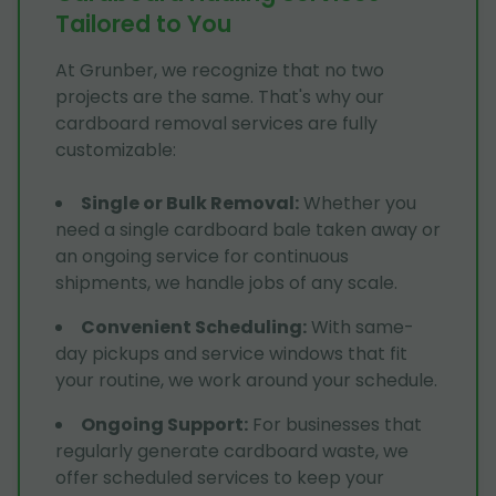
Tailored to You
At Grunber, we recognize that no two
projects are the same. That's why our
cardboard removal services are fully
customizable:
Single or Bulk Removal
:
Whether you
need a single cardboard bale taken away or
an ongoing service for continuous
shipments, we handle jobs of any scale.
Convenient Scheduling
:
With same-
day pickups and service windows that fit
your routine, we work around your schedule.
Ongoing Support
:
For businesses that
regularly generate cardboard waste, we
offer scheduled services to keep your