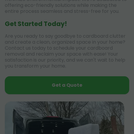
offering eco-friendly solutions while making the
entire process seamless and stress-free for you.
Get Started Today!
Are you ready to say goodbye to cardboard clutter
and create a clean, organized space in your home?
Contact us today to schedule your cardboard
removal and reclaim your space with ease! Your
satisfaction is our priority, and we can't wait to help
you transform your home.
Get a Quote