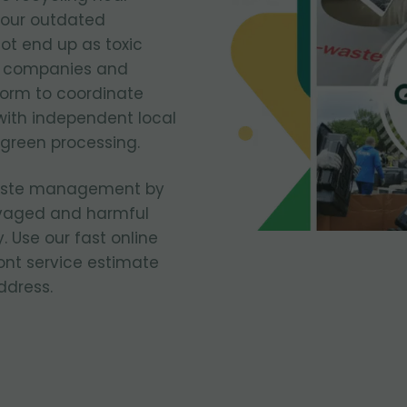
your outdated
ot end up as toxic
n companies and
form to coordinate
with independent local
 green processing.
waste management by
vaged and harmful
. Use our fast online
ont service estimate
ddress.