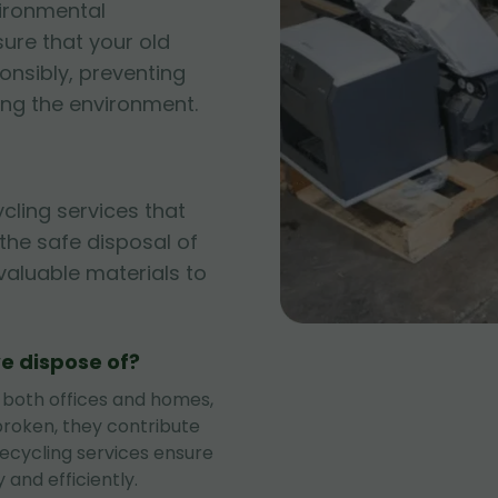
vironmental
sure that your old
onsibly, preventing
ng the environment.
ycling services that
g the safe disposal of
 valuable materials to
e dispose of?
 both offices and homes,
roken, they contribute
recycling services ensure
 and efficiently.