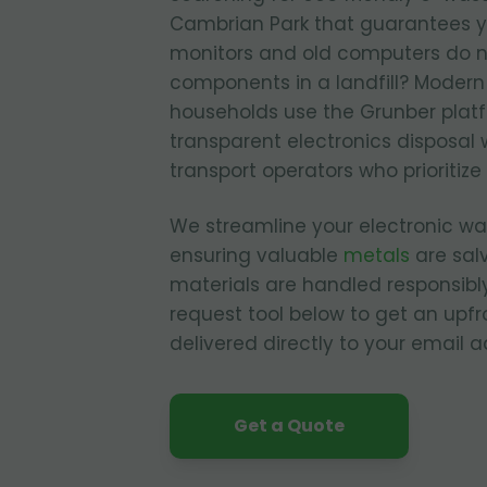
Cambrian Park that guarantees 
monitors and old computers do n
components in a landfill? Moder
households use the Grunber plat
transparent electronics disposal 
transport operators who prioritize
We streamline your electronic 
ensuring valuable
metals
are sal
materials are handled responsibly
request tool below to get an upfr
delivered directly to your email a
Get a Quote