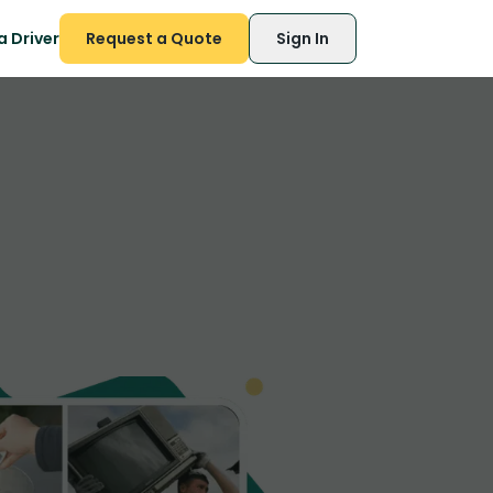
 Driver
Request a Quote
Sign In