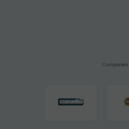
Companies f