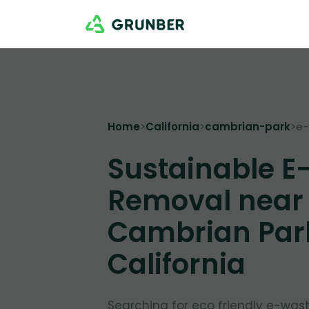
Home
>
California
>
cambrian-park
>
e-
Sustainable E
Removal near
Cambrian Par
California
Searching for eco friendly e-was