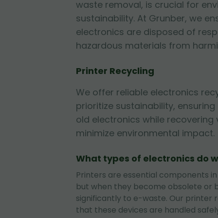
waste removal, is crucial for en
sustainability. At Grunber, we en
electronics are disposed of resp
hazardous materials from harmi
Printer Recycling
We offer reliable electronics rec
prioritize sustainability, ensurin
old electronics while recovering
minimize environmental impact.
What types of electronics do w
Printers are essential components in
but when they become obsolete or b
significantly to e-waste. Our printer 
that these devices are handled safely