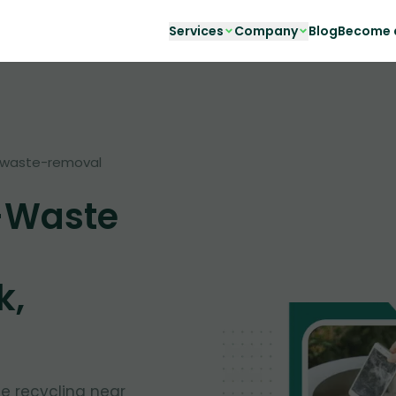
Services
Company
Blog
Become a
waste-removal
-Waste
k,
te recycling near