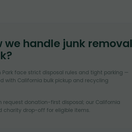
w we handle junk remova
rk
?
 Park face strict disposal rules and tight parking —
 with California bulk pickup and recycling
request donation-first disposal; our California
d charity drop-off for eligible items.