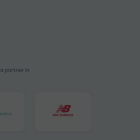
a partner in