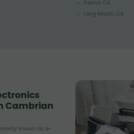
Fresno, CA
Long Beach, CA
ctronics
 in Cambrian
ommonly known as e-