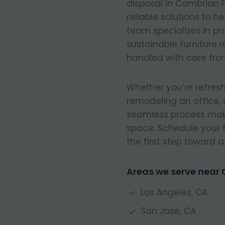
disposal in Cambrian Pa
reliable solutions to h
team specializes in pr
sustainable furniture 
handled with care from 
Whether you’re refresh
remodeling an office, 
seamless process make
space. Schedule your 
the first step toward 
Areas we serve near
Los Angeles, CA
San Jose, CA