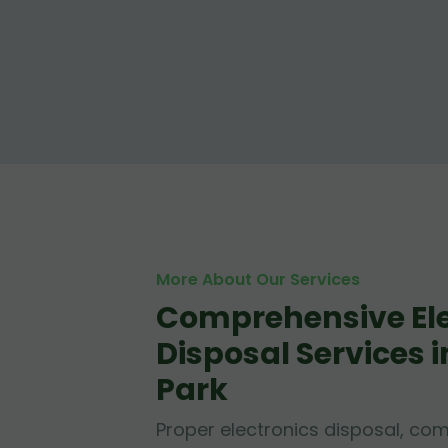
More About Our Services
Comprehensive Ele
Disposal Services
Park
Proper electronics disposal, c