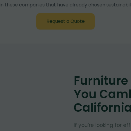
in these companies that have already chosen sustainabili
Request a Quote
Furnitur
You Camb
Californi
If you’re looking for e