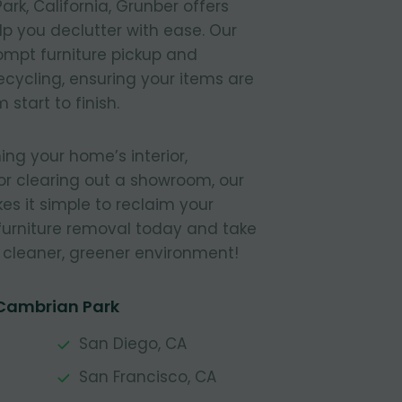
rk, California, Grunber offers
elp you declutter with ease. Our
ompt furniture pickup and
recycling, ensuring your items are
start to finish.
ing your home’s interior,
or clearing out a showroom, our
s it simple to reclaim your
furniture removal today and take
a cleaner, greener environment!
 Cambrian Park
San Diego, CA
San Francisco, CA