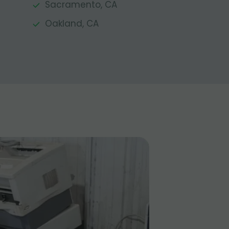
Sacramento, CA
Oakland, CA