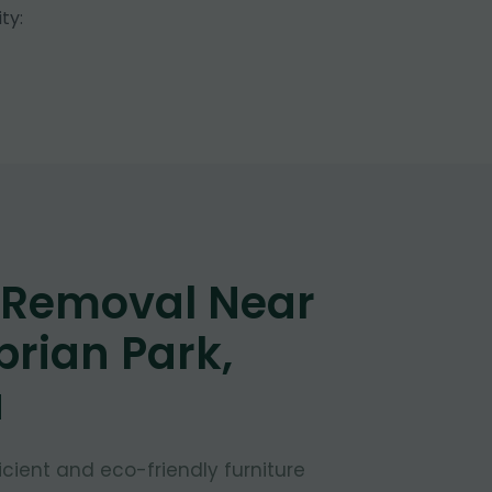
ty:
e Removal Near
rian Park,
a
fficient and eco-friendly furniture