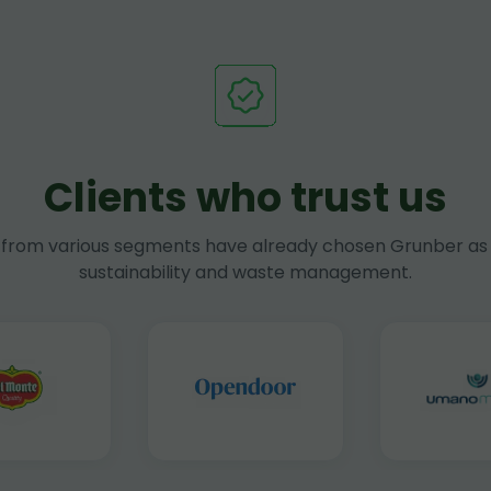
Clients who trust us
rom various segments have already chosen Grunber as 
sustainability and waste management.