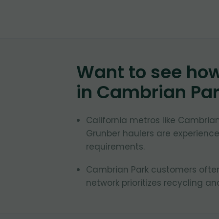
Want to see ho
in
Cambrian Pa
California metros like Cambrian
Grunber haulers are experienced
requirements.
Cambrian Park customers often 
network prioritizes recycling an