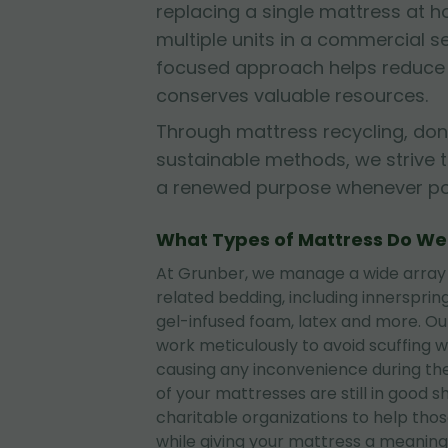
replacing a single mattress at
multiple units in a commercial se
focused approach helps reduce l
conserves valuable resources.
Through mattress recycling, don
sustainable methods, we strive 
a renewed purpose whenever pos
What Types of Mattress Do W
At Grunber, we manage a wide array
related bedding, including innerspri
gel-infused foam, latex and more. O
work meticulously to avoid scuffing wa
causing any inconvenience during the
of your mattresses are still in good 
charitable organizations to help tho
while giving your mattress a meaningf