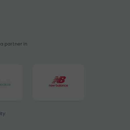
a partner in
ty: