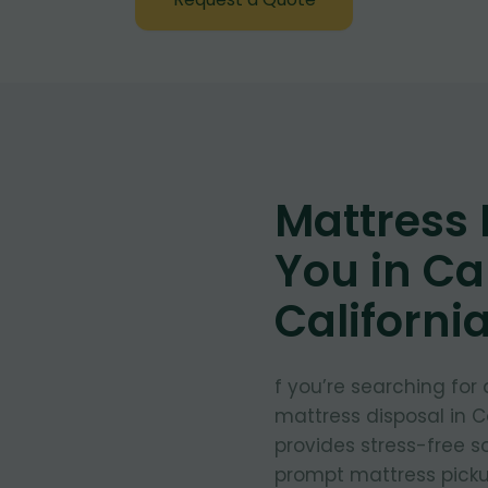
Mattress
You in C
Californi
f you’re searching for
mattress disposal in C
provides stress-free so
prompt mattress pickup