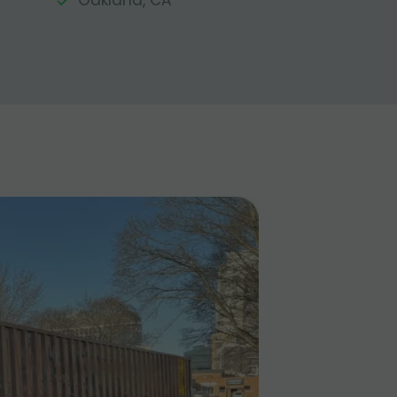
Oakland, CA