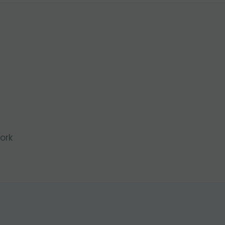
l
ork