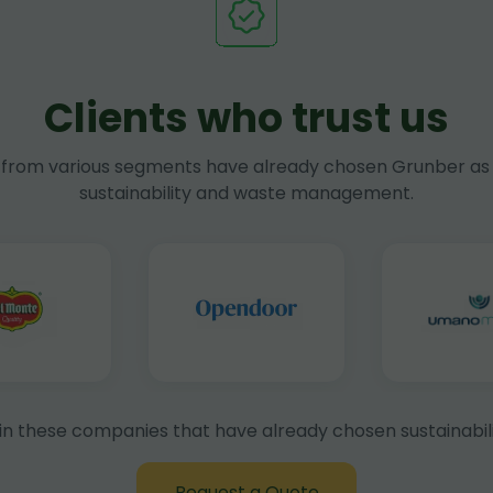
Clients who trust us
rom various segments have already chosen Grunber as 
sustainability and waste management.
in these companies that have already chosen sustainabili
Request a Quote