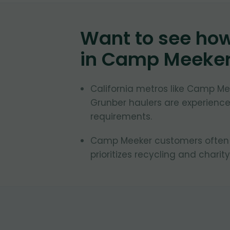
Want to see ho
in
Camp Meeke
California metros like Camp Mee
Grunber haulers are experienced
requirements.
Camp Meeker customers often re
prioritizes recycling and charity