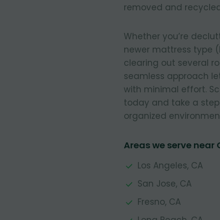
removed and recycled
Whether you’re declut
newer mattress type (
clearing out several r
seamless approach let
with minimal effort. 
today and take a step
organized environmen
Areas we serve near
Los Angeles, CA
San Jose, CA
Fresno, CA