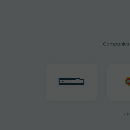
Companies f
Jo