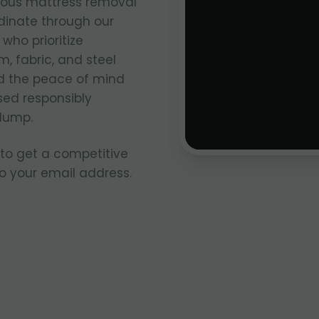
ious mattress removal
inate through our
who prioritize
, fabric, and steel
nd the peace of mind
sed responsibly
 dump.
 to get a competitive
to your email address.