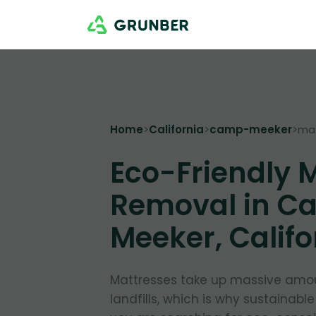
Home
>
California
>
camp-meeker
>
ma
Eco-Friendly 
Removal in C
Meeker, Califo
Mattresses take up massive amou
landfills, which is why sustainable