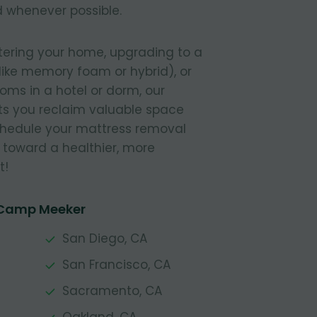
 whenever possible.
tering your home, upgrading to a
like memory foam or hybrid), or
ooms in a hotel or dorm, our
s you reclaim valuable space
Schedule your mattress removal
 toward a healthier, more
t!
 Camp Meeker
San Diego, CA
San Francisco, CA
Sacramento, CA