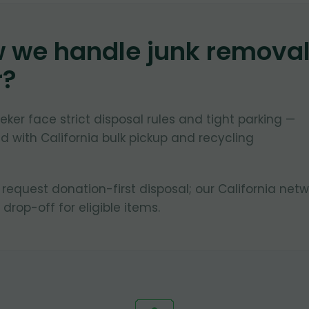
w we handle junk remova
r
?
ker face strict disposal rules and tight parking —
 with California bulk pickup and recycling
quest donation-first disposal; our California netw
 drop-off for eligible items.