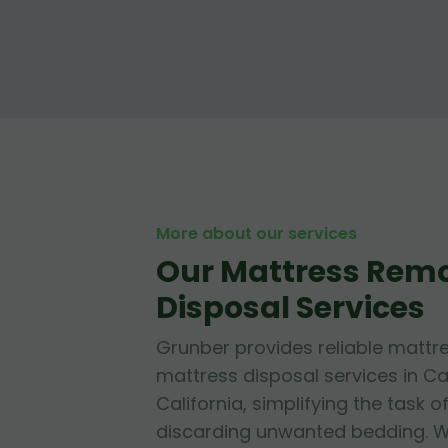
More about our services
Our Mattress Rem
Disposal Services
Grunber provides reliable mattr
mattress disposal services in 
California, simplifying the task o
discarding unwanted bedding. W