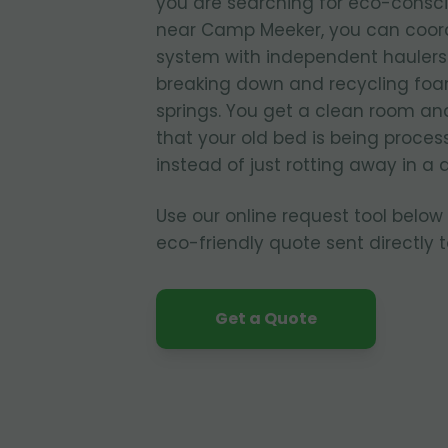
you are searching for eco-consc
near Camp Meeker, you can coord
system with independent haulers 
breaking down and recycling foam
springs. You get a clean room a
that your old bed is being proces
instead of just rotting away in a
Use our online request tool below
eco-friendly quote sent directly 
Get a Quote