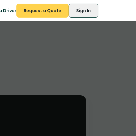
 Driver
Request a Quote
Sign In