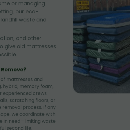
 home or managing
tting, our eco-
andfill waste and
ation, and other
to give old mattresses
sible.
e Remove?
 of mattresses and
ng, hybrid, memory foam,
ur experienced crews
lls, scratching floors, or
 removal process. If any
shape, we coordinate with
se in need—limiting waste
ul second life.