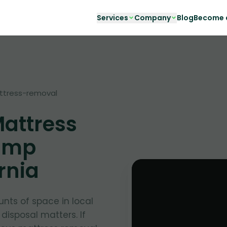
Services
Company
Blog
Become a
ttress-removal
Mattress
amp
rnia
nts of space in local
 disposal matters. If