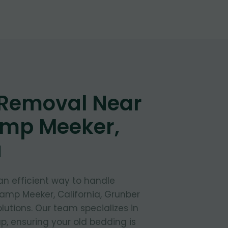
 Removal Near
amp Meeker,
a
 an efficient way to handle
amp Meeker, California, Grunber
lutions. Our team specializes in
, ensuring your old bedding is