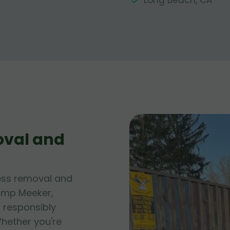
Long Beach, CA
oval and
ess removal and
Camp Meeker,
f responsibly
hether you're