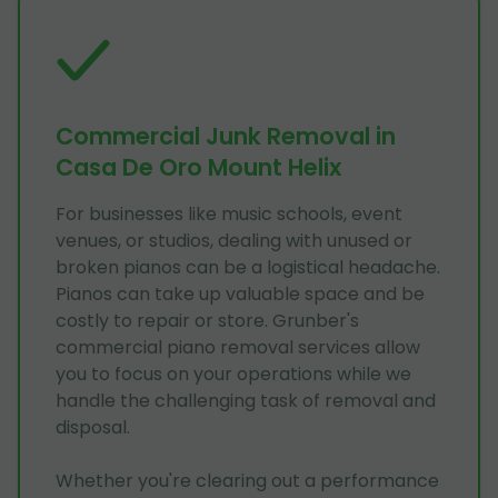
Commercial Junk Removal in
Casa De Oro Mount Helix
For businesses like music schools, event
venues, or studios, dealing with unused or
broken pianos can be a logistical headache.
Pianos can take up valuable space and be
costly to repair or store. Grunber's
commercial piano removal services allow
you to focus on your operations while we
handle the challenging task of removal and
disposal.
Whether you're clearing out a performance