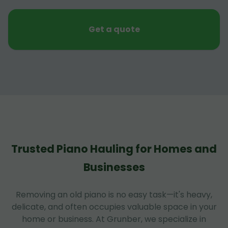
Get a quote
Trusted Piano Hauling for Homes and
Businesses
Removing an old piano is no easy task—it's heavy,
delicate, and often occupies valuable space in your
home or business. At Grunber, we specialize in