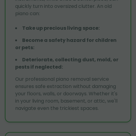
quickly turn into oversized clutter. An old
piano can:
Take up precious living space
:
Become a safety hazard for children
or pets
:
Deteriorate, collecting dust, mold, or
pests if neglected
:
Our professional piano removal service
ensures safe extraction without damaging
your floors, walls, or doorways. Whether it's
in your living room, basement, or attic, we'll
navigate even the trickiest spaces.