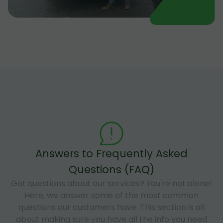
Answers to Frequently Asked
Questions (FAQ)
Got questions about our services? You're not alone!
Here, we answer some of the most common
questions our customers have. This section is all
about making sure you have all the info you need