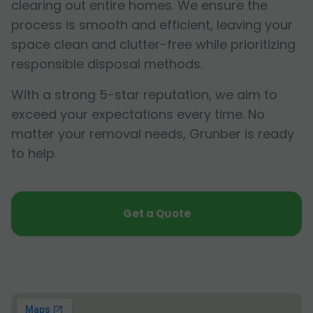
clearing out entire homes. We ensure the
process is smooth and efficient, leaving your
space clean and clutter-free while prioritizing
responsible disposal methods.
With a strong 5-star reputation, we aim to
exceed your expectations every time. No
matter your removal needs, Grunber is ready
to help.
Get a Quote