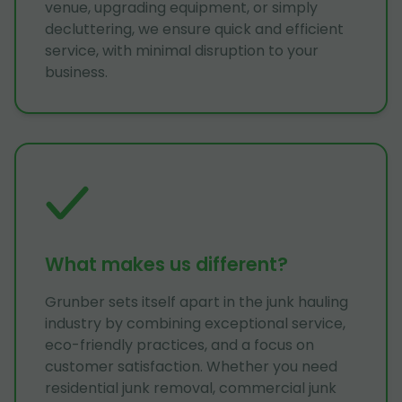
venue, upgrading equipment, or simply
decluttering, we ensure quick and efficient
service, with minimal disruption to your
business.
What makes us different?
Grunber sets itself apart in the junk hauling
industry by combining exceptional service,
eco-friendly practices, and a focus on
customer satisfaction. Whether you need
residential junk removal, commercial junk