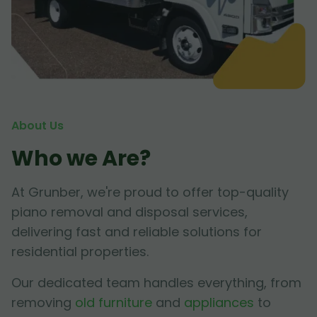
About Us
Who we Are?
At Grunber, we're proud to offer top-quality
piano removal and disposal services,
delivering fast and reliable solutions for
residential properties.
Our dedicated team handles everything, from
removing
old furniture
and
appliances
to