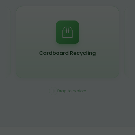
Cardboard Recycling
Drag to explore