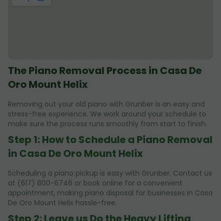
The Piano Removal Process in Casa De
Oro Mount Helix
Removing out your old piano with Grunber is an easy and
stress-free experience. We work around your schedule to
make sure the process runs smoothly from start to finish.
Step 1: How to Schedule a Piano Removal
in Casa De Oro Mount Helix
Scheduling a piano pickup is easy with Grunber. Contact us
at (617) 800-6746 or book online for a convenient
appointment, making piano disposal for businesses in Casa
De Oro Mount Helix hassle-free.
Step 2: Leave us Do the Heavy Lifting