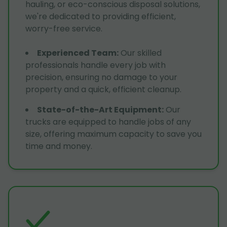
hauling, or eco-conscious disposal solutions,
we're dedicated to providing efficient,
worry-free service.
Experienced Team
:
Our skilled
professionals handle every job with
precision, ensuring no damage to your
property and a quick, efficient cleanup.
State-of-the-Art Equipment
:
Our
trucks are equipped to handle jobs of any
size, offering maximum capacity to save you
time and money.