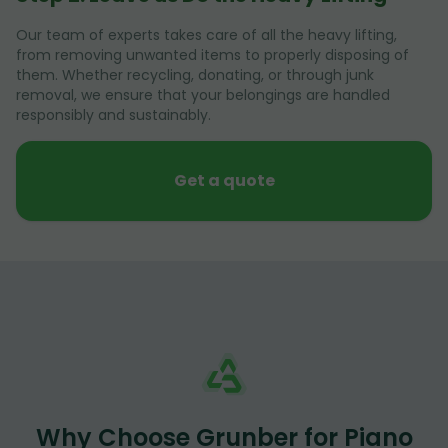
Our team of experts takes care of all the heavy lifting,
from removing unwanted items to properly disposing of
them. Whether recycling, donating, or through junk
removal, we ensure that your belongings are handled
responsibly and sustainably.
Get a quote
Why Choose Grunber for Piano