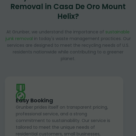
Removal in Casa De Oro Mount
Helix?
At Grunber, we understand the importance of
sustainable
junk removal
in today's waste management practices. Our
services are designed to meet the recycling needs of U.S.
residents nationwide while contributing to a greener
planet.
Easy Booking
Grunber prides itself on transparent pricing,
professional service, and a strong
commitment to sustainability. Our service is
tailored to meet the unique needs of
residential customers, small businesses,