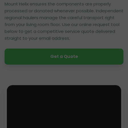
Mount Helix ensures the components are properly
processed or donated whenever possible. Independent
regional haulers manage the careful transport right
from your living room floor. Use our online request tool
below to get a competitive service quote delivered
straight to your email address.
Get a Quote