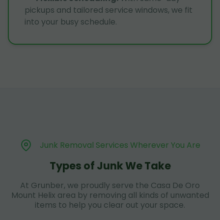
pickups and tailored service windows, we fit
into your busy schedule.
Junk Removal Services Wherever You Are
Types of Junk We Take
At Grunber, we proudly serve the Casa De Oro
Mount Helix area by removing all kinds of unwanted
items to help you clear out your space.