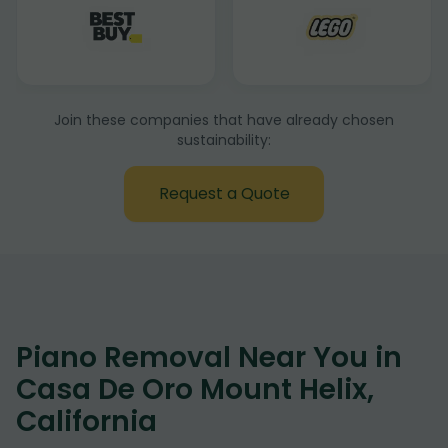
Join these companies that have already chosen
sustainability:
Request a Quote
Piano Removal Near You in
Casa De Oro Mount Helix,
California