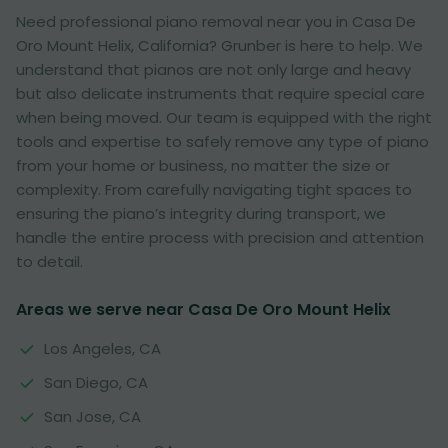
Need professional piano removal near you in Casa De
Oro Mount Helix, California? Grunber is here to help. We
understand that pianos are not only large and heavy
but also delicate instruments that require special care
when being moved. Our team is equipped with the right
tools and expertise to safely remove any type of piano
from your home or business, no matter the size or
complexity. From carefully navigating tight spaces to
ensuring the piano’s integrity during transport, we
handle the entire process with precision and attention
to detail.
Areas we serve near Casa De Oro Mount Helix
Los Angeles, CA
San Diego, CA
San Jose, CA