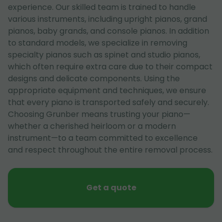
experience. Our skilled team is trained to handle
various instruments, including upright pianos, grand
pianos, baby grands, and console pianos. In addition
to standard models, we specialize in removing
specialty pianos such as spinet and studio pianos,
which often require extra care due to their compact
designs and delicate components. Using the
appropriate equipment and techniques, we ensure
that every piano is transported safely and securely.
Choosing Grunber means trusting your piano—
whether a cherished heirloom or a modern
instrument—to a team committed to excellence
and respect throughout the entire removal process.
Get a quote