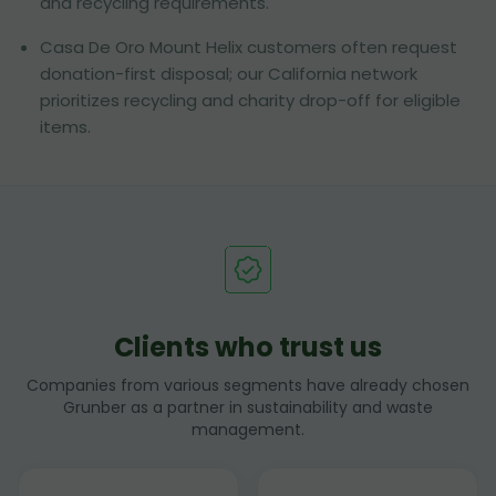
and recycling requirements.
Casa De Oro Mount Helix customers often request
donation-first disposal; our California network
prioritizes recycling and charity drop-off for eligible
items.
Clients who trust us
Companies from various segments have already chosen
Grunber as a partner in sustainability and waste
management.