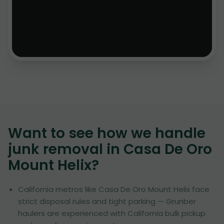
Want to see how we handle
junk removal in
Casa De Oro
Mount Helix
?
California metros like Casa De Oro Mount Helix face
strict disposal rules and tight parking — Grunber
haulers are experienced with California bulk pickup