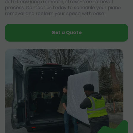
detail, ensuring a smooth, stress-free removal
process. Contact us today to schedule your piano
removal and reclaim your space with ease!
Get a Quote