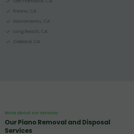
San Francisco, CA
Fresno, CA
Sacramento, CA
Long Beach, CA
Oakland, CA
More about our services
Our Piano Removal and Disposal
Services