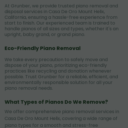
At Grunber, we provide trusted piano removal and
disposal services in Casa De Oro Mount Helix,
California, ensuring a hassle-free experience from
start to finish. Our experienced team is trained to
handle pianos of all sizes and types, whether it's an
upright, baby grand, or grand piano.
Eco-Friendly Piano Removal
We take every precaution to safely move and
dispose of your piano, prioritizing eco-friendly
practices like recycling and donation whenever
possible. Trust Grunber for a reliable, efficient, and
environmentally responsible solution for all your
piano removal needs.
What Types of Pianos Do We Remove?
We offer comprehensive piano removal services in
Casa De Oro Mount Helix, covering a wide range of
piano types for a smooth and stress-free