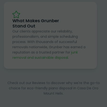
What Makes Grunber
Stand Out
Our clients appreciate our reliability,
professionalism, and simple scheduling
process. With thousands of successful
removals nationwide, Grunber has earned a
reputation as a trusted partner for
junk
removal and sustainable disposal
.
Check out our Reviews to discover why we're the go-to
choice for eco-friendly piano disposal in Casa De Oro
Mount Helix.