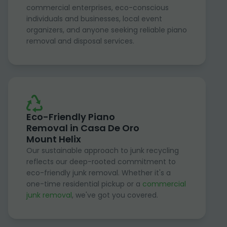
commercial enterprises, eco-conscious
individuals and businesses, local event
organizers, and anyone seeking reliable piano
removal and disposal services.
Eco-Friendly Piano
Removal in Casa De Oro
Mount Helix
Our sustainable approach to junk recycling
reflects our deep-rooted commitment to
eco-friendly junk removal. Whether it's a
one-time residential pickup or a
commercial
junk removal
, we've got you covered.