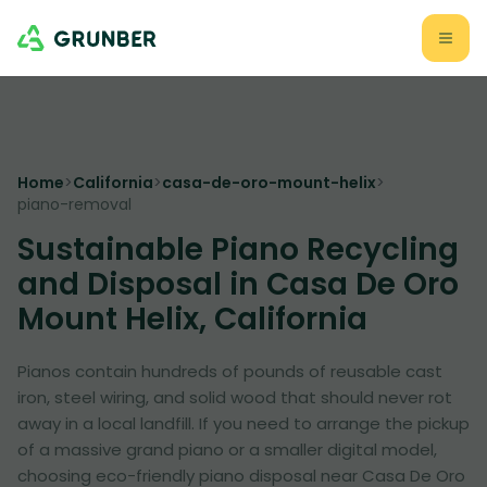
Home
>
California
>
casa-de-oro-mount-helix
>
piano-removal
Sustainable Piano Recycling
and Disposal in Casa De Oro
Mount Helix, California
Pianos contain hundreds of pounds of reusable cast
iron, steel wiring, and solid wood that should never rot
away in a local landfill. If you need to arrange the pickup
of a massive grand piano or a smaller digital model,
choosing eco-friendly piano disposal near Casa De Oro