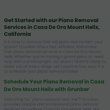
Get Started with our Piano Removal
Services in Casa De Oro Mount Helix,
California
Is it time to remove that old piano and reclaim your
space? Grunber offers fast, efficient, and stress-
free piano removal services in Casa De Oro Mount
Helix. Whether you're moving a grand piano or need
help with a small upright, our expert team is ready to
assist you at every stage. Let's explore how easy it is
to schedule your piano removal today!
Schedule Your Piano Removal in Casa
De Oro Mount Helix with Grunber
Searching for "piano removal near me"? Grunber
provides reliable and professional piano removal
services throughout Casa De Oro Mount Helix. We