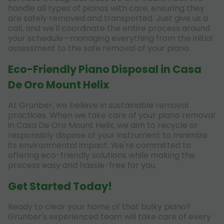
handle all types of pianos with care, ensuring they
are safely removed and transported. Just give us a
call, and we'll coordinate the entire process around
your schedule—managing everything from the initial
assessment to the safe removal of your piano.
Eco-Friendly Piano Disposal in Casa
De Oro Mount Helix
At Grunber, we believe in sustainable removal
practices. When we take care of your piano removal
in Casa De Oro Mount Helix, we aim to recycle or
responsibly dispose of your instrument to minimize
its environmental impact. We're committed to
offering eco-friendly solutions while making the
process easy and hassle-free for you.
Get Started Today!
Ready to clear your home of that bulky piano?
Grunber's experienced team will take care of every