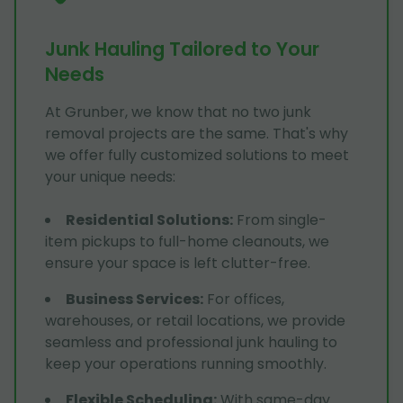
Junk Hauling Tailored to Your
Needs
At Grunber, we know that no two junk
removal projects are the same. That's why
we offer fully customized solutions to meet
your unique needs:
Residential Solutions
:
From single-
item pickups to full-home cleanouts, we
ensure your space is left clutter-free.
Business Services
:
For offices,
warehouses, or retail locations, we provide
seamless and professional junk hauling to
keep your operations running smoothly.
Flexible Scheduling
:
With same-day