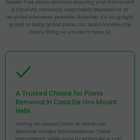
hassle-free piano removal, ensuring your instrument
is carefully removed, responsibly disposed of, or
recycled whenever possible. Whether it's an upright,
grand, or baby grand piano, our team handles the
heavy lifting, so you don't have to.
A Trusted Choice for Piano
Removal in Casa De Oro Mount
Helix
Having an unused piano at home can
become a major inconvenience. These
instruments, while once a centerpiece, can