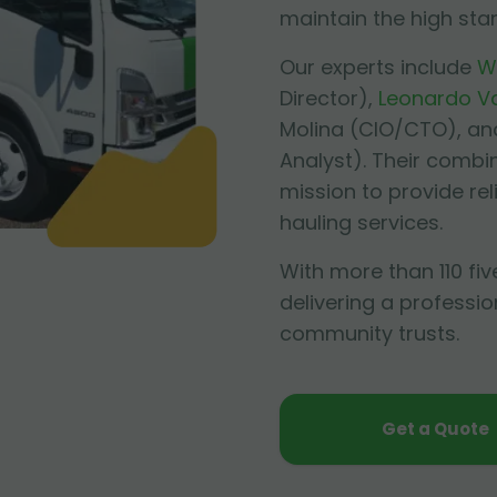
maintain the high sta
Our experts include
W
Director),
Leonardo V
Molina
(CIO/CTO), an
Analyst). Their combi
mission to provide re
hauling services.
With more than 110 fiv
delivering a professio
community trusts.
Get a Quote