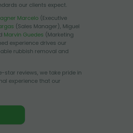
ndards our clients expect.
agner Marcelo
(Executive
argas
(Sales Manager),
Miguel
d
Marvin Guedes
(Marketing
ned experience drives our
liable rubbish removal and
e-star reviews, we take pride in
nal experience that our