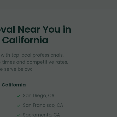
al Near You in
, California
ith top local professionals,
e times and competitive rates.
e serve below:
 California
San Diego, CA
San Francisco, CA
Sacramento, CA