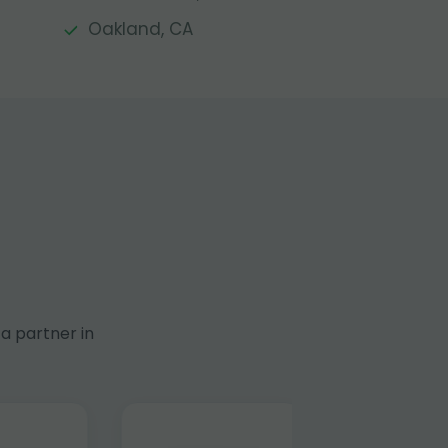
Oakland, CA
a partner in