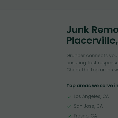
Junk Remov
Placerville
Grunber connects you w
ensuring fast respons
Check the top areas w
Top areas we serve in
Los Angeles, CA
San Jose, CA
Fresno, CA