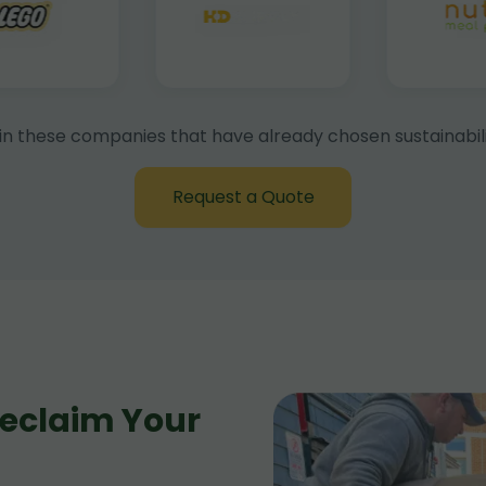
in these companies that have already chosen sustainabili
Request a Quote
eclaim Your