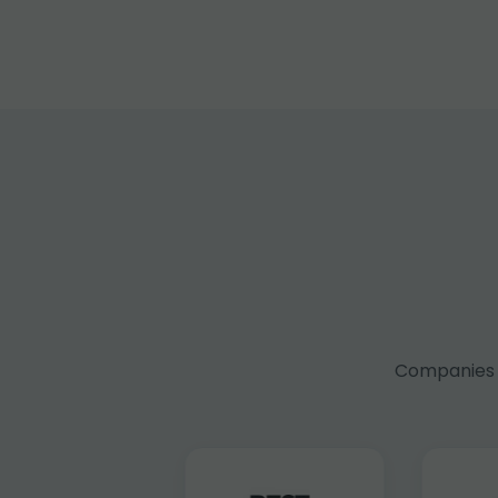
Companies f