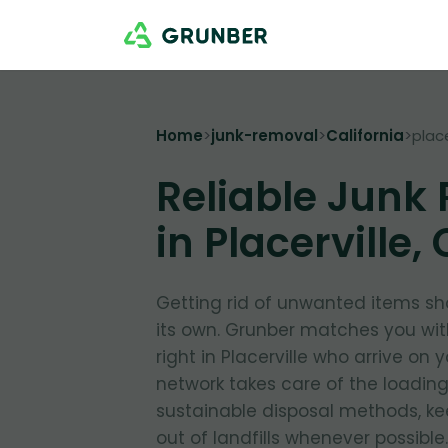
Home
>
junk-removal
>
California
>
place
Reliable Junk
in Placerville,
Getting rid of unwanted items sho
its own. Grunber matches you wit
right in Placerville who arrive on 
network takes care of the loading 
sustainable disposal methods, kee
out of landfills whenever possible.