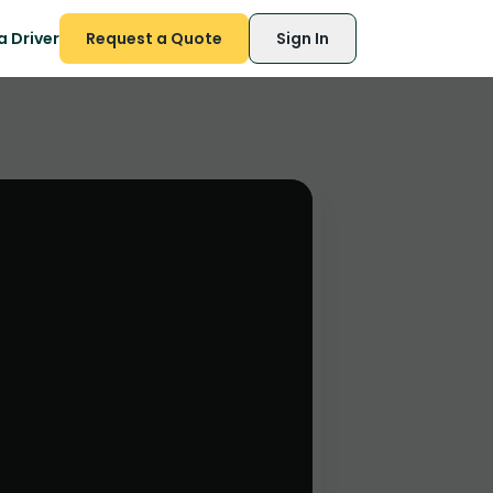
 Driver
Request a Quote
Sign In