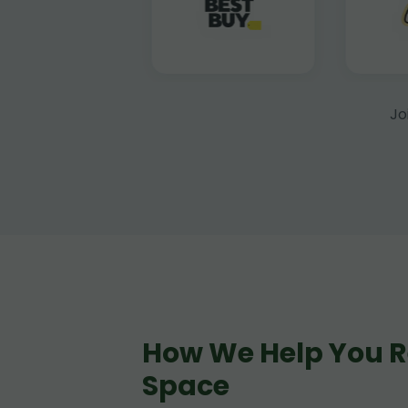
Jo
How We Help You R
Space