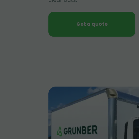
Get a quote