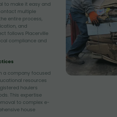
l to make it easy and
contact multiple
he entire process,
fication, and
ct follows Placerville
local compliance and
ctices
ith a company focused
ducational resources
egistered haulers
ds. This expertise
emoval to complex e-
hensive house