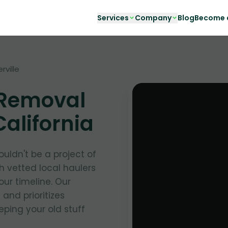
Services
Company
Blog
Become a
rville
 Removal
 California
uldn't be a project of
h vetted local haulers
your timeline. Our
and prioritizes
ping your old stuff