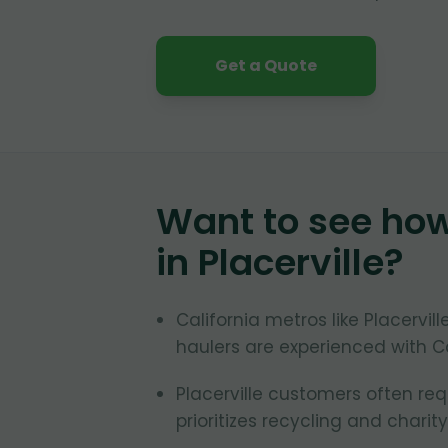
Get a Quote
Want to see ho
in
Placerville
?
California metros like Placervil
haulers are experienced with Ca
Placerville customers often req
prioritizes recycling and charity