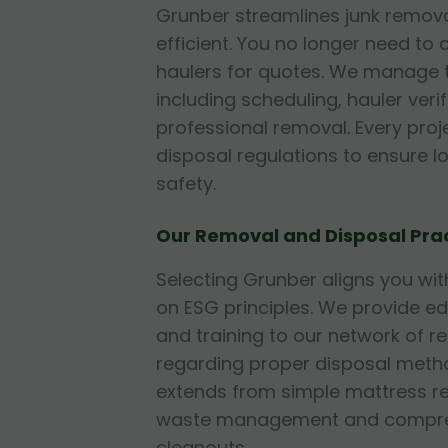
Grunber streamlines junk remova
efficient. You no longer need to 
haulers for quotes. We manage t
including scheduling, hauler veri
professional removal. Every proje
disposal regulations to ensure 
safety.
Our Removal and Disposal Pra
Selecting Grunber aligns you w
on ESG principles. We provide e
and training to our network of r
regarding proper disposal metho
extends from simple mattress r
waste management and compre
cleanouts.