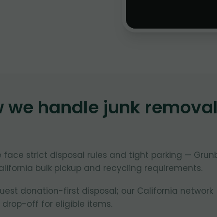
w we handle junk remova
le face strict disposal rules and tight parking — Grun
lifornia bulk pickup and recycling requirements.
uest donation-first disposal; our California network
 drop-off for eligible items.