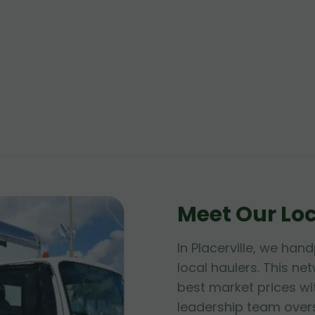
Meet Our Lo
In Placerville, we han
local haulers. This n
best market prices wit
leadership team over