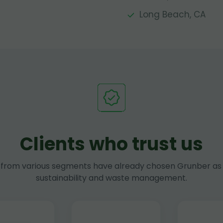
Long Beach, CA
Clients who trust us
rom various segments have already chosen Grunber as 
sustainability and waste management.