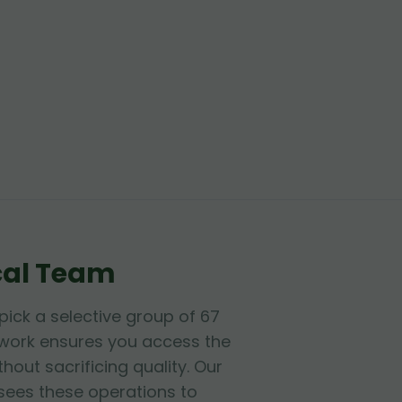
cal Team
dpick a selective group of 67
etwork ensures you access the
hout sacrificing quality. Our
sees these operations to